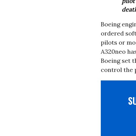
pilo
death
Boeing engi
ordered soft
pilots or mo
A320neo has 
Boeing set t
control the 
S