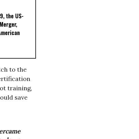
9, the US-
 Merger,
American
ch to the
rtification
ot training,
could save
vercame