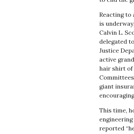
Reacting to 
is underway
Calvin L. Sco
delegated t
Justice Dep
active grand
hair shirt o
Committees. 
giant insur
encouraging,
This time, 
engineering 
reported “he