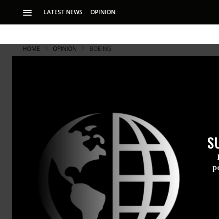
LATEST NEWS
OPINION
HOME
OPINION
BOEING
S
p