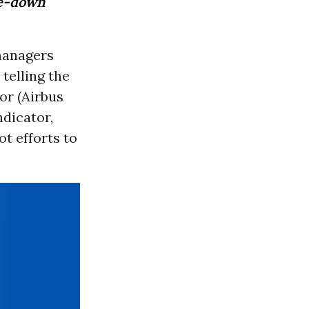
se-down
managers
telling the
or (Airbus
ndicator,
ot efforts to