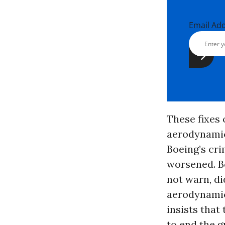
Email Ad
These fixes
aerodynamic
Boeing’s cri
worsened. Be
not warn, di
aerodynamic 
insists that
to end the g