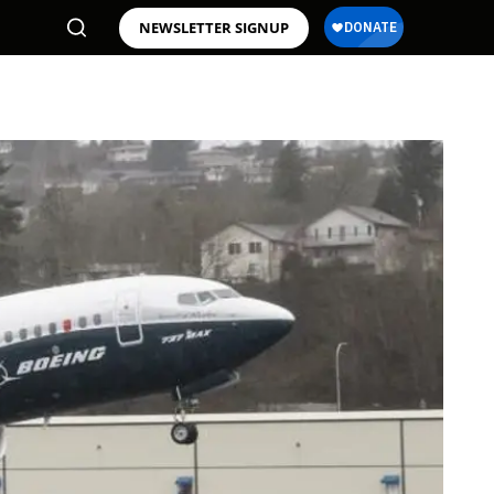
NEWSLETTER SIGNUP