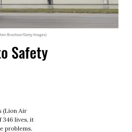
ephen Brashear/Getty Images)
to Safety
 (Lion Air
346 lives, it
le problems.