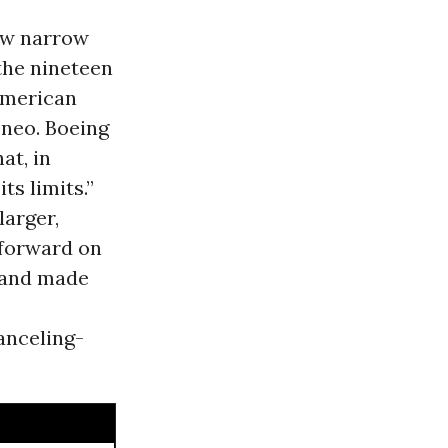
new narrow
 the nineteen
 American
0neo. Boeing
at, in
s limits.”
larger,
 forward on
 and made
anceling-