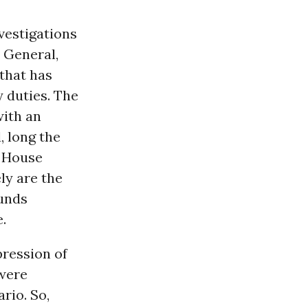
nvestigations
 General,
 that has
 duties. The
with an
, long the
d House
ly are the
ounds
.
pression of
 were
rio. So,