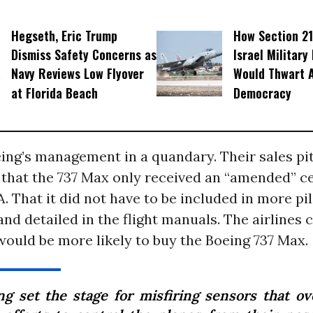
Hegseth, Eric Trump
How Section 21
Dismiss Safety Concerns as
Israel Military
Navy Reviews Low Flyover
Would Thwart 
at Florida Beach
Democracy
ing’s management in a quandary. Their sales pit
 that the 737 Max only received an “amended” ce
. That it did not have to be included in more pil
and detailed in the flight manuals. The airlines 
ould be more likely to buy the Boeing 737 Max.
ng set the stage for misfiring sensors that o