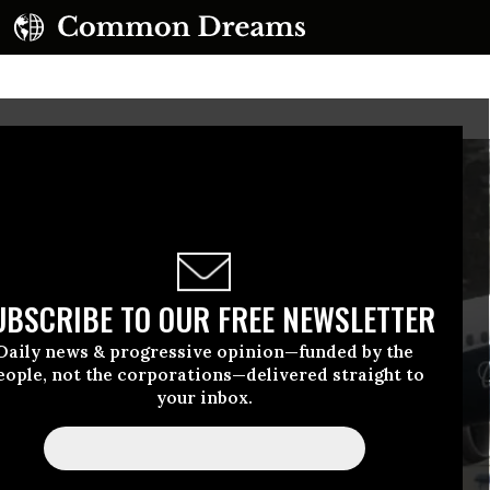
UBSCRIBE TO OUR FREE NEWSLETTER
Daily news & progressive opinion—funded by the
eople, not the corporations—delivered straight to
your inbox.