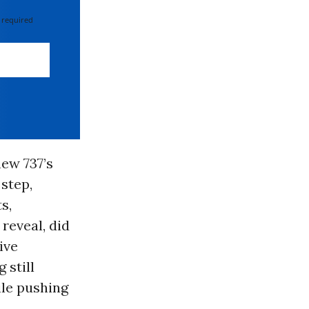
 required
ew 737’s
step,
s,
reveal, did
ive
 still
ile pushing