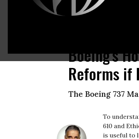
Airline passengers should organize a consumer boycott of the Boeing 73
Boeing's Ho
Reforms if 
The Boeing 737 Max
To understa
610 and Ethi
is useful to