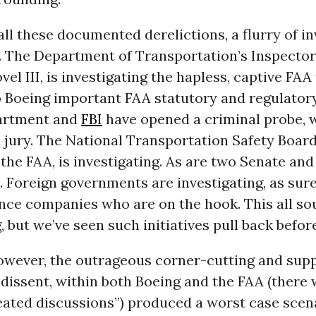
all these documented derelictions, a flurry of i
. The Department of Transportation’s Inspector
vel III, is investigating the hapless, captive FAA
o Boeing important FAA statutory and regulatory
artment and
FBI
have opened a criminal probe, 
 jury. The National Transportation Safety Board
f the FAA, is investigating. As are two Senate an
Foreign governments are investigating, as sure
ance companies who are on the hook. This all s
 but we’ve seen such initiatives pull back before
however, the outrageous corner-cutting and sup
dissent, within both Boeing and the FAA (there
ated discussions”) produced a worst case scena