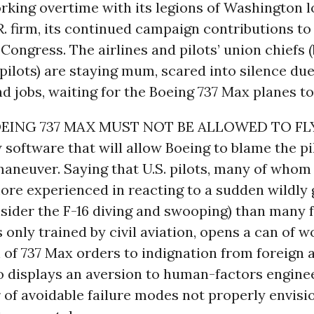
rking overtime with its legions of Washington lo
. firm, its continued campaign contributions t
ongress. The airlines and pilots’ union chiefs 
ilots) are staying mum, scared into silence due
d jobs, waiting for the Boeing 737 Max planes to 
EING 737 MAX MUST NOT BE ALLOWED TO FLY
software that will allow Boeing to blame the pil
aneuver. Saying that U.S. pilots, many of whom 
ore experienced in reacting to a sudden wildly 
nsider the F-16 diving and swooping) than many 
ts only trained by civil aviation, opens a can of
 of 737 Max orders to indignation from foreign a
lso displays an aversion to human-factors engine
 of avoidable failure modes not properly envisi