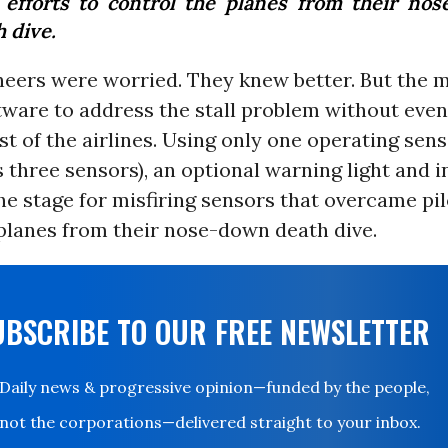
t efforts to control the planes from their no
 dive.
neers were worried. They knew better. But the 
ware to address the stall problem without even 
st of the airlines. Using only one operating sens
three sensors), an optional warning light and i
he stage for misfiring sensors that overcame pil
planes from their nose-down death dive.
UBSCRIBE TO OUR FREE NEWSLETTER
Daily news & progressive opinion—funded by the people,
not the corporations—delivered straight to your inbox.