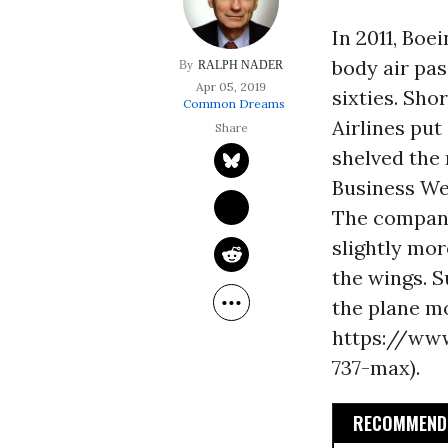
In 2011, Boe
body air pas
RALPH NADER
Apr 05, 2019
sixties. Sho
Common Dreams
Airlines put
shelved the 
Business Wee
The company
slightly mor
the wings. 
the plane mo
https://www
737-max).
RECOMMENDE