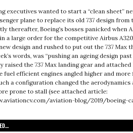
ing executives wanted to start a “clean sheet” 
senger plane to replace its old 737 design from
rtly thereafter, Boeing’s bosses panicked when
 in a large order for the competitive Airbus A32
new design and rushed to put out the 737 Max th
k’s words, was “pushing an ageing design past it
 raised the 737 Max landing gear and attached 
e fuel efficient engines angled higher and more
Such a configuration changed the aerodynamics
re prone to stall (see attached article:
.aviationcv.com/aviation-blog/2019/boeing-c
D...