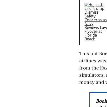
This put Boe
airlines was
from the FAA
simulators, 
money and w
Boei