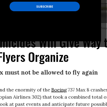
7 Max 8 to avoid having to fly on these planes in the coming decade. (Photo: St
micides Will Give Way 
Flyers Organize
 must not be allowed to fly again
nd the enormity of the
Boeing
737 Max 8 crashes
opian Airlines 302) that took a combined total of 
 look at past events and anticipate future possib