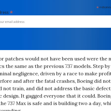
*
indicates
*
dress
 or patches would not have been used were the n
s the same as the previous 737 models. Step by 
minal negligence, driven by a race to make profit
fore and after the fatal crashes, Boeing did not 
d not train, and did not address the basic defect
design. It gagged everyone that it could. Boeing
 the 737 Max is safe and is building two a day, wh
rounding.