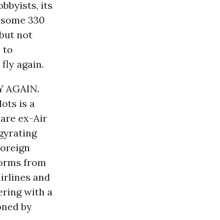
bbyists, its
o some 330
(but not
 to
fly again.
 AGAIN.
ots is a
are ex-Air
gyrating
foreign
 worms from
irlines and
ering with a
oned by