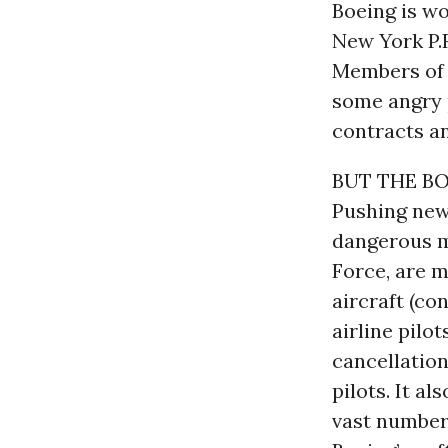
Boeing is wo
New York P.R
Members of C
some angry p
contracts an
BUT THE BO
Pushing new 
dangerous m
Force, are m
aircraft (co
airline pilo
cancellation
pilots. It a
vast number