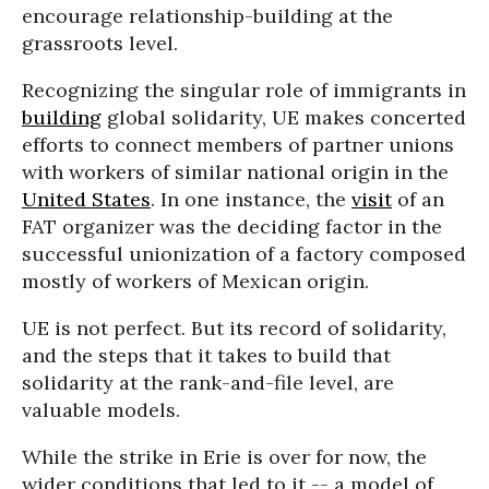
encourage relationship-building at the
grassroots level.
Recognizing the singular role of immigrants in
building
global solidarity, UE makes concerted
efforts to connect members of partner unions
with workers of similar national origin in the
United States
. In one instance, the
visit
of an
FAT organizer was the deciding factor in the
successful unionization of a factory composed
mostly of workers of Mexican origin.
UE is not perfect. But its record of solidarity,
and the steps that it takes to build that
solidarity at the rank-and-file level, are
valuable models.
While the strike in Erie is over for now, the
wider conditions that led to it -- a model of