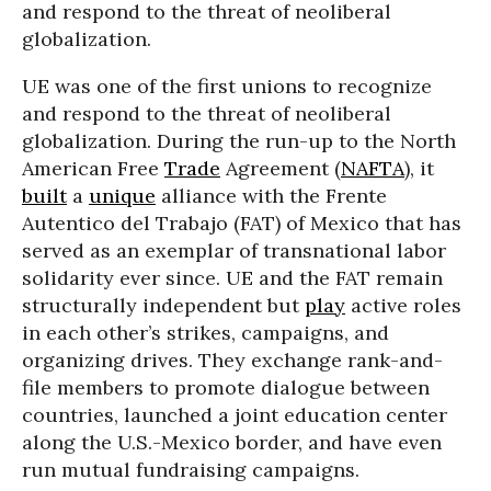
and respond to the threat of neoliberal
globalization.
UE was one of the first unions to recognize
and respond to the threat of neoliberal
globalization. During the run-up to the North
American Free
Trade
Agreement (
NAFTA
), it
built
a
unique
alliance with the Frente
Autentico del Trabajo (FAT) of Mexico that has
served as an exemplar of transnational labor
solidarity ever since. UE and the FAT remain
structurally independent but
play
active roles
in each other’s strikes, campaigns, and
organizing drives. They exchange rank-and-
file members to promote dialogue between
countries, launched a joint education center
along the U.S.-Mexico border, and have even
run mutual fundraising campaigns.