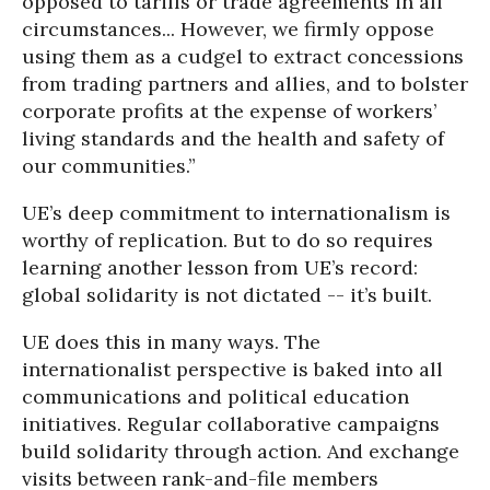
opposed to tariffs or trade agreements in all
circumstances... However, we firmly oppose
using them as a cudgel to extract concessions
from trading partners and allies, and to bolster
corporate profits at the expense of workers’
living standards and the health and safety of
our communities.”
UE’s deep commitment to internationalism is
worthy of replication. But to do so requires
learning another lesson from UE’s record:
global solidarity is not dictated -- it’s built.
UE does this in many ways. The
internationalist perspective is baked into all
communications and political education
initiatives. Regular collaborative campaigns
build solidarity through action. And exchange
visits between rank-and-file members