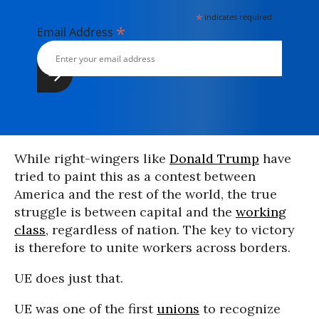
*
indicates required
*
Email Address
While right-wingers like
Donald Trump
have
tried to paint this as a contest between
America and the rest of the world, the true
struggle is between capital and the
working
class
, regardless of nation. The key to victory
is therefore to unite workers across borders.
UE does just that.
UE was one of the first
unions
to recognize