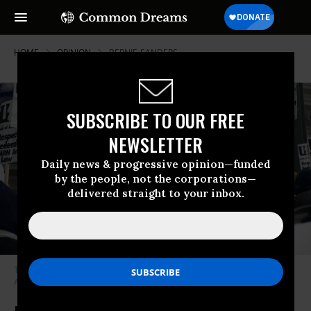
HOME
OPINION
BERNIE-SANDERS
SUBSCRIBE TO OUR FREE
NEWSLETTER
Daily news & progressive opinion—funded
by the people, not the corporations—
delivered straight to your inbox.
The key to victory is therefore to unite workers across borders. (Photo by
Abraham Mwuara, United Electrical Workers / Flickr)