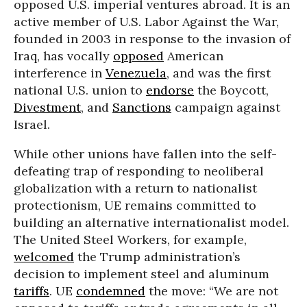
opposed U.S. imperial ventures abroad. It is an
active member of U.S. Labor Against the War,
founded in 2003 in response to the invasion of
Iraq, has vocally
opposed
American
interference in
Venezuela
, and was the first
national U.S. union to
endorse
the Boycott,
Divestment
, and
Sanctions
campaign against
Israel.
While other unions have fallen into the self-
defeating trap of responding to neoliberal
globalization with a return to nationalist
protectionism, UE remains committed to
building an alternative internationalist model.
The United Steel Workers, for example,
welcomed
the Trump administration’s
decision to implement steel and aluminum
tariffs
. UE
condemned
the move: “We are not