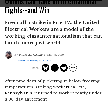
Unions Can Take on International
Fights--and Win
Fresh off a strike in Erie, PA, the United
Electrical Workers are a model of the
working-class internationalism that can
build a more just world
Mar 15, 2019
MICHAEL GALANT
Foreign Policy In Focus
After nine days of picketing in below freezing
temperatures, striking
workers
in Erie,
Pennsylvania
returned to work recently under
a 90-day agreement.