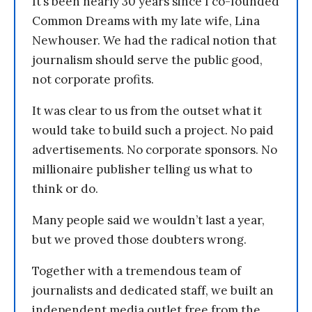
It’s been nearly 30 years since I co-founded
Common Dreams with my late wife, Lina
Newhouser. We had the radical notion that
journalism should serve the public good,
not corporate profits.
It was clear to us from the outset what it
would take to build such a project. No paid
advertisements. No corporate sponsors. No
millionaire publisher telling us what to
think or do.
Many people said we wouldn’t last a year,
but we proved those doubters wrong.
Together with a tremendous team of
journalists and dedicated staff, we built an
independent media outlet free from the