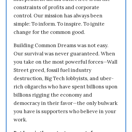
constraints of profits and corporate
control. Our mission has always been
simple: To inform. To inspire. To ignite
change for the common good.
Building Common Dreams was not easy.
Our survival was never guaranteed. When
you take on the most powerful forces—Wall
Street greed, fossil fuel industry
destruction, Big Tech lobbyists, and uber-
rich oligarchs who have spent billions upon
billions rigging the economy and
democracy in their favor—the only bulwark
you have is supporters who believe in your
work.