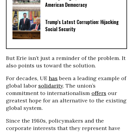
American Democracy
Trump’s Latest Corruption: Hijacking
Social Security
But Erie isn’t just a reminder of the problem. It
also points us toward the solution.
For decades, UE
has
been a leading example of
global labor
solidarity
. The union’s
commitment to internationalism
offers
our
greatest hope for an alternative to the existing
global system.
Since the 1980s, policymakers and the
corporate interests that they represent have