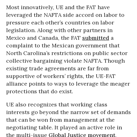
Most innovatively, UE and the FAT have
leveraged the NAFTA side accord on labor to
pressure each other’s countries on labor
legislation. Along with other partners in
Mexico and Canada, the FAT
submitted
a
complaint to the Mexican government that
North Carolina’s restrictions on public sector
collective bargaining violate NAFTA. Though
existing trade agreements are far from
supportive of workers’ rights, the UE-FAT
alliance points to ways to leverage the meager
protections that do exist.
UE also recognizes that working class
interests go beyond the narrow set of demands
that can be won from management at the
negotiating table. It played an active role in
the multi-issue
Global Justice movement
,