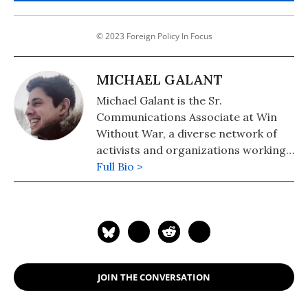
© 2023 Foreign Policy In Focus
MICHAEL GALANT
Michael Galant is the Sr.
Communications Associate at Win
Without War, a diverse network of
activists and organizations working
for a more progressive U.S. foreign
Full Bio >
policy. Follow him on Twitter:
@michael_galant
JOIN THE CONVERSATION