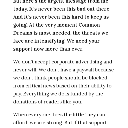
But here’s the urgent message from me
today. It’s never been this bad out there.
And it’s never been this hard to keep us
going. At the very moment Common
Dreams is most needed, the threats we
face are intensifying. We need your
support now more than ever.
We don’t accept corporate advertising and
never will. We don’t have a paywall because
we don’t think people should be blocked
from critical news based on their ability to
pay. Everything we do is funded by the
donations of readers like you.
When everyone does the little they can
afford, we are strong. But if that support