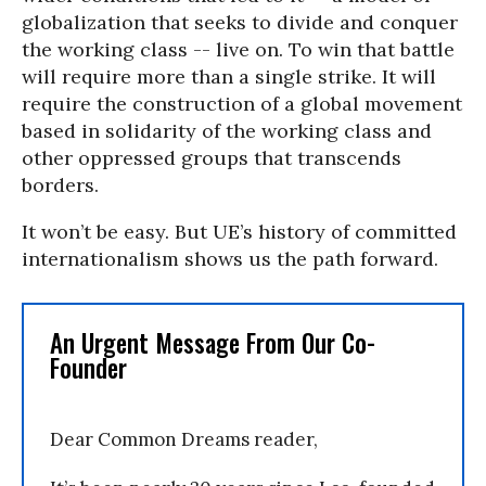
globalization that seeks to divide and conquer
the working class -- live on. To win that battle
will require more than a single strike. It will
require the construction of a global movement
based in solidarity of the working class and
other oppressed groups that transcends
borders.
It won’t be easy. But UE’s history of committed
internationalism shows us the path forward.
An Urgent Message From Our Co-
Founder
Dear Common Dreams reader,