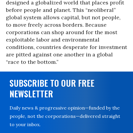
designed a globalized world that places profit
before people and planet. This “neoliberal”
global system allows capital, but not people,
to move freely across borders. Because
corporations can shop around for the most
exploitable labor and environmental
conditions, countries desperate for investment
are pitted against one another in a global
“race to the bottom.”
SUBSCRIBE TO OUR FREE
NEWSLETTER
Daily news & progressive opinion—funded by the
people, not the corporations—delivered straight
to your inbox.