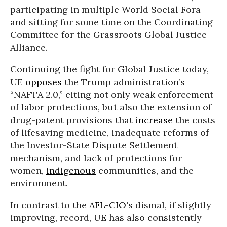
participating in multiple World Social Fora
and sitting for some time on the Coordinating
Committee for the Grassroots Global Justice
Alliance.
Continuing the fight for Global Justice today,
UE
opposes
the Trump administration’s
“NAFTA 2.0,” citing not only weak enforcement
of labor protections, but also the extension of
drug-patent provisions that
increase
the costs
of lifesaving medicine, inadequate reforms of
the Investor-State Dispute Settlement
mechanism, and lack of protections for
women,
indigenous
communities, and the
environment.
In contrast to the
AFL-CIO
's dismal, if slightly
improving, record, UE has also consistently