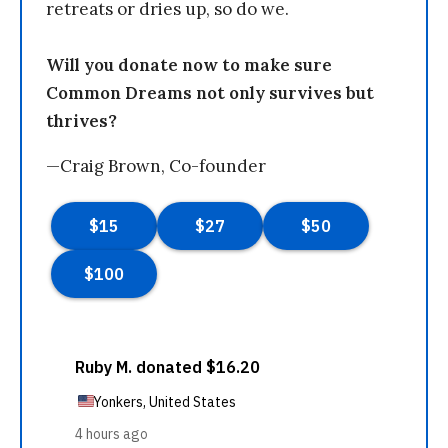
retreats or dries up, so do we.
Will you donate now to make sure
Common Dreams not only survives but
thrives?
—Craig Brown, Co-founder