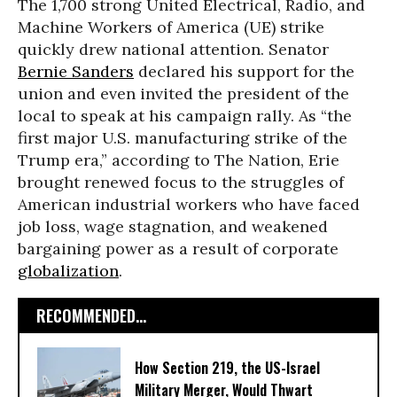
The 1,700 strong United Electrical, Radio, and
Machine Workers of America (UE) strike
quickly drew national attention. Senator
Bernie Sanders
declared his support for the
union and even invited the president of the
local to speak at his campaign rally. As “the
first major U.S. manufacturing strike of the
Trump era,” according to The Nation, Erie
brought renewed focus to the struggles of
American industrial workers who have faced
job loss, wage stagnation, and weakened
bargaining power as a result of corporate
globalization
.
RECOMMENDED...
How Section 219, the US-Israel
Military Merger, Would Thwart