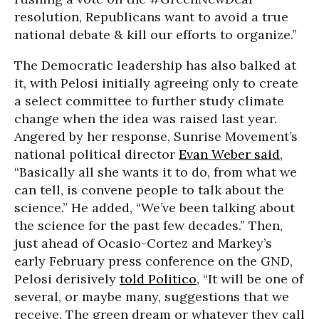
resolution, Republicans want to avoid a true
national debate & kill our efforts to organize.”
The Democratic leadership has also balked at
it, with Pelosi initially agreeing only to create
a select committee to further study climate
change when the idea was raised last year.
Angered by her response, Sunrise Movement’s
national political director
Evan Weber said
,
“Basically all she wants it to do, from what we
can tell, is convene people to talk about the
science.” He added, “We’ve been talking about
the science for the past few decades.” Then,
just ahead of Ocasio-Cortez and Markey’s
early February press conference on the GND,
Pelosi derisively
told Politico
, “It will be one of
several, or maybe many, suggestions that we
receive. The green dream or whatever they call