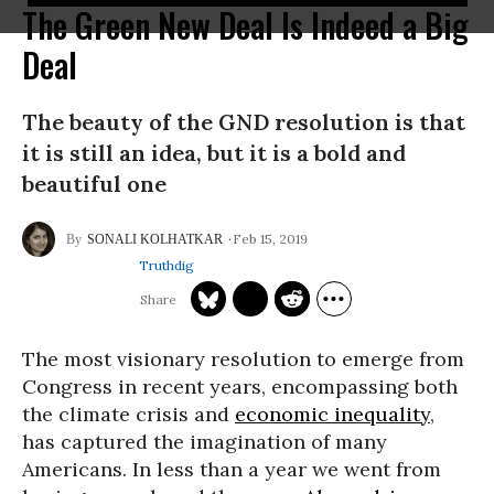
The Green New Deal Is Indeed a Big
Deal
The beauty of the GND resolution is that
it is still an idea, but it is a bold and
beautiful one
Feb 15, 2019
SONALI KOLHATKAR
Truthdig
The most visionary resolution to emerge from
Congress in recent years, encompassing both
the climate crisis and
economic inequality
,
has captured the imagination of many
Americans. In less than a year we went from