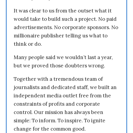
It was clear to us from the outset what it
would take to build such a project. No paid
advertisements. No corporate sponsors. No
millionaire publisher telling us what to
think or do.
Many people said we wouldn’t last a year,
but we proved those doubters wrong.
Together with a tremendous team of
journalists and dedicated staff, we built an
independent media outlet free from the
constraints of profits and corporate
control. Our mission has always been
simple: To inform. To inspire. To ignite
change for the common good.