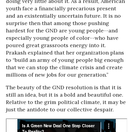
doing very little about it. As a result, American
youth face a financially precarious present
and an existentially uncertain future. It is no
surprise then that among those pushing
hardest for the GND are young people--and
especially young people of color--who have
poured great grassroots energy into it.
Prakash explained that her organization plans
to “build an army of young people big enough
that we can stop the climate crisis and create
millions of new jobs for our generation.”
The beauty of the GND resolution is that it is
still an idea, but it is a bold and beautiful one.
Relative to the grim political climate, it may be
just the antidote to our collective despair.