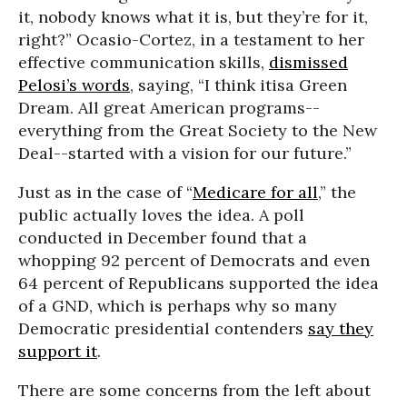
it, nobody knows what it is, but they’re for it,
right?” Ocasio-Cortez, in a testament to her
effective communication skills,
dismissed
Pelosi’s words
, saying, “I think itisa Green
Dream. All great American programs--
everything from the Great Society to the New
Deal--started with a vision for our future.”
Just as in the case of “
Medicare for all
,” the
public actually loves the idea. A poll
conducted in December found that a
whopping 92 percent of Democrats and even
64 percent of Republicans supported the idea
of a GND, which is perhaps why so many
Democratic presidential contenders
say they
support it
.
There are some concerns from the left about