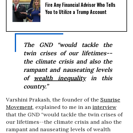
Fire Any Financial Advisor Who Tells
You to Utilize a Trump Account
The GND “would tackle the
twin crises of our lifetimes--
the climate crisis and also the
rampant and nauseating levels
of
wealth inequality
in this
country.”
Varshini Prakash, the founder of the
Sunrise
Movement
, explained to me in an
interview
that the GND “would tackle the twin crises of
our lifetimes--the climate crisis and also the
rampant and nauseating levels of wealth