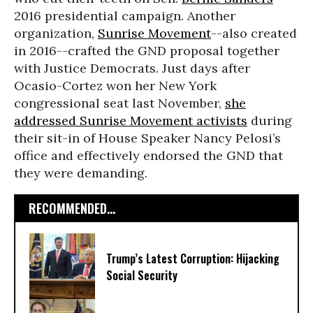
2016 presidential campaign. Another
organization,
Sunrise Movement
--also created
in 2016--crafted the GND proposal together
with Justice Democrats. Just days after
Ocasio-Cortez won her New York
congressional seat last November,
she
addressed Sunrise Movement activists
during
their sit-in of House Speaker Nancy Pelosi’s
office and effectively endorsed the GND that
they were demanding.
RECOMMENDED...
Trump’s Latest Corruption: Hijacking
Social Security