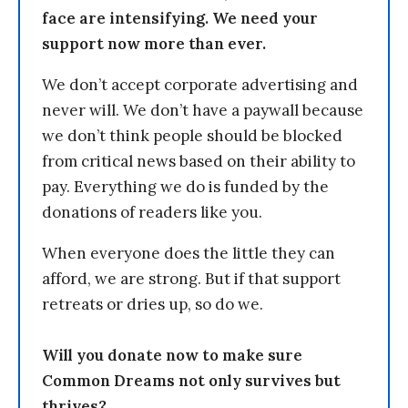
face are intensifying. We need your
support now more than ever.
We don’t accept corporate advertising and
never will. We don’t have a paywall because
we don’t think people should be blocked
from critical news based on their ability to
pay. Everything we do is funded by the
donations of readers like you.
When everyone does the little they can
afford, we are strong. But if that support
retreats or dries up, so do we.
Will you donate now to make sure
Common Dreams not only survives but
thrives?