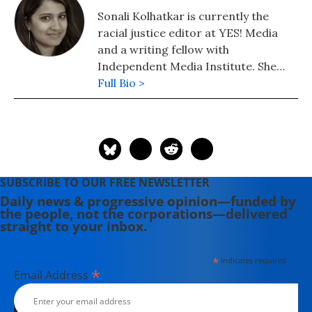
Sonali Kolhatkar is currently the
racial justice editor at YES! Media
and a writing fellow with
Independent Media Institute. She
was previously a weekly columnist for
Full Bio >
Truthdig.com. She is also the host
and creator of Rising Up with Sonali,
a nationally syndicated television and
radio program airing on Free Speech
TV and dozens of independent and
SUBSCRIBE TO OUR FREE NEWSLETTER
community radio stations. Sonali
Daily news & progressive opinion—funded by
won First Place at the Los Angeles
the people, not the corporations—delivered
Press Club Annual Awards for Best
straight to your inbox.
Election Commentary in 2016. She
also won numerous awards including
*
indicates required
Best TV Anchor from the LA Press
*
Email Address
Club and has also been nominated as
Best Radio Anchor 4 years in a row.