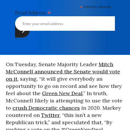
*
indicates required
*
Email Address
On Tuesday, Senate Majority Leader
Mitch
McConnell announced the Senate would vote
on it
, saying, “it will give everybody an
opportunity to go on record and see how they
feel about the
Green New Deal
.” In truth,
McConnell likely is attempting to use the vote
to
crush Democratic chances
in 2020. Markey
countered on
Twitter
, “this isn’t a new
Republican trick,” and speculated that, “By
rushing a vote on the #GreenNewDeal