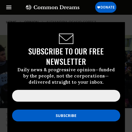
HOME
OPINION
ALEXANDRIA-OCASIO-CORTEZ
SUBSCRIBE TO OUR FREE
NEWSLETTER
Daily news & progressive opinion—funded
by the people, not the corporations—
delivered straight to your inbox.
They’re for it: Environmental activists and supporters of the Green New
Deal occupy the Capitol Hill office of House Speaker Nancy Pelosi in
Washington, D.C. last December. (Photo: J. Scott Applewhite / AP)