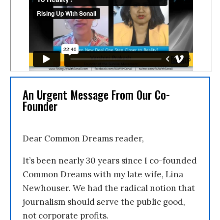
An Urgent Message From Our Co-
Founder
Dear Common Dreams reader,
It’s been nearly 30 years since I co-founded
Common Dreams with my late wife, Lina
Newhouser. We had the radical notion that
journalism should serve the public good,
not corporate profits.