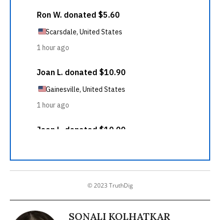
© 2023 TruthDig
SONALI KOLHATKAR