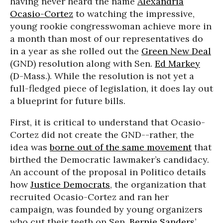
having never heard the name
Alexandria
Ocasio-Cortez
to watching the impressive,
young rookie congresswoman achieve more in
a month than most of our representatives do
in a year as she rolled out the
Green New Deal
(GND) resolution along with Sen.
Ed Markey
(D-Mass.). While the resolution is not yet a
full-fledged piece of legislation, it does lay out
a blueprint for future bills.
First, it is critical to understand that Ocasio-
Cortez did not create the GND--rather, the
idea was
borne out of the same movement
that
birthed the Democratic lawmaker’s candidacy.
An account of the proposal in Politico details
how
Justice Democrats
, the organization that
recruited Ocasio-Cortez and ran her
campaign, was founded by young organizers
who cut their teeth on Sen.
Bernie Sanders
’