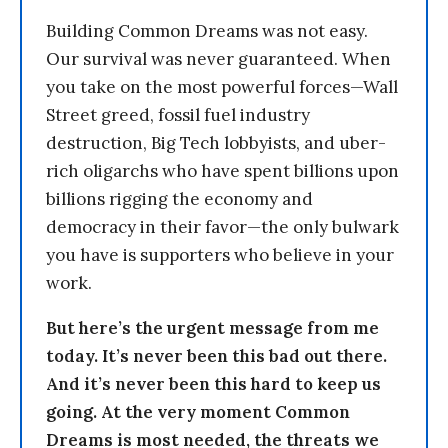
Building Common Dreams was not easy.
Our survival was never guaranteed. When
you take on the most powerful forces—Wall
Street greed, fossil fuel industry
destruction, Big Tech lobbyists, and uber-
rich oligarchs who have spent billions upon
billions rigging the economy and
democracy in their favor—the only bulwark
you have is supporters who believe in your
work.
But here’s the urgent message from me
today. It’s never been this bad out there.
And it’s never been this hard to keep us
going. At the very moment Common
Dreams is most needed, the threats we