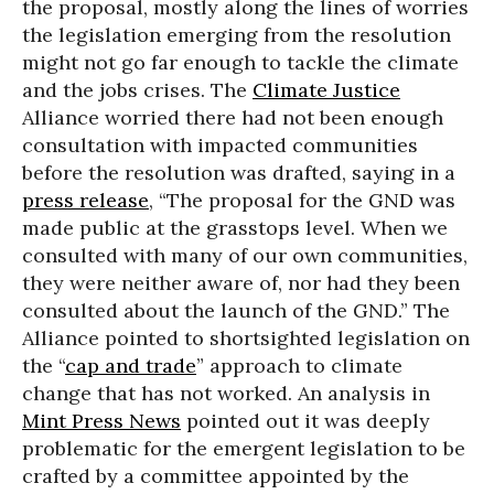
the proposal, mostly along the lines of worries
the legislation emerging from the resolution
might not go far enough to tackle the climate
and the jobs crises. The
Climate Justice
Alliance worried there had not been enough
consultation with impacted communities
before the resolution was drafted, saying in a
press release
, “The proposal for the GND was
made public at the grasstops level. When we
consulted with many of our own communities,
they were neither aware of, nor had they been
consulted about the launch of the GND.” The
Alliance pointed to shortsighted legislation on
the “
cap and trade
” approach to climate
change that has not worked. An analysis in
Mint Press News
pointed out it was deeply
problematic for the emergent legislation to be
crafted by a committee appointed by the