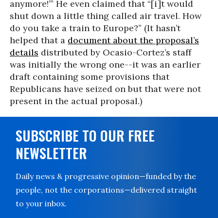
anymore!’” He even claimed that “[i]t would
shut down a little thing called air travel. How
do you take a train to Europe?” (It hasn’t
helped that a
document about the proposal’s
details
distributed by Ocasio-Cortez’s staff
was initially the wrong one--it was an earlier
draft containing some provisions that
Republicans have seized on but that were not
present in the actual proposal.)
SUBSCRIBE TO OUR FREE
NEWSLETTER
Daily news & progressive opinion—funded by the
people, not the corporations—delivered straight
to your inbox.