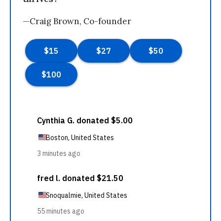
—Craig Brown, Co-founder