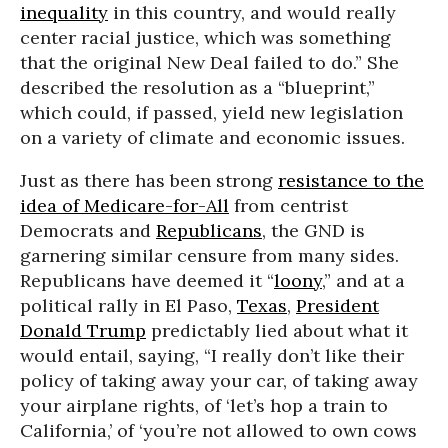
inequality
in this country, and would really
center racial justice, which was something
that the original New Deal failed to do.” She
described the resolution as a “blueprint,”
which could, if passed, yield new legislation
on a variety of climate and economic issues.
Just as there has been strong
resistance to the
idea of Medicare-for-All
from centrist
Democrats and
Republicans
, the GND is
garnering similar censure from many sides.
Republicans have deemed it “
loony
,” and at a
political rally in El Paso,
Texas
,
President
Donald Trump
predictably lied about what it
would entail, saying, “I really don’t like their
policy of taking away your car, of taking away
your airplane rights, of ‘let’s hop a train to
California,’ of ‘you’re not allowed to own cows