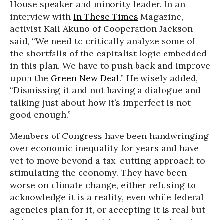
House speaker and minority leader. In an
interview with
In These Times
Magazine,
activist Kali Akuno of Cooperation Jackson
said, “We need to critically analyze some of
the shortfalls of the capitalist logic embedded
in this plan. We have to push back and improve
upon the
Green New Deal
.” He wisely added,
“Dismissing it and not having a dialogue and
talking just about how it’s imperfect is not
good enough.”
Members of Congress have been handwringing
over economic inequality for years and have
yet to move beyond a tax-cutting approach to
stimulating the economy. They have been
worse on climate change, either refusing to
acknowledge it is a reality, even while federal
agencies plan for it, or accepting it is real but