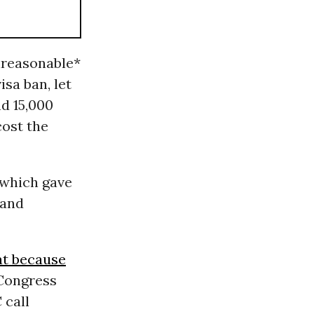
nreasonable*
isa ban, let
d 15,000
cost the
 which gave
 and
at because
 Congress
 call