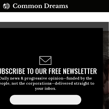
UBSCRIBE TO OUR FREE NEWSLETTER
Daily news & progressive opinion—funded by the
eople, not the corporations—delivered straight to
your inbox.