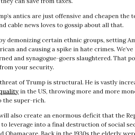
they can save from taxes.
p’s antics are just offensive and cheapen the t
and cable news loves to gossip about all that.
 by demonizing certain ethnic groups, setting A
ican and causing a spike in hate crimes. We’ve
ned and synagogue-goers slaughtered. That po
 from your security.
 threat of Trump is structural. He is vastly incr
quality
in the US, throwing more and more mon
o the super-rich.
will also create an enormous deficit that the R
 to leverage into a final destruction of social sec
d Obamacare. Back in the 1930s the elderly wer