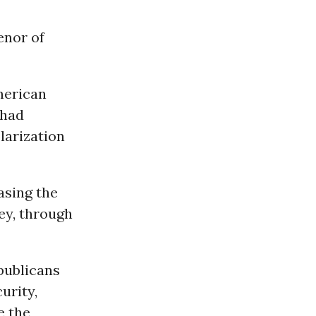
enor of
merican
 had
larization
easing the
ey, through
epublicans
urity,
e the