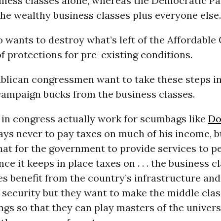
iness classes alone, whereas the Democratic Pa
he wealthy business classes plus everyone else.
o wants to destroy what’s left of the Affordable
of protections for pre-existing conditions.
blican congressmen want to take these steps in
campaign bucks from the business classes.
 in congress actually work for scumbags like
Do
ays never to pay taxes on much of his income, 
 that for the government to provide services to pe
nce it keeps in place taxes on . . . the business c
s benefit from the country’s infrastructure and
 security but they want to make the middle clas
ings so that they can play masters of the univer