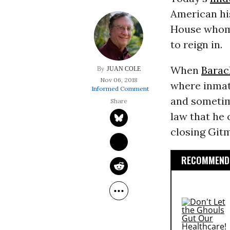
American hi
House whom 
to reign in.
When
Bara
JUAN COLE
Nov 06, 2018
where inmate
Informed Comment
and someti
law that he
closing Git
RECOMMENDE