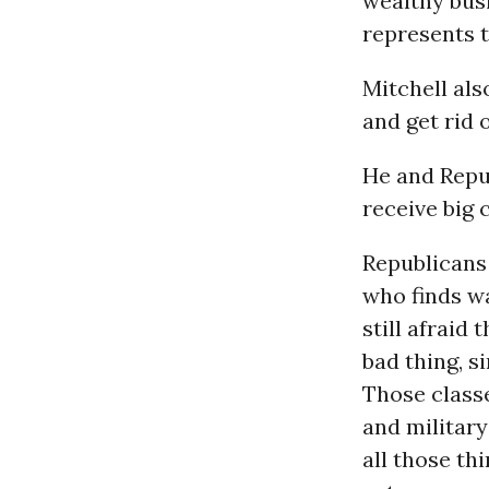
wealthy bus
represents t
Mitchell als
and get rid 
He and Repu
receive big 
Republicans
who finds w
still afraid
bad thing, si
Those classe
and military
all those th