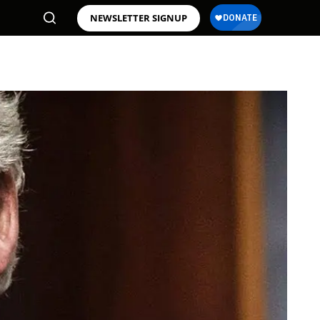
NEWSLETTER SIGNUP