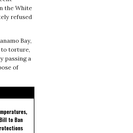
in the White
ely refused
tanamo Bay,
to torture,
y passing a
pose of
emperatures,
ill to Ban
rotections