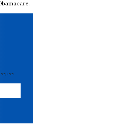
Obamacare.
 required