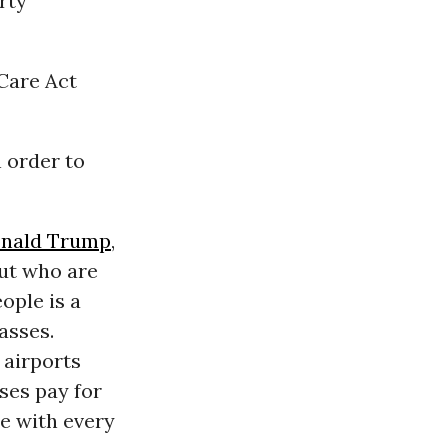
rty
 Care Act
 order to
nald Trump
,
but who are
ople is a
lasses.
 airports
ses pay for
se with every