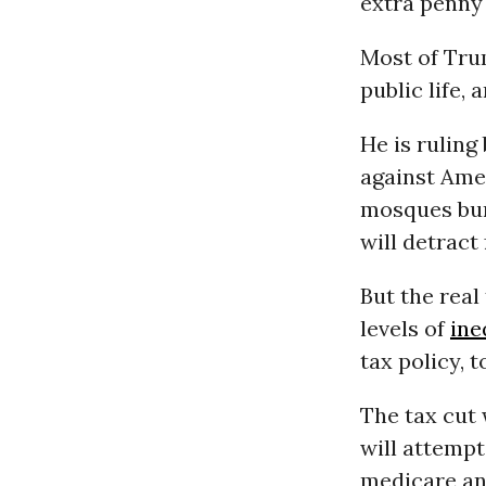
extra penny 
Most of Trum
public life, 
He is ruling
against Amer
mosques bur
will detract
But the real
levels of
ine
tax policy, t
The tax cut 
will attempt
medicare an