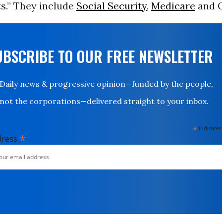
s.” They include
Social Security
,
Medicare
and 
UBSCRIBE TO OUR FREE NEWSLETTER
Daily news & progressive opinion—funded by the people,
not the corporations—delivered straight to your inbox.
*
indicates
*
dress