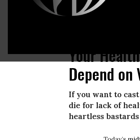
Mitch “Darth Vader” McConnell wants to destroy what’s left of the Afford
Your Health
Depend on 
If you want to cas
die for lack of hea
heartless bastards
Today’s
mid