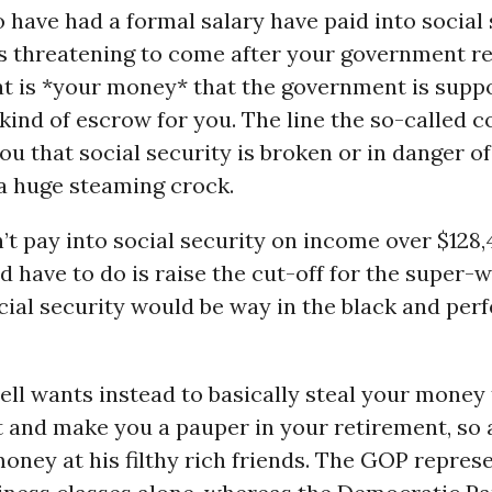
o have had a formal salary have paid into social 
s threatening to come after your government r
hat is *your money* that the government is supp
 kind of escrow for you. The line the so-called 
you that social security is broken or in danger o
 a huge steaming crock.
’t pay into social security on income over $128,
d have to do is raise the cut-off for the super-
ial security would be way in the black and perf
ll wants instead to basically steal your money
t and make you a pauper in your retirement, so 
ney at his filthy rich friends. The GOP repres