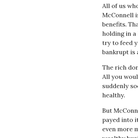
All of us wh
McConnell i
benefits. T
holding in a
try to feed 
bankrupt is
The rich don
All you woul
suddenly soc
healthy.
But McConne
payed into i
even more mo