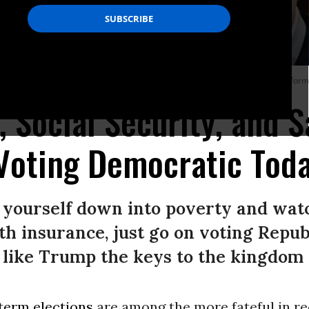
able Care Act and get rid of protections for pre-existing conditions. (Photo: In
, Social Security, and S
Voting Democratic Tod
t yourself down into poverty and wat
lth insurance, just go on voting Repu
 like Trump the keys to the kingdom
term elections
are among the more fateful in r