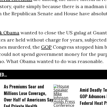
story, quite simply because there is a madman 
the Republican Senate and House have absolut
ck Obama
wanted to close the US gulag at Guan
s are held without charge for years, subjected 
mes murdered, the
GOP
Congress stopped him b
 could not spend government money for the pur
mo. What Obama wanted to do was reasonable.
D...
As Premiums Soar and
Amid Deadly T
Millions Lose Coverage,
GOP Advances B
Over Half of Americans Say
Federal Heat P
End Private Health