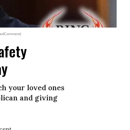
formedComment)
afety
ay
ch your loved ones
blican and giving
ecent