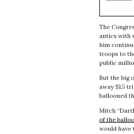
The Congres
antics with 
him continu
troops to th
public milli
But the big 
away $1.5 tr
ballooned th
Mitch “Dart
of the ballo
would have t