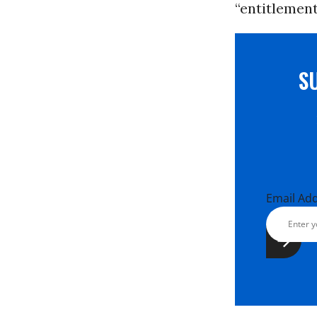
“entitlement
S
Email Ad