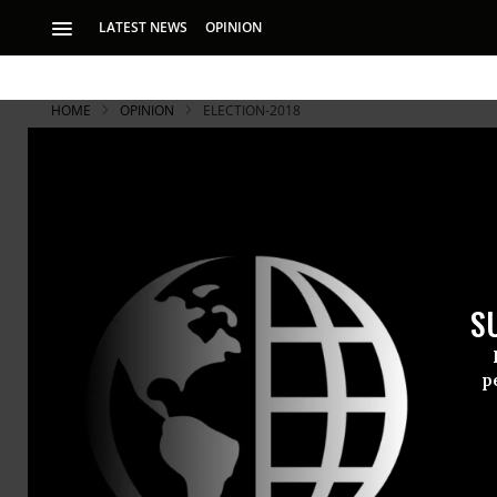
LATEST NEWS
OPINION
HOME
OPINION
ELECTION-2018
S
p