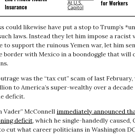
for Workers
Insurance
s could likewise have put a stop to Trump’s *u
such laws. Instead they let him impose a racist v
e to support the ruinous Yemen war, let him sen
e border with Mexico in a boondoggle that will 
ons.
outrage was the “tax cut” scam of last February,
illion to America’s super-wealthy over a decade
e deficit.
h Vader” McConnell
immediately announced th
oning deficit
, which he single-handedly caused,
o cut what career politicians in Washington DC