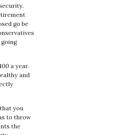
security.
etirement
osed go be
conservatives
f going
400 a year.
wealthy and
ectly
 that you
as to throw
ents the