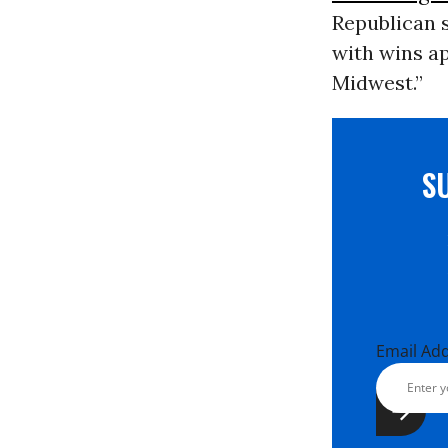
Republican 
with wins ap
Midwest.”
S
Email Ad