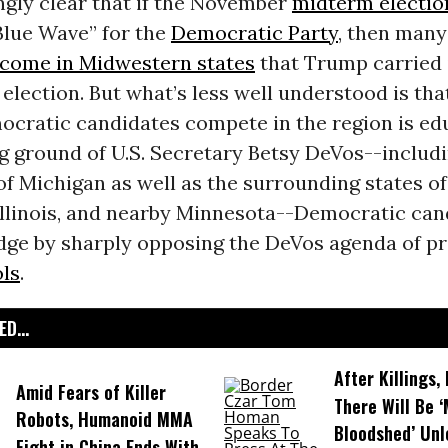
ingly clear that if the November
midterm electio
Blue Wave” for the
Democratic Party
, then many
o come in Midwestern states
that Trump carried 
 election. But what’s less well understood is tha
ocratic candidates compete in the region is edu
g ground of U.S. Secretary Betsy DeVos--includ
f Michigan as well as the surrounding states of
 Illinois, and nearby Minnesota--Democratic can
dge by sharply opposing the DeVos agenda of pr
ols
.
D...
After Killings
Amid Fears of Killer
There Will Be 
Robots, Humanoid MMA
Bloodshed’ Un
Fight in China Ends With