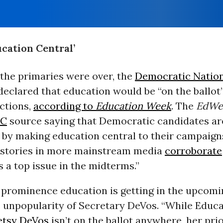
cation Central’
 the primaries were over, the
Democratic Natio
eclared that education would be “on the ballot”
ctions,
according to
Education Week
. The
EdWe
C
source saying that Democratic candidates ar
 by making education central to their campaigns
stories in more mainstream media
corroborate
s a top issue in the midterms.”
 prominence education is getting in the upcomi
e unpopularity of Secretary DeVos. “While Educ
etsy DeVos
isn’t on the ballot anywhere, her prior