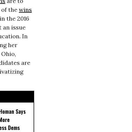
ns
are to
 of the
wins
in the 2016
t an issue
cation. In
ing her
 Ohio,
didates are
ivatizing
, Homan Says
‘More
less Dems