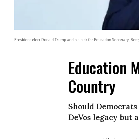
President-elect Donald Trump and his pick for Education Secretary, Bets
Education M
Country
Should Democrats r
DeVos legacy but a