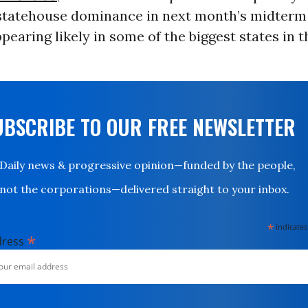
statehouse dominance in next month’s midterm 
pearing likely in some of the biggest states in t
UBSCRIBE TO OUR FREE NEWSLETTER
Daily news & progressive opinion—funded by the people,
not the corporations—delivered straight to your inbox.
*
indicates
*
dress