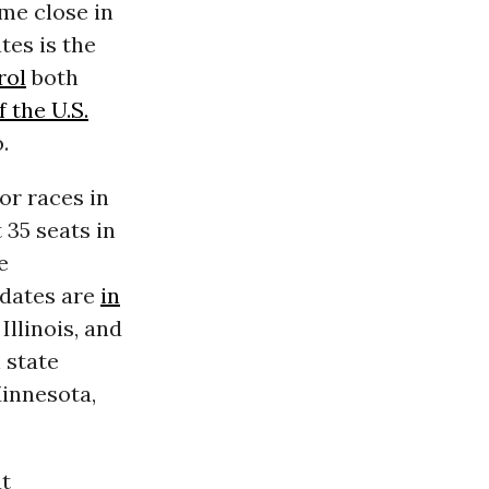
me close in
tes is the
rol
both
 the U.S.
.
or races in
t 35 seats in
e
idates are
in
Illinois, and
 state
innesota,
at