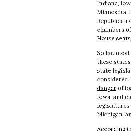
Indiana, Iow
Minnesota. B
Republican 
chambers of
House seats
So far, most
these state
state legisl
considered “
danger
of lo
Iowa, and e
legislatures
Michigan, a
According 