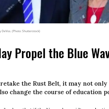
y DeVos. (Photo: Shutterstock)
ay Propel the Blue Wa
etake the Rust Belt, it may not only 
lso change the course of education po