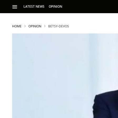
LATEST NEWS
OPINION
HOME
OPINION
BETSY-DEVOS
S
p