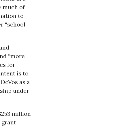
se much of
nation to
er “school
 and
und “more
es for
ntent is to
 DeVos as a
rship under
$253 million
 grant