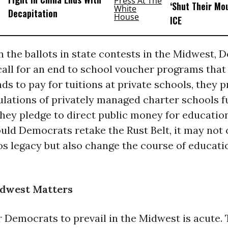
‘Shut Their Mo
Decapitation
ICE
 the ballots in state contests in the Midwest, 
all for an end to school voucher programs that
ds to pay for tuitions at private schools, they 
ulations of privately managed charter schools f
they pledge to direct public money for education
uld Democrats retake the Rust Belt, it may not 
s legacy but also change the course of educatio
dwest Matters
r Democrats to prevail in the Midwest is acute