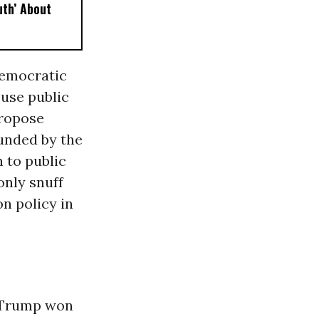
uth’ About
Democratic
 use public
propose
unded by the
 to public
only snuff
n policy in
. Trump won