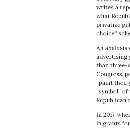
writes a rep
what Republ
privatize pu
choice” sch
An analysis
advertising
than three-d
Congress, go
“paint their
“symbol” of
Republican r
In 2017, wh
in grants fo