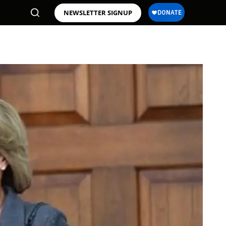
NEWSLETTER SIGNUP