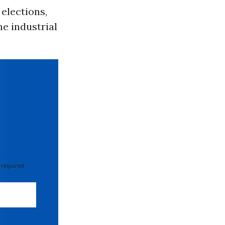
elections,
he industrial
 required