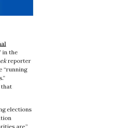
nal
 in the
ek
reporter
e “running
.”
that
ng elections
ation
ities are,”