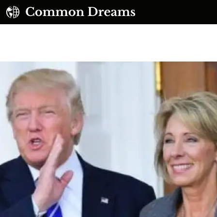
UBSCRIBE TO OUR FREE NEWSLETTER
Daily news & progressive opinion—funded by the
eople, not the corporations—delivered straight to
your inbox.