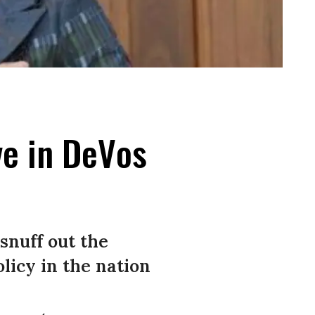
ve in DeVos
snuff out the
licy in the nation