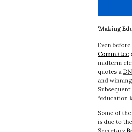
‘Making Edu
Even before
Committee
d
midterm ele
quotes a
DN
and winning
Subsequent 
“education i
Some of the
is due to th
Secretary
B