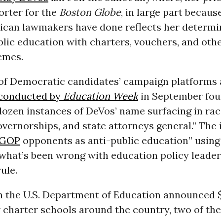
orter for the
Boston Globe
, in large part becau
ican lawmakers have done reflects her determi
blic education with charters, vouchers, and oth
emes.
 of Democratic candidates’ campaign platforms
conducted by
Education Week
in September fo
ozen instances of DeVos’ name surfacing in rac
vernorships, and state attorneys general.” The i
GOP
opponents as anti-public education” using
 what’s been wrong with education policy leade
ule.
en the U.S. Department of Education announced 
r charter schools around the country, two of the