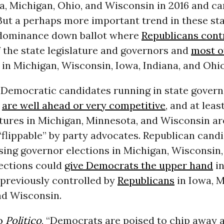
a, Michigan, Ohio, and Wisconsin in 2016 and ca
ut a perhaps more important trend in these sta
dominance down ballot where
Republicans cont
 the state legislature and governors and
most of
in Michigan, Wisconsin, Iowa, Indiana, and Ohio
 Democratic candidates running in state govern
s
are well ahead or very competitive
, and at leas
atures in Michigan, Minnesota, and Wisconsin ar
flippable” by party advocates. Republican cand
sing governor elections in Michigan, Wisconsin, 
lections could
give Democrats the upper hand
in
 previously controlled by
Republicans
in Iowa, M
nd Wisconsin.
to
Politico
, “Democrats are poised to chip away 