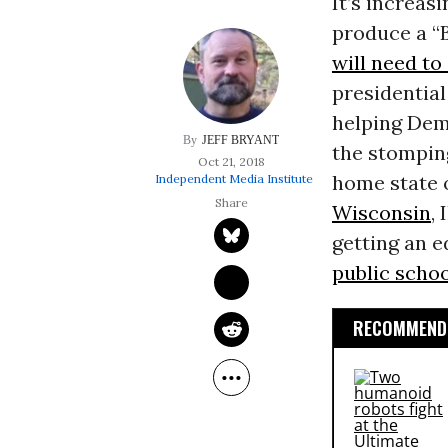
It’s increas
produce a “
will need t
presidential
helping Dem
JEFF BRYANT
the stompin
Oct 21, 2018
home state o
Independent Media Institute
Wisconsin
,
getting an e
public scho
RECOMMENDE