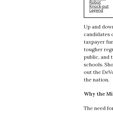
Up and down
candidates c
taxpayer fun
tougher reg
public, and 
schools. Sho
out the DeVo
the nation.
Why the Mi
The need fo