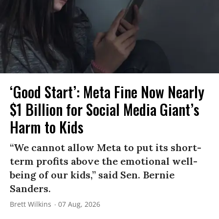
‘Good Start’: Meta Fine Now Nearly
$1 Billion for Social Media Giant’s
Harm to Kids
“We cannot allow Meta to put its short-
term profits above the emotional well-
being of our kids,” said Sen. Bernie
Sanders.
Brett Wilkins
07 Aug, 2026