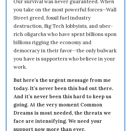
Our survival was never guaranteed. When
you take on the most powerful forces—Wall
Street greed, fossil fuel industry
destruction, Big Tech lobbyists, and uber-
rich oligarchs who have spent billions upon
billions rigging the economy and
democracy in their favor—the only bulwark
you have is supporters who believe in your
work.
But here’s the urgent message from me
today. It’s never been this bad out there.
And it’s never been this hard to keep us
going. At the very moment Common
Dreams is most needed, the threats we
face are intensifying. We need your
support now more than ever.