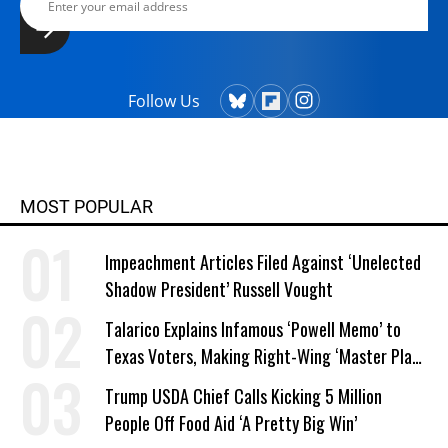
Follow Us
MOST POPULAR
Impeachment Articles Filed Against ‘Unelected
Shadow President’ Russell Vought
Talarico Explains Infamous ‘Powell Memo’ to
Texas Voters, Making Right-Wing ‘Master Plan’
a Campaign Issue
Trump USDA Chief Calls Kicking 5 Million
People Off Food Aid ‘A Pretty Big Win’