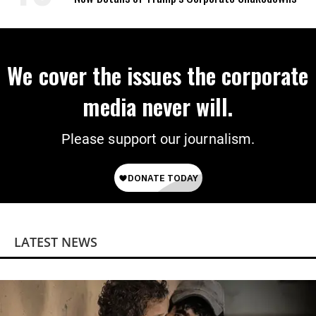
We cover the issues the corporate
media never will.
Please support our journalism.
LATEST NEWS