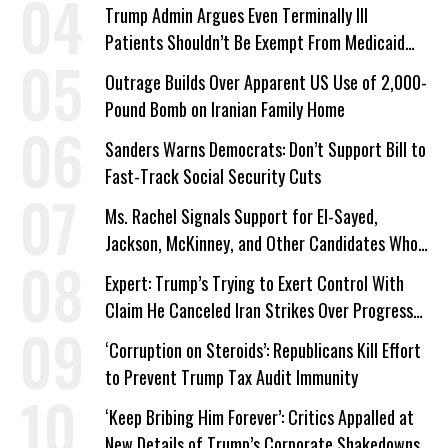
Trump Admin Argues Even Terminally Ill
Patients Shouldn’t Be Exempt From Medicaid
Work Requirements
Outrage Builds Over Apparent US Use of 2,000-
Pound Bomb on Iranian Family Home
Sanders Warns Democrats: Don’t Support Bill to
Fast-Track Social Security Cuts
Ms. Rachel Signals Support for El-Sayed,
Jackson, McKinney, and Other Candidates Who
‘Care About All Kids’
Expert: Trump’s Trying to Exert Control With
Claim He Canceled Iran Strikes Over Progress
on Deal
‘Corruption on Steroids’: Republicans Kill Effort
to Prevent Trump Tax Audit Immunity
‘Keep Bribing Him Forever’: Critics Appalled at
New Details of Trump’s Corporate Shakedowns