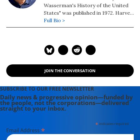
Wasserman's History of the United
States" was published in 1972. Harvey
edits www.nukefree.org.
Full Bio >
JOIN THE CONVERSATION
SUBSCRIBE TO OUR FREE NEWSLETTER
Daily news & progressive opinion—funded by
the people, not the corporations—delivered
straight to your inbox.
*
indicates required
*
Email Address