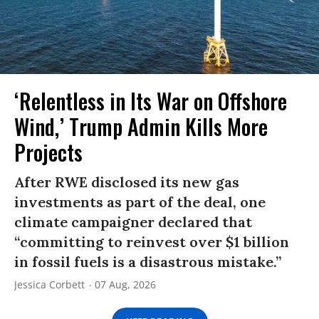
‘Relentless in Its War on Offshore
Wind,’ Trump Admin Kills More
Projects
After RWE disclosed its new gas
investments as part of the deal, one
climate campaigner declared that
“committing to reinvest over $1 billion
in fossil fuels is a disastrous mistake.”
Jessica Corbett
07 Aug, 2026