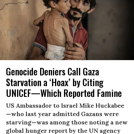
Genocide Deniers Call Gaza
Starvation a ‘Hoax’ by Citing
UNICEF—Which Reported Famine
US Ambassador to Israel Mike Huckabee
—who last year admitted Gazans were
starving—was among those noting a new
global hunger report by the UN agency