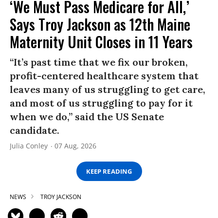
‘We Must Pass Medicare for All,’
Says Troy Jackson as 12th Maine
Maternity Unit Closes in 11 Years
“It’s past time that we fix our broken,
profit-centered healthcare system that
leaves many of us struggling to get care,
and most of us struggling to pay for it
when we do,” said the US Senate
candidate.
Julia Conley
07 Aug, 2026
KEEP READING
NEWS
TROY JACKSON