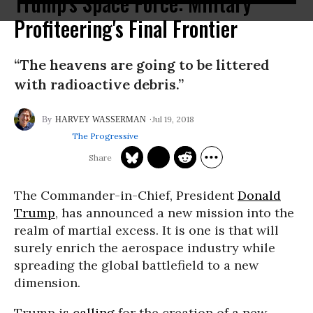
Trump's Space Force: Military
Profiteering's Final Frontier
“The heavens are going to be littered
with radioactive debris.”
Jul 19, 2018
HARVEY WASSERMAN
The Progressive
The Commander-in-Chief, President
Donald
Trump
, has announced a new mission into the
realm of martial excess. It is one is that will
surely enrich the aerospace industry while
spreading the global battlefield to a new
dimension.
Trump is
calling
for the creation of a new