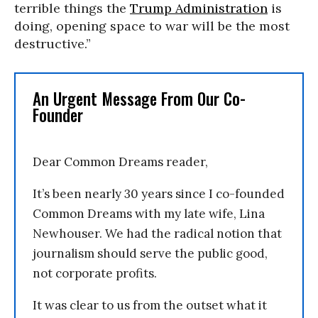
terrible things the
Trump Administration
is
doing, opening space to war will be the most
destructive.”
An Urgent Message From Our Co-
Founder
Dear Common Dreams reader,
It’s been nearly 30 years since I co-founded
Common Dreams with my late wife, Lina
Newhouser. We had the radical notion that
journalism should serve the public good,
not corporate profits.
It was clear to us from the outset what it