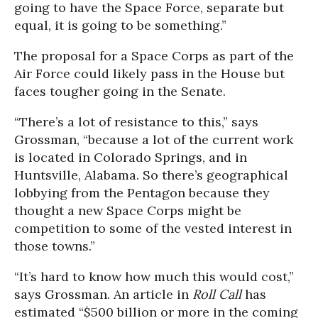
going to have the Space Force, separate but
equal, it is going to be something.”
The proposal for a Space Corps as part of the
Air Force could likely pass in the House but
faces tougher going in the Senate.
“There’s a lot of resistance to this,” says
Grossman, “because a lot of the current work
is located in Colorado Springs, and in
Huntsville, Alabama. So there’s geographical
lobbying from the Pentagon because they
thought a new Space Corps might be
competition to some of the vested interest in
those towns.”
“It’s hard to know how much this would cost,”
says Grossman. An article in
Roll Call
has
estimated “$500 billion or more in the coming