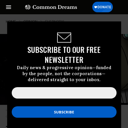
HOME
OPINION
CHERNOBYL
SUBSCRIBE TO OUR FREE
NEWSLETTER
Daily news & progressive opinion—funded
by the people, not the corporations—
delivered straight to your inbox.
“Of all the many, many terrible things the Trump Administration is doing,
opening space to war will be the most destructive.” (Photo: Noah Flora)