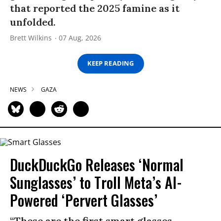
that reported the 2025 famine as it
unfolded.
Brett Wilkins
07 Aug, 2026
KEEP READING
NEWS
GAZA
DuckDuckGo Releases ‘Normal
Sunglasses’ to Troll Meta’s AI-
Powered ‘Pervert Glasses’
“These are the first smart glasses