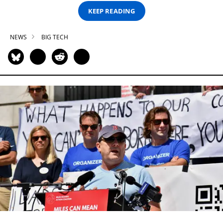
KEEP READING
NEWS
BIG TECH