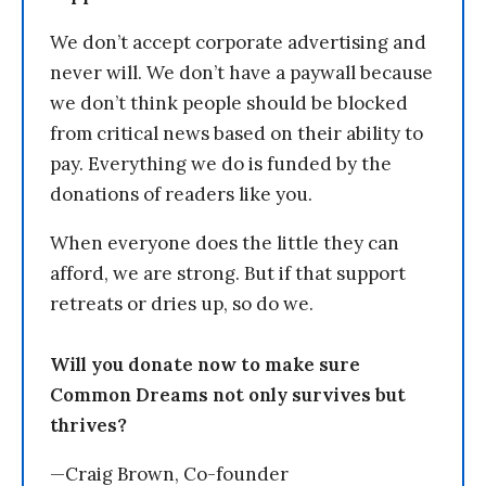
We don’t accept corporate advertising and
never will. We don’t have a paywall because
we don’t think people should be blocked
from critical news based on their ability to
pay. Everything we do is funded by the
donations of readers like you.
When everyone does the little they can
afford, we are strong. But if that support
retreats or dries up, so do we.
Will you donate now to make sure
Common Dreams not only survives but
thrives?
—Craig Brown, Co-founder