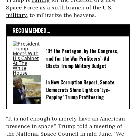
Space Force as a sixth branch of the
U.S.
military
, to militarize the heavens.
RECOMMENDED...
‘Of the Pentagon, by the Congress,
and for the War Profiteers’: Ad
Blasts Trump Military Budget
In New Corruption Report, Senate
Democrats Shine Light on ‘Eye-
Popping’ Trump Profiteering
“It is not enough to merely have an American
presence in space,” Trump told a meeting of
the National Space Council in mid-June. “We