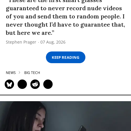
guaranteed to never record nude videos
of you and send them to random people. I
never thought I’d have to guarantee that,
but here we are.”
Stephen Prager
07 Aug, 2026
KEEP READING
NEWS
BIG TECH