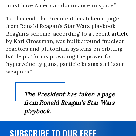
must have American dominance in space.”
To this end, the President has taken a page
from Ronald Reagan’s Star Wars playbook.
Reagan’s scheme, according to a
recent article
by Karl Grossman, was built around “nuclear
reactors and plutonium systems on orbiting
battle platforms providing the power for
hypervelocity guns, particle beams and laser
weapons.”
The President has taken a page
from Ronald Reagan’s Star Wars
playbook.
SUBSCRIBE TO OUR FREE