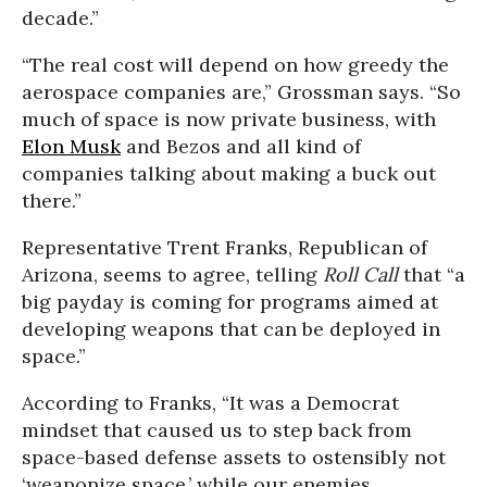
decade.”
“The real cost will depend on how greedy the
aerospace companies are,” Grossman says. “So
much of space is now private business, with
Elon Musk
and Bezos and all kind of
companies talking about making a buck out
there.”
Representative Trent Franks, Republican of
Arizona, seems to agree, telling
Roll Call
that “a
big payday is coming for programs aimed at
developing weapons that can be deployed in
space.”
According to Franks, “It was a Democrat
mindset that caused us to step back from
space-based defense assets to ostensibly not
‘weaponize space,’ while our enemies