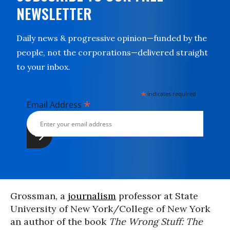
NEWSLETTER
Daily news & progressive opinion—funded by the
people, not the corporations—delivered straight
to your inbox.
*
indicates required
*
Email Address
Grossman, a
journalism
professor at State
University of New York/College of New York
an author of the book
The Wrong Stuff: The