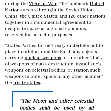
during the
Vietnam War
. The landmark
United
Nations
accord brought the Soviet Union,
China, the
United States
, and 120 other nations
together in a monumental agreement to
designate space as a global commons,
reserved for peaceful purposes.
“States Parties to the Treaty undertake not to
place in orbit around the Earth any objects
carrying
nuclear weapons
or any other kinds
of weapons of mass destruction, install such
weapons on celestial bodies, or station such
weapons in outer space in any other manner,”
the
treaty states
.
“The Moon and other celestial
bodies shall be used by all