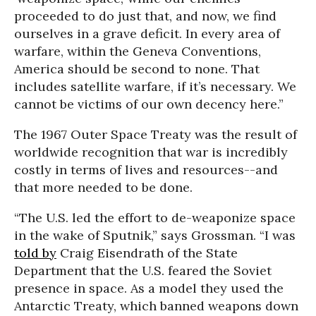
proceeded to do just that, and now, we find
ourselves in a grave deficit. In every area of
warfare, within the Geneva Conventions,
America should be second to none. That
includes satellite warfare, if it’s necessary. We
cannot be victims of our own decency here.”
The 1967 Outer Space Treaty was the result of
worldwide recognition that war is incredibly
costly in terms of lives and resources--and
that more needed to be done.
“The U.S. led the effort to de-weaponize space
in the wake of Sputnik,” says Grossman. “I was
told by
Craig Eisendrath of the State
Department that the U.S. feared the Soviet
presence in space. As a model they used the
Antarctic Treaty, which banned weapons down