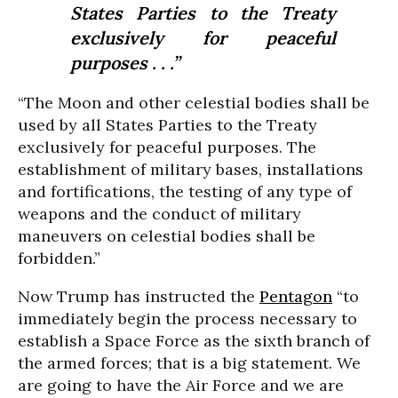
States Parties to the Treaty
exclusively for peaceful
purposes . . .”
“The Moon and other celestial bodies shall be
used by all States Parties to the Treaty
exclusively for peaceful purposes. The
establishment of military bases, installations
and fortifications, the testing of any type of
weapons and the conduct of military
maneuvers on celestial bodies shall be
forbidden.”
Now Trump has instructed the
Pentagon
“to
immediately begin the process necessary to
establish a Space Force as the sixth branch of
the armed forces; that is a big statement. We
are going to have the Air Force and we are