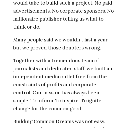
would take to build such a project. No paid
advertisements. No corporate sponsors. No
millionaire publisher telling us what to
think or do.
Many people said we wouldn’t last a year,
but we proved those doubters wrong.
Together with a tremendous team of
journalists and dedicated staff, we built an
independent media outlet free from the
constraints of profits and corporate
control. Our mission has always been
simple: To inform. To inspire. To ignite
change for the common good.
Building Common Dreams was not easy.