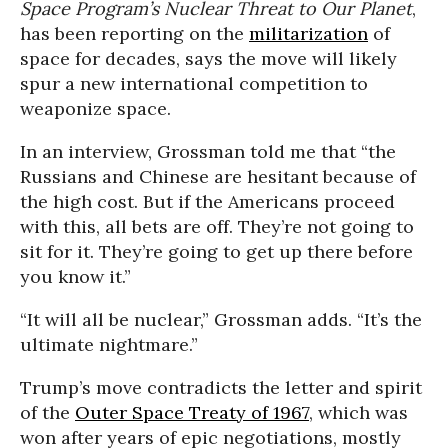
Space Program’s Nuclear Threat to Our Planet
,
has been reporting on the
militarization
of
space for decades, says the move will likely
spur a new international competition to
weaponize space.
In an interview, Grossman told me that “the
Russians and Chinese are hesitant because of
the high cost. But if the Americans proceed
with this, all bets are off. They’re not going to
sit for it. They’re going to get up there before
you know it.”
“It will all be nuclear,” Grossman adds. “It’s the
ultimate nightmare.”
Trump’s move contradicts the letter and spirit
of the
Outer Space Treaty of 1967
, which was
won after years of epic negotiations, mostly