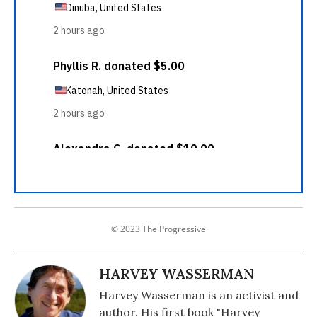
© 2023 The Progressive
HARVEY WASSERMAN
Harvey Wasserman is an activist and
author. His first book "Harvey