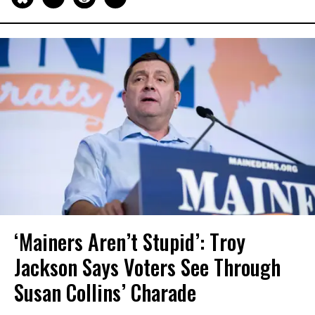
‘Mainers Aren’t Stupid’: Troy
Jackson Says Voters See Through
Susan Collins’ Charade