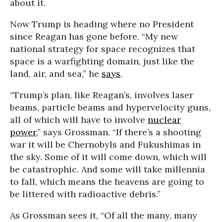
about it.
Now Trump is heading where no President
since Reagan has gone before. “My new
national strategy for space recognizes that
space is a warfighting domain, just like the
land, air, and sea,” he
says
.
“Trump’s plan, like Reagan’s, involves laser
beams, particle beams and hypervelocity guns,
all of which will have to involve
nuclear
power
,” says Grossman. “If there’s a shooting
war it will be Chernobyls and Fukushimas in
the sky. Some of it will come down, which will
be catastrophic. And some will take millennia
to fall, which means the heavens are going to
be littered with radioactive debris.”
As Grossman sees it, “Of all the many, many