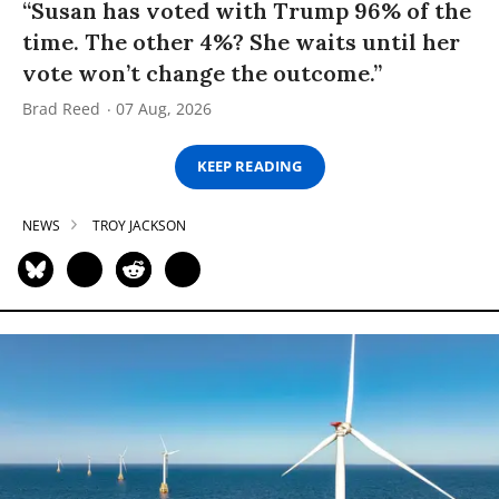
“Susan has voted with Trump 96% of the
time. The other 4%? She waits until her
vote won’t change the outcome.”
Brad Reed
07 Aug, 2026
KEEP READING
NEWS
TROY JACKSON