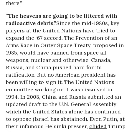
there.”
“The heavens are going to be littered with
radioactive debris.”
Since the mid-1980s, key
players at the United Nations have tried to
expand the ‘67 accord. The Prevention of an
Arms Race in Outer Space Treaty, proposed in
1985, would have banned from space all
weapons, nuclear and otherwise. Canada,
Russia, and China pushed hard for its
ratification. But no American president has
been willing to sign it. The United Nations
committee working on it was dissolved in
1994. In 2008, China and Russia submitted an
updated draft to the U.N. General Assembly
which the United States alone has continued
to oppose (Israel has abstained). Even Putin, at
their infamous Helsinki presser,
chided
Trump