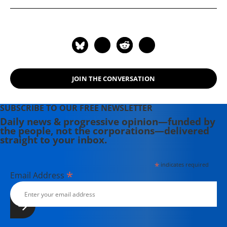
Third Reich. The author of many
books, he currently blogs on critical
planning and related concerns.
JOIN THE CONVERSATION
SUBSCRIBE TO OUR FREE NEWSLETTER
Daily news & progressive opinion—funded by
the people, not the corporations—delivered
straight to your inbox.
*
indicates required
*
Email Address