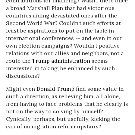
contributions for financing? Wasn’t there once
a broad Marshall Plan that had victorious
countries aiding devastated ones after the
Second World War? Couldn’t such efforts at
least be aspirations to put on the table in
international conferences -- and even in our
own election campaigns? Wouldn’t positive
relations with our allies and neighbors, not a
route the
Trump administration
seems
interested in taking, be enhanced by such
discussions?
Might even
Donald Trump
find some value in
such a direction, as relieving him, all alone,
from having to face problems that he clearly is
not on the way to solving by himself?
Cynically, perhaps, but usefully, kicking the
can of immigration reform upstairs?