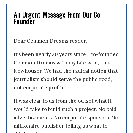
An Urgent Message From Our Co-
Founder
Dear Common Dreams reader,
It’s been nearly 30 years since I co-founded
Common Dreams with my late wife, Lina
Newhouser. We had the radical notion that
journalism should serve the public good,
not corporate profits.
It was clear to us from the outset what it
would take to build such a project. No paid
advertisements. No corporate sponsors. No
millionaire publisher telling us what to