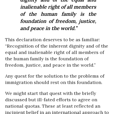
inalienable right of all members
of the human family is the
foundation of freedom, justice,
and peace in the world.”
This declaration deserves to be as familiar:
“Recognition of the inherent dignity and of the
equal and inalienable right of all members of
the human family is the foundation of
freedom, justice, and peace in the world.”
Any quest for the solution to the problems of
immigration should rest on this foundation.
We might start that quest with the briefly
discussed but ill-fated efforts to agree on
national quotas. These at least reflected an
incipient belief in an international approach to