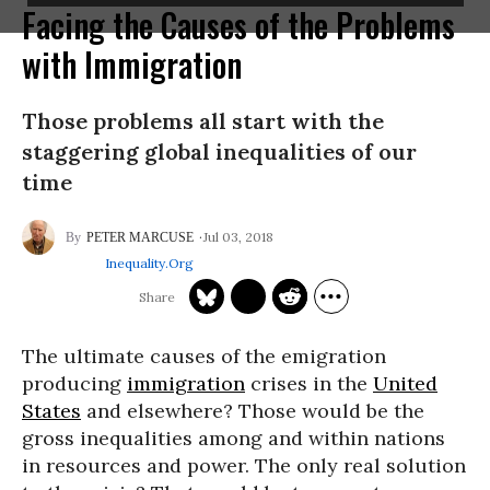
Facing the Causes of the Problems
with Immigration
Those problems all start with the
staggering global inequalities of our
time
Jul 03, 2018
PETER MARCUSE
Inequality.org
The ultimate causes of the emigration
producing
immigration
crises in the
United
States
and elsewhere? Those would be the
gross inequalities among and within nations
in resources and power. The only real solution