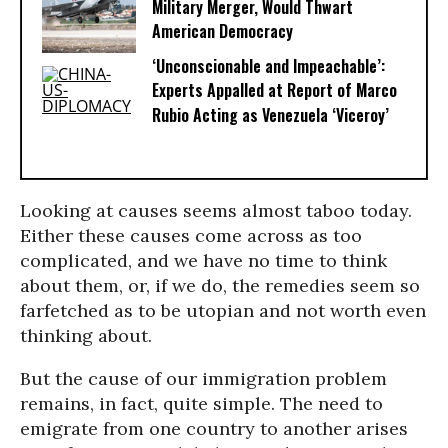
Military Merger, Would Thwart
American Democracy
‘Unconscionable and Impeachable’:
Experts Appalled at Report of Marco
Rubio Acting as Venezuela ‘Viceroy’
Looking at causes seems almost taboo today.
Either these causes come across as too
complicated, and we have no time to think
about them, or, if we do, the remedies seem so
farfetched as to be utopian and not worth even
thinking about.
But the cause of our immigration problem
remains, in fact, quite simple. The need to
emigrate from one country to another arises