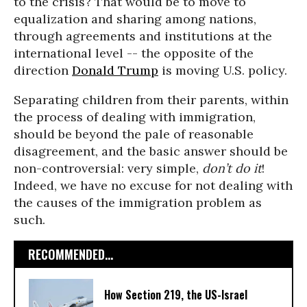
to the crisis? That would be to move to
equalization and sharing among nations,
through agreements and institutions at the
international level -- the opposite of the
direction
Donald Trump
is moving U.S. policy.
Separating children from their parents, within
the process of dealing with immigration,
should be beyond the pale of reasonable
disagreement, and the basic answer should be
non-controversial: very simple,
don’t do it
!
Indeed, we have no excuse for not dealing with
the causes of the immigration problem as
such.
RECOMMENDED...
How Section 219, the US-Israel