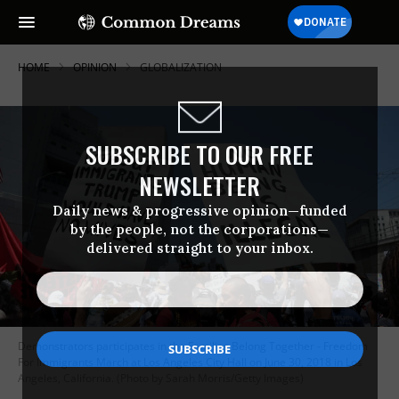
HOME
OPINION
GLOBALIZATION
SUBSCRIBE TO OUR FREE
NEWSLETTER
Daily news & progressive opinion—funded
by the people, not the corporations—
delivered straight to your inbox.
Demonstrators participates in the Families Belong Together - Freedom
For Immigrants March at Los Angeles City Hall on June 30, 2018 in Los
Angeles, California. (Photo by Sarah Morris/Getty Images)