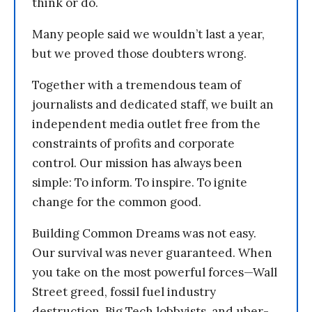
think or do.
Many people said we wouldn’t last a year,
but we proved those doubters wrong.
Together with a tremendous team of
journalists and dedicated staff, we built an
independent media outlet free from the
constraints of profits and corporate
control. Our mission has always been
simple: To inform. To inspire. To ignite
change for the common good.
Building Common Dreams was not easy.
Our survival was never guaranteed. When
you take on the most powerful forces—Wall
Street greed, fossil fuel industry
destruction, Big Tech lobbyists, and uber-