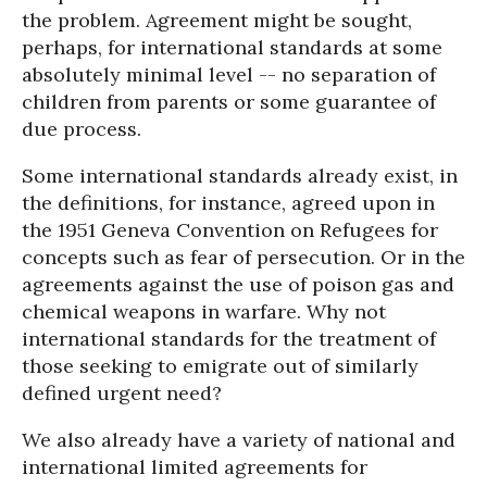
the problem. Agreement might be sought,
perhaps, for international standards at some
absolutely minimal level -- no separation of
children from parents or some guarantee of
due process.
Some international standards already exist, in
the definitions, for instance, agreed upon in
the 1951 Geneva Convention on Refugees for
concepts such as fear of persecution. Or in the
agreements against the use of poison gas and
chemical weapons in warfare. Why not
international standards for the treatment of
those seeking to emigrate out of similarly
defined urgent need?
We also already have a variety of national and
international limited agreements for