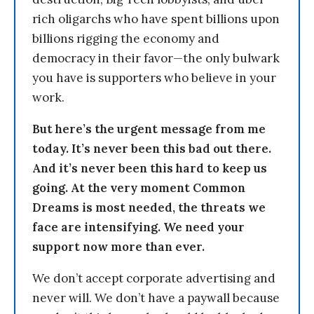
rich oligarchs who have spent billions upon
billions rigging the economy and
democracy in their favor—the only bulwark
you have is supporters who believe in your
work.
But here’s the urgent message from me
today. It’s never been this bad out there.
And it’s never been this hard to keep us
going. At the very moment Common
Dreams is most needed, the threats we
face are intensifying. We need your
support now more than ever.
We don’t accept corporate advertising and
never will. We don’t have a paywall because