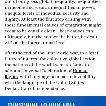
out of our gross global
inequality
: inequalities
in income and wealth, inequalities in power,
unequal levels of individual security and
dignity. At least the first step dealing with
these fundamental causes of emigration might
seem to be equally clear: These causes can
ultimately, but the sooner the better, be dealt
with at the international level.
After the end of the First World War, in a brief
flurry of interest for collective global action,
the nations of the world went so far as to
adopt a Universal Declaration of
Human
Rights
, with language on a par in its nobility
with the language of the United States
Declaration of Independence.
SUBSCRIBE TO OUR FREE