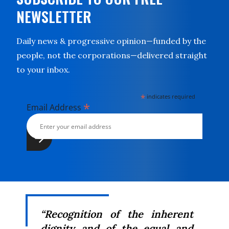
NEWSLETTER
Daily news & progressive opinion—funded by the
people, not the corporations—delivered straight
to your inbox.
*
indicates required
*
Email Address
“Recognition of the inherent
dignity and of the equal and