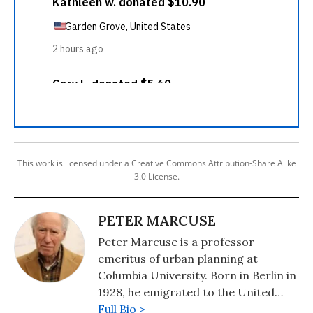
This work is licensed under a Creative Commons Attribution-Share Alike
3.0 License.
PETER MARCUSE
Peter Marcuse is a professor
emeritus of urban planning at
Columbia University. Born in Berlin in
1928, he emigrated to the United
States as a small boy early in the
Full Bio >