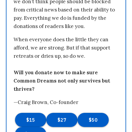
we don’t think people should be blocked
from critical news based on their ability to
pay. Everything we do is funded by the
donations of readers like you.
When everyone does the little they can
afford, we are strong. But if that support
retreats or dries up, so do we.
Will you donate now to make sure
Common Dreams not only survives but
thrives?
—Craig Brown, Co-founder