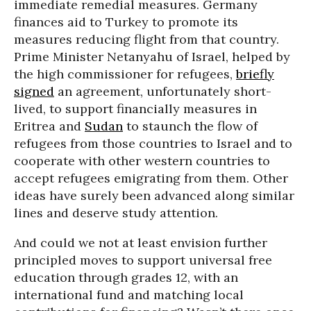
immediate remedial measures. Germany
finances aid to Turkey to promote its
measures reducing flight from that country.
Prime Minister Netanyahu of Israel, helped by
the high commissioner for refugees,
briefly
signed
an agreement, unfortunately short-
lived, to support financially measures in
Eritrea and
Sudan
to staunch the flow of
refugees from those countries to Israel and to
cooperate with other western countries to
accept refugees emigrating from them. Other
ideas have surely been advanced along similar
lines and deserve study attention.
And could we not at least envision further
principled moves to support universal free
education through grades 12, with an
international fund and matching local