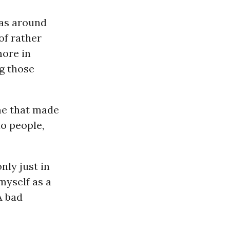
was around
of rather
more in
ng those
me that made
to people,
nly just in
myself as a
A bad