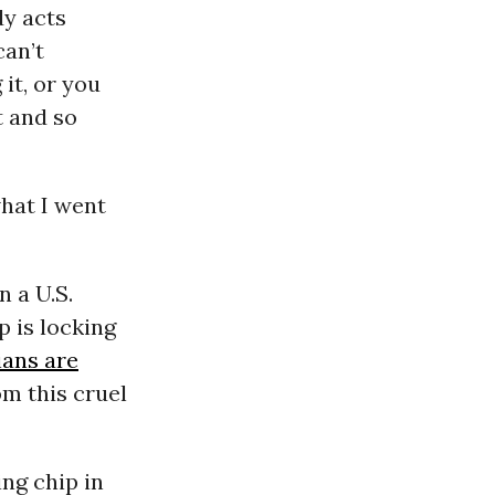
dy acts
can’t
it, or you
t and so
what I went
n a U.S.
p is locking
ians are
om this cruel
ng chip in