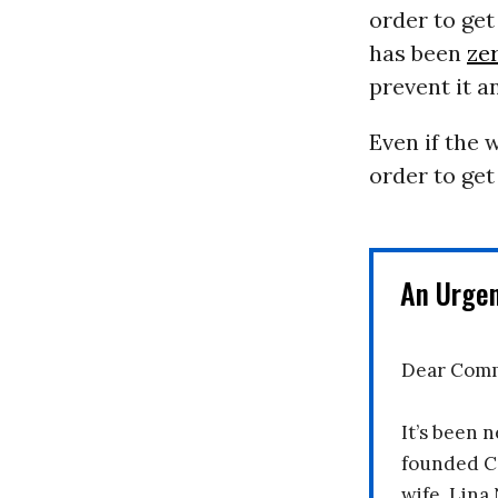
order to get
has been
ze
prevent it a
Even if the 
order to get 
An Urge
Dear Comm
It’s been n
founded C
wife, Lina