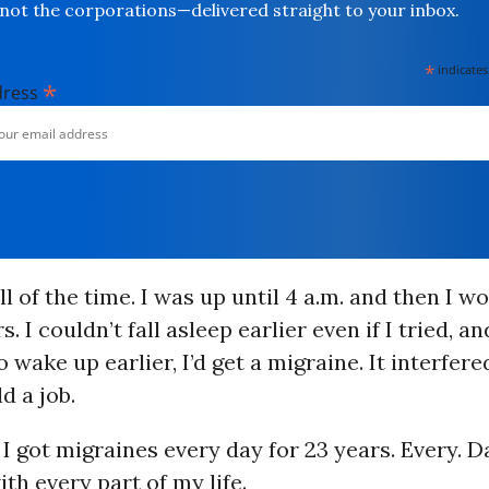
not the corporations—delivered straight to your inbox.
*
indicates
*
dress
ll of the time. I was up until 4 a.m. and then I w
s. I couldn’t fall asleep earlier even if I tried, and
 wake up earlier, I’d get a migraine. It interfer
ld a job.
 I got migraines every day for 23 years. Every. Da
ith every part of my life.