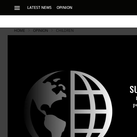
LATEST NEWS
OPINION
HOME
OPINION
CHILDREN
S
p