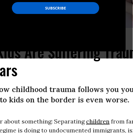
y to suffer from this cruel treatment.” (Photo: Otherwords)
ids Are Suffering Trau
ears
ow childhood trauma follows you your
o kids on the border is even worse.
ar about something: Separating
children
from fam
egime is doing to undocumented immigrants, isn