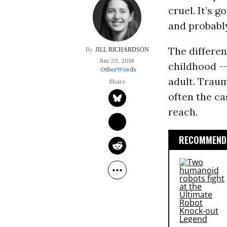
cruel. It’s 
and probably
The differe
JILL RICHARDSON
Jun 20, 2018
childhood --
OtherWords
adult. Trauma
often the ca
reach.
RECOMMENDE