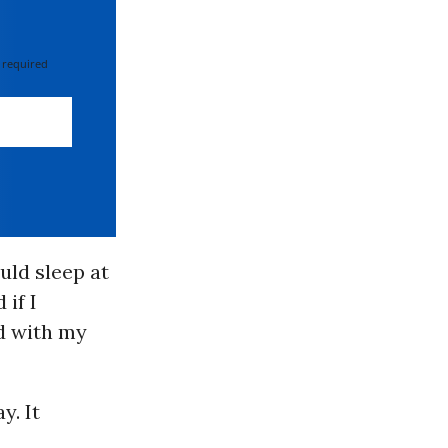
 required
ould sleep at
 if I
ed with my
y. It