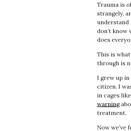
Trauma is of
strangely, a
understand -
don’t know w
does everyo
This is what
through is n
I grew up in
citizen. I w
in cages lik
warning
abou
treatment.
Now we’ve fo