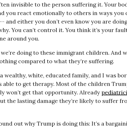
ten invisible to the person suffering it. Your bo
nd you react emotionally to others in ways you 
- and either you don’t even know you are doing 
hy. You can’t control it. You think it’s your faul
ne around you.
 we’re doing to these immigrant children. And 
othing compared to what they’re suffering.
 a wealthy, white, educated family, and I was bor
as able to get therapy. Most of the children Trum
ely won’t get that opportunity. Already
pediatric
t the lasting damage they’re likely to suffer fr
und out why Trump is doing this: It’s a bargaini