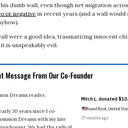
 his dumb wall, even though net migration acro
ro or negative
in recent years (and a wall would
nyhow).
wall were a good idea, traumatizing innocent chi
it is unspeakably evil.
nt Message From Our Co-Founder
on Dreams reader,
early 30 years since I co-
ommon Dreams with my late
 Newhouser. We had the radical