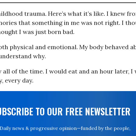
hildhood trauma. Here’s what it’s like. I knew f
ories that something in me was not right. I tho
thought I was just born bad.
oth physical and emotional. My body behaved a
 understand why.
 all of the time. I would eat and an hour later, 
y, every day.
UBSCRIBE TO OUR FREE NEWSLETTER
Daily news & progressive opinion—funded by the people,