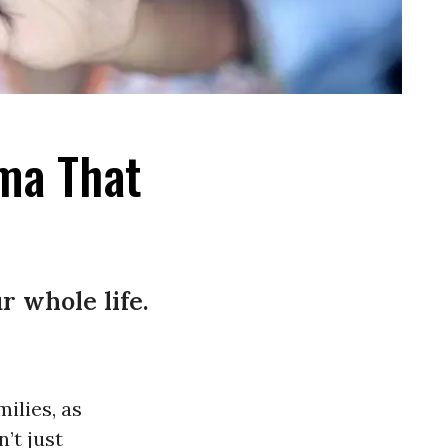
ma That
 whole life.
ilies, as
’t just