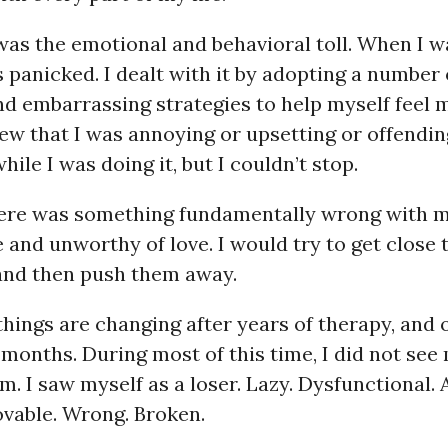
was the emotional and behavioral toll. When I 
s panicked. I dealt with it by adopting a number 
nd embarrassing strategies to help myself feel 
new that I was annoying or upsetting or offendi
ile I was doing it, but I couldn’t stop.
here was something fundamentally wrong with 
 and unworthy of love. I would try to get close 
 and then push them away.
 things are changing after years of therapy, and o
 months. During most of this time, I did not see 
m. I saw myself as a loser. Lazy. Dysfunctional. 
ovable. Wrong. Broken.