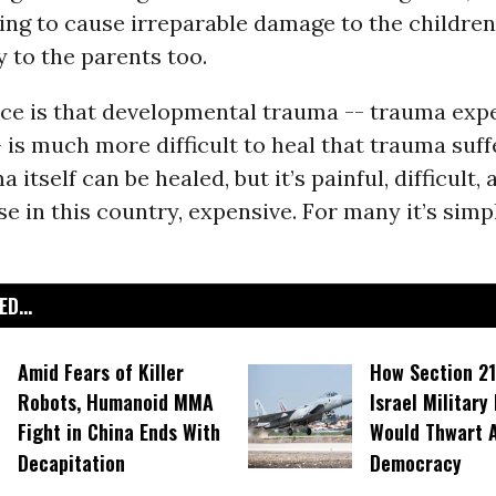
going to cause irreparable damage to the children
 to the parents too.
nce is that developmental trauma -- trauma exp
 is much more difficult to heal that trauma suff
 itself can be healed, but it’s painful, difficult, 
se in this country, expensive. For many it’s simp
D...
Amid Fears of Killer
How Section 21
Robots, Humanoid MMA
Israel Military
Fight in China Ends With
Would Thwart 
Decapitation
Democracy