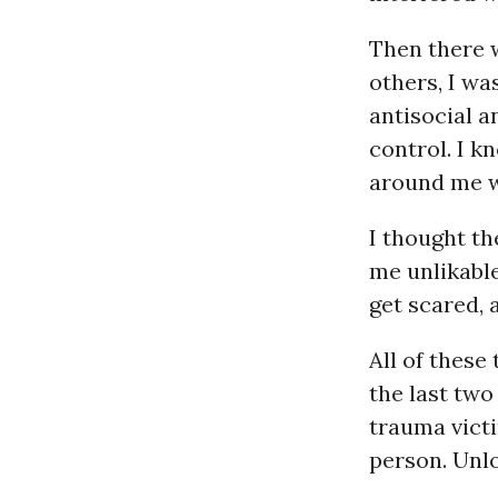
Then there 
others, I wa
antisocial a
control. I k
around me wh
I thought t
me unlikable
get scared,
All of these
the last two
trauma victi
person. Unl