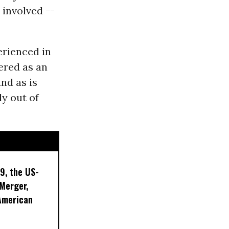
 involved --
erienced in
ered as an
and as is
ly out of
9, the US-
 Merger,
American