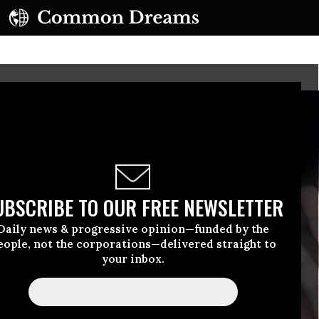
UBSCRIBE TO OUR FREE NEWSLETTER
Daily news & progressive opinion—funded by the
eople, not the corporations—delivered straight to
your inbox.