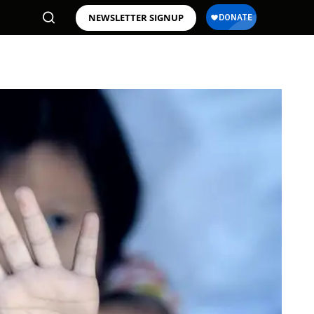
NEWSLETTER SIGNUP