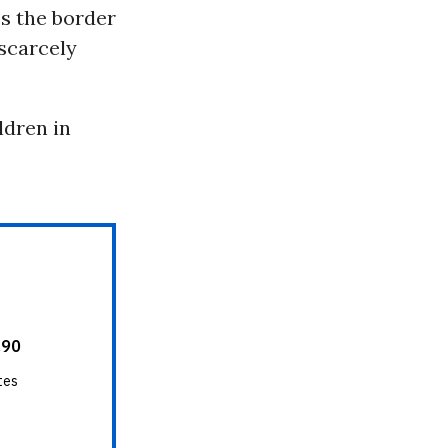
ss the border
 scarcely
ldren in