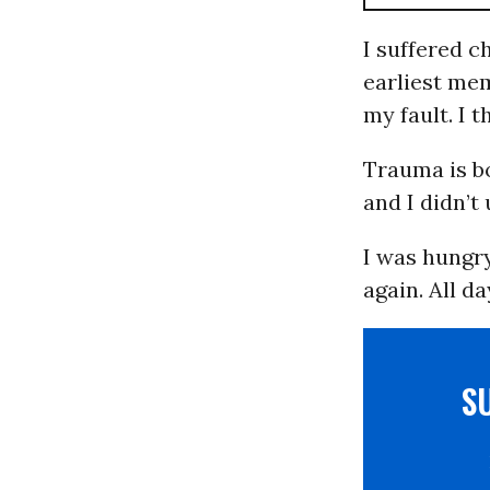
I suffered c
earliest mem
my fault. I 
Trauma is b
and I didn’t
I was hungry
again. All da
S