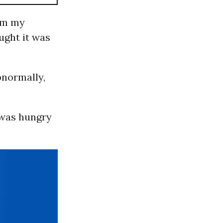
rom my
ught it was
bnormally,
I was hungry