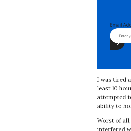
Email Ad
I was tired a
least 10 hour
attempted to
ability to ho
Worst of all,
interfered w