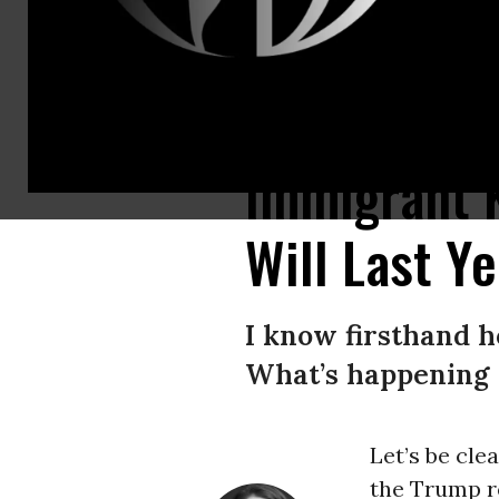
“Already pediatricians are warning about the lasting damage they’re likel
Immigrant K
Will Last Y
I know firsthand h
What’s happening t
Let’s be cle
the Trump r