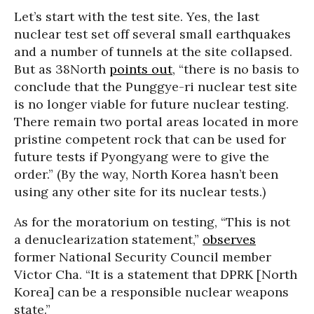
Let’s start with the test site. Yes, the last
nuclear test set off several small earthquakes
and a number of tunnels at the site collapsed.
But as 38North
points out
, “there is no basis to
conclude that the Punggye-ri nuclear test site
is no longer viable for future nuclear testing.
There remain two portal areas located in more
pristine competent rock that can be used for
future tests if Pyongyang were to give the
order.” (By the way, North Korea hasn’t been
using any other site for its nuclear tests.)
As for the moratorium on testing, “This is not
a denuclearization statement,”
observes
former National Security Council member
Victor Cha. “It is a statement that DPRK [North
Korea] can be a responsible nuclear weapons
state.”