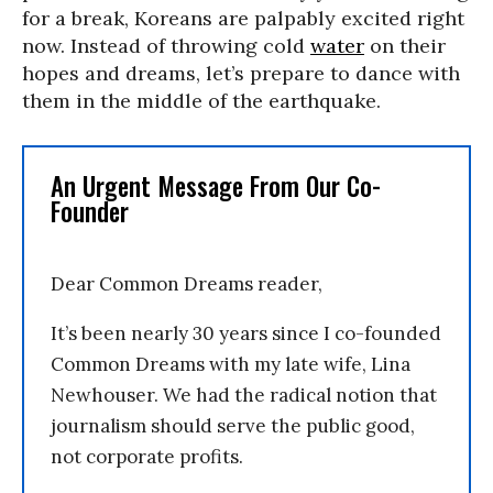
for a break, Koreans are palpably excited right
now. Instead of throwing cold
water
on their
hopes and dreams, let’s prepare to dance with
them in the middle of the earthquake.
An Urgent Message From Our Co-
Founder
Dear Common Dreams reader,
It’s been nearly 30 years since I co-founded
Common Dreams with my late wife, Lina
Newhouser. We had the radical notion that
journalism should serve the public good,
not corporate profits.