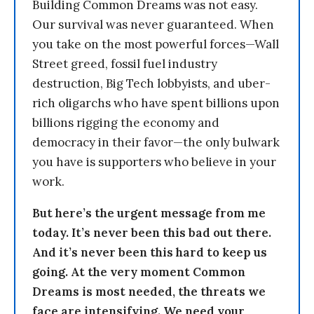
Building Common Dreams was not easy.
Our survival was never guaranteed. When
you take on the most powerful forces—Wall
Street greed, fossil fuel industry
destruction, Big Tech lobbyists, and uber-
rich oligarchs who have spent billions upon
billions rigging the economy and
democracy in their favor—the only bulwark
you have is supporters who believe in your
work.
But here’s the urgent message from me
today. It’s never been this bad out there.
And it’s never been this hard to keep us
going. At the very moment Common
Dreams is most needed, the threats we
face are intensifying. We need your