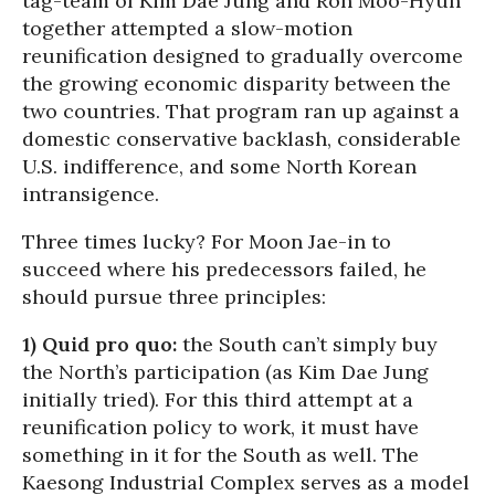
tag-team of Kim Dae Jung and Roh Moo-Hyun
together attempted a slow-motion
reunification designed to gradually overcome
the growing economic disparity between the
two countries. That program ran up against a
domestic conservative backlash, considerable
U.S. indifference, and some North Korean
intransigence.
Three times lucky? For Moon Jae-in to
succeed where his predecessors failed, he
should pursue three principles:
1) Quid pro quo:
the South can’t simply buy
the North’s participation (as Kim Dae Jung
initially tried). For this third attempt at a
reunification policy to work, it must have
something in it for the South as well. The
Kaesong Industrial Complex serves as a model