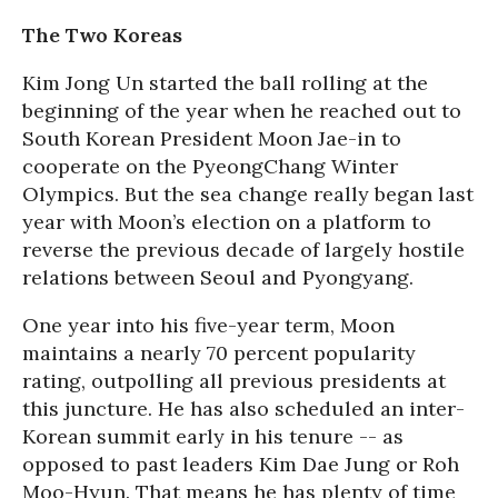
The Two Koreas
Kim Jong Un started the ball rolling at the
beginning of the year when he reached out to
South Korean President Moon Jae-in to
cooperate on the PyeongChang Winter
Olympics. But the sea change really began last
year with Moon’s election on a platform to
reverse the previous decade of largely hostile
relations between Seoul and Pyongyang.
One year into his five-year term, Moon
maintains a nearly 70 percent popularity
rating, outpolling all previous presidents at
this juncture. He has also scheduled an inter-
Korean summit early in his tenure -- as
opposed to past leaders Kim Dae Jung or Roh
Moo-Hyun. That means he has plenty of time