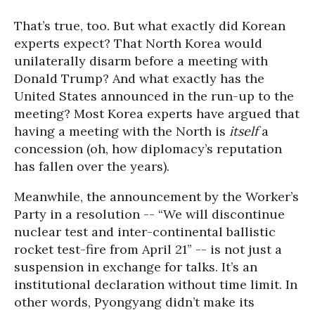
That’s true, too. But what exactly did Korean
experts expect? That North Korea would
unilaterally disarm before a meeting with
Donald Trump? And what exactly has the
United States announced in the run-up to the
meeting? Most Korea experts have argued that
having a meeting with the North is
itself
a
concession (oh, how diplomacy’s reputation
has fallen over the years).
Meanwhile, the announcement by the Worker’s
Party in a resolution -- “We will discontinue
nuclear test and inter-continental ballistic
rocket test-fire from April 21” -- is not just a
suspension in exchange for talks. It’s an
institutional declaration without time limit. In
other words, Pyongyang didn’t make its