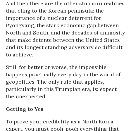
And then there are the other stubborn realities
that cling to the Korean peninsula: the
importance of a nuclear deterrent for
Pyongyang, the stark economic gap between
North and South, and the decades of animosity
that make detente between the United States
and its longest standing adversary so difficult
to achieve.
Still, for better or worse, the impossible
happens practically every day in the world of
geopolitics. The only rule that applies,
particularly in this Trumpian era, is: expect
the unexpected.
Getting to Yes
To prove your credibility as a North Korea
expert, you must pooh-pooh everything that