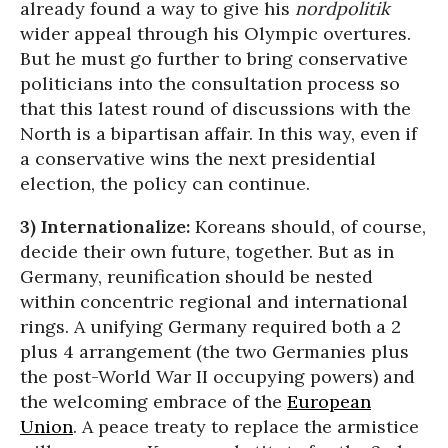
already found a way to give his
nordpolitik
wider appeal through his Olympic overtures.
But he must go further to bring conservative
politicians into the consultation process so
that this latest round of discussions with the
North is a bipartisan affair. In this way, even if
a conservative wins the next presidential
election, the policy can continue.
3) Internationalize:
Koreans should, of course,
decide their own future, together. But as in
Germany, reunification should be nested
within concentric regional and international
rings. A unifying Germany required both a 2
plus 4 arrangement (the two Germanies plus
the post-World War II occupying powers) and
the welcoming embrace of the
European
Union
. A peace treaty to replace the armistice