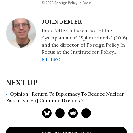
© 2023 Foreign Policy In Focus
JOHN FEFFER
John Feffer is the author of the
dystopian novel "Splinterlands" (2016)
and the director of Foreign Policy In
Focus at the Institute for Policy
Studies. His novel, "Frostlands" (2018)
Full Bio >
is book two of his Splinterlands
trilogy. Splinterlands book three
"Songlands" was published in 2021.
His podcast is available here.
Opinion | Return To Diplomacy To Reduce Nuclear
Risk In Korea | Common Dreams ›
JOIN THE CONVERSATION