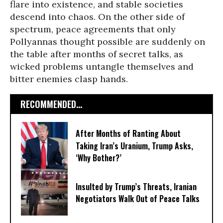
flare into existence, and stable societies
descend into chaos. On the other side of
spectrum, peace agreements that only
Pollyannas thought possible are suddenly on
the table after months of secret talks, as
wicked problems untangle themselves and
bitter enemies clasp hands.
RECOMMENDED...
After Months of Ranting About
Taking Iran’s Uranium, Trump Asks,
‘Why Bother?’
Insulted by Trump’s Threats, Iranian
Negotiators Walk Out of Peace Talks