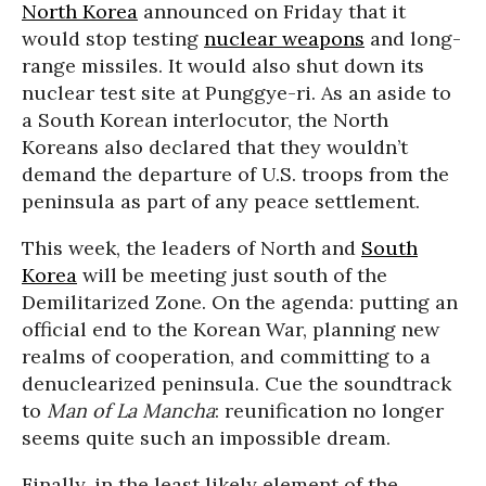
North Korea
announced on Friday that it
would stop testing
nuclear weapons
and long-
range missiles. It would also shut down its
nuclear test site at Punggye-ri. As an aside to
a South Korean interlocutor, the North
Koreans also declared that they wouldn’t
demand the departure of U.S. troops from the
peninsula as part of any peace settlement.
This week, the leaders of North and
South
Korea
will be meeting just south of the
Demilitarized Zone. On the agenda: putting an
official end to the Korean War, planning new
realms of cooperation, and committing to a
denuclearized peninsula. Cue the soundtrack
to
Man of La Mancha
: reunification no longer
seems quite such an impossible dream.
Finally, in the least likely element of the