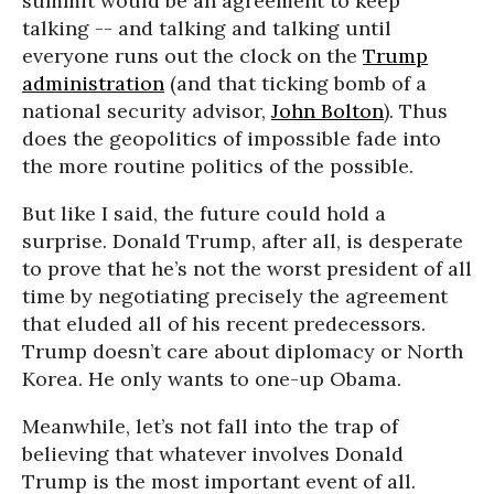
summit would be an agreement to keep
talking -- and talking and talking until
everyone runs out the clock on the
Trump
administration
(and that ticking bomb of a
national security advisor,
John Bolton
). Thus
does the geopolitics of impossible fade into
the more routine politics of the possible.
But like I said, the future could hold a
surprise. Donald Trump, after all, is desperate
to prove that he’s not the worst president of all
time by negotiating precisely the agreement
that eluded all of his recent predecessors.
Trump doesn’t care about diplomacy or North
Korea. He only wants to one-up Obama.
Meanwhile, let’s not fall into the trap of
believing that whatever involves Donald
Trump is the most important event of all.