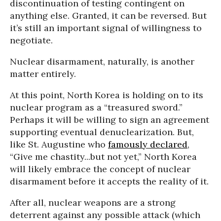
discontinuation of testing contingent on
anything else. Granted, it can be reversed. But
it’s still an important signal of willingness to
negotiate.
Nuclear disarmament, naturally, is another
matter entirely.
At this point, North Korea is holding on to its
nuclear program as a “treasured sword.”
Perhaps it will be willing to sign an agreement
supporting eventual denuclearization. But,
like St. Augustine who
famously declared
,
“Give me chastity...but not yet,” North Korea
will likely embrace the concept of nuclear
disarmament before it accepts the reality of it.
After all, nuclear weapons are a strong
deterrent against any possible attack (which