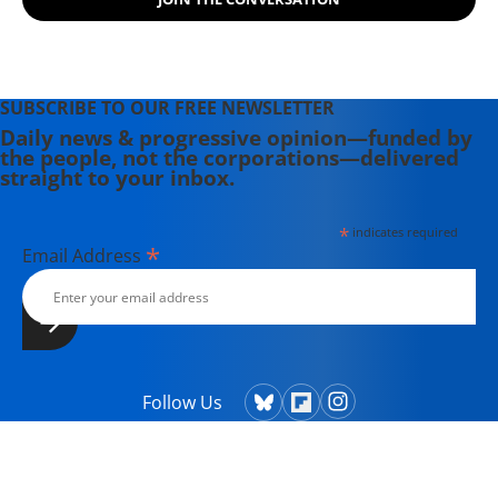
SUBSCRIBE TO OUR FREE NEWSLETTER
Daily news & progressive opinion—funded by
the people, not the corporations—delivered
straight to your inbox.
*
indicates required
*
Email Address
Follow Us