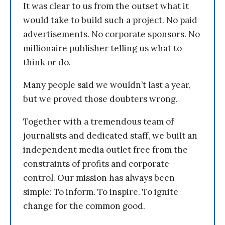
It was clear to us from the outset what it
would take to build such a project. No paid
advertisements. No corporate sponsors. No
millionaire publisher telling us what to
think or do.
Many people said we wouldn’t last a year,
but we proved those doubters wrong.
Together with a tremendous team of
journalists and dedicated staff, we built an
independent media outlet free from the
constraints of profits and corporate
control. Our mission has always been
simple: To inform. To inspire. To ignite
change for the common good.