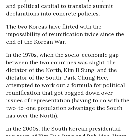
and political capital to translate summit
declarations into concrete policies.
The two Koreas have flirted with the
impossibility of reunification twice since the
end of the Korean War.
In the 1970s, when the socio-economic gap
between the two countries was slight, the
dictator of the North, Kim Il Sung, and the
dictator of the South, Park Chung Hee,
attempted to work out a formula for political
reunification that got bogged down over
issues of representation (having to do with the
two-to-one population advantage the South
has over the North).
In the 2000s, the South Korean presidential