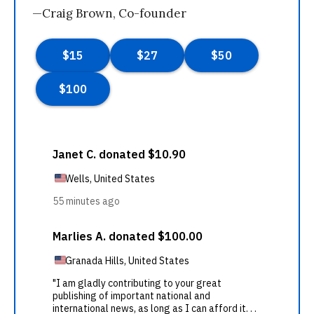
—Craig Brown, Co-founder