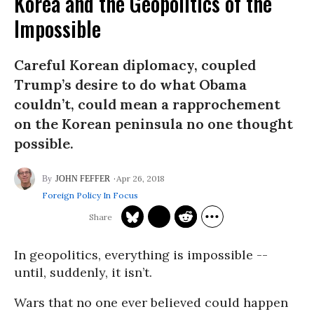
Korea and the Geopolitics of the
Impossible
Careful Korean diplomacy, coupled
Trump’s desire to do what Obama
couldn’t, could mean a rapprochement
on the Korean peninsula no one thought
possible.
Apr 26, 2018
JOHN FEFFER
Foreign Policy In Focus
In geopolitics, everything is impossible --
until, suddenly, it isn’t.
Wars that no one ever believed could happen