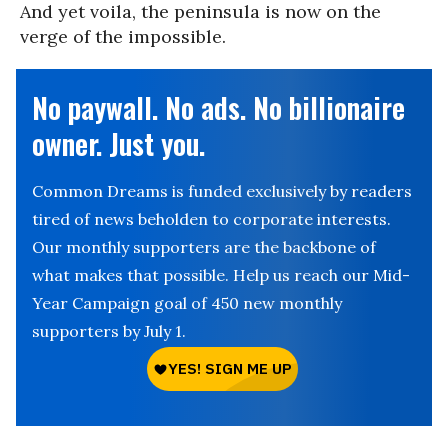
And yet voila, the peninsula is now on the
verge of the impossible.
No paywall. No ads. No billionaire
owner. Just you.
Common Dreams is funded exclusively by readers
tired of news beholden to corporate interests.
Our monthly supporters are the backbone of
what makes that possible. Help us reach our Mid-
Year Campaign goal of 450 new monthly
supporters by July 1.