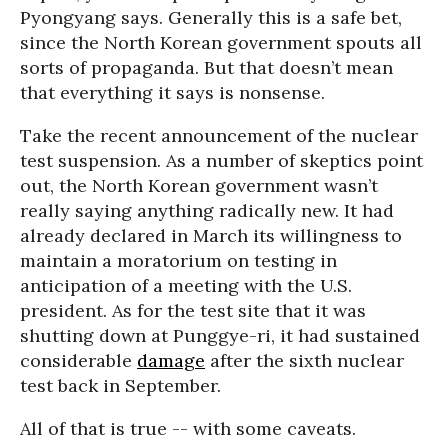
Pyongyang says. Generally this is a safe bet,
since the North Korean government spouts all
sorts of propaganda. But that doesn’t mean
that everything it says is nonsense.
Take the recent announcement of the nuclear
test suspension. As a number of skeptics point
out, the North Korean government wasn’t
really saying anything radically new. It had
already declared in March its willingness to
maintain a moratorium on testing in
anticipation of a meeting with the U.S.
president. As for the test site that it was
shutting down at Punggye-ri, it had sustained
considerable
damage
after the sixth nuclear
test back in September.
All of that is true -- with some caveats.