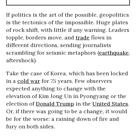
If politics is the art of the possible, geopolitics
is the tectonics of the impossible. Huge plates
of rock shift, with little if any warning. Leaders
topple, borders move, and
trade
flows in
different directions, sending journalists
scrambling for seismic metaphors (
earthquake
,
aftershock).
Take the case of Korea, which has been locked
in a
cold war
for 75 years. Few observers
expected anything to change with the
elevation of Kim Jong Un in Pyongyang or the
election of
Donald Trump
in the
United States
.
Or, if there was going to be a change, it would
be for the worse: a raining down of fire and
fury on both sides.