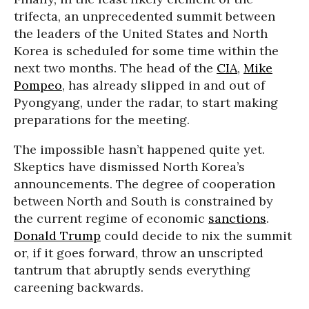
trifecta, an unprecedented summit between
the leaders of the United States and North
Korea is scheduled for some time within the
next two months. The head of the
CIA
,
Mike
Pompeo
, has already slipped in and out of
Pyongyang, under the radar, to start making
preparations for the meeting.
The impossible hasn’t happened quite yet.
Skeptics have dismissed North Korea’s
announcements. The degree of cooperation
between North and South is constrained by
the current regime of economic
sanctions
.
Donald Trump
could decide to nix the summit
or, if it goes forward, throw an unscripted
tantrum that abruptly sends everything
careening backwards.