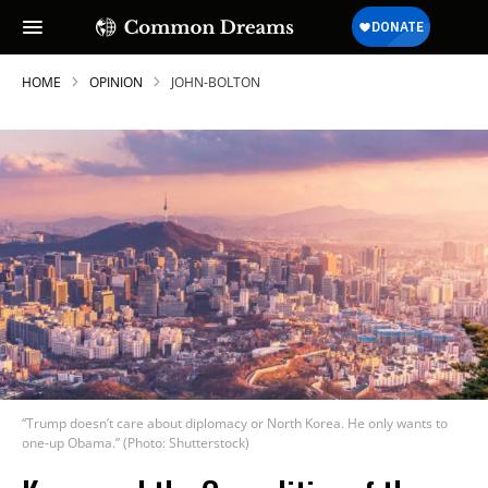
HOME
OPINION
JOHN-BOLTON
“Trump doesn’t care about diplomacy or North Korea. He only wants to
one-up Obama.” (Photo: Shutterstock)