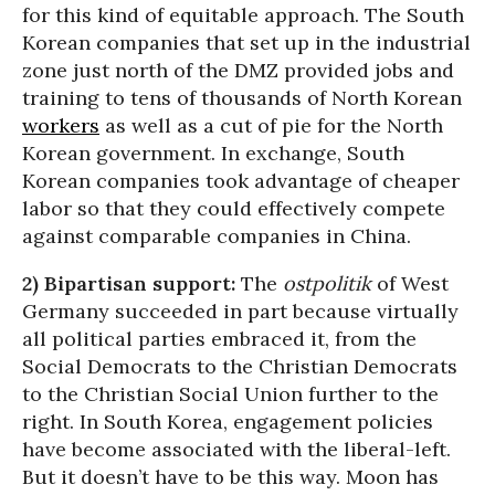
for this kind of equitable approach. The South
Korean companies that set up in the industrial
zone just north of the DMZ provided jobs and
training to tens of thousands of North Korean
workers
as well as a cut of pie for the North
Korean government. In exchange, South
Korean companies took advantage of cheaper
labor so that they could effectively compete
against comparable companies in China.
2) Bipartisan support:
The
ostpolitik
of West
Germany succeeded in part because virtually
all political parties embraced it, from the
Social Democrats to the Christian Democrats
to the Christian Social Union further to the
right. In South Korea, engagement policies
have become associated with the liberal-left.
But it doesn’t have to be this way. Moon has