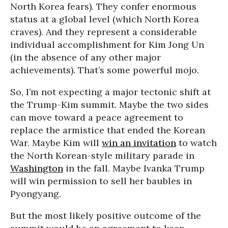
North Korea fears). They confer enormous
status at a global level (which North Korea
craves). And they represent a considerable
individual accomplishment for Kim Jong Un
(in the absence of any other major
achievements). That’s some powerful mojo.
So, I’m not expecting a major tectonic shift at
the Trump-Kim summit. Maybe the two sides
can move toward a peace agreement to
replace the armistice that ended the Korean
War. Maybe Kim will
win an invitation
to watch
the North Korean-style military parade in
Washington
in the fall. Maybe Ivanka Trump
will win permission to sell her baubles in
Pyongyang.
But the most likely positive outcome of the