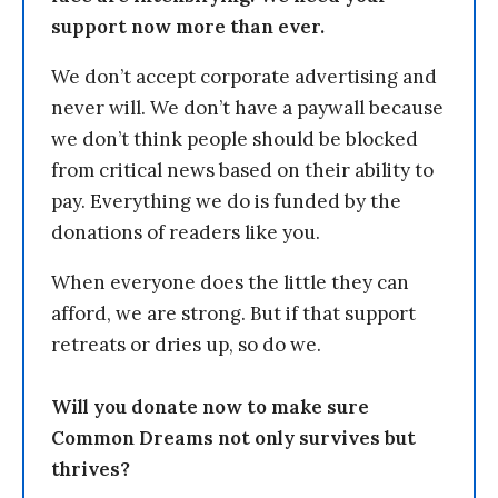
support now more than ever.
We don’t accept corporate advertising and
never will. We don’t have a paywall because
we don’t think people should be blocked
from critical news based on their ability to
pay. Everything we do is funded by the
donations of readers like you.
When everyone does the little they can
afford, we are strong. But if that support
retreats or dries up, so do we.
Will you donate now to make sure
Common Dreams not only survives but
thrives?