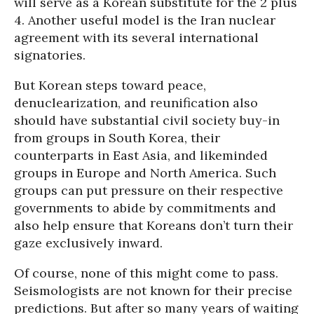
will serve as a Korean substitute for the 2 plus
4. Another useful model is the Iran nuclear
agreement with its several international
signatories.
But Korean steps toward peace,
denuclearization, and reunification also
should have substantial civil society buy-in
from groups in South Korea, their
counterparts in East Asia, and likeminded
groups in Europe and North America. Such
groups can put pressure on their respective
governments to abide by commitments and
also help ensure that Koreans don’t turn their
gaze exclusively inward.
Of course, none of this might come to pass.
Seismologists are not known for their precise
predictions. But after so many years of waiting