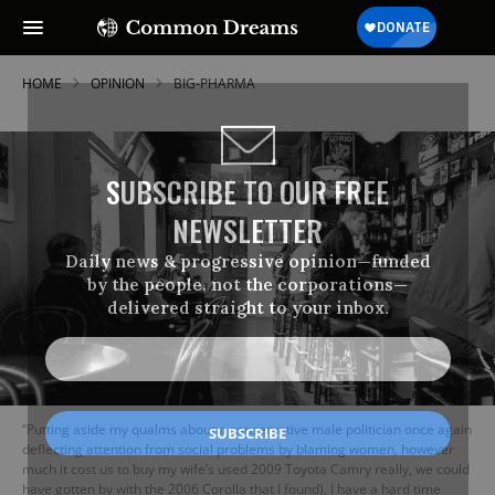
HOME
OPINION
BIG-PHARMA
SUBSCRIBE TO OUR FREE
NEWSLETTER
Daily news & progressive opinion—funded
by the people, not the corporations—
delivered straight to your inbox.
“Putting aside my qualms about a conservative male politician once again
deflecting attention from social problems by blaming women, however
much it cost us to buy my wife’s used 2009 Toyota Camry really, we could
have gotten by with the 2006 Corolla that I found), I have a hard time