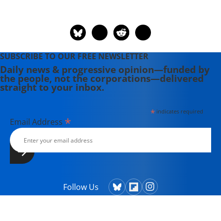
SUBSCRIBE TO OUR FREE NEWSLETTER
Daily news & progressive opinion—funded by
the people, not the corporations—delivered
straight to your inbox.
*
indicates required
*
Email Address
Follow Us