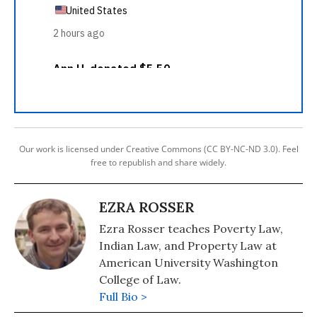
Our work is licensed under Creative Commons (CC BY-NC-ND 3.0). Feel
free to republish and share widely.
EZRA ROSSER
Ezra Rosser teaches Poverty Law,
Indian Law, and Property Law at
American University Washington
College of Law.
Full Bio >