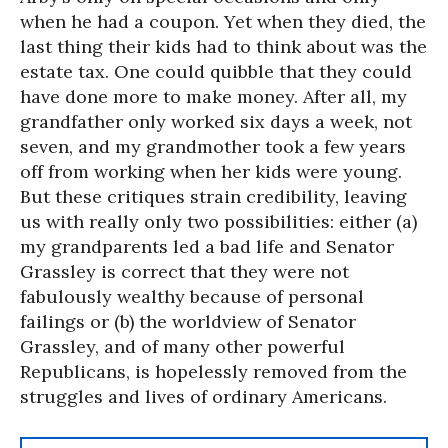
when he had a coupon. Yet when they died, the
last thing their kids had to think about was the
estate tax. One could quibble that they could
have done more to make money. After all, my
grandfather only worked six days a week, not
seven, and my grandmother took a few years
off from working when her kids were young.
But these critiques strain credibility, leaving
us with really only two possibilities: either (a)
my grandparents led a bad life and Senator
Grassley is correct that they were not
fabulously wealthy because of personal
failings or (b) the worldview of Senator
Grassley, and of many other powerful
Republicans, is hopelessly removed from the
struggles and lives of ordinary Americans.