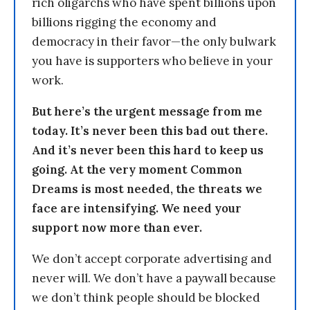
rich oligarchs who have spent billions upon
billions rigging the economy and
democracy in their favor—the only bulwark
you have is supporters who believe in your
work.
But here’s the urgent message from me
today. It’s never been this bad out there.
And it’s never been this hard to keep us
going. At the very moment Common
Dreams is most needed, the threats we
face are intensifying. We need your
support now more than ever.
We don’t accept corporate advertising and
never will. We don’t have a paywall because
we don’t think people should be blocked