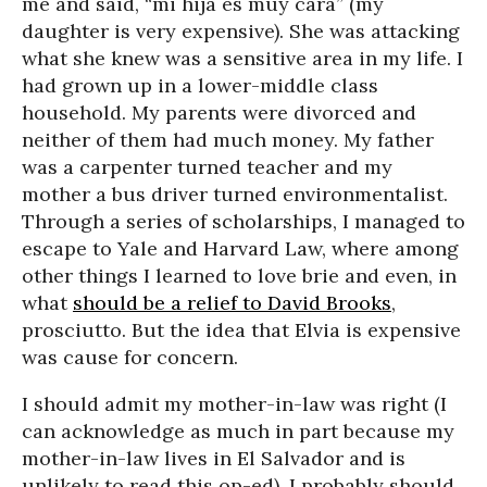
me and said, “mi hija es muy cara” (my
daughter is very expensive). She was attacking
what she knew was a sensitive area in my life. I
had grown up in a lower-middle class
household. My parents were divorced and
neither of them had much money. My father
was a carpenter turned teacher and my
mother a bus driver turned environmentalist.
Through a series of scholarships, I managed to
escape to Yale and Harvard Law, where among
other things I learned to love brie and even, in
what
should be a relief to David Brooks
,
prosciutto. But the idea that Elvia is expensive
was cause for concern.
I should admit my mother-in-law was right (I
can acknowledge as much in part because my
mother-in-law lives in El Salvador and is
unlikely to read this op-ed). I probably should