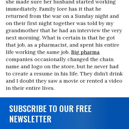
she made sure her husband started working
immediately. Family lore has it that he
returned from the war on a
Sunday
night and
on their first night together was told by my
grandmother that he had an interview the very
next morning. What is certain is that he got
that job, as a pharmacist, and spent his entire
life working the same job.
Big pharma
companies occasionally changed the chain
name and logo on the store, but he never had
to create a resume in his life. They didn’t drink
and I doubt they saw a movie or rented a video
in their entire lives.
SUBSCRIBE TO OUR FREE
NEWSLETTER