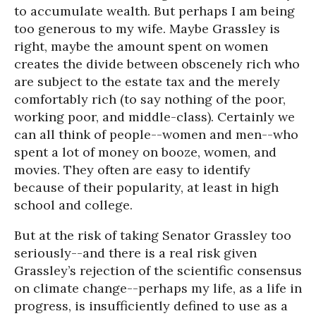
to accumulate wealth. But perhaps I am being
too generous to my wife. Maybe Grassley is
right, maybe the amount spent on women
creates the divide between obscenely rich who
are subject to the estate tax and the merely
comfortably rich (to say nothing of the poor,
working poor, and middle-class). Certainly we
can all think of people--women and men--who
spent a lot of money on booze, women, and
movies. They often are easy to identify
because of their popularity, at least in high
school and college.
But at the risk of taking Senator Grassley too
seriously--and there is a real risk given
Grassley’s rejection of the scientific consensus
on climate change--perhaps my life, as a life in
progress, is insufficiently defined to use as a