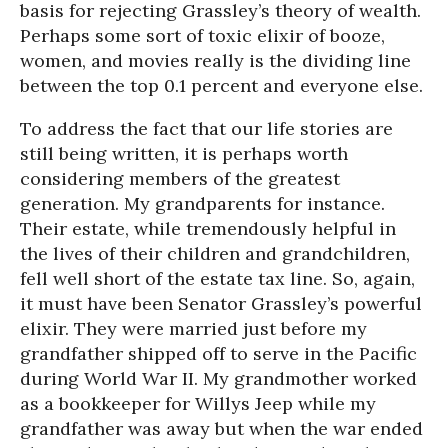
basis for rejecting Grassley’s theory of wealth.
Perhaps some sort of toxic elixir of booze,
women, and movies really is the dividing line
between the top 0.1 percent and everyone else.
To address the fact that our life stories are
still being written, it is perhaps worth
considering members of the greatest
generation. My grandparents for instance.
Their estate, while tremendously helpful in
the lives of their children and grandchildren,
fell well short of the estate tax line. So, again,
it must have been Senator Grassley’s powerful
elixir. They were married just before my
grandfather shipped off to serve in the Pacific
during World War II. My grandmother worked
as a bookkeeper for Willys Jeep while my
grandfather was away but when the war ended