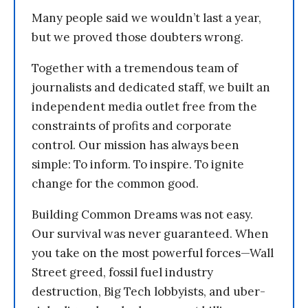
Many people said we wouldn’t last a year,
but we proved those doubters wrong.
Together with a tremendous team of
journalists and dedicated staff, we built an
independent media outlet free from the
constraints of profits and corporate
control. Our mission has always been
simple: To inform. To inspire. To ignite
change for the common good.
Building Common Dreams was not easy.
Our survival was never guaranteed. When
you take on the most powerful forces—Wall
Street greed, fossil fuel industry
destruction, Big Tech lobbyists, and uber-