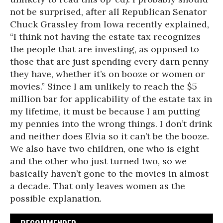
not be surprised, after all Republican Senator
Chuck Grassley from Iowa recently explained,
“I think not having the estate tax recognizes
the people that are investing, as opposed to
those that are just spending every darn penny
they have, whether it’s on booze or women or
movies.” Since I am unlikely to reach the $5
million bar for applicability of the estate tax in
my lifetime, it must be because I am putting
my pennies into the wrong things. I don’t drink
and neither does Elvia so it can’t be the booze.
We also have two children, one who is eight
and the other who just turned two, so we
basically haven’t gone to the movies in almost
a decade. That only leaves women as the
possible explanation.