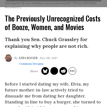
blaming her for our inability to accumulate wealth.” (Photo: Flickr/Neil
Moralee/cc)
The Previously Unrecognized Costs
of Booze, Women, and Movies
Thank you Sen. Chuck Grassley for
explaining why people are not rich.
Dec 05, 2017
EZRA ROSSER
Common Dreams
Before I started dating my wife, Elvia, my
future mother-in-law actively tried to
dissuade me from dating her daughter.
Standing in line to buy a burger, she turned to