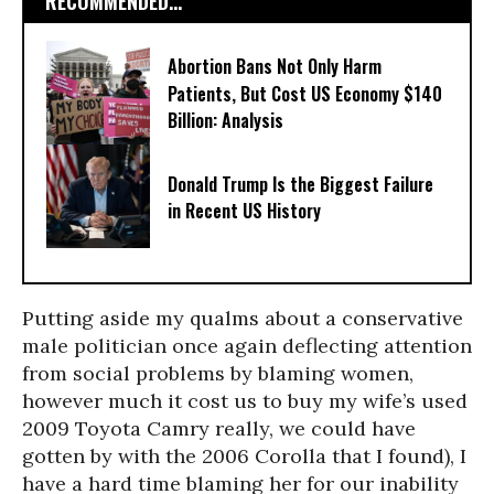
RECOMMENDED...
Abortion Bans Not Only Harm
Patients, But Cost US Economy $140
Billion: Analysis
Donald Trump Is the Biggest Failure
in Recent US History
Putting aside my qualms about a conservative
male politician once again deflecting attention
from social problems by blaming women,
however much it cost us to buy my wife’s used
2009 Toyota Camry really, we could have
gotten by with the 2006 Corolla that I found), I
have a hard time blaming her for our inability