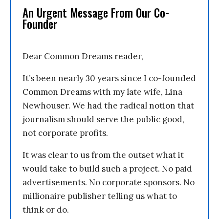
An Urgent Message From Our Co-
Founder
Dear Common Dreams reader,
It’s been nearly 30 years since I co-founded
Common Dreams with my late wife, Lina
Newhouser. We had the radical notion that
journalism should serve the public good,
not corporate profits.
It was clear to us from the outset what it
would take to build such a project. No paid
advertisements. No corporate sponsors. No
millionaire publisher telling us what to
think or do.