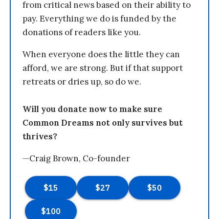
from critical news based on their ability to
pay. Everything we do is funded by the
donations of readers like you.
When everyone does the little they can
afford, we are strong. But if that support
retreats or dries up, so do we.
Will you donate now to make sure
Common Dreams not only survives but
thrives?
—Craig Brown, Co-founder