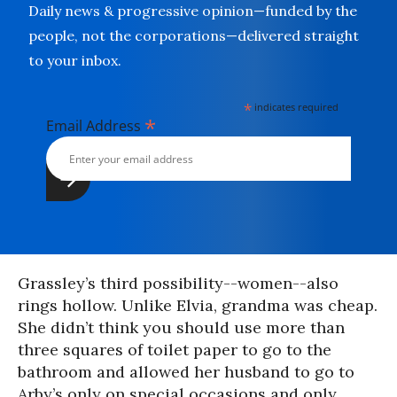
Daily news & progressive opinion—funded by the
people, not the corporations—delivered straight
to your inbox.
*
indicates required
*
Email Address
Grassley’s third possibility--women--also
rings hollow. Unlike Elvia, grandma was cheap.
She didn’t think you should use more than
three squares of toilet paper to go to the
bathroom and allowed her husband to go to
Arby’s only on special occasions and only