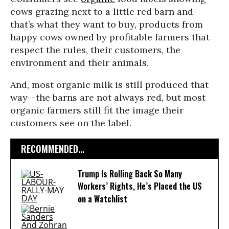
cows grazing next to a little red barn and
that’s what they want to buy, products from
happy cows owned by profitable farmers that
respect the rules, their customers, the
environment and their animals.
And, most organic milk is still produced that
way
--
the barns are not always red, but most
organic farmers still fit the image their
customers see on the label.
RECOMMENDED...
Trump Is Rolling Back So Many
Workers’ Rights, He’s Placed the US
on a Watchlist