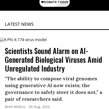
LATEST NEWS
Scientists Sound Alarm on AI-
Generated Biological Viruses Amid
Unregulated Industry
“The ability to compose viral genomes
using generative AI now exists; the
governance to safely steer it does not,” a
pair of researchers said.
Brett Wilkins
06 Aug, 2026