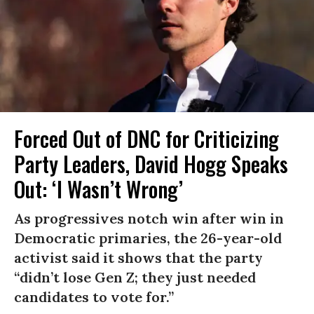
Forced Out of DNC for Criticizing
Party Leaders, David Hogg Speaks
Out: ‘I Wasn’t Wrong’
As progressives notch win after win in
Democratic primaries, the 26-year-old
activist said it shows that the party
“didn’t lose Gen Z; they just needed
candidates to vote for.”