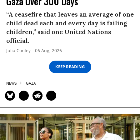
Gaza Over 300 Days
“A ceasefire that leaves an average of one
child dead each and every day is failing
children,” said one United Nations
official.
Julia Conley
06 Aug, 2026
KEEP READING
NEWS
GAZA