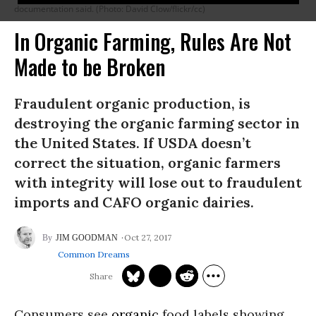
documentation said. (Photo: David Clow/flickr/cc)
In Organic Farming, Rules Are Not
Made to be Broken
Fraudulent organic production, is
destroying the organic farming sector in
the United States. If USDA doesn’t
correct the situation, organic farmers
with integrity will lose out to fraudulent
imports and CAFO organic dairies.
Oct 27, 2017
JIM GOODMAN
Common Dreams
Consumers see
organic
food labels showing