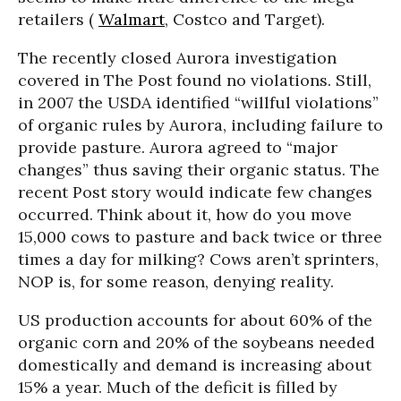
retailers (
Walmart
, Costco and Target).
The recently closed Aurora investigation
covered in The Post found no violations. Still,
in 2007 the USDA identified “willful violations”
of organic rules by Aurora, including failure to
provide pasture. Aurora agreed to “major
changes” thus saving their organic status. The
recent Post story would indicate few changes
occurred. Think about it, how do you move
15,000 cows to pasture and back twice or three
times a day for milking? Cows aren’t sprinters,
NOP is, for some reason, denying reality.
US production accounts for about 60% of the
organic corn and 20% of the soybeans needed
domestically and demand is increasing about
15% a year. Much of the deficit is filled by