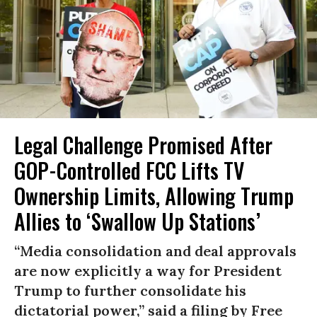
Legal Challenge Promised After
GOP-Controlled FCC Lifts TV
Ownership Limits, Allowing Trump
Allies to ‘Swallow Up Stations’
“Media consolidation and deal approvals
are now explicitly a way for President
Trump to further consolidate his
dictatorial power,” said a filing by Free