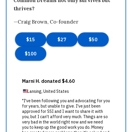
Common Dreams not only survives but
thrives?
—Craig Brown, Co-founder