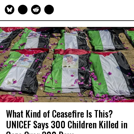
What Kind of Ceasefire Is This?
UNICEF Says 300 Children Killed in