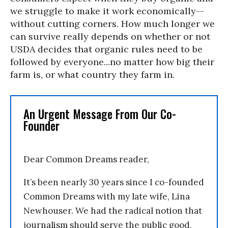
we struggle to make it work economically
--
without cutting corners. How much longer we
can survive really depends on whether or not
USDA decides that organic rules need to be
followed by everyone...no matter how big their
farm is, or what country they farm in.
An Urgent Message From Our Co-
Founder
Dear Common Dreams reader,
It’s been nearly 30 years since I co-founded
Common Dreams with my late wife, Lina
Newhouser. We had the radical notion that
journalism should serve the public good,