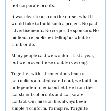
not corporate profits.
It was clear to us from the outset what it
would take to build such a project. No paid
advertisements. No corporate sponsors. No
millionaire publisher telling us what to
think or do.
Many people said we wouldn’t last a year,
but we proved those doubters wrong.
Together with a tremendous team of
journalists and dedicated staff, we built an
independent media outlet free from the
constraints of profits and corporate
control. Our mission has always been
simple: To inform. To inspire. To ignite