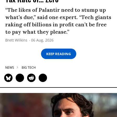
“The likes of Palantir need to stump up
what’s due,” said one expert. “Tech giants
raking off billions in profit can’t be free
to pay what they please.”
Brett Wilkins
06 Aug, 2026
KEEP READING
NEWS
BIG TECH