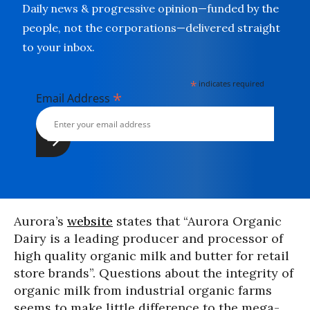
Daily news & progressive opinion—funded by the
people, not the corporations—delivered straight
to your inbox.
*
indicates required
*
Email Address
Aurora’s
w
e
bs
ite
states that “Aurora Organic
Dairy is a leading producer and processor of
high quality organic milk and butter for retail
store brands”. Questions about the integrity of
organic milk from industrial organic farms
seems to make little difference to the mega-