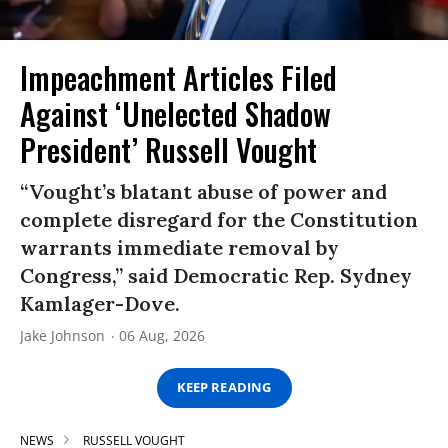
Impeachment Articles Filed
Against ‘Unelected Shadow
President’ Russell Vought
“Vought’s blatant abuse of power and
complete disregard for the Constitution
warrants immediate removal by
Congress,” said Democratic Rep. Sydney
Kamlager-Dove.
Jake Johnson
06 Aug, 2026
KEEP READING
NEWS
RUSSELL VOUGHT