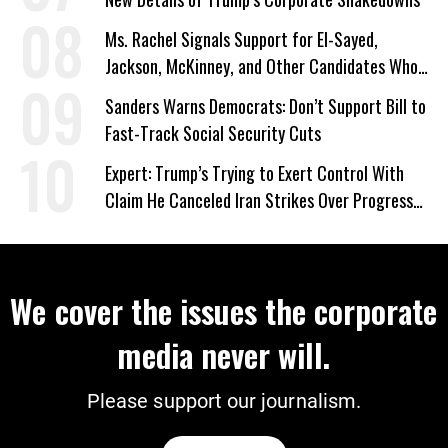
Ms. Rachel Signals Support for El-Sayed,
Jackson, McKinney, and Other Candidates Who
‘Care About All Kids’
Sanders Warns Democrats: Don’t Support Bill to
Fast-Track Social Security Cuts
Expert: Trump’s Trying to Exert Control With
Claim He Canceled Iran Strikes Over Progress
on Deal
We cover the issues the corporate
media never will.
Please support our journalism.