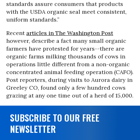
standards assure consumers that products
with the USDA organic seal meet consistent,
uniform standards.”
Recent
ar
ticles in The Washington Post
however, describe a fact many small organic
farmers have protested for years
--
there are
organic farms milking thousands of cows in
operations little different from a non-organic
concentrated animal feeding operation (CAFO).
Post reporters, during visits to Aurora dairy in
Greeley CO, found only a few hundred cows
grazing at any one time out of a herd of 15,000.
SUBSCRIBE TO OUR FREE
NEWSLETTER