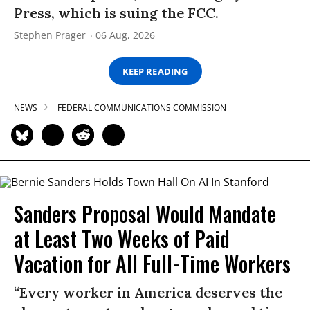
Press, which is suing the FCC.
Stephen Prager
06 Aug, 2026
KEEP READING
NEWS
FEDERAL COMMUNICATIONS COMMISSION
Sanders Proposal Would Mandate
at Least Two Weeks of Paid
Vacation for All Full-Time Workers
“Every worker in America deserves the