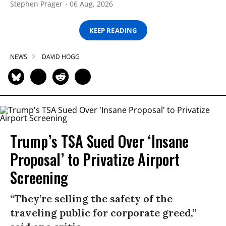
Stephen Prager
06 Aug, 2026
KEEP READING
NEWS
DAVID HOGG
Trump’s TSA Sued Over ‘Insane
Proposal’ to Privatize Airport
Screening
“They’re selling the safety of the
traveling public for corporate greed,”