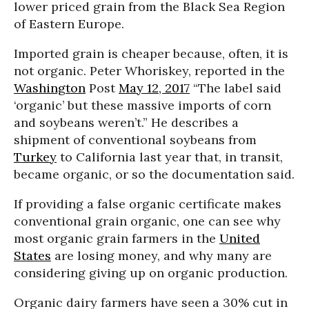
lower priced grain from the Black Sea Region
of Eastern Europe.
Imported grain is cheaper because, often, it is
not organic. Peter Whoriskey, reported in the
Washington
Post
May 12, 2017
“The label said
‘organic’ but these massive imports of corn
and soybeans weren’t.” He describes a
shipment of conventional soybeans from
Turkey
to California last year that, in transit,
became organic, or so the documentation said.
If providing a false organic certificate makes
conventional grain organic, one can see why
most organic grain farmers in the
United
States
are losing money, and why many are
considering giving up on organic production.
Organic dairy farmers have seen a 30% cut in