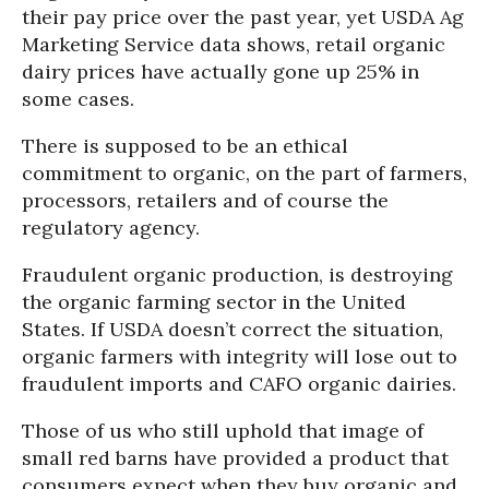
their pay price over the past year, yet USDA Ag
Marketing Service data shows, retail organic
dairy prices have actually gone up 25% in
some cases.
There is supposed to be an ethical
commitment to organic, on the part of farmers,
processors, retailers and of course the
regulatory agency.
Fraudulent organic production, is destroying
the organic farming sector in the United
States. If USDA doesn’t correct the situation,
organic farmers with integrity will lose out to
fraudulent imports and CAFO organic dairies.
Those of us who still uphold that image of
small red barns have provided a product that
consumers expect when they buy organic and