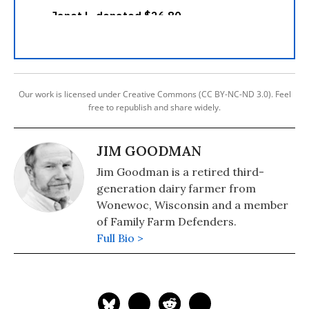
Our work is licensed under Creative Commons (CC BY-NC-ND 3.0). Feel
free to republish and share widely.
JIM GOODMAN
Jim Goodman is a retired third-
generation dairy farmer from
Wonewoc, Wisconsin and a member
of Family Farm Defenders.
Full Bio >