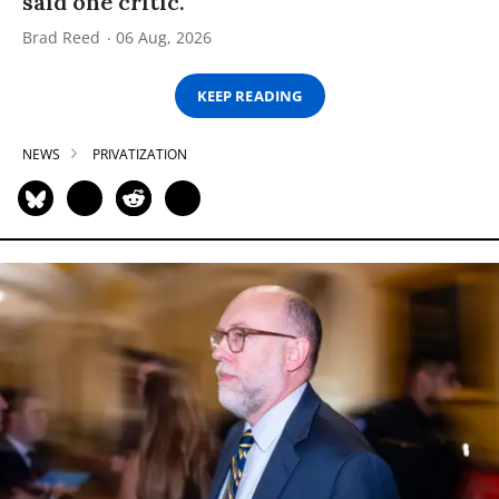
said one critic.
Brad Reed
06 Aug, 2026
KEEP READING
NEWS
PRIVATIZATION