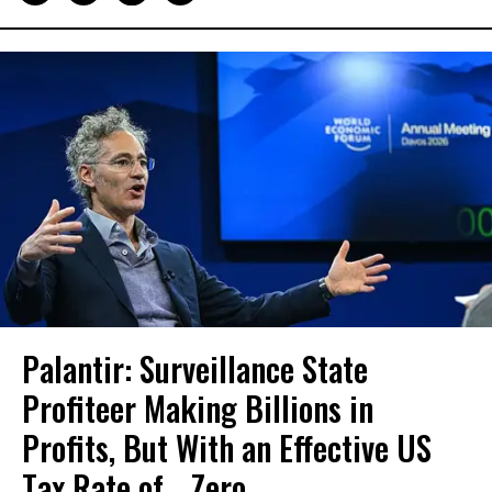
Palantir: Surveillance State
Profiteer Making Billions in
Profits, But With an Effective US
Tax Rate of... Zero