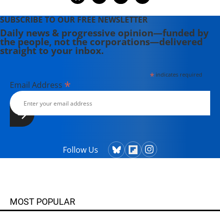
SUBSCRIBE TO OUR FREE NEWSLETTER
Daily news & progressive opinion—funded by
the people, not the corporations—delivered
straight to your inbox.
*
indicates required
*
Email Address
Follow Us
MOST POPULAR