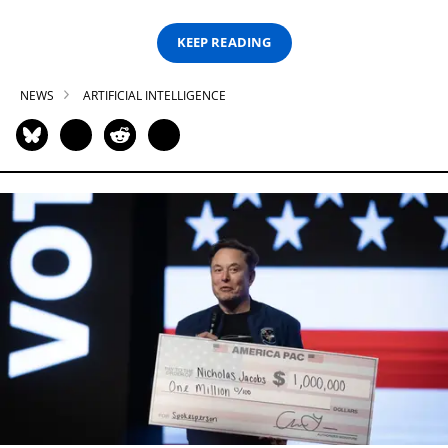
KEEP READING
NEWS
ARTIFICIAL INTELLIGENCE