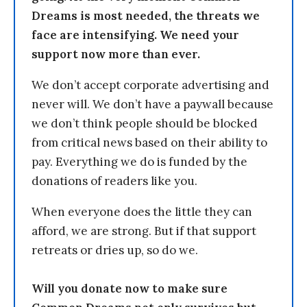
Dreams is most needed, the threats we
face are intensifying. We need your
support now more than ever.
We don’t accept corporate advertising and
never will. We don’t have a paywall because
we don’t think people should be blocked
from critical news based on their ability to
pay. Everything we do is funded by the
donations of readers like you.
When everyone does the little they can
afford, we are strong. But if that support
retreats or dries up, so do we.
Will you donate now to make sure