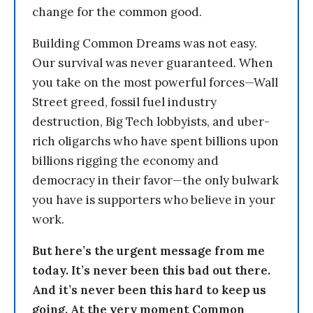
change for the common good.
Building Common Dreams was not easy.
Our survival was never guaranteed. When
you take on the most powerful forces—Wall
Street greed, fossil fuel industry
destruction, Big Tech lobbyists, and uber-
rich oligarchs who have spent billions upon
billions rigging the economy and
democracy in their favor—the only bulwark
you have is supporters who believe in your
work.
But here’s the urgent message from me
today. It’s never been this bad out there.
And it’s never been this hard to keep us
going. At the very moment Common