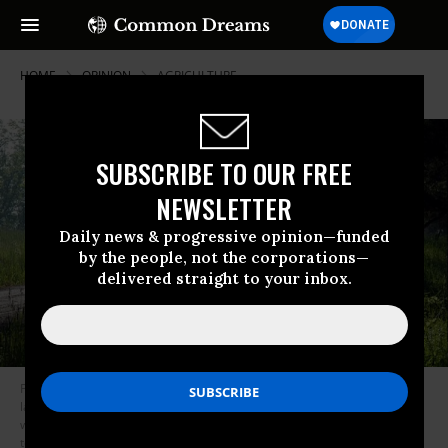
HOME
OPINION
AGRICULTURE
SUBSCRIBE TO OUR FREE
NEWSLETTER
Daily news & progressive opinion—funded
by the people, not the corporations—
delivered straight to your inbox.
Peter Whoriskey, reported in the Washington Post May 12, 2017 “The
label said ‘organic’ but these massive imports of corn and soybeans
weren’t”. He describes a shipment of conventional soybeans from Turkey
to California last year that, in transit, became organic, or so the