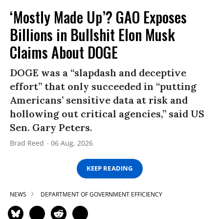
‘Mostly Made Up’? GAO Exposes
Billions in Bullshit Elon Musk
Claims About DOGE
DOGE was a “slapdash and deceptive
effort” that only succeeded in “putting
Americans’ sensitive data at risk and
hollowing out critical agencies,” said US
Sen. Gary Peters.
Brad Reed
06 Aug, 2026
KEEP READING
NEWS
DEPARTMENT OF GOVERNMENT EFFICIENCY