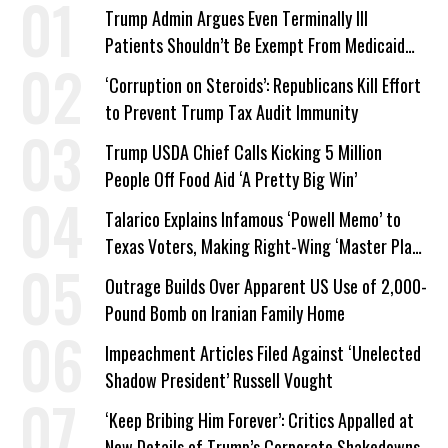
Trump Admin Argues Even Terminally Ill
Patients Shouldn’t Be Exempt From Medicaid
Work Requirements
‘Corruption on Steroids’: Republicans Kill Effort
to Prevent Trump Tax Audit Immunity
Trump USDA Chief Calls Kicking 5 Million
People Off Food Aid ‘A Pretty Big Win’
Talarico Explains Infamous ‘Powell Memo’ to
Texas Voters, Making Right-Wing ‘Master Plan’
a Campaign Issue
Outrage Builds Over Apparent US Use of 2,000-
Pound Bomb on Iranian Family Home
Impeachment Articles Filed Against ‘Unelected
Shadow President’ Russell Vought
‘Keep Bribing Him Forever’: Critics Appalled at
New Details of Trump’s Corporate Shakedowns