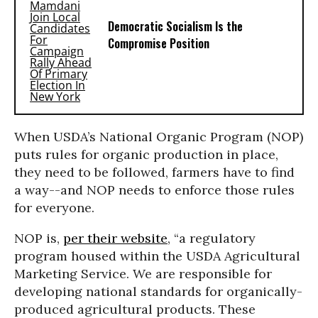
Democratic Socialism Is the
Compromise Position
When USDA’s National Organic Program (NOP)
puts rules for organic production in place,
they need to be followed, farmers have to find
a way
--
and NOP needs to enforce those rules
for everyone.
NOP is,
pe
r their website
, “a regulatory
program housed within the USDA Agricultural
Marketing Service. We are responsible for
developing national standards for organically-
produced agricultural products. These