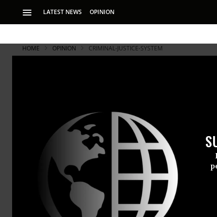
LATEST NEWS
OPINION
HOME
OPINION
CRIMINAL-JUSTICE-SYSTEM
Tough Guy S
Street Crim
S
It appears Tough G
and vulnerable.
p
Tough Guy A
prosecutors 
most seriou