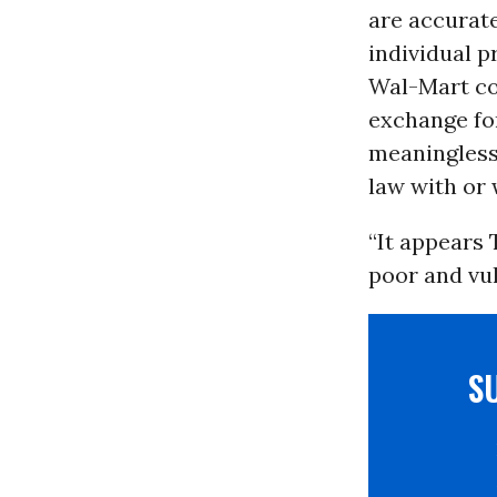
are accurate
individual 
Wal-Mart co
exchange for
meaningless
law with or
“It appears
poor and vul
S