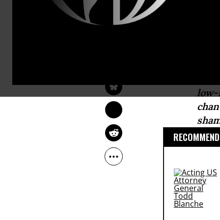
bipartisan
ag
counterprod
ROBERT WEISSMAN
May 12, 2017
Common Dreams
“The
espe
low-
chan
sham
RECOMMENDE