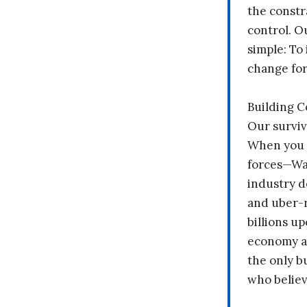
the constr
control. O
simple: To 
change fo
Building 
Our surviv
When you 
forces—Wal
industry d
and uber-r
billions up
economy a
the only b
who believ