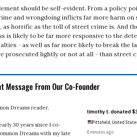
ement should be self-evident. From a policy poi
rime and wrongdoing inflicts far more harm on 
, as horrific as the toll of street crime is. And t
ss is likely to be far more responsive to the dete
alties - as well as far more likely to break the la
re prosecuted lightly or not at all - than street c
nt Message From Our Co-Founder
on Dreams reader,
early 30 years since I co-
ommon Dreams with my late