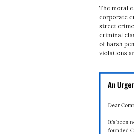
The moral el
corporate c
street crime
criminal cla
of harsh pen
violations a
An Urge
Dear Comm
It’s been n
founded C