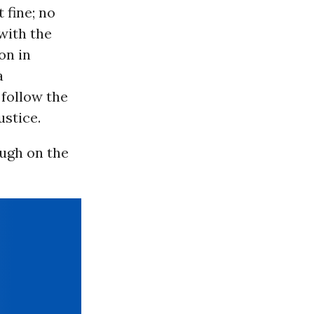
 fine; no
with the
on in
a
follow the
stice.
ough on the