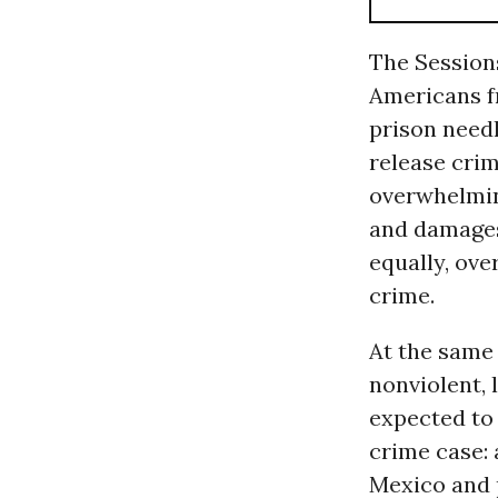
The Session
Americans f
prison needl
release crim
overwhelmin
and damages
equally, ove
crime.
At the same
nonviolent, 
expected to
crime case: 
Mexico and 