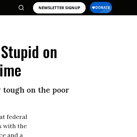
NEWSLETTER SIGNUP
 Stupid on
rime
y tough on the poor
at federal
s with the
ce and a