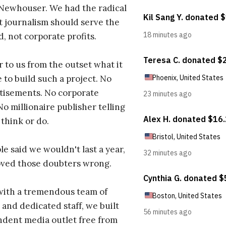
 Newhouser. We had the radical
t journalism should serve the
d, not corporate profits.
r to us from the outset what it
 to build such a project. No
tisements. No corporate
No millionaire publisher telling
 think or do.
e said we wouldn't last a year,
oved those doubters wrong.
with a tremendous team of
 and dedicated staff, we built
dent media outlet free from