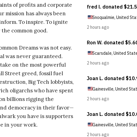
aints of profits and corporate
ur mission has always been
inform. To inspire. To ignite
r the common good.
Common Dreams was not easy.
al was never guaranteed.
take on the most powerful
l Street greed, fossil fuel
estruction, Big Tech lobbyists,
ich oligarchs who have spent
on billions rigging the
nd democracy in their favor—
ulwark you have is supporters
e in your work.