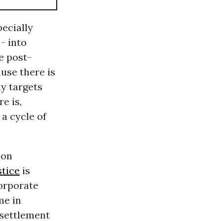
ecially
- into
e post-
use there is
y targets
e is,
 a cycle of
 on
tice
is
orporate
me in
 settlement