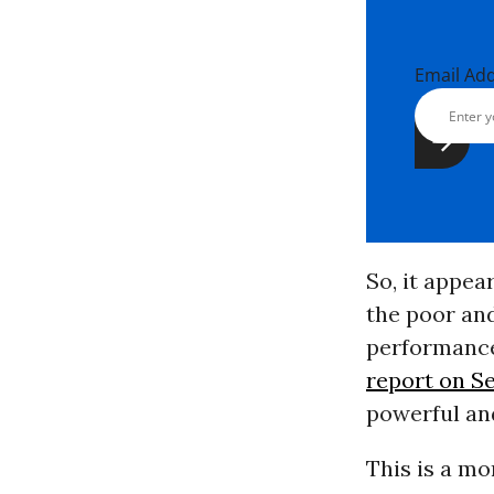
Email Ad
So, it appe
the poor an
performance
report on Se
powerful and
This is a mo