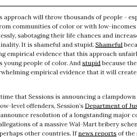
s approach will throw thousands of people - esp
rom communities of color or with low-incomes 
essly, sabotaging their life chances and increas
inality. It is shameful and stupid.
Shameful
beca
g empirical evidence that this approach unfairl
 young people of color. And
stupid
because ther
rwhelming empirical evidence that it will create
 time that Sessions is announcing a clampdown
low-level offenders, Session’s
Department of Jus
 announce resolution of a longstanding major c
allegations of a massive Wal-Mart bribery sche
perhaps other countries. If
news reports
of the