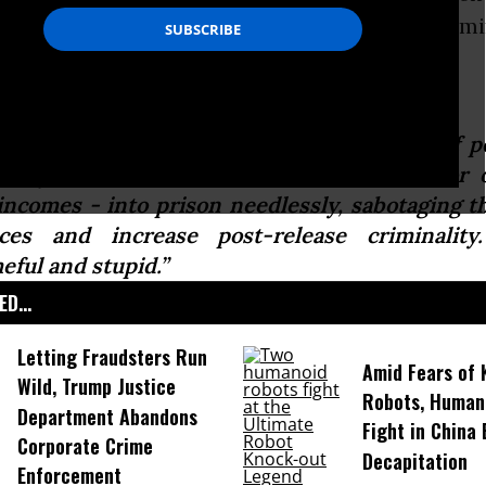
reement that this approach is racially discrim
uctive.
 Sessions approach will throw thousands of p
cially Americans from communities of color 
incomes - into prison needlessly, sabotaging the
ces and increase post-release criminality
eful and stupid.”
D...
Letting Fraudsters Run
Amid Fears of K
Wild, Trump Justice
Robots, Huma
Department Abandons
Fight in China
Corporate Crime
Decapitation
Enforcement