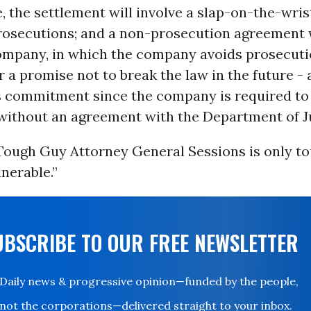
, the settlement will involve a slap-on-the-wrist
prosecutions; and a non-prosecution agreement 
mpany, in which the company avoids prosecuti
 a promise not to break the law in the future - 
 commitment since the company is required to 
 without an agreement with the Department of Ju
 Tough Guy Attorney General Sessions is only t
nerable.”
UBSCRIBE TO OUR FREE NEWSLETTER
Daily news & progressive opinion—funded by the people,
not the corporations—delivered straight to your inbox.