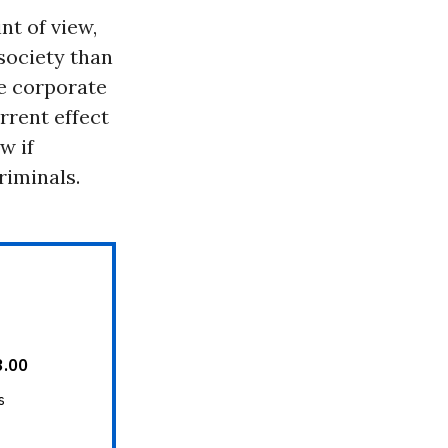
nt of view,
society than
he corporate
rrent effect
w if
riminals.