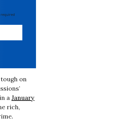
 required
 tough on
ssions’
in a
January
he rich,
rime.