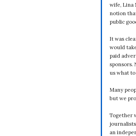
wife, Lina
notion tha
public goo
It was clea
would take
paid adver
sponsors. 
us what to
Many peopl
but we pr
Together 
journalists
an indepen