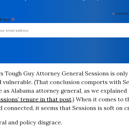
*
indicates
*
dress
ars Tough Guy Attorney General Sessions is only
d vulnerable. (That conclusion comports with Se
 as Alabama attorney general, as we explained 
ssions’ tenure in that post
.) When it comes to t
 connected, it seems that Sessions is soft on c
ral and policy disgrace.