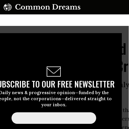
essions: Shameful and
e, Soft on Corporate C
UBSCRIBE TO OUR FREE NEWSLETTER
uy Attorney General Sessions is onl
Daily news & progressive opinion—funded by the
eople, not the corporations—delivered straight to
your inbox.
ttorney General Jeff Session has
announced
th
will charge low-level drug offenders and other
s crimes possible, despite overwhelming eviden