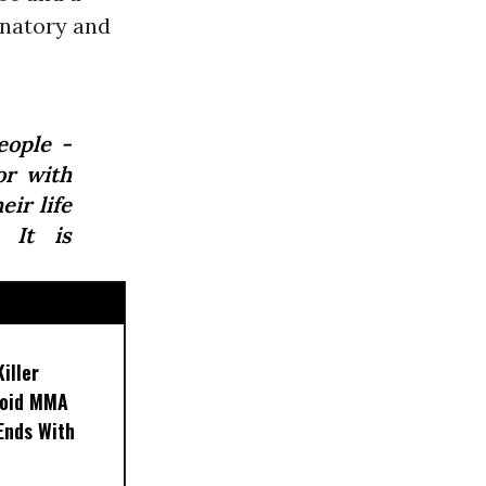
inatory and
eople -
or with
ir life
. It is
iller
noid MMA
 Ends With