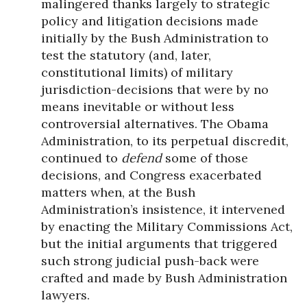
malingered thanks largely to strategic
policy and litigation decisions made
initially by the Bush Administration to
test the statutory (and, later,
constitutional limits) of military
jurisdiction-decisions that were by no
means inevitable or without less
controversial alternatives. The Obama
Administration, to its perpetual discredit,
continued to
defend
some of those
decisions, and Congress exacerbated
matters when, at the Bush
Administration’s insistence, it intervened
by enacting the Military Commissions Act,
but the initial arguments that triggered
such strong judicial push-back were
crafted and made by Bush Administration
lawyers.