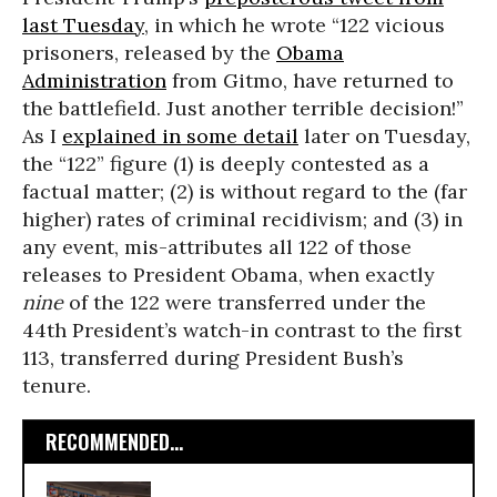
last Tuesday
, in which he wrote “122 vicious
prisoners, released by the
Obama
Administration
from Gitmo, have returned to
the battlefield. Just another terrible decision!”
As I
explained in some detail
later on Tuesday,
the “122” figure (1) is deeply contested as a
factual matter; (2) is without regard to the (far
higher) rates of criminal recidivism; and (3) in
any event, mis-attributes all 122 of those
releases to President Obama, when exactly
nine
of the 122 were transferred under the
44th President’s watch-in contrast to the first
113, transferred during President Bush’s
tenure.
RECOMMENDED...