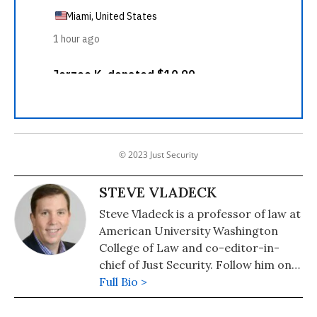
© 2023 Just Security
STEVE VLADECK
Steve Vladeck is a professor of law at
American University Washington
College of Law and co-editor-in-
chief of Just Security. Follow him on
Twitter: @steve_vladeck
Full Bio >