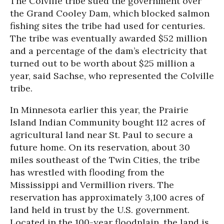
The Colville tribe sued the government over
the Grand Cooley Dam, which blocked salmon
fishing sites the tribe had used for centuries.
The tribe was eventually awarded $52 million
and a percentage of the dam’s electricity that
turned out to be worth about $25 million a
year, said Sachse, who represented the Colville
tribe.
In Minnesota earlier this year, the Prairie
Island Indian Community bought 112 acres of
agricultural land near St. Paul to secure a
future home. On its reservation, about 30
miles southeast of the Twin Cities, the tribe
has wrestled with flooding from the
Mississippi and Vermillion rivers. The
reservation has approximately 3,100 acres of
land held in trust by the U.S. government.
Located in the 100-year floodplain, the land is