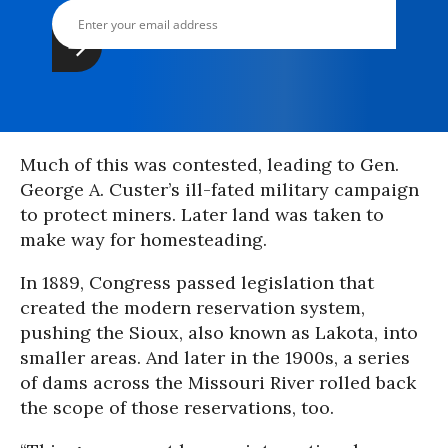
Much of this was contested, leading to Gen.
George A. Custer’s ill-fated military campaign
to protect miners. Later land was taken to
make way for homesteading.
In 1889, Congress passed legislation that
created the modern reservation system,
pushing the Sioux, also known as Lakota, into
smaller areas. And later in the 1900s, a series
of dams across the Missouri River rolled back
the scope of those reservations, too.