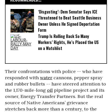
‘Disgusting’: Dem Senator Says ICE
Threatened to Beat Seattle Business
Owner Unless He Signed Deportation
Form
Trump Is Rolling Back So Many
Workers’ Rights, He’s Placed the US
on a Watchlist
Their confrontations with police -- who have
responded with
water
cannons, pepper spray
and rubber bullets -- have steered attention to
the 1,170-mile-long
oil
pipeline project and its
owner, Energy Transfer Partners. But the real
source of Native Americans’ grievance
stretches back more than a century, to the