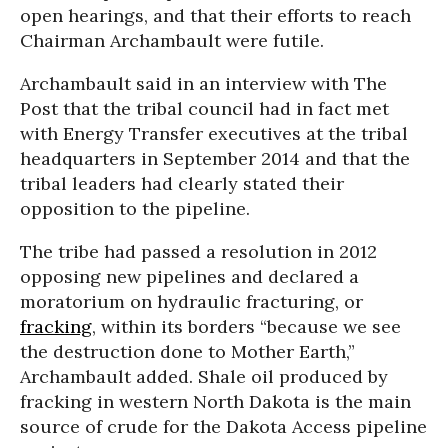
open hearings, and that their efforts to reach
Chairman Archambault were futile.
Archambault said in an interview with The
Post that the tribal council had in fact met
with Energy Transfer executives at the tribal
headquarters in September 2014 and that the
tribal leaders had clearly stated their
opposition to the pipeline.
The tribe had passed a resolution in 2012
opposing new pipelines and declared a
moratorium on hydraulic fracturing, or
fracking
, within its borders “because we see
the destruction done to Mother Earth,”
Archambault added. Shale oil produced by
fracking in western North Dakota is the main
source of crude for the Dakota Access pipeline