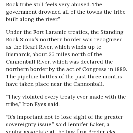
Rock tribe still feels very abused. The
government drowned all of the towns the tribe
built along the river.”
Under the Fort Laramie treaties, the Standing
Rock Sioux’s northern border was recognized
as the Heart River, which winds up to
Bismarck, about 25 miles north of the
Cannonball River, which was declared the
northern border by the act of Congress in 1889.
The pipeline battles of the past three months
have taken place near the Cannonball.
“They violated every treaty ever made with the
tribe,” Iron Eyes said.
“It’s important not to lose sight of the greater
sovereignty issue,” said Jennifer Baker, a
senior associate at the law firm Fredericks