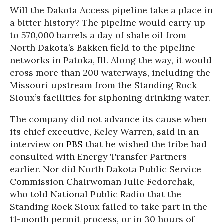
Will the Dakota Access pipeline take a place in
a bitter history? The pipeline would carry up
to 570,000 barrels a day of shale oil from
North Dakota’s Bakken field to the pipeline
networks in Patoka, Ill. Along the way, it would
cross more than 200 waterways, including the
Missouri upstream from the Standing Rock
Sioux’s facilities for siphoning drinking water.
The company did not advance its cause when
its chief executive, Kelcy Warren, said in an
interview on
PBS
that he wished the tribe had
consulted with Energy Transfer Partners
earlier. Nor did North Dakota Public Service
Commission Chairwoman Julie Fedorchak,
who told National Public Radio that the
Standing Rock Sioux failed to take part in the
11-month permit process, or in 30 hours of