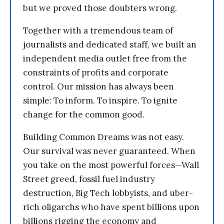
but we proved those doubters wrong.
Together with a tremendous team of
journalists and dedicated staff, we built an
independent media outlet free from the
constraints of profits and corporate
control. Our mission has always been
simple: To inform. To inspire. To ignite
change for the common good.
Building Common Dreams was not easy.
Our survival was never guaranteed. When
you take on the most powerful forces—Wall
Street greed, fossil fuel industry
destruction, Big Tech lobbyists, and uber-
rich oligarchs who have spent billions upon
billions rigging the economy and