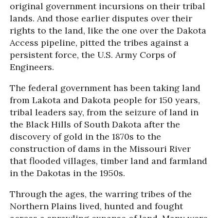
original government incursions on their tribal
lands. And those earlier disputes over their
rights to the land, like the one over the Dakota
Access pipeline, pitted the tribes against a
persistent force, the U.S. Army Corps of
Engineers.
The federal government has been taking land
from Lakota and Dakota people for 150 years,
tribal leaders say, from the seizure of land in
the Black Hills of South Dakota after the
discovery of gold in the 1870s to the
construction of dams in the Missouri River
that flooded villages, timber land and farmland
in the Dakotas in the 1950s.
Through the ages, the warring tribes of the
Northern Plains lived, hunted and fought