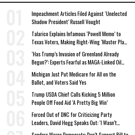
Impeachment Articles Filed Against ‘Unelected
Shadow President’ Russell Vought
Talarico Explains Infamous ‘Powell Memo’ to
Texas Voters, Making Right-Wing ‘Master Plan’
a Campaign Issue
‘Has Trump’s Invasion of Greenland Already
Begun?’: Experts Fearful as MAGA-Linked Oil
Company Prepares Unauthorized Drilling
Michigan Just Put Medicare for All on the
Ballot, and Voters Said Yes
Trump USDA Chief Calls Kicking 5 Million
People Off Food Aid ‘A Pretty Big Win’
Forced Out of DNC for Criticizing Party
Leaders, David Hogg Speaks Out: ‘I Wasn’t
Wrong’
Sanders Warns Democrats: Don’t Support Bill to