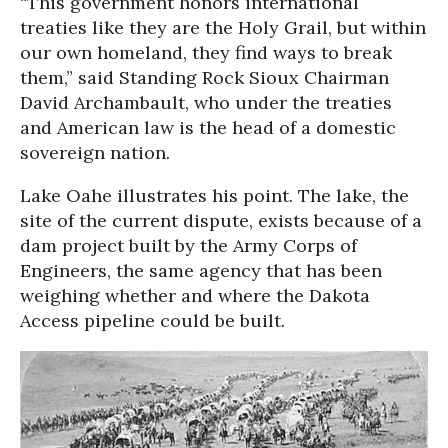
“This government honors international
treaties like they are the Holy Grail, but within
our own homeland, they find ways to break
them,” said Standing Rock Sioux Chairman
David Archambault, who under the treaties
and American law is the head of a domestic
sovereign nation.
Lake Oahe illustrates his point. The lake, the
site of the current dispute, exists because of a
dam project built by the Army Corps of
Engineers, the same agency that has been
weighing whether and where the Dakota
Access pipeline could be built.