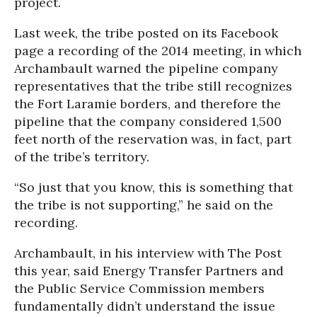
project.
Last week, the tribe posted on its Facebook
page a recording of the 2014 meeting, in which
Archambault warned the pipeline company
representatives that the tribe still recognizes
the Fort Laramie borders, and therefore the
pipeline that the company considered 1,500
feet north of the reservation was, in fact, part
of the tribe’s territory.
“So just that you know, this is something that
the tribe is not supporting,” he said on the
recording.
Archambault, in his interview with The Post
this year, said Energy Transfer Partners and
the Public Service Commission members
fundamentally didn’t understand the issue