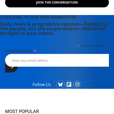
JOIN THE CONVERSATION
SUBSCRIBE TO OUR FREE NEWSLETTER
Daily news & progressive opinion—funded by
the people, not the corporations—delivered
straight to your inbox.
*
indicates required
*
Email Address
Follow Us
MOST POPULAR