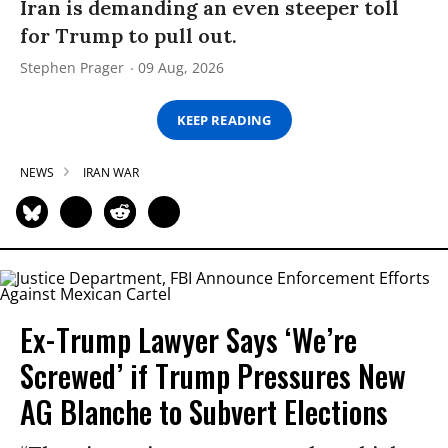
Iran is demanding an even steeper toll
for Trump to pull out.
Stephen Prager
09 Aug, 2026
KEEP READING
NEWS
IRAN WAR
Ex-Trump Lawyer Says ‘We’re
Screwed’ if Trump Pressures New
AG Blanche to Subvert Elections