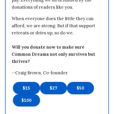
pay. Everything we do is funded by the
donations of readers like you.
When everyone does the little they can
afford, we are strong. But if that support
retreats or dries up, so do we.
Will you donate now to make sure
Common Dreams not only survives but
thrives?
—Craig Brown, Co-founder