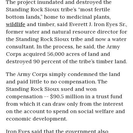
The project inundated and destroyed the
Standing Rock Sioux tribe’s “most fertile
bottom lands,” home to medicinal plants,
wildlife
and timber, said Everett J. Iron Eyes Sr.,
former water and natural resource director for
the Standing Rock Sioux tribe and now a water
consultant. In the process, he said, the Army
Corps acquired 56,000 acres of land and
destroyed 90 percent of the tribe’s timber land.
The Army Corps simply condemned the land
and paid little to no compensation. The
Standing Rock Sioux sued and won
compensation -- $90.5 million in a trust fund
from which it can draw only from the interest
on the account to spend on social welfare and
economic development.
Iron Eyes said that the government also