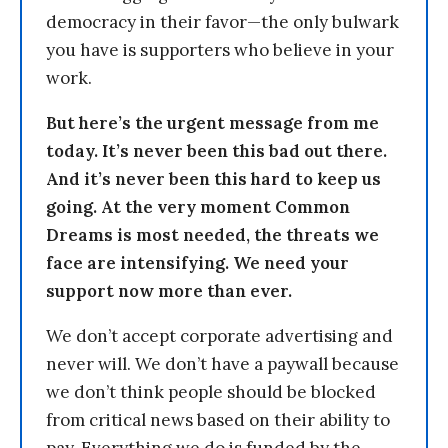
democracy in their favor—the only bulwark
you have is supporters who believe in your
work.
But here’s the urgent message from me
today. It’s never been this bad out there.
And it’s never been this hard to keep us
going. At the very moment Common
Dreams is most needed, the threats we
face are intensifying. We need your
support now more than ever.
We don’t accept corporate advertising and
never will. We don’t have a paywall because
we don’t think people should be blocked
from critical news based on their ability to