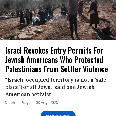
Israel Revokes Entry Permits For
Jewish Americans Who Protected
Palestinians From Settler Violence
“Israeli-occupied territory is not a ‘safe
place’ for all Jews,” said one Jewish
American activist.
Stephen Prager
08 Aug, 2026
KEEP READING