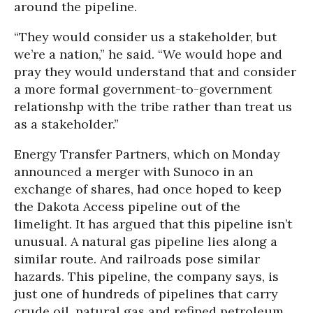
around the pipeline.
“They would consider us a stakeholder, but
we’re a nation,” he said. “We would hope and
pray they would understand that and consider
a more formal government-to-government
relationshp with the tribe rather than treat us
as a stakeholder.”
Energy Transfer Partners, which on Monday
announced a merger with Sunoco in an
exchange of shares, had once hoped to keep
the Dakota Access pipeline out of the
limelight. It has argued that this pipeline isn’t
unusual. A natural gas pipeline lies along a
similar route. And railroads pose similar
hazards. This pipeline, the company says, is
just one of hundreds of pipelines that carry
crude oil, natural gas and refined petroleum