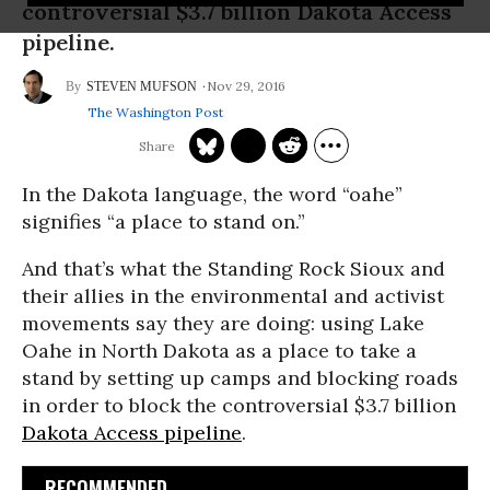
controversial $3.7 billion Dakota Access
pipeline.
Nov 29, 2016
STEVEN MUFSON
The Washington Post
In the Dakota language, the word “oahe”
signifies “a place to stand on.”
And that’s what the Standing Rock Sioux and
their allies in the environmental and activist
movements say they are doing: using Lake
Oahe in North Dakota as a place to take a
stand by setting up camps and blocking roads
in order to block the controversial $3.7 billion
Dakota Access pipeline
.
RECOMMENDED...