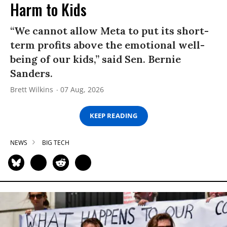
Harm to Kids
“We cannot allow Meta to put its short-
term profits above the emotional well-
being of our kids,” said Sen. Bernie
Sanders.
Brett Wilkins
07 Aug, 2026
KEEP READING
NEWS
BIG TECH