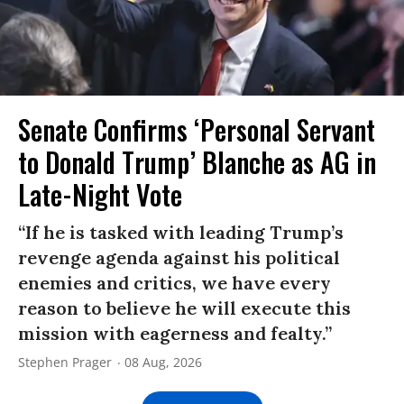
Senate Confirms ‘Personal Servant
to Donald Trump’ Blanche as AG in
Late-Night Vote
“If he is tasked with leading Trump’s
revenge agenda against his political
enemies and critics, we have every
reason to believe he will execute this
mission with eagerness and fealty.”
Stephen Prager
08 Aug, 2026