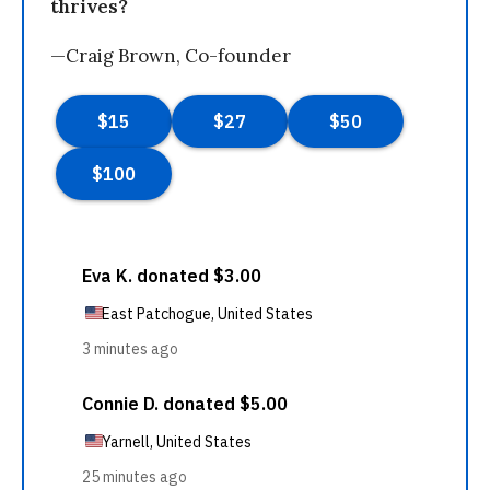
thrives?
—Craig Brown, Co-founder