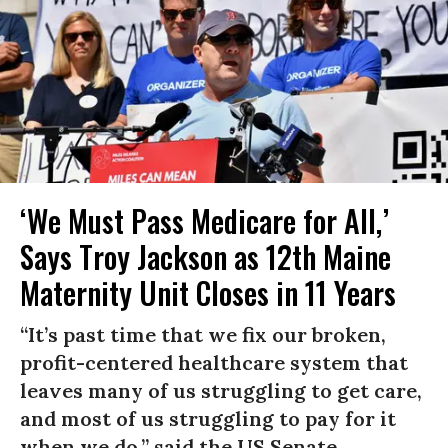
‘We Must Pass Medicare for All,’
Says Troy Jackson as 12th Maine
Maternity Unit Closes in 11 Years
“It’s past time that we fix our broken,
profit-centered healthcare system that
leaves many of us struggling to get care,
and most of us struggling to pay for it
when we do,” said the US Senate