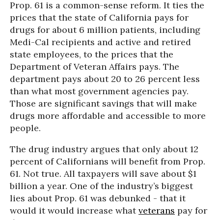
Prop. 61 is a common-sense reform. It ties the
prices that the state of California pays for
drugs for about 6 million patients, including
Medi-Cal recipients and active and retired
state employees, to the prices that the
Department of Veteran Affairs pays. The
department pays about 20 to 26 percent less
than what most government agencies pay.
Those are significant savings that will make
drugs more affordable and accessible to more
people.
The drug industry argues that only about 12
percent of Californians will benefit from Prop.
61. Not true. All taxpayers will save about $1
billion a year. One of the industry’s biggest
lies about Prop. 61 was debunked - that it
would it would increase what
veterans
pay for