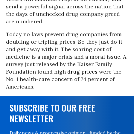
send a powerful signal across the nation that
the days of unchecked drug company greed
are numbered.
Today no laws prevent drug companies from
doubling or tripling prices. So they just do it -
and get away with it. The soaring cost of
medicine is a major crisis and a moral issue. A
survey just released by the Kaiser Family
Foundation found high
drug prices
were the
No. 1 health-care concern of 74 percent of
Americans.
SUBSCRIBE TO OUR FREE
NEWSLETTER
Daily news & progressive opinion—funded by the