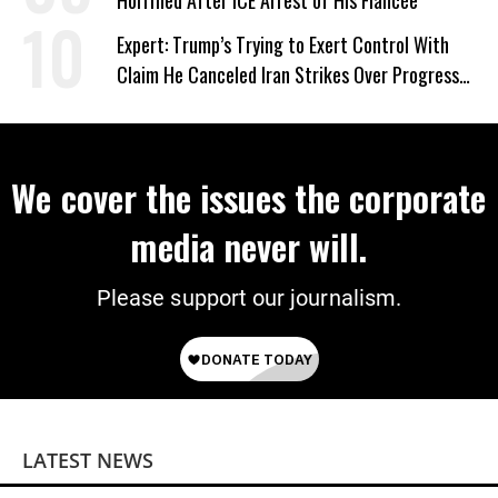
Horrified After ICE Arrest of His Fiancée
Expert: Trump’s Trying to Exert Control With
Claim He Canceled Iran Strikes Over Progress
on Deal
We cover the issues the corporate
media never will.
Please support our journalism.
LATEST NEWS