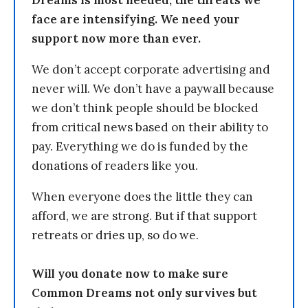
Dreams is most needed, the threats we
face are intensifying. We need your
support now more than ever.
We don’t accept corporate advertising and
never will. We don’t have a paywall because
we don’t think people should be blocked
from critical news based on their ability to
pay. Everything we do is funded by the
donations of readers like you.
When everyone does the little they can
afford, we are strong. But if that support
retreats or dries up, so do we.
Will you donate now to make sure
Common Dreams not only survives but