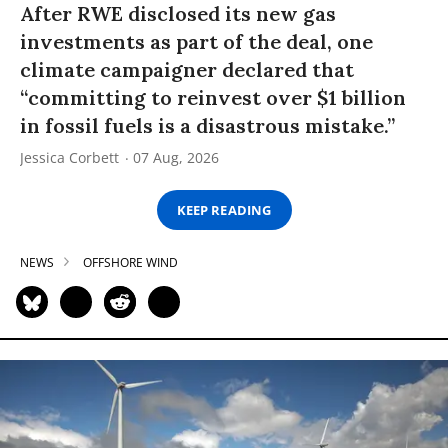
After RWE disclosed its new gas
investments as part of the deal, one
climate campaigner declared that
“committing to reinvest over $1 billion
in fossil fuels is a disastrous mistake.”
Jessica Corbett
07 Aug, 2026
KEEP READING
NEWS
OFFSHORE WIND