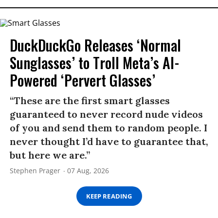
DuckDuckGo Releases ‘Normal
Sunglasses’ to Troll Meta’s AI-
Powered ‘Pervert Glasses’
“These are the first smart glasses
guaranteed to never record nude videos
of you and send them to random people. I
never thought I’d have to guarantee that,
but here we are.”
Stephen Prager
07 Aug, 2026
KEEP READING