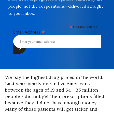
people, not the corporations—delivered straight
to your inbox.
*
indicates required
*
Email Address
We pay the highest drug prices in the world.
Last year, nearly one in five Americans
between the ages of 19 and 64 - 35 million
people - did not get their prescriptions filled
because they did not have enough money.
Many of those patients will get sicker and