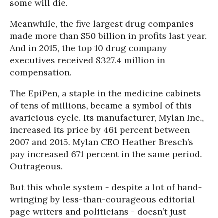
some will die.
Meanwhile, the five largest drug companies
made more than $50 billion in profits last year.
And in 2015, the top 10 drug company
executives received $327.4 million in
compensation.
The EpiPen, a staple in the medicine cabinets
of tens of millions, became a symbol of this
avaricious cycle. Its manufacturer, Mylan Inc.,
increased its price by 461 percent between
2007 and 2015. Mylan CEO Heather Bresch’s
pay increased 671 percent in the same period.
Outrageous.
But this whole system - despite a lot of hand-
wringing by less-than-courageous editorial
page writers and politicians - doesn’t just