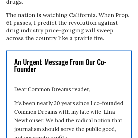
drugs.
The nation is watching California. When Prop.
61 passes, I predict the revolution against
drug industry price-gouging will sweep
across the country like a prairie fire.
An Urgent Message From Our Co-
Founder
Dear Common Dreams reader,
It’s been nearly 30 years since I co-founded
Common Dreams with my late wife, Lina
Newhouser. We had the radical notion that
journalism should serve the public good,
not corporate profits.