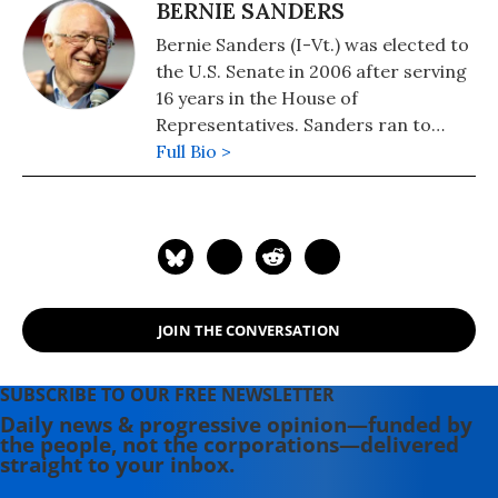
BERNIE SANDERS
Bernie Sanders (I-Vt.) was elected to
the U.S. Senate in 2006 after serving
16 years in the House of
Representatives. Sanders ran to
become the Democratic Party
Full Bio >
presidential nominee in both 2016
and 2020 and remains the longest-
serving independent member of
Congress in American history.
Elected Mayor of Burlington,
Vermont in 1981, he served four
JOIN THE CONVERSATION
terms. Before his 1990 election as
Vermont's at-large member in
Congress, Sanders lectured at the
SUBSCRIBE TO OUR FREE NEWSLETTER
John F. Kennedy School of
Daily news & progressive opinion—funded by
the people, not the corporations—delivered
Government at Harvard and at
straight to your inbox.
Hamilton College in upstate New