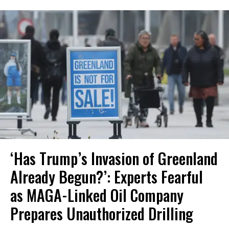
‘Has Trump’s Invasion of Greenland
Already Begun?’: Experts Fearful
as MAGA-Linked Oil Company
Prepares Unauthorized Drilling