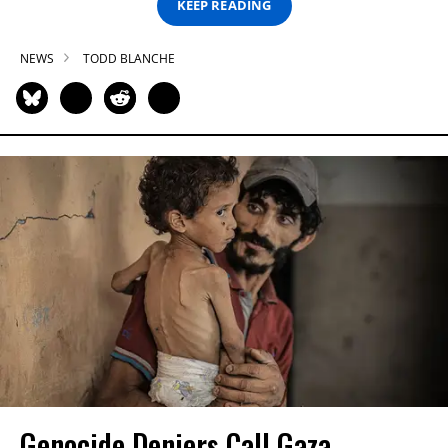
KEEP READING
NEWS
TODD BLANCHE
Genocide Deniers Call Gaza