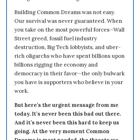
Building Common Dreams was not easy.
Our survival was never guaranteed. When
you take on the most powerful forces—Wall
Street greed, fossil fuel industry
destruction, Big Tech lobbyists, and uber-
rich oligarchs who have spent billions upon
billions rigging the economy and
democracy in their favor—the only bulwark
you have is supporters who believe in your
work.
But here’s the urgent message from me
today. It’s never been this bad out there.
And it’s never been this hard to keep us
going. At the very moment Common