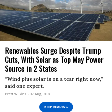
Renewables Surge Despite Trump
Cuts, With Solar as Top May Power
Source in 2 States
“Wind plus solar is on a tear right now,”
said one expert.
Brett Wilkins
07 Aug, 2026
KEEP READING