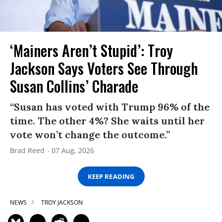
‘Mainers Aren’t Stupid’: Troy
Jackson Says Voters See Through
Susan Collins’ Charade
“Susan has voted with Trump 96% of the
time. The other 4%? She waits until her
vote won’t change the outcome.”
Brad Reed
07 Aug, 2026
KEEP READING
NEWS
TROY JACKSON