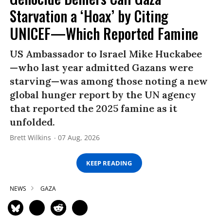
Starvation a ‘Hoax’ by Citing
UNICEF—Which Reported Famine
US Ambassador to Israel Mike Huckabee
—who last year admitted Gazans were
starving—was among those noting a new
global hunger report by the UN agency
that reported the 2025 famine as it
unfolded.
Brett Wilkins
07 Aug, 2026
KEEP READING
NEWS
GAZA