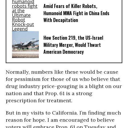
Amid Fears of Killer Robots,
Humanoid MMA Fight in China Ends
With Decapitation
How Section 219, the US-Israel
Military Merger, Would Thwart
American Democracy
Normally, numbers like these would be cause
for pessimism for those of us who believe that
drug industry price-gouging is a blight on our
nation and that Prop. 61 is a strong
prescription for treatment.
But in my visits to California. I’m finding much
reason for hope. I am encouraged to believe
voters will embrace Prop. 61 on Tuesday and