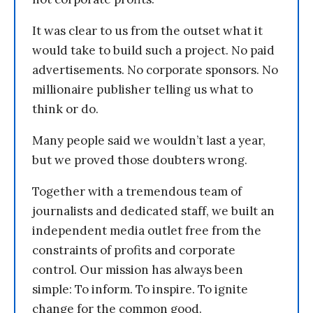
It was clear to us from the outset what it
would take to build such a project. No paid
advertisements. No corporate sponsors. No
millionaire publisher telling us what to
think or do.
Many people said we wouldn’t last a year,
but we proved those doubters wrong.
Together with a tremendous team of
journalists and dedicated staff, we built an
independent media outlet free from the
constraints of profits and corporate
control. Our mission has always been
simple: To inform. To inspire. To ignite
change for the common good.