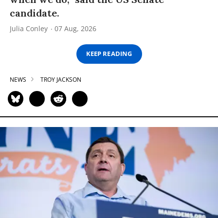
candidate.
Julia Conley
07 Aug, 2026
KEEP READING
NEWS
TROY JACKSON