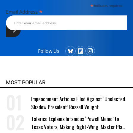
York.
*
indicates required
*
Email Address
Follow Us
MOST POPULAR
Impeachment Articles Filed Against ‘Unelected
Shadow President’ Russell Vought
Talarico Explains Infamous ‘Powell Memo’ to
Texas Voters, Making Right-Wing ‘Master Plan’