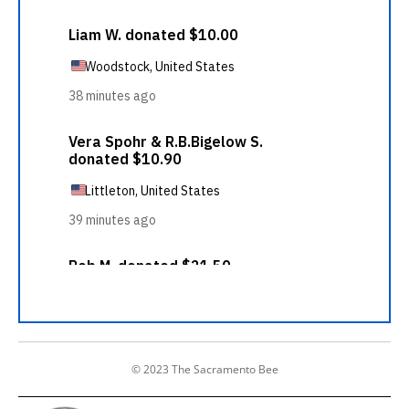
© 2023 The Sacramento Bee