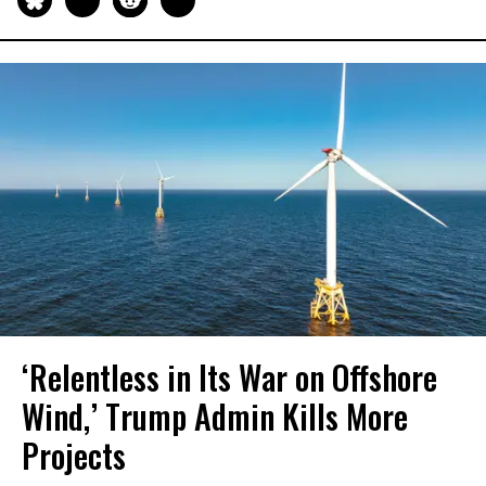
‘Relentless in Its War on Offshore
Wind,’ Trump Admin Kills More
Projects