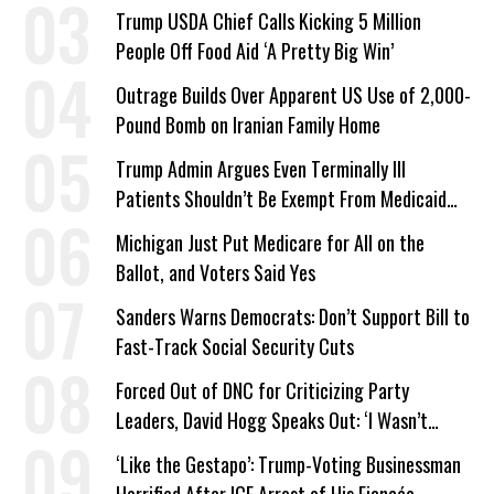
a Campaign Issue
Trump USDA Chief Calls Kicking 5 Million
People Off Food Aid ‘A Pretty Big Win’
Outrage Builds Over Apparent US Use of 2,000-
Pound Bomb on Iranian Family Home
Trump Admin Argues Even Terminally Ill
Patients Shouldn’t Be Exempt From Medicaid
Work Requirements
Michigan Just Put Medicare for All on the
Ballot, and Voters Said Yes
Sanders Warns Democrats: Don’t Support Bill to
Fast-Track Social Security Cuts
Forced Out of DNC for Criticizing Party
Leaders, David Hogg Speaks Out: ‘I Wasn’t
Wrong’
‘Like the Gestapo’: Trump-Voting Businessman