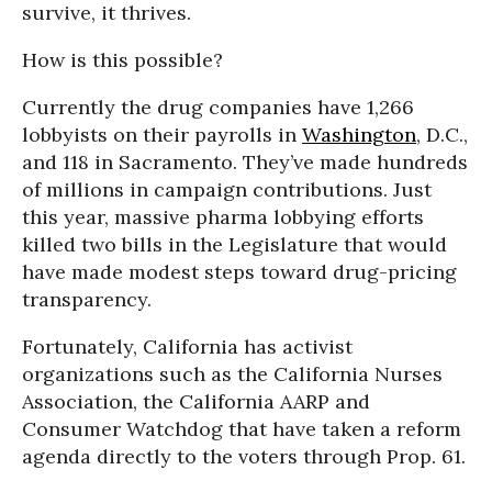
survive, it thrives.
How is this possible?
Currently the drug companies have 1,266
lobbyists on their payrolls in
Washington
, D.C.,
and 118 in Sacramento. They’ve made hundreds
of millions in campaign contributions. Just
this year, massive pharma lobbying efforts
killed two bills in the Legislature that would
have made modest steps toward drug-pricing
transparency.
Fortunately, California has activist
organizations such as the California Nurses
Association, the California AARP and
Consumer Watchdog that have taken a reform
agenda directly to the voters through Prop. 61.