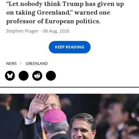
“Let nobody think Trump has given up
on taking Greenland,” warned one
professor of European politics.
Stephen Prager
08 Aug, 2026
KEEP READING
NEWS
GREENLAND