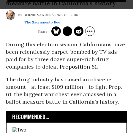
measure battle in California’s history.
Nov 05, 2016
BERNIE SANDERS
The Sacramento Bee
During this election season, Californians have
been relentlessly carpet-bombed by TV ads
paid for by three dozen super-rich drug
companies to defeat
Proposition 61
.
The drug industry has raised an obscene
amount - at least $109 million - to fight Prop.
61, the biggest war chest ever amassed in a
ballot measure battle in California’s history.
RECOMMENDED...