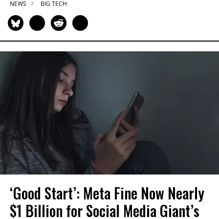
NEWS
BIG TECH
‘Good Start’: Meta Fine Now Nearly
$1 Billion for Social Media Giant’s