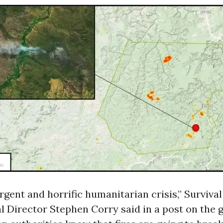
urgent and horrific humanitarian crisis,” Survival
l Director Stephen Corry said in a
post
on the g