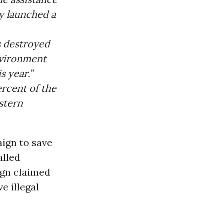
y launched a
s destroyed
Environment
s year.”
ercent of the
astern
aign to save
alled
ign claimed
e illegal