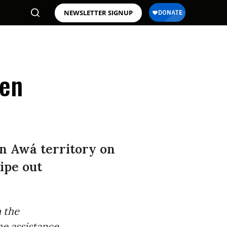
NEWSLETTER SIGNUP
ten
in Awá territory on
ipe out
n the
he assistance