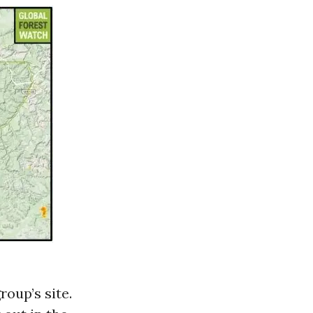
roup’s site.