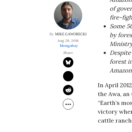
of gove
fire-fig
Some 50 
by fores
MIKE GAWORECKI
Aug 28, 2016
Ministry
Mongabay
Despite 
forest i
Amazon’s
In April 201
the Awa, an
“
Earth’s mos
victory whe
cattle ranch