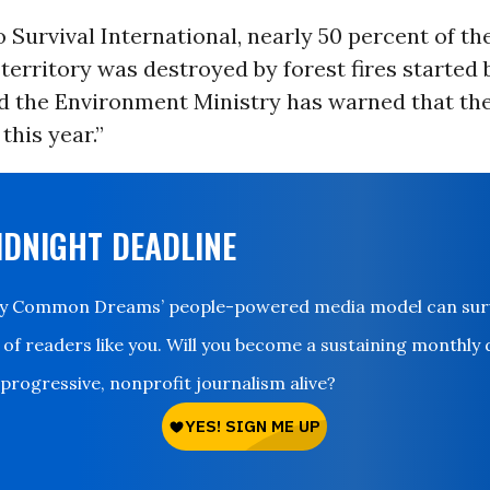
 Survival International,
nearly 50 percent
of th
 territory was destroyed by forest fires started 
nd the Environment Ministry has warned that the
this year.”
IDNIGHT DEADLINE
ay Common Dreams’ people-powered media model can survi
 of readers like you. Will you become a sustaining monthly
 progressive, nonprofit journalism alive?