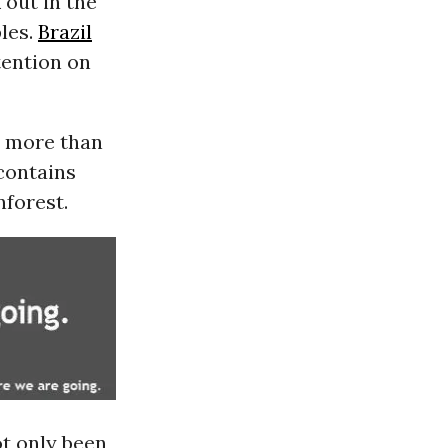
 out in the
les.
Brazil
tention on
d more than
 contains
nforest.
t only been