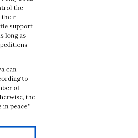
atrol the
 their
tle support
s long as
peditions,
wa can
cording to
mber of
therwise, the
 in peace.”