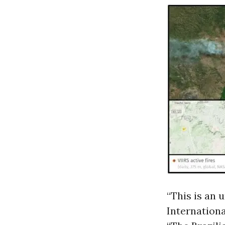
“This is an 
Internationa