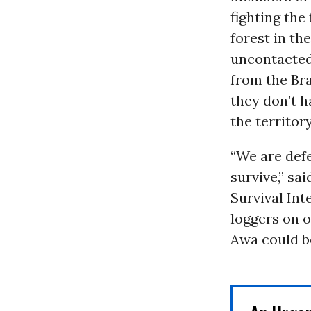
fighting the
forest in th
uncontacted
from the Bra
they don’t h
the territor
“We are defe
survive,” sa
Survival In
loggers on o
Awa could be