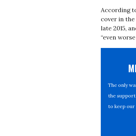
According to
cover in the
late 2015, a
“even worse 
M
The only w
the support
to keep our