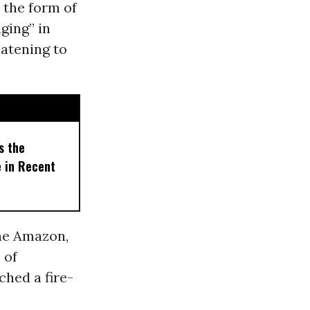
 the form of
aging” in
eatening to
s the
e in Recent
the Amazon,
 of
ched a fire-