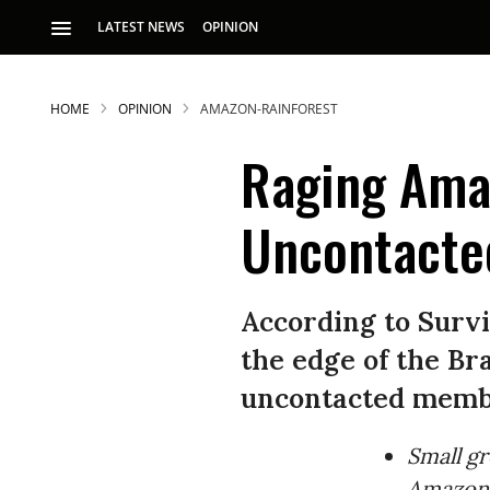
LATEST NEWS
OPINION
HOME
OPINION
AMAZON-RAINFOREST
Raging Amaz
Uncontacte
According to Survi
the edge of the Br
uncontacted membe
Small gr
Amazon, 