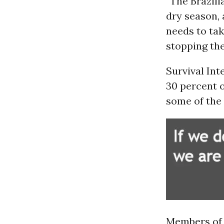
“The Brazili
dry season,
needs to tak
stopping the 
Survival Int
30 percent
o
some of the 
Members of 