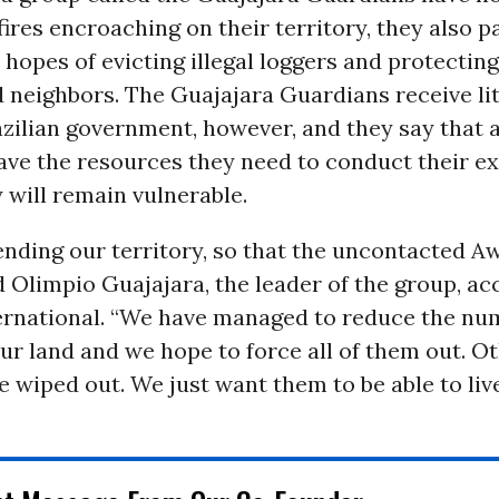
 fires encroaching on their territory, they also p
e hopes of evicting illegal loggers and protecting
 neighbors. The Guajajara Guardians receive lit
zilian government, however, and they say that a
ave the resources they need to conduct their ex
y will remain vulnerable.
nding our territory, so that the uncontacted A
id Olimpio Guajajara, the leader of the group, ac
ternational. “We have managed to reduce the nu
ur land and we hope to force all of them out. O
 wiped out. We just want them to be able to live