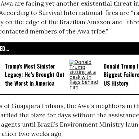
Awa are facing yet another existential threat in
According to Survival International
, fires are “r
y on the edge of the Brazilian Amazon and “thr
contacted members of the Awa tribe.”
D...
Trump’s Most Sinister
Donald Trump I
Legacy: He’s Brought Out
Biggest Failur
the Worst in America
US History
 of Guajajara Indians, the Awa’s neighbors in 
attled the blaze for days without the assistance
gents until Brazil’s Environment Ministry laun
ration two weeks ago.