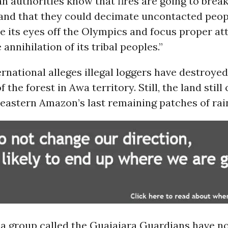
an authorities know that fires are going to break
 and that they could decimate uncontacted peop
e its eyes off the Olympics and focus proper at
annihilation of its tribal peoples.”
ernational alleges illegal loggers have destroye
f the forest in Awa territory. Still, the land still
eastern Amazon’s last remaining patches of rai
a group called the Guajajara Guardians have no