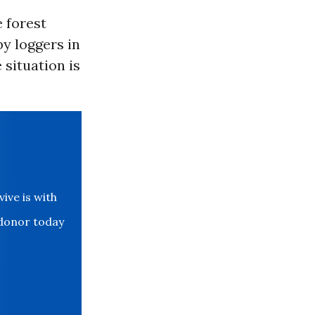
e forest
by loggers in
 situation is
ve is with
 donor today