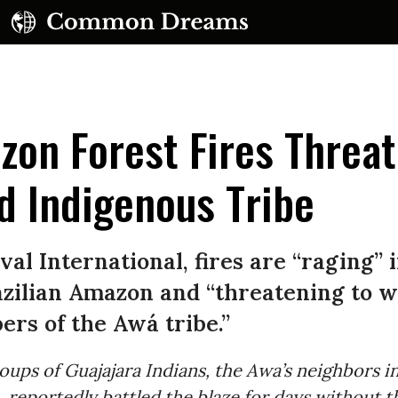
on Forest Fires Threa
d Indigenous Tribe
val International, fires are “raging” 
azilian Amazon and “threatening to w
rs of the Awá tribe.”
oups of Guajajara Indians, the Awa’s neighbors i
reportedly battled the blaze for days without t