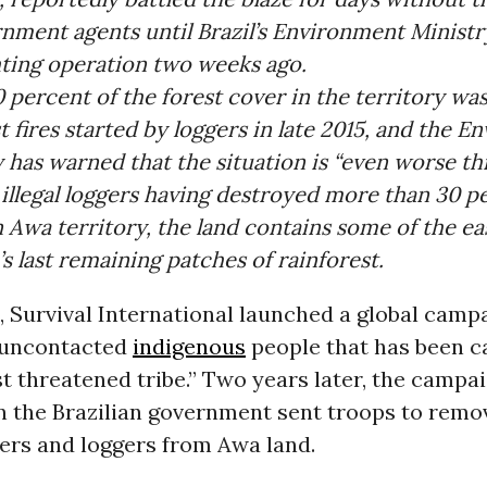
rnment agents until Brazil’s Environment Ministr
hting operation two weeks ago.
percent of the forest cover in the territory wa
t fires started by loggers in late 2015, and the 
 has warned that the situation is “even worse thi
illegal loggers having destroyed more than 30 p
n Awa territory, the land contains some of the e
 last remaining patches of rainforest.
2, Survival International launched a global camp
 uncontacted
indigenous
people that has been c
t threatened tribe
.” Two years later, the campa
n the Brazilian government
sent troops
to remov
ers and loggers from Awa land.