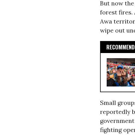
But now the 
forest fires.
Awa territor
wipe out un
RECOMMENDE
Small groups
reportedly b
government a
fighting ope