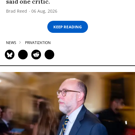
said one critic.
Brad Reed
06 Aug, 2026
KEEP READING
NEWS
PRIVATIZATION