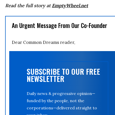
Read the full story at
EmptyWheel.net
An Urgent Message From Our Co-Founder
Dear Common Dreams reader,
SUBSCRIBE TO OUR FREE
NEWSLETTER
Daily news & progressive opinion—
funded by the people, not the
corporations—delivered straight to