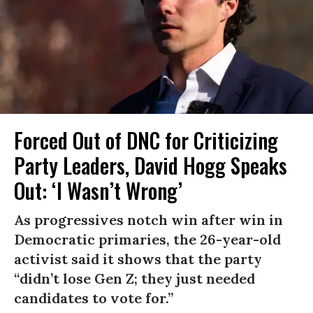
Forced Out of DNC for Criticizing
Party Leaders, David Hogg Speaks
Out: ‘I Wasn’t Wrong’
As progressives notch win after win in
Democratic primaries, the 26-year-old
activist said it shows that the party
“didn’t lose Gen Z; they just needed
candidates to vote for.”