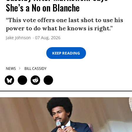
She’s a No on Blanche
“This vote offers one last shot to use his
power to do what he knows is right.”
Jake Johnson
07 Aug, 2026
KEEP READING
NEWS
BILL CASSIDY