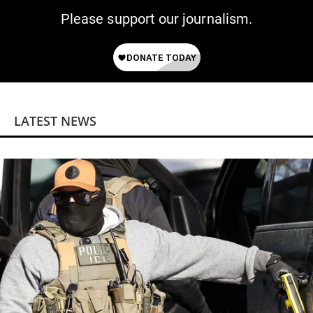
Please support our journalism.
LATEST NEWS