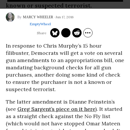
known or suspected terrorist.
Jun 17, 2016
MARCY WHEELER
EmptyWheel
In response to Chris Murphy’s 15 hour
filibuster, Democrats will get a vote on several
gun amendments to an appropriations bill, one
mandating background checks for all gun
purchases, another doing some kind of check
to ensure the purchaser is not a known or
suspected terrorist.
The latter amendment is Dianne Feinstein’s
(see
Greg Sargent’s piece on it here
). It started
as a straight check against the No Fly list
(which would not have stopped Omar Mateen