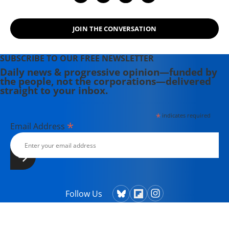
JOIN THE CONVERSATION
SUBSCRIBE TO OUR FREE NEWSLETTER
Daily news & progressive opinion—funded by
the people, not the corporations—delivered
straight to your inbox.
*
indicates required
*
Email Address
Follow Us