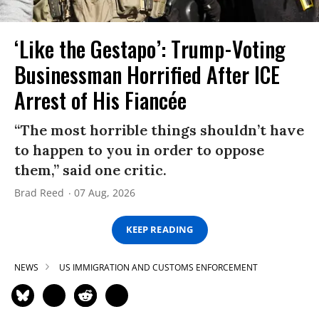
‘Like the Gestapo’: Trump-Voting
Businessman Horrified After ICE
Arrest of His Fiancée
“The most horrible things shouldn’t have
to happen to you in order to oppose
them,” said one critic.
Brad Reed
07 Aug, 2026
KEEP READING
NEWS
US IMMIGRATION AND CUSTOMS ENFORCEMENT