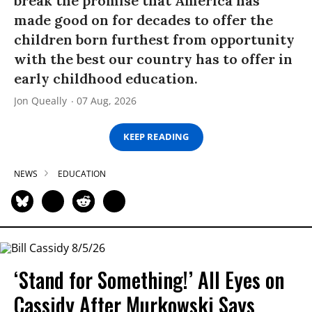
break the promise that America has
made good on for decades to offer the
children born furthest from opportunity
with the best our country has to offer in
early childhood education.
Jon Queally
07 Aug, 2026
KEEP READING
NEWS
EDUCATION
‘Stand for Something!’ All Eyes on
Cassidy After Murkowski Says