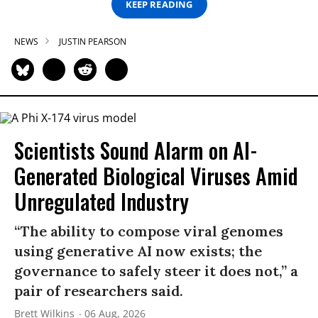
KEEP READING
NEWS
JUSTIN PEARSON
Scientists Sound Alarm on AI-
Generated Biological Viruses Amid
Unregulated Industry
“The ability to compose viral genomes
using generative AI now exists; the
governance to safely steer it does not,” a
pair of researchers said.
Brett Wilkins
06 Aug, 2026