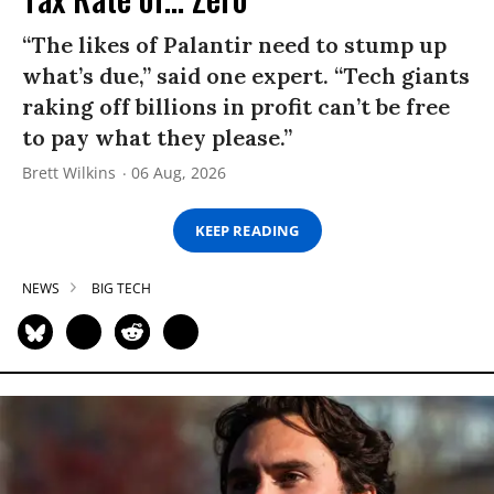
“The likes of Palantir need to stump up
what’s due,” said one expert. “Tech giants
raking off billions in profit can’t be free
to pay what they please.”
Brett Wilkins
06 Aug, 2026
KEEP READING
NEWS
BIG TECH