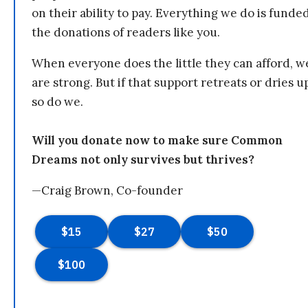
on their ability to pay. Everything we do is funde
the donations of readers like you.
When everyone does the little they can afford, w
are strong. But if that support retreats or dries u
so do we.
Will you donate now to make sure Common
Dreams not only survives but thrives?
—Craig Brown, Co-founder