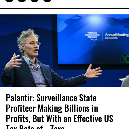
Palantir: Surveillance State
Profiteer Making Billions in
Profits, But With an Effective US
Tax Rate of... Zero