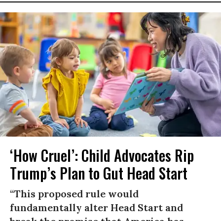
‘How Cruel’: Child Advocates Rip
Trump’s Plan to Gut Head Start
“This proposed rule would
fundamentally alter Head Start and