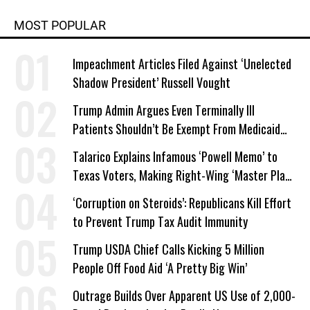
MOST POPULAR
Impeachment Articles Filed Against ‘Unelected
Shadow President’ Russell Vought
Trump Admin Argues Even Terminally Ill
Patients Shouldn’t Be Exempt From Medicaid
Work Requirements
Talarico Explains Infamous ‘Powell Memo’ to
Texas Voters, Making Right-Wing ‘Master Plan’
a Campaign Issue
‘Corruption on Steroids’: Republicans Kill Effort
to Prevent Trump Tax Audit Immunity
Trump USDA Chief Calls Kicking 5 Million
People Off Food Aid ‘A Pretty Big Win’
Outrage Builds Over Apparent US Use of 2,000-