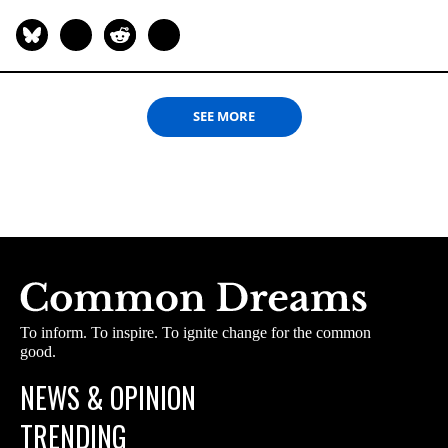
SEE MORE
To inform. To inspire. To ignite change for the common
good.
NEWS & OPINION
TRENDING