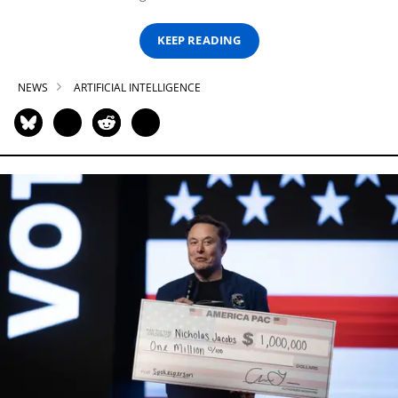
KEEP READING
NEWS
ARTIFICIAL INTELLIGENCE