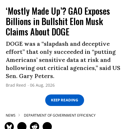
‘Mostly Made Up’? GAO Exposes
Billions in Bullshit Elon Musk
Claims About DOGE
DOGE was a “slapdash and deceptive
effort” that only succeeded in “putting
Americans’ sensitive data at risk and
hollowing out critical agencies,” said US
Sen. Gary Peters.
Brad Reed
06 Aug, 2026
KEEP READING
NEWS
DEPARTMENT OF GOVERNMENT EFFICIENCY