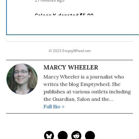
© 2023 EmptyWheel.net
MARCY WHEELER
Marcy Wheeler is a journalist who
writes the blog Emptywheel. She
publishes at various outlets including
the Guardian, Salon and the
Progressive. Wheeler won the 2009
Full Bio >
the Hillman Award for blog
journalism.