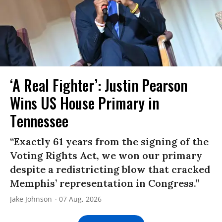
‘A Real Fighter’: Justin Pearson
Wins US House Primary in
Tennessee
“Exactly 61 years from the signing of the
Voting Rights Act, we won our primary
despite a redistricting blow that cracked
Memphis’ representation in Congress.”
Jake Johnson
07 Aug, 2026