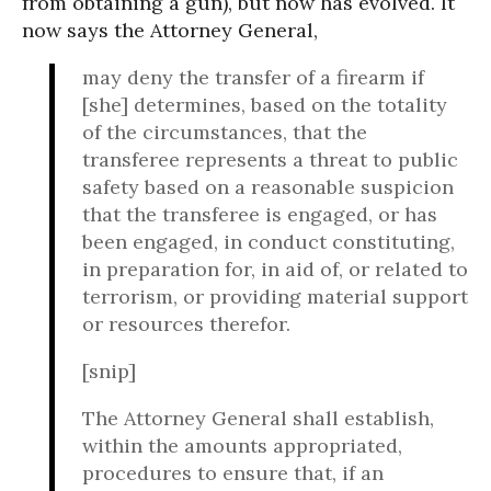
from obtaining a gun), but now has evolved. It
now says the Attorney General,
may deny the transfer of a firearm if
[she] determines, based on the totality
of the circumstances, that the
transferee represents a threat to public
safety based on a reasonable suspicion
that the transferee is engaged, or has
been engaged, in conduct constituting,
in preparation for, in aid of, or related to
terrorism, or providing material support
or resources therefor.
[snip]
The Attorney General shall establish,
within the amounts appropriated,
procedures to ensure that, if an