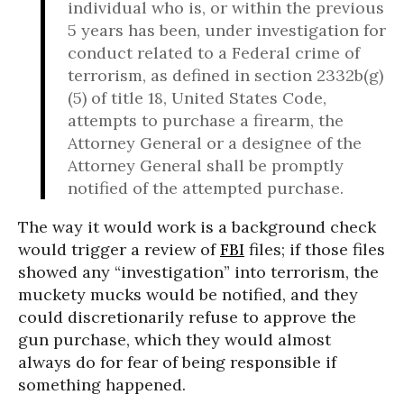
individual who is, or within the previous
5 years has been, under investigation for
conduct related to a Federal crime of
terrorism, as defined in section 2332b(g)
(5) of title 18, United States Code,
attempts to purchase a firearm, the
Attorney General or a designee of the
Attorney General shall be promptly
notified of the attempted purchase.
The way it would work is a background check
would trigger a review of
FBI
files; if those files
showed any “investigation” into terrorism, the
muckety mucks would be notified, and they
could discretionarily refuse to approve the
gun purchase, which they would almost
always do for fear of being responsible if
something happened.