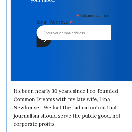
your inbox.
*
indicates required
*
Email Address
It’s been nearly 30 years since I co-founded
Common Dreams with my late wife, Lina
Newhouser. We had the radical notion that
journalism should serve the public good, not
corporate profits.