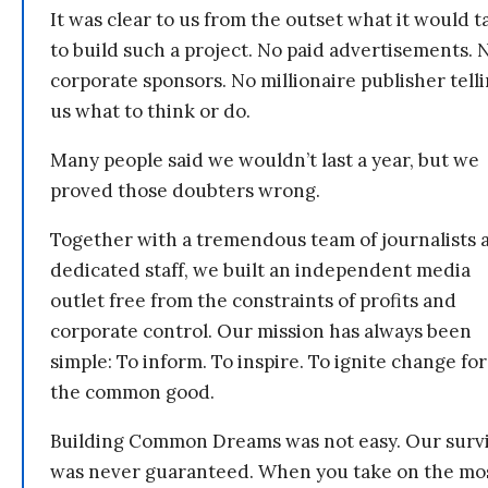
It was clear to us from the outset what it would t
to build such a project. No paid advertisements. 
corporate sponsors. No millionaire publisher tell
us what to think or do.
Many people said we wouldn’t last a year, but we
proved those doubters wrong.
Together with a tremendous team of journalists 
dedicated staff, we built an independent media
outlet free from the constraints of profits and
corporate control. Our mission has always been
simple: To inform. To inspire. To ignite change for
the common good.
Building Common Dreams was not easy. Our survi
was never guaranteed. When you take on the mo