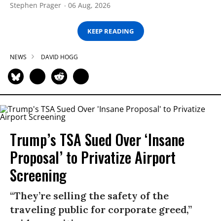
Stephen Prager
06 Aug, 2026
KEEP READING
NEWS
DAVID HOGG
Trump’s TSA Sued Over ‘Insane
Proposal’ to Privatize Airport
Screening
“They’re selling the safety of the
traveling public for corporate greed,”