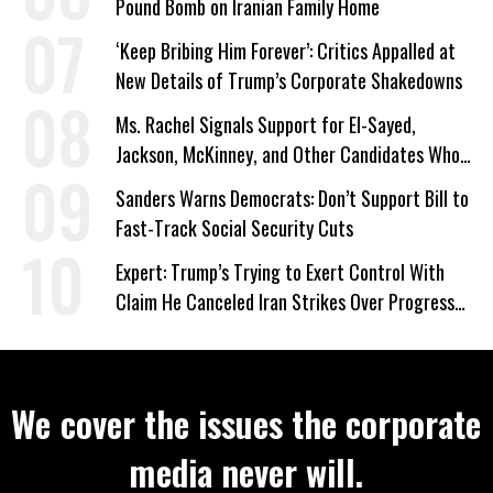
Pound Bomb on Iranian Family Home
‘Keep Bribing Him Forever’: Critics Appalled at
New Details of Trump’s Corporate Shakedowns
Ms. Rachel Signals Support for El-Sayed,
Jackson, McKinney, and Other Candidates Who
‘Care About All Kids’
Sanders Warns Democrats: Don’t Support Bill to
Fast-Track Social Security Cuts
Expert: Trump’s Trying to Exert Control With
Claim He Canceled Iran Strikes Over Progress
on Deal
We cover the issues the corporate
media never will.