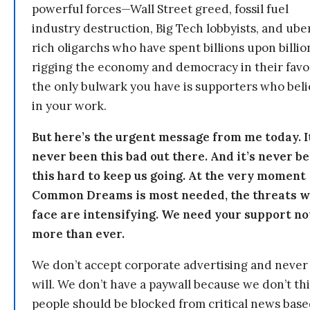
powerful forces—Wall Street greed, fossil fuel
industry destruction, Big Tech lobbyists, and ube
rich oligarchs who have spent billions upon billio
rigging the economy and democracy in their fav
the only bulwark you have is supporters who bel
in your work.
But here’s the urgent message from me today. I
never been this bad out there. And it’s never b
this hard to keep us going. At the very moment
Common Dreams is most needed, the threats 
face are intensifying. We need your support n
more than ever.
We don’t accept corporate advertising and never
will. We don’t have a paywall because we don’t th
people should be blocked from critical news bas