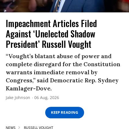
Impeachment Articles Filed
Against ‘Unelected Shadow
President’ Russell Vought
“Vought’s blatant abuse of power and
complete disregard for the Constitution
warrants immediate removal by
Congress,” said Democratic Rep. Sydney
Kamlager-Dove.
Jake Johnson
06 Aug, 2026
KEEP READING
NEWS
RUSSELL VOUGHT