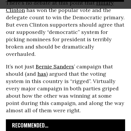
There’s no debate at this point that
Hillary
Clinton
has won the popular vote and the
delegate count to win the Democratic primary.
But even Clinton supporters should agree that
our supposedly “democratic” system for
picking nominees for president is terribly
broken and should be dramatically
overhauled.
It’s not just
Bernie Sanders
’ campaign that
should (and
has
) argued that the voting
system in this country is “rigged”. Virtually
every major campaign in both parties griped
about how the other was winning at some
point during this campaign, and along the way
almost all of them were right.
RECOMMENDED...