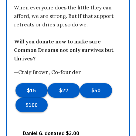
When everyone does the little they can
afford, we are strong. But if that support
retreats or dries up, so do we.
Will you donate now to make sure
Common Dreams not only survives but
thrives?
—Craig Brown, Co-founder