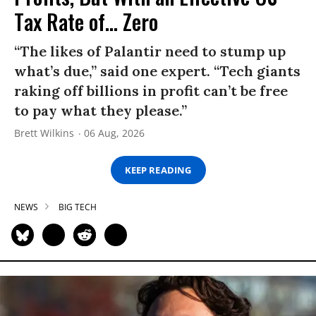
Tax Rate of... Zero
“The likes of Palantir need to stump up
what’s due,” said one expert. “Tech giants
raking off billions in profit can’t be free
to pay what they please.”
Brett Wilkins
06 Aug, 2026
KEEP READING
NEWS
BIG TECH