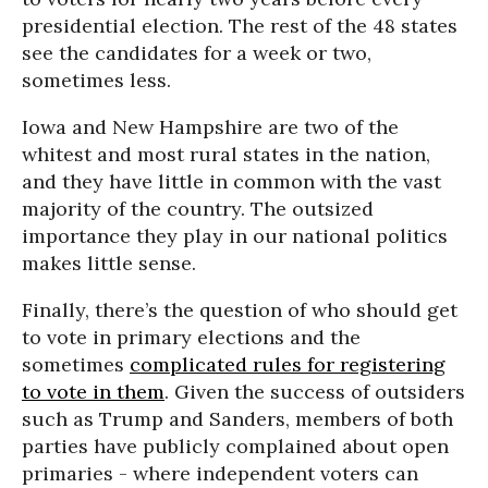
presidential election. The rest of the 48 states
see the candidates for a week or two,
sometimes less.
Iowa and New Hampshire are two of the
whitest and most rural states in the nation,
and they have little in common with the vast
majority of the country. The outsized
importance they play in our national politics
makes little sense.
Finally, there’s the question of who should get
to vote in primary elections and the
sometimes
complicated rules for registering
to vote in them
. Given the success of outsiders
such as Trump and Sanders, members of both
parties have publicly complained about open
primaries - where independent voters can