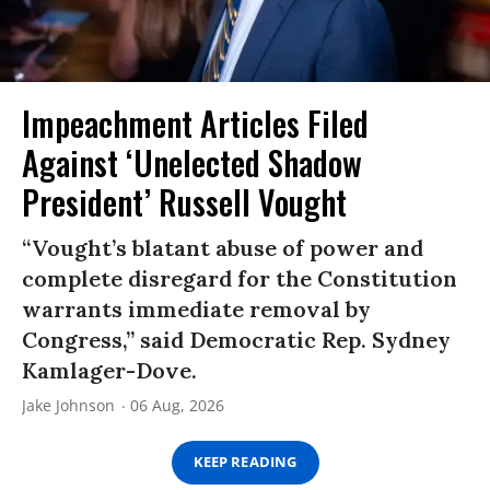
Impeachment Articles Filed
Against ‘Unelected Shadow
President’ Russell Vought
“Vought’s blatant abuse of power and
complete disregard for the Constitution
warrants immediate removal by
Congress,” said Democratic Rep. Sydney
Kamlager-Dove.
Jake Johnson
06 Aug, 2026
KEEP READING