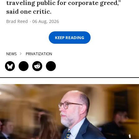
traveling public for corporate greed,”
said one critic.
Brad Reed
06 Aug, 2026
KEEP READING
NEWS
PRIVATIZATION