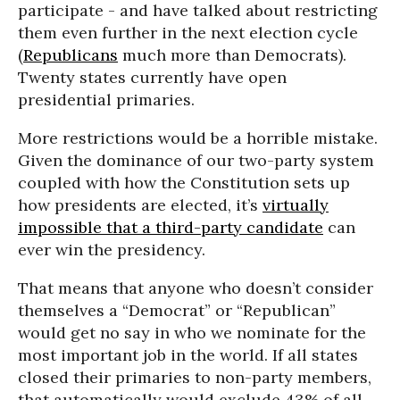
participate - and have talked about restricting
them even further in the next election cycle
(
Republicans
much more than Democrats).
Twenty states currently have open
presidential primaries.
More restrictions would be a horrible mistake.
Given the dominance of our two-party system
coupled with how the Constitution sets up
how presidents are elected, it’s
virtually
impossible that a third-party candidate
can
ever win the presidency.
That means that anyone who doesn’t consider
themselves a “Democrat” or “Republican”
would get no say in who we nominate for the
most important job in the world. If all states
closed their primaries to non-party members,
that automatically would exclude 43% of all