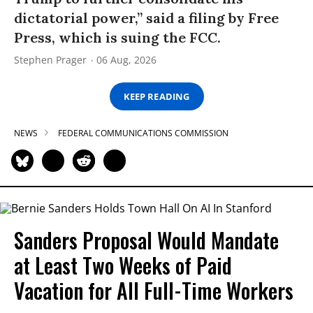
dictatorial power,” said a filing by Free
Press, which is suing the FCC.
Stephen Prager
06 Aug, 2026
KEEP READING
NEWS
FEDERAL COMMUNICATIONS COMMISSION
Sanders Proposal Would Mandate
at Least Two Weeks of Paid
Vacation for All Full-Time Workers