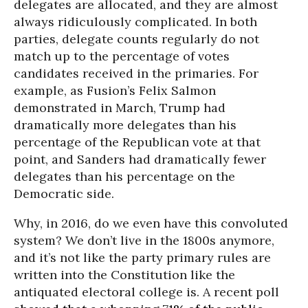
delegates are allocated, and they are almost
always ridiculously complicated. In both
parties, delegate counts regularly do not
match up to the percentage of votes
candidates received in the primaries. For
example, as Fusion’s Felix Salmon
demonstrated in March, Trump had
dramatically more delegates than his
percentage of the Republican vote at that
point, and Sanders had dramatically fewer
delegates than his percentage on the
Democratic side.
Why, in 2016, do we even have this convoluted
system? We don’t live in the 1800s anymore,
and it’s not like the party primary rules are
written into the Constitution like the
antiquated electoral college is. A recent poll