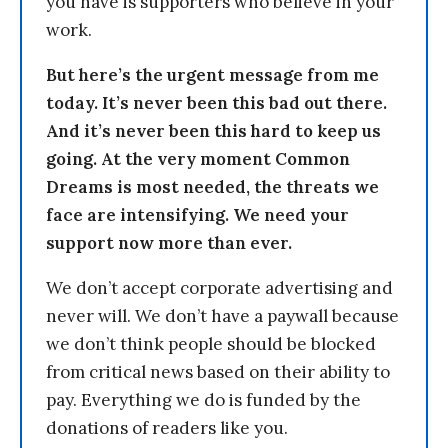
you have is supporters who believe in your
work.
But here’s the urgent message from me
today. It’s never been this bad out there.
And it’s never been this hard to keep us
going. At the very moment Common
Dreams is most needed, the threats we
face are intensifying. We need your
support now more than ever.
We don’t accept corporate advertising and
never will. We don’t have a paywall because
we don’t think people should be blocked
from critical news based on their ability to
pay. Everything we do is funded by the
donations of readers like you.