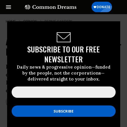
HOME
OPINION
BERNIE-SANDERS
America's Voting System is Broken.
SUBSCRIBE TO OUR FREE
It's Time to Overhaul It
NEWSLETTER
Hillary Clinton squarely won the
Daily news & progressive opinion—funded
by the people, not the corporations—
democratic nomination. But it’s not just
delivered straight to your inbox.
Bernie Sanders supporters who are
decrying the flaws in methodology
Jun 08, 2016
TREVOR TIMM
The Guardian