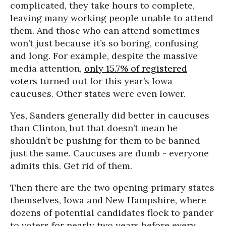
complicated, they take hours to complete,
leaving many working people unable to attend
them. And those who can attend sometimes
won’t just because it’s so boring, confusing
and long. For example, despite the massive
media attention,
only 15.7% of registered
voters
turned out for this year’s Iowa
caucuses. Other states were even lower.
Yes, Sanders generally did better in caucuses
than Clinton, but that doesn’t mean he
shouldn’t be pushing for them to be banned
just the same. Caucuses are dumb - everyone
admits this. Get rid of them.
Then there are the two opening primary states
themselves, Iowa and New Hampshire, where
dozens of potential candidates flock to pander
to voters for nearly two years before every