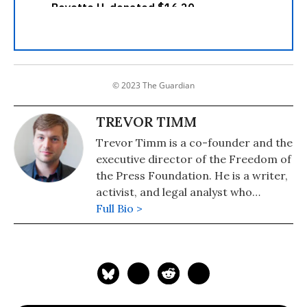
© 2023 The Guardian
TREVOR TIMM
Trevor Timm is a co-founder and the
executive director of the Freedom of
the Press Foundation. He is a writer,
activist, and legal analyst who
specializes in free speech and
Full Bio >
government transparency issues. He
writes a weekly column for The
Guardian and has also contributed to
The Atlantic, Al Jazeera, Foreign
Policy, Harvard Law and Policy