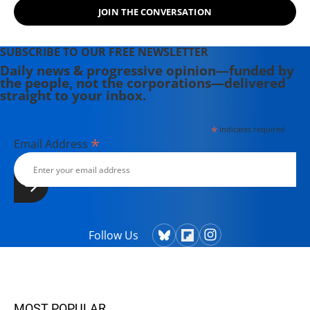
Review, PBS MediaShift, and Politico.
JOIN THE CONVERSATION
SUBSCRIBE TO OUR FREE NEWSLETTER
Daily news & progressive opinion—funded by
the people, not the corporations—delivered
straight to your inbox.
*
indicates required
*
Email Address
Follow Us
MOST POPULAR