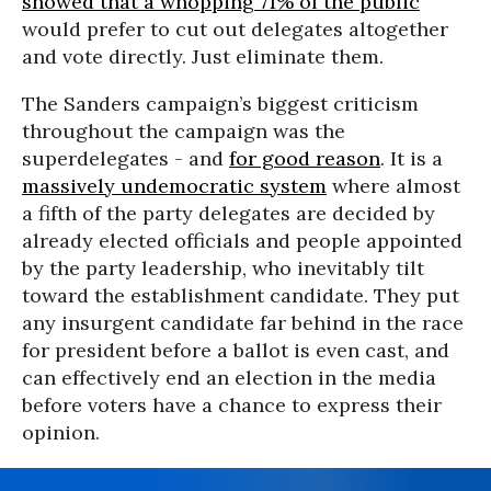
showed that a whopping 71% of the public
would prefer to cut out delegates altogether
and vote directly. Just eliminate them.
The Sanders campaign’s biggest criticism
throughout the campaign was the
superdelegates - and
for good reason
. It is a
massively undemocratic system
where almost
a fifth of the party delegates are decided by
already elected officials and people appointed
by the party leadership, who inevitably tilt
toward the establishment candidate. They put
any insurgent candidate far behind in the race
for president before a ballot is even cast, and
can effectively end an election in the media
before voters have a chance to express their
opinion.