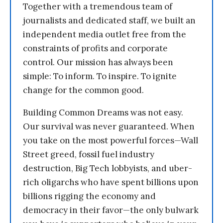
Together with a tremendous team of
journalists and dedicated staff, we built an
independent media outlet free from the
constraints of profits and corporate
control. Our mission has always been
simple: To inform. To inspire. To ignite
change for the common good.
Building Common Dreams was not easy.
Our survival was never guaranteed. When
you take on the most powerful forces—Wall
Street greed, fossil fuel industry
destruction, Big Tech lobbyists, and uber-
rich oligarchs who have spent billions upon
billions rigging the economy and
democracy in their favor—the only bulwark