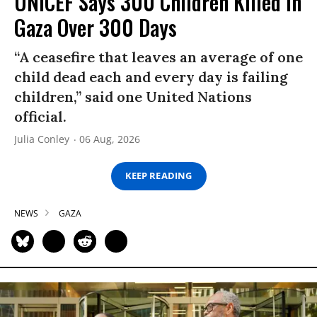
UNICEF Says 300 Children Killed in
Gaza Over 300 Days
“A ceasefire that leaves an average of one
child dead each and every day is failing
children,” said one United Nations
official.
Julia Conley
06 Aug, 2026
KEEP READING
NEWS
GAZA