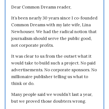
Dear Common Dreams reader,
It’s been nearly 30 years since I co-founded
Common Dreams with my late wife, Lina
Newhouser. We had the radical notion that
journalism should serve the public good,
not corporate profits.
It was clear to us from the outset what it
would take to build such a project. No paid
advertisements. No corporate sponsors. No
millionaire publisher telling us what to
think or do.
Many people said we wouldn’t last a year,
but we proved those doubters wrong.