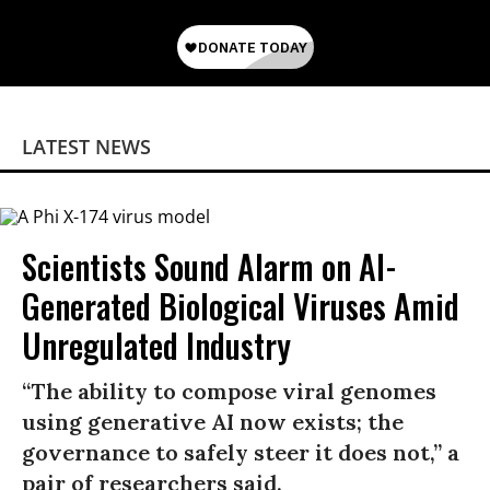
LATEST NEWS
Scientists Sound Alarm on AI-
Generated Biological Viruses Amid
Unregulated Industry
“The ability to compose viral genomes
using generative AI now exists; the
governance to safely steer it does not,” a
pair of researchers said.