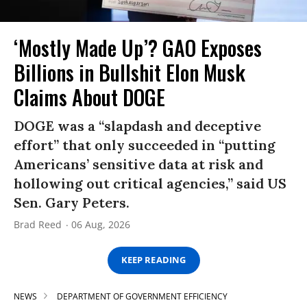
‘Mostly Made Up’? GAO Exposes
Billions in Bullshit Elon Musk
Claims About DOGE
DOGE was a “slapdash and deceptive
effort” that only succeeded in “putting
Americans’ sensitive data at risk and
hollowing out critical agencies,” said US
Sen. Gary Peters.
Brad Reed
06 Aug, 2026
KEEP READING
NEWS
DEPARTMENT OF GOVERNMENT EFFICIENCY