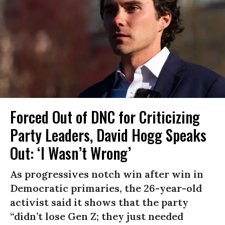
Forced Out of DNC for Criticizing
Party Leaders, David Hogg Speaks
Out: ‘I Wasn’t Wrong’
As progressives notch win after win in
Democratic primaries, the 26-year-old
activist said it shows that the party
“didn’t lose Gen Z; they just needed