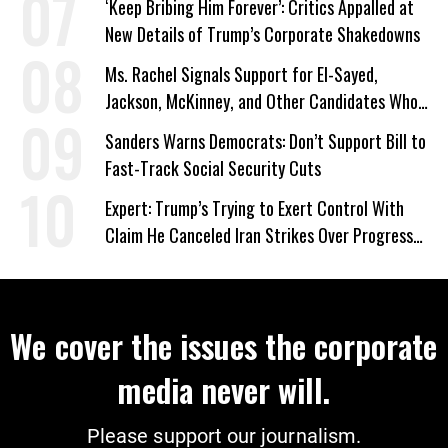
‘Keep Bribing Him Forever’: Critics Appalled at
New Details of Trump’s Corporate Shakedowns
Ms. Rachel Signals Support for El-Sayed,
Jackson, McKinney, and Other Candidates Who
‘Care About All Kids’
Sanders Warns Democrats: Don’t Support Bill to
Fast-Track Social Security Cuts
Expert: Trump’s Trying to Exert Control With
Claim He Canceled Iran Strikes Over Progress
on Deal
We cover the issues the corporate
media never will.
Please support our journalism.