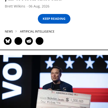
Brett Wilkins
06 Aug, 2026
KEEP READING
NEWS
ARTIFICIAL INTELLIGENCE