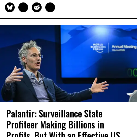
Palantir: Surveillance State
Profiteer Making Billions in
Profits, But With an Effective US