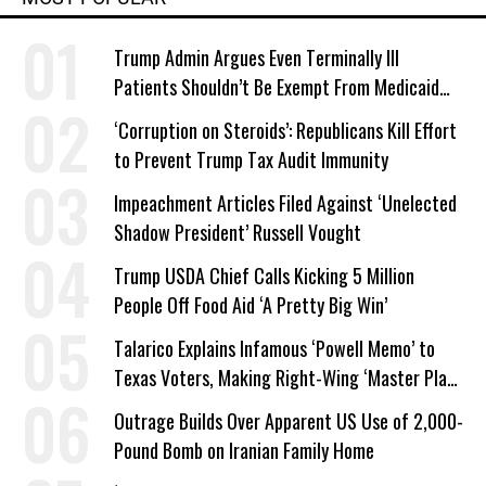
Trump Admin Argues Even Terminally Ill
Patients Shouldn’t Be Exempt From Medicaid
Work Requirements
‘Corruption on Steroids’: Republicans Kill Effort
to Prevent Trump Tax Audit Immunity
Impeachment Articles Filed Against ‘Unelected
Shadow President’ Russell Vought
Trump USDA Chief Calls Kicking 5 Million
People Off Food Aid ‘A Pretty Big Win’
Talarico Explains Infamous ‘Powell Memo’ to
Texas Voters, Making Right-Wing ‘Master Plan’
a Campaign Issue
Outrage Builds Over Apparent US Use of 2,000-
Pound Bomb on Iranian Family Home