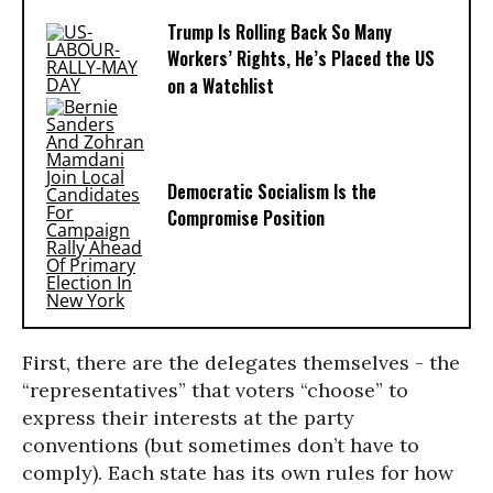
Trump Is Rolling Back So Many
Workers’ Rights, He’s Placed the US
on a Watchlist
Democratic Socialism Is the
Compromise Position
First, there are the delegates themselves - the
“representatives” that voters “choose” to
express their interests at the party
conventions (but sometimes don’t have to
comply). Each state has its own rules for how