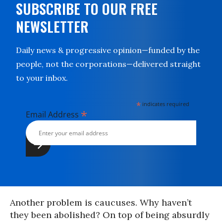
SUBSCRIBE TO OUR FREE
NEWSLETTER
Daily news & progressive opinion—funded by the
people, not the corporations—delivered straight
to your inbox.
*
indicates required
*
Email Address
Another problem is caucuses. Why haven’t
they been abolished? On top of being absurdly