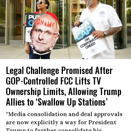
Legal Challenge Promised After
GOP-Controlled FCC Lifts TV
Ownership Limits, Allowing Trump
Allies to ‘Swallow Up Stations’
“Media consolidation and deal approvals
are now explicitly a way for President
Trump to further consolidate his