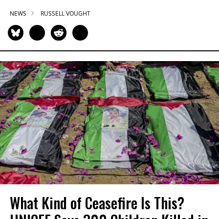
NEWS
RUSSELL VOUGHT
What Kind of Ceasefire Is This?