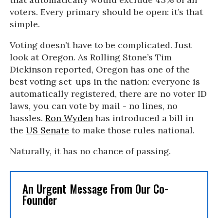
voters. Every primary should be open: it’s that
simple.
Voting doesn’t have to be complicated. Just
look at Oregon. As Rolling Stone’s Tim
Dickinson reported, Oregon has one of the
best voting set-ups in the nation: everyone is
automatically registered, there are no voter ID
laws, you can vote by mail - no lines, no
hassles.
Ron Wyden
has introduced a bill in
the
US Senate
to make those rules national.
Naturally, it has no chance of passing.
An Urgent Message From Our Co-
Founder