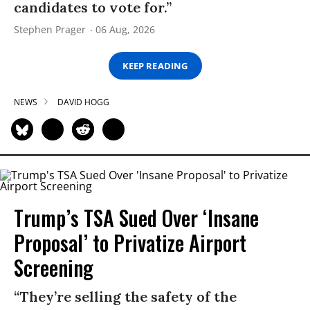
candidates to vote for.”
Stephen Prager
06 Aug, 2026
KEEP READING
NEWS
DAVID HOGG
Trump’s TSA Sued Over ‘Insane
Proposal’ to Privatize Airport
Screening
“They’re selling the safety of the