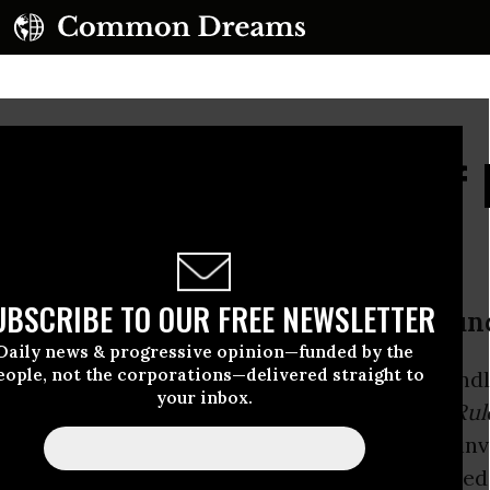
th's Strange Review of
New Book
UBSCRIBE TO OUR FREE NEWSLETTER
 2003 U.S. invasion of Iraq as a “blun
Daily news & progressive opinion—funded by the
eople, not the corporations—delivered straight to
 paragraph of his surprisingly inept and unfriend
your inbox.
k Review of Books
of Noam Chomsky’s
Who Rul
2016), Kenneth Roth described the 2003 U.S. inv
under.” This wasn’t a good sign, since it signaled