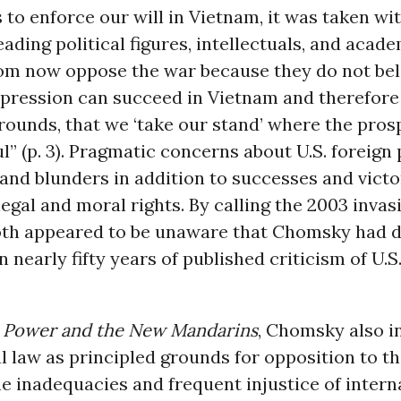
s to enforce our will in Vietnam, it was taken wi
eading political figures, intellectuals, and acad
m now oppose the war because they do not bel
pression can succeed in Vietnam and therefore 
ounds, that we ‘take our stand’ where the pros
” (p. 3). Pragmatic concerns about U.S. foreign
and blunders in addition to successes and victor
egal and moral rights. By calling the 2003 invasi
Roth appeared to be unaware that Chomsky had 
n nearly fifty years of published criticism of U.S
 Power and the New Mandarins
, Chomsky also i
l law as principled grounds for opposition to th
e inadequacies and frequent injustice of intern