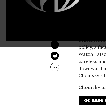
ignorance or
use of force
HOWARD FRIEL
Jun 06, 2016
This stipula
Common Dreams
distinguish
“cardinal ru
centerpiece
policy, a fa
Watch--also
careless mis
downward in
Chomsky’s b
Chomsky and
RECOMMENDE