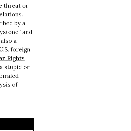
e threat or
elations.
ribed by a
eystone” and
 also a
.S. foreign
n Rights
a stupid or
piraled
ysis of