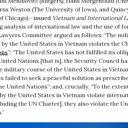
aul Mendlovitz (Rutgers), Hans Morgenthau (Univ
urns Weston (The University of Iowa), and Quinc
of Chicago)--
issued
Vietnam and International 
 analysis of international law and the use of fo
 Lawyers Committee argued as follows: “The mil
 by the United States in Vietnam violates the Ch
ons
”; “The United States has not fulfilled its obl
nited Nations [that is], the Security Council ha
 military course of the United States in Vietna
s failed to seek a peaceful solution as prescrib
he United Nations”; and, crucially, “To the exten
by the United States in Vietnam violate interna
cluding the UN Charter], they also violate the U
.”