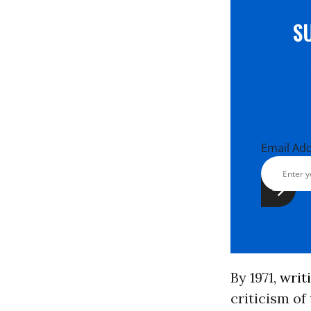
S
Email Ad
By 1971,
writ
criticism of