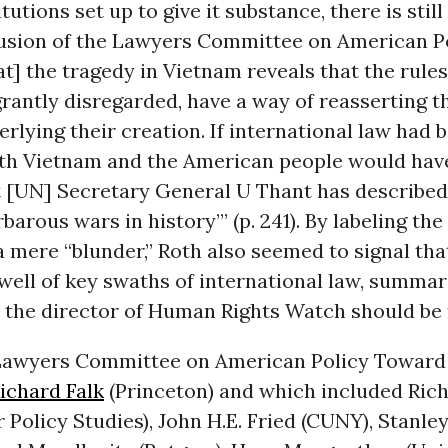
itutions set up to give it substance, there is stil
lusion of the Lawyers Committee on American P
t] the tragedy in Vietnam reveals that the rules
rantly disregarded, have a way of reasserting t
lying their creation. If international law had 
oth Vietnam and the American people would hav
 [UN] Secretary General U Thant has described 
barous wars in history’” (p. 241). By labeling the
a mere “blunder,” Roth also seemed to signal th
ell of key swaths of international law, summar
 the director of Human Rights Watch should be f
e Lawyers Committee on American Policy Toward
ichard Falk
(Princeton) and which included Ric
or Policy Studies), John H.E. Fried (CUNY), Stanl