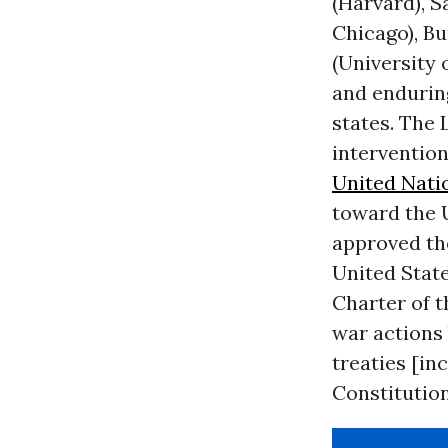
(Harvard), S
Chicago), B
(University 
and enduring
states. The
intervention
United Nati
toward the U
approved the
United State
Charter of t
war actions 
treaties [in
Constitution