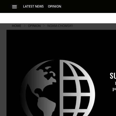
LATEST NEWS
OPINION
HOME
OPINION
NOAM-CHOMSKY
Kenneth Ro
Chomsky's 
S
Roth described the
p
In the first
the
New Yor
World?
(May 
Iraq as a “bl