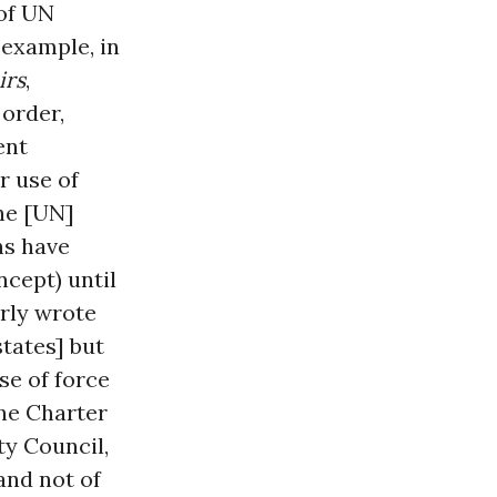
 of UN
r example, in
irs
,
 order,
ent
r use of
the [UN]
ns have
ncept) until
arly wrote
states] but
se of force
the Charter
ty Council,
and not of