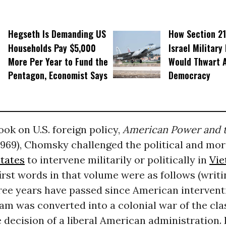
Hegseth Is Demanding US
How Section 21
Households Pay $5,000
Israel Military
More Per Year to Fund the
Would Thwart 
Pentagon, Economist Says
Democracy
book on U.S. foreign policy,
American Power and 
1969), Chomsky challenged the political and mora
tates
to intervene militarily or politically in
Vi
rst words in that volume were as follows (writ
hree years have passed since American interventi
am was converted into a colonial war of the clas
 decision of a liberal American administration. 