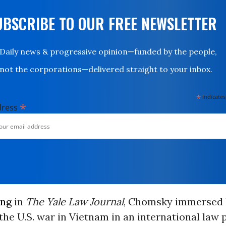
UBSCRIBE TO OUR FREE NEWSLETTER
Daily news & progressive opinion—funded by the people,
not the corporations—delivered straight to your inbox.
*
indicates
*
dress
ing
in
The Yale Law Journal
, Chomsky immersed 
 the U.S. war in Vietnam in an international law 