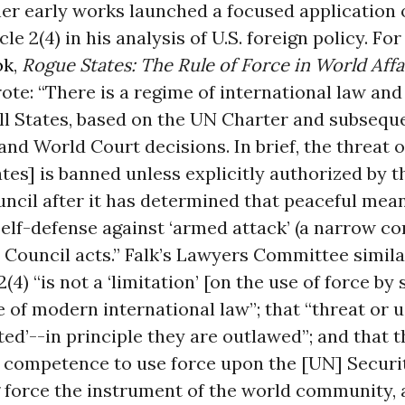
her early works launched a focused application
le 2(4) in his analysis of U.S. foreign policy. Fo
ok
,
Rogue States: The Rule of Force in World Affa
e: “There is a regime of international law and
ll States, based on the UN Charter and subsequ
and World Court decisions. In brief, the threat o
ates] is banned unless explicitly authorized by 
ncil after it has determined that peaceful mea
 self-defense against ‘armed attack’ (a narrow co
 Council acts.” Falk’s Lawyers Committee simil
2(4) “is not a ‘limitation’ [on the use of force by 
 of modern international law”; that “threat or u
ited’--in principle they are outlawed”; and that 
e competence to use force upon the [UN] Securi
 force the instrument of the world community, 