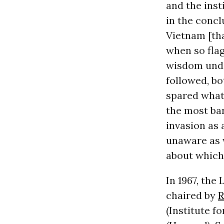
and the inst
in the conc
Vietnam [tha
when so flag
wisdom under
followed, b
spared what
the most bar
invasion as 
unaware as w
about which
In 1967, th
chaired by
R
(Institute f