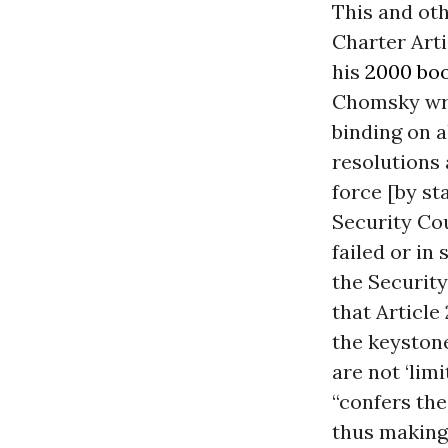
This and ot
Charter Artic
his
2000 bo
Chomsky wrot
binding on a
resolutions 
force [by st
Security Cou
failed or in
the Security
that Article 
the keystone
are not ‘lim
“confers th
thus making