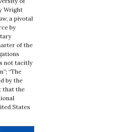
ersity of
y Wright
Law
, a pivotal
rce by
itary
arter of the
igations
s not tacitly
m”; “The
ed by the
t that the
tional
nited States