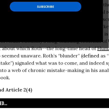
 rejection of the UN Charter’s prohibition of th
 by states in the conduct of their international r
tion in the Charter--Article 2(4)--has been desc
ed group of
international law
scholars as the “k
le” of modern international law (see below). It is
 of Noam Chomsky’s long-standing criticism of U
ct about which Roth--the long-time head of
Huma
 seemed unaware. Roth’s “blunder” (
defined
as “
take”) signaled what was to come, and indeed s
to a web of chronic mistake-making in his anal
ook.
 Article 2(4)
D...