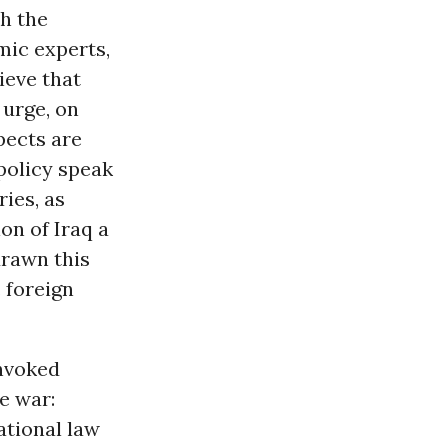
th the
emic experts,
ieve that
urge, on
pects are
 policy speak
ies, as
on of Iraq a
drawn this
. foreign
nvoked
e war:
ational law