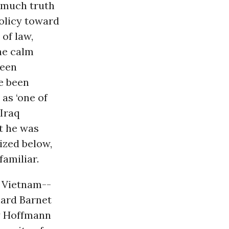
l much truth
olicy toward
 of law,
he calm
been
e been
as ‘one of
 Iraq
at he was
ized below,
amiliar.
 Vietnam--
hard Barnet
ey Hoffmann