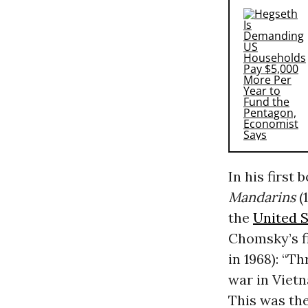
In his first 
Mandarins
(
the
United S
Chomsky’s fi
in 1968): “T
war in Vietn
This was the