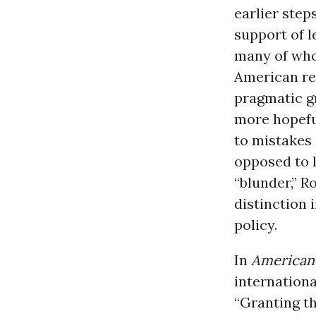
earlier step
support of l
many of who
American re
pragmatic gr
more hopeful
to mistakes 
opposed to l
“blunder,” 
distinction i
policy.
In
American
internationa
“Granting th