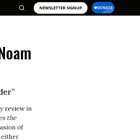
NEWSLETTER SIGNUP
 Noam
der”
ly
review
in
es the
asion of
 either