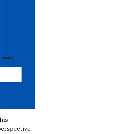
 required
his
perspective.