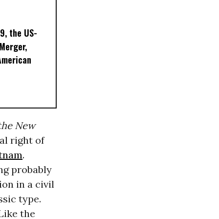
9, the US-
 Merger,
American
the New
l right of
etnam
.
ing probably
on in a civil
sic type.
Like the