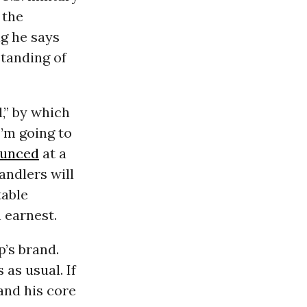
 the
ng he says
standing of
,” by which
I’m going to
unced
at a
andlers will
table
 earnest.
p’s brand.
 as usual. If
and his core