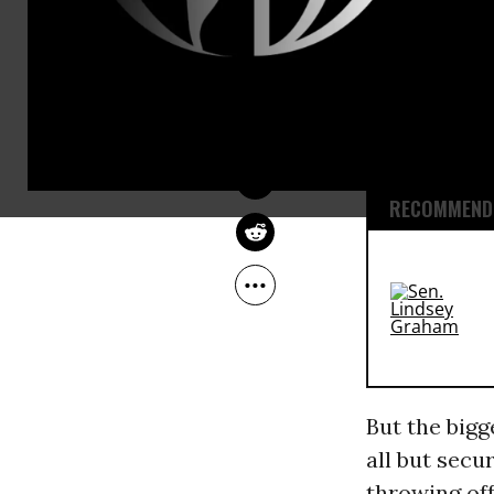
vetting proc
JOHN FEFFER
recent Repub
Jun 01, 2016
Common Dreams
attracted mu
and Carly Fi
weren’t seri
RECOMMENDE
But the bigg
all but secu
throwing off