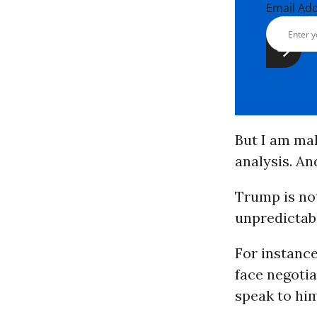
Email Ad
But I am mak
analysis. An
Trump is not
unpredictab
For instanc
face negoti
speak to him