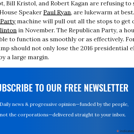
t, Bill Kristol, and Robert Kagan are refusing to
e House Speaker
Paul Ryan
, are lukewarm at best
Party
machine will pull out all the stops to get 
Clinton
in November. The Republican Party, a hou
able to function as smoothly or as effectively. For
mp should not only lose the 2016 presidential e
by a large margin.
UBSCRIBE TO OUR FREE NEWSLETTER
Daily news & progressive opinion—funded by the people,
not the corporations—delivered straight to your inbox.
*
indicates