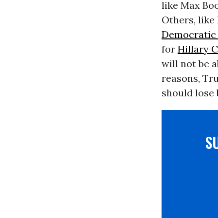
like Max Boo
Others, lik
Democratic 
for
Hillary 
will not be 
reasons, Tru
should lose 
S