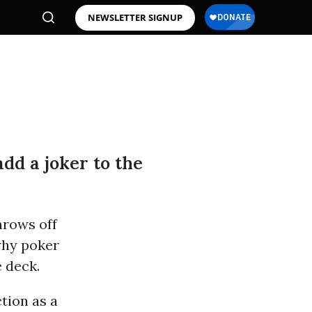
NEWSLETTER SIGNUP
dd a joker to the
throws off
why poker
e deck.
tion as a