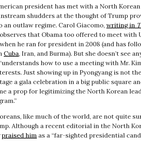
American president has met with a North Korean
ainstream shudders at the thought of Trump pro
to an outlaw regime. Carol Giacomo,
writing in
T
 observes that Obama too offered to meet with U
when he ran for president in 2008 (and has fol
th
Cuba
, Iran, and Burma). But she doesn’t see a
“understands how to use a meeting with Mr. Ki
erests. Just showing up in Pyongyang is not the
age a gala celebration in a big public square a
e a prop for legitimizing the North Korean lead
gram.”
reans, like much of the world, are not quite su
p. Although a recent editorial in the North Ko
praised him
as a “far-sighted presidential cand