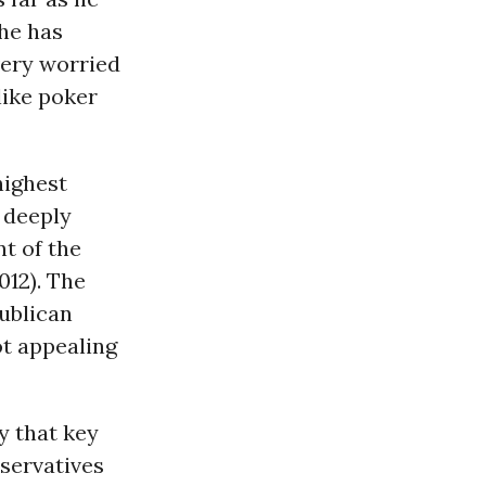
 he has
very worried
like poker
highest
e deeply
t of the
012). The
publican
ot appealing
y that key
servatives