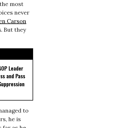
 the most
oices never
en Carson
. But they
GOP Leader
ss and Pass
Suppression
managed to
rs, he is
 far as he