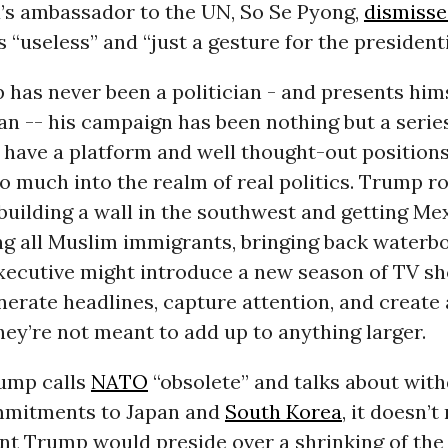
’s ambassador to the UN, So Se Pyong,
dismiss
 “useless” and “just a gesture for the presidenti
has never been a politician - and presents hims
ian -- his campaign has been nothing but a serie
o have a platform and well thought-out position
o much into the realm of real politics. Trump ro
building a wall in the southwest and getting Me
ing all Muslim immigrants, bringing back waterb
xecutive might introduce a new season of TV sh
erate headlines, capture attention, and create 
hey’re not meant to add up to anything larger.
ump calls
NATO
“obsolete” and talks about wit
mitments to Japan and
South Korea
, it doesn’
nt Trump would preside over a shrinking of the 