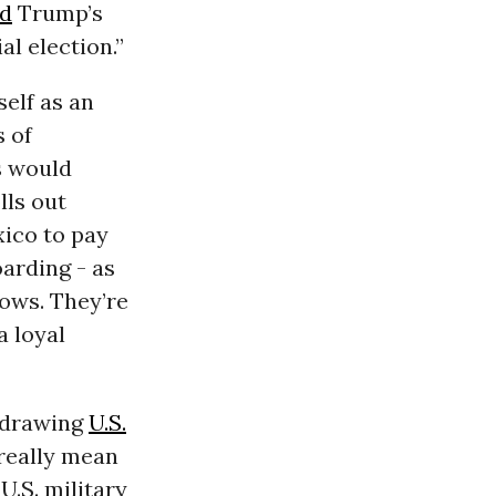
ed
Trump’s
al election.”
elf as an
s of
s would
lls out
xico to pay
oarding - as
ows. They’re
a loyal
hdrawing
U.S.
t really mean
U.S. military