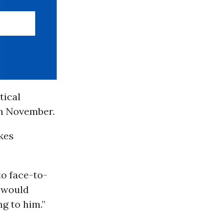
tical
in November.
kes
o face-to-
I would
g to him.”