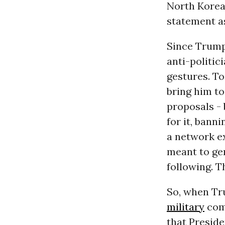
North Korea
statement as
Since Trump 
anti-politic
gestures. T
bring him to
proposals - 
for it, bann
a network e
meant to gen
following. T
So, when Tr
military
com
that Preside