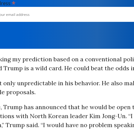
*
dress
ing my prediction based on a conventional poli
d Trump is a wild card. He could beat the odds 
 only unpredictable in his behavior. He also ma
le proposals.
e, Trump has announced that he would be open t
ations with North Korean leader Kim Jong-Un. “
,” Trump said. “I would have no problem speakin