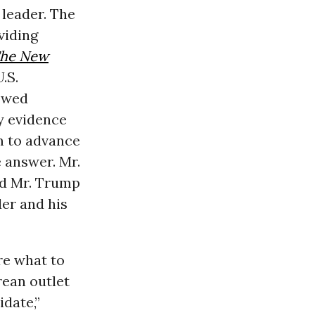
 leader. The
viding
he New
.S.
lowed
ny evidence
m to advance
 answer. Mr.
nd Mr. Trump
er and his
re what to
rean outlet
idate,”