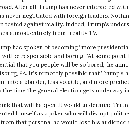
road. After all, Trump has never interacted with
has never negotiated with foreign leaders. Nothi
n tested against reality. Indeed, Trump’s under
mes almost entirely from “reality TV.”
rump has spoken of becoming “more presidential
will be responsible and boring. “At some point 
ential that you people will be so bored,” he
anno
risburg, PA. It’s remotely possible that Trump’s h
m into a blander, less volatile, and more predic
 the time the general election gets underway in
think that will happen. It would undermine Trum
nted himself as a joker who will disrupt politics
from that persona, he would lose his audience 