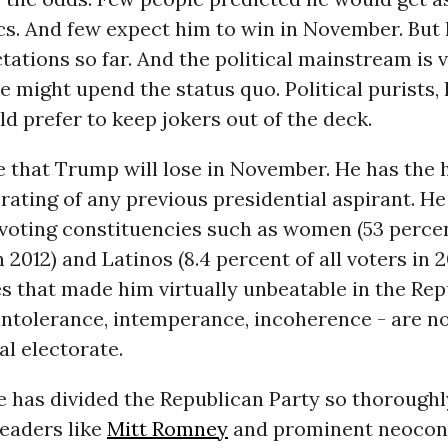
ics. And few expect him to win in November. But
tations so far. And the political mainstream is 
 might upend the status quo. Political purists, 
ld prefer to keep jokers out of the deck.
ve that Trump will lose in November. He has the 
rating of any previous presidential aspirant. H
 voting constituencies such as women (53 percen
n 2012) and Latinos (8.4 percent of all voters in 2
es that made him virtually unbeatable in the Re
intolerance, intemperance, incoherence - are n
al electorate.
 has divided the Republican Party so thoroughl
leaders like
Mitt Romney
and prominent neocon