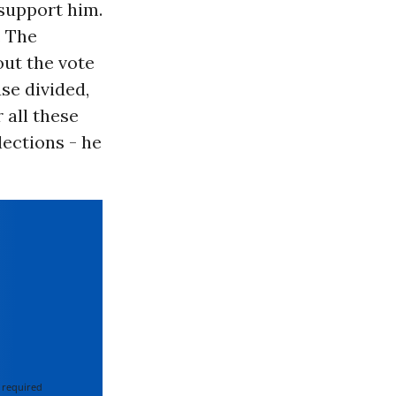
 support him.
. The
out the vote
se divided,
 all these
lections - he
 required