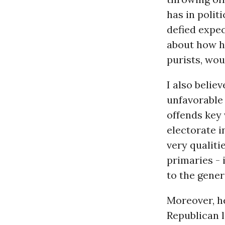
has in polit
defied expec
about how he
purists, wou
I also belie
unfavorable 
offends key
electorate i
very qualiti
primaries - 
to the gener
Moreover, he
Republican 