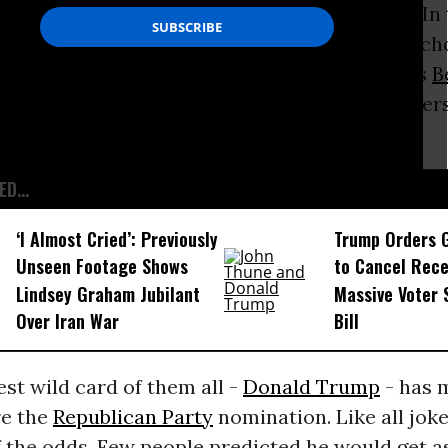
ess to remove wild cards from the elections. In
lican primary, for instance, two improbable ch
ch in the way of support: the non-politicians
B
orina. They were good for a couple of one-liners
ous candidates.
D...
‘I Almost Cried’: Previously
Trump Orders 
Unseen Footage Shows
to Cancel Rece
Lindsey Graham Jubilant
Massive Voter 
Over Iran War
Bill
est wild card of them all -
Donald Trump
- has 
re the
Republican Party
nomination. Like all joke
 the odds. Few people predicted he would get as