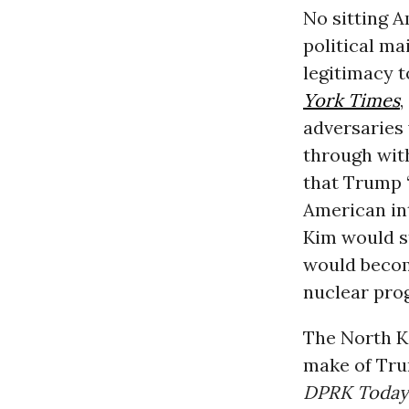
No sitting 
political m
legitimacy 
York Times
,
adversaries 
through wi
that Trump 
American int
Kim would st
would becom
nuclear pro
The North Ko
make of Trum
DPRK Today