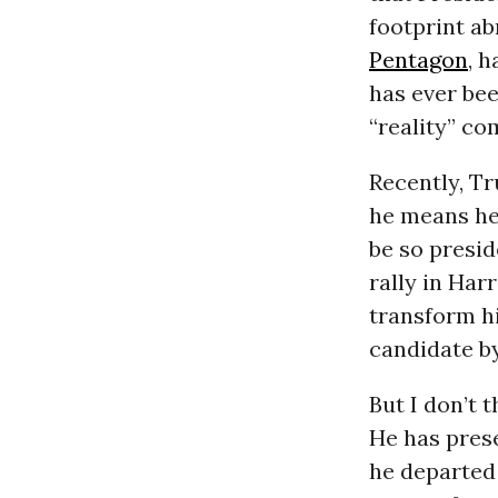
footprint ab
Pentagon
, 
has ever bee
“reality” co
Recently, T
he means he 
be so presid
rally in Har
transform hi
candidate by
But I don’t 
He has prese
he departed 