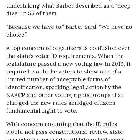
undertaking what Barber described as a “deep
dive” in 55 of them.
“Because we have to,” Barber said. “We have no
choice.”
A top concern of organizers is confusion over
the state’s voter ID requirements. When the
legislature passed a new voting law in 2013, it
required would-be voters to show one of a
limited number of acceptable forms of
identification, sparking legal action by the
NAACP and other voting rights groups that
charged the new rules abridged citizens’
fundamental right to vote.
With concern mounting that the ID rules
would not pass constitutional review, state
lawmakers approved a bill late in last year’s