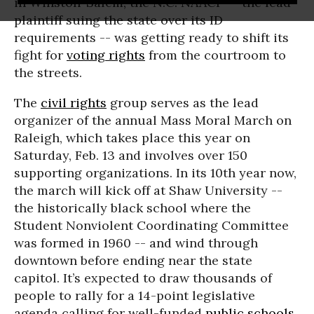
in Winston-Salem, the N.C. NAACP -- the lead
plaintiff suing the state over its ID
requirements -- was getting ready to shift its
fight for
voting rights
from the courtroom to
the streets.
The
civil rights
group serves as the lead
organizer of the annual Mass Moral March on
Raleigh, which takes place this year on
Saturday, Feb. 13 and involves over 150
supporting organizations. In its 10th year now,
the march will kick off at Shaw University --
the historically black school where the
Student Nonviolent Coordinating Committee
was formed in 1960 -- and wind through
downtown before ending near the state
capitol. It’s expected to draw thousands of
people to rally for a 14-point legislative
agenda calling for well-funded
public schools
,