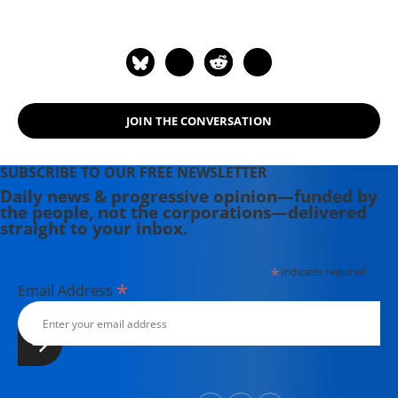
News & Observer in Raleigh, North
Carolina, and the Independent
Weekly in Durham, North Carolina.
Sue is the author or co-author of five
Institute reports, including Faith in
JOIN THE CONVERSATION
the Gulf (Aug/Sept 2008), Hurricane
Katrina and the Guiding Principles on
Internal Displacement (January 2008)
SUBSCRIBE TO OUR FREE NEWSLETTER
and Blueprint for Gulf Renewal
Daily news & progressive opinion—funded by
the people, not the corporations—delivered
(Aug/Sept 2007). Sue holds a Masters
straight to your inbox.
in Journalism from New York
University.
*
indicates required
*
Email Address