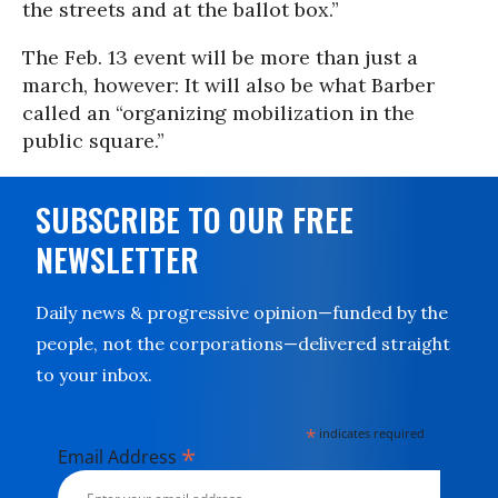
the streets and at the ballot box.”
The Feb. 13 event will be more than just a
march, however: It will also be what Barber
called an “organizing mobilization in the
public square.”
SUBSCRIBE TO OUR FREE
NEWSLETTER
Daily news & progressive opinion—funded by the
people, not the corporations—delivered straight
to your inbox.
*
indicates required
*
Email Address