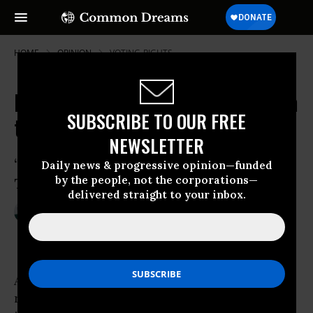
HOME
OPINION
VOTING-RIGHTS
NC Voting Rights Fight Moves From
SUBSCRIBE TO OUR FREE
the Courtroom to the Streets
NEWSLETTER
‘This Is Our Selma, This Is Our Time,
Daily news & progressive opinion—funded
by the people, not the corporations—
This Is Our Vote’
delivered straight to your inbox.
Feb 06, 2016
SUE STURGIS
Facing South
As the federal trial over North Carolina’s
restrictive voter ID law
wrapped up this week