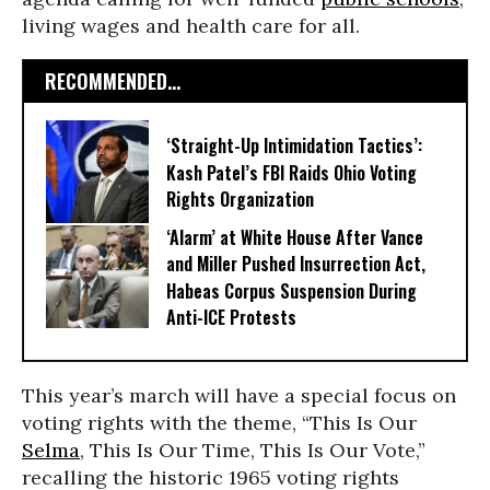
living wages and health care for all.
RECOMMENDED...
‘Straight-Up Intimidation Tactics’:
Kash Patel’s FBI Raids Ohio Voting
Rights Organization
‘Alarm’ at White House After Vance
and Miller Pushed Insurrection Act,
Habeas Corpus Suspension During
Anti-ICE Protests
This year’s march will have a special focus on
voting rights with the theme, “This Is Our
Selma
, This Is Our Time, This Is Our Vote,”
recalling the historic 1965 voting rights