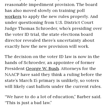
reasonable impediment provision. The board
has also moved slowly on training poll
workers
to apply the new rules properly. And
under questioning from U.S. District Court
Judge Thomas Schroeder, who’s presiding over
the voter ID trial, the state elections board
director revealed there’s uncertainty about
exactly how the new provision will work.
The decision on the voter ID law is now in the
hands of Schroeder, an appointee of former
President
George W. Bush
. Attorneys for the
NAACP have said they think a ruling before the
state’s March 15 primary is unlikely, so voters
will likely cast ballots under the current rules.
“We have to do a lot of education,” Barber said.
“This is just a bad law.”