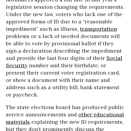
legislative session changing the requirements.
Under the new law, voters who lack one of the
approved forms of ID due to a “reasonable
impediment” such as illness,
transportation
problems or a lack of needed documents will
be able to vote by provisional ballot if they
sign a declaration describing the impediment
and provide the last four digits of their
Social
Security
number and their birthdate, or
present their current voter registration card,
or show a document with their name and
address such as a utility bill, bank statement
or paycheck.
The state elections board has produced public
service announcements and
other educational
materials
explaining the new ID requirements,
but they don’t prominently discuss the