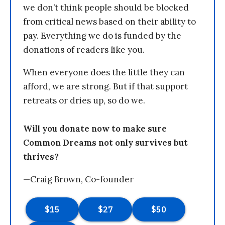
we don’t think people should be blocked
from critical news based on their ability to
pay. Everything we do is funded by the
donations of readers like you.
When everyone does the little they can
afford, we are strong. But if that support
retreats or dries up, so do we.
Will you donate now to make sure
Common Dreams not only survives but
thrives?
—Craig Brown, Co-founder