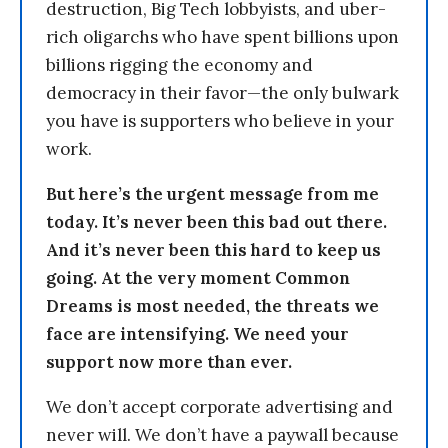
destruction, Big Tech lobbyists, and uber-
rich oligarchs who have spent billions upon
billions rigging the economy and
democracy in their favor—the only bulwark
you have is supporters who believe in your
work.
But here’s the urgent message from me
today. It’s never been this bad out there.
And it’s never been this hard to keep us
going. At the very moment Common
Dreams is most needed, the threats we
face are intensifying. We need your
support now more than ever.
We don’t accept corporate advertising and
never will. We don’t have a paywall because