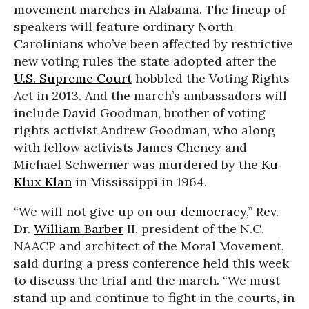
movement marches in Alabama. The lineup of
speakers will feature ordinary North
Carolinians who’ve been affected by restrictive
new voting rules the state adopted after the
U.S. Supreme Court
hobbled the Voting Rights
Act in 2013. And the march’s ambassadors will
include David Goodman, brother of voting
rights activist Andrew Goodman, who along
with fellow activists James Cheney and
Michael Schwerner was murdered by the
Ku
Klux Klan
in Mississippi in 1964.
“We will not give up on our
democracy
,” Rev.
Dr.
William Barber
II, president of the N.C.
NAACP and architect of the Moral Movement,
said during a press conference held this week
to discuss the trial and the march. “We must
stand up and continue to fight in the courts, in