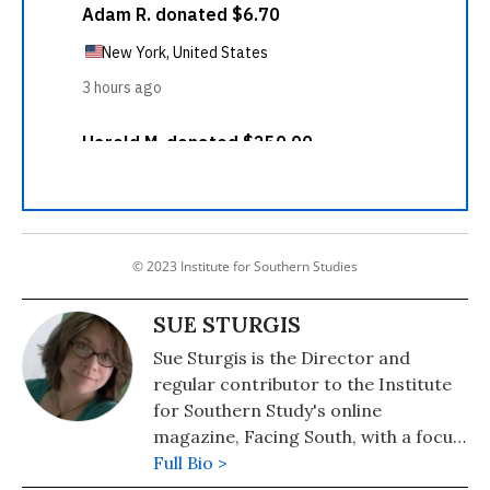
© 2023 Institute for Southern Studies
SUE STURGIS
Sue Sturgis is the Director and
regular contributor to the Institute
for Southern Study's online
magazine, Facing South, with a focus
on energy and environmental issues.
Full Bio >
She is a former staff writer for The