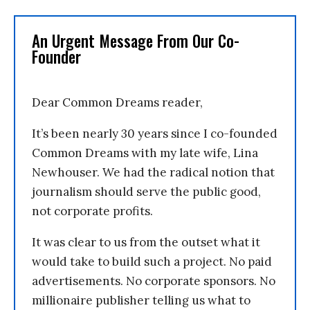
An Urgent Message From Our Co-
Founder
Dear Common Dreams reader,
It’s been nearly 30 years since I co-founded
Common Dreams with my late wife, Lina
Newhouser. We had the radical notion that
journalism should serve the public good,
not corporate profits.
It was clear to us from the outset what it
would take to build such a project. No paid
advertisements. No corporate sponsors. No
millionaire publisher telling us what to