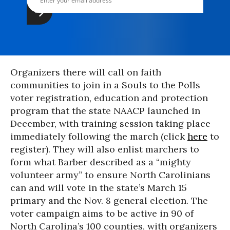
Organizers there will call on faith
communities to join in a Souls to the Polls
voter registration, education and protection
program that the state NAACP launched in
December, with training session taking place
immediately following the march (click
here
to
register). They will also enlist marchers to
form what Barber described as a “mighty
volunteer army” to ensure North Carolinians
can and will vote in the state’s March 15
primary and the Nov. 8 general election. The
voter campaign aims to be active in 90 of
North Carolina’s 100 counties, with organizers