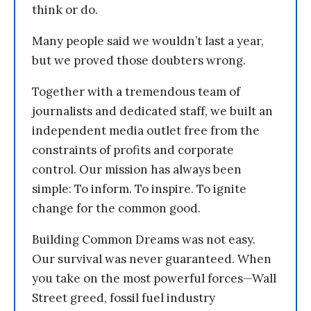
think or do.
Many people said we wouldn’t last a year,
but we proved those doubters wrong.
Together with a tremendous team of
journalists and dedicated staff, we built an
independent media outlet free from the
constraints of profits and corporate
control. Our mission has always been
simple: To inform. To inspire. To ignite
change for the common good.
Building Common Dreams was not easy.
Our survival was never guaranteed. When
you take on the most powerful forces—Wall
Street greed, fossil fuel industry