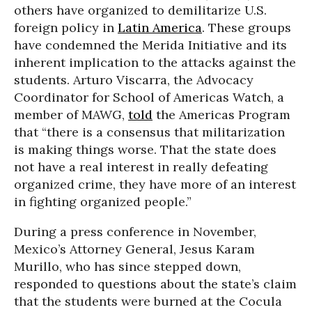
others have organized to demilitarize U.S.
foreign policy in
Latin America
. These groups
have condemned the Merida Initiative and its
inherent implication to the attacks against the
students. Arturo Viscarra, the Advocacy
Coordinator for School of Americas Watch, a
member of MAWG,
told
the Americas Program
that “there is a consensus that militarization
is making things worse. That the state does
not have a real interest in really defeating
organized crime, they have more of an interest
in fighting organized people.”
During a press conference in November,
Mexico’s Attorney General, Jesus Karam
Murillo, who has since stepped down,
responded to questions about the state’s claim
that the students were burned at the Cocula