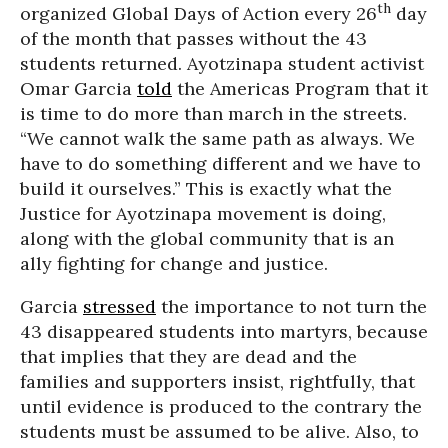
th
organized Global Days of Action every 26
day
of the month that passes without the 43
students returned. Ayotzinapa student activist
Omar Garcia
told
the Americas Program that it
is time to do more than march in the streets.
“We cannot walk the same path as always. We
have to do something different and we have to
build it ourselves.” This is exactly what the
Justice for Ayotzinapa movement is doing,
along with the global community that is an
ally fighting for change and justice.
Garcia
stressed
the importance to not turn the
43 disappeared students into martyrs, because
that implies that they are dead and the
families and supporters insist, rightfully, that
until evidence is produced to the contrary the
students must be assumed to be alive. Also, to