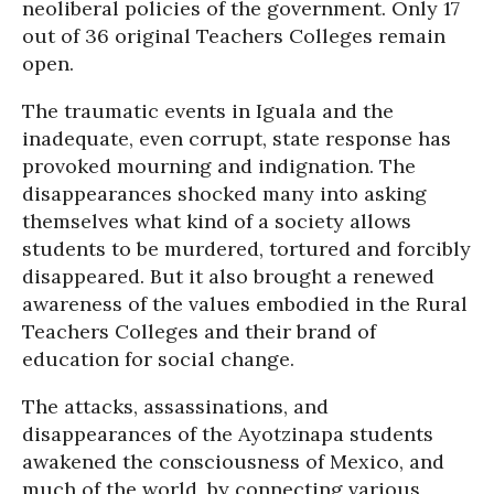
neoliberal policies of the government. Only 17
out of 36 original Teachers Colleges remain
open.
The traumatic events in Iguala and the
inadequate, even corrupt, state response has
provoked mourning and indignation. The
disappearances shocked many into asking
themselves what kind of a society allows
students to be murdered, tortured and forcibly
disappeared. But it also brought a renewed
awareness of the values embodied in the Rural
Teachers Colleges and their brand of
education for social change.
The attacks, assassinations, and
disappearances of the Ayotzinapa students
awakened the consciousness of Mexico, and
much of the world, by connecting various