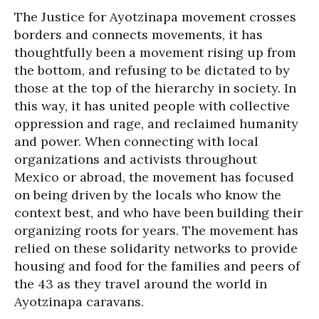
The Justice for Ayotzinapa movement crosses
borders and connects movements, it has
thoughtfully been a movement rising up from
the bottom, and refusing to be dictated to by
those at the top of the hierarchy in society. In
this way, it has united people with collective
oppression and rage, and reclaimed humanity
and power. When connecting with local
organizations and activists throughout
Mexico or abroad, the movement has focused
on being driven by the locals who know the
context best, and who have been building their
organizing roots for years. The movement has
relied on these solidarity networks to provide
housing and food for the families and peers of
the 43 as they travel around the world in
Ayotzinapa caravans.