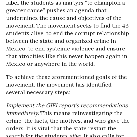
label
the students as martyrs “to champion a
greater cause” pushes an agenda that
undermines the cause and objectives of the
movement. The movement seeks to find the 43
students alive, to end the corrupt relationship
between the state and organized crime in
Mexico, to end systemic violence and ensure
that atrocities like this never happen again in
Mexico or anywhere in the world.
To achieve these aforementioned goals of the
movement, the movement has identified
several necessary steps:
Implement the GIEI report’s recommendations
immediately.
This means reinvestigating the
crime, the facts, the motives, and who gave the
orders. It is vital that the state restart the
search for the students
alive
. It also calls for