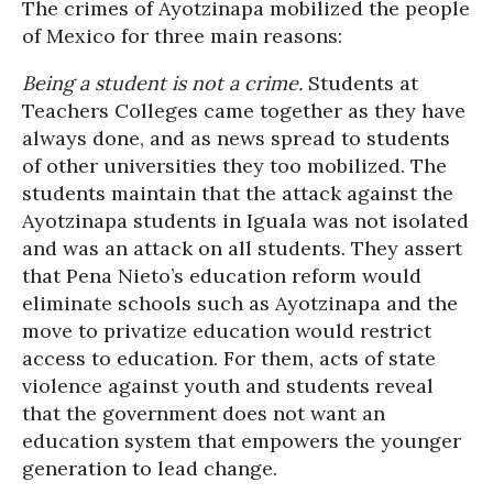
The crimes of Ayotzinapa mobilized the people
of Mexico for three main reasons:
Being a student is not a crime.
Students at
Teachers Colleges came together as they have
always done, and as news spread to students
of other universities they too mobilized. The
students maintain that the attack against the
Ayotzinapa students in Iguala was not isolated
and was an attack on all students. They assert
that Pena Nieto’s education reform would
eliminate schools such as Ayotzinapa and the
move to privatize education would restrict
access to education. For them, acts of state
violence against youth and students reveal
that the government does not want an
education system that empowers the younger
generation to lead change.