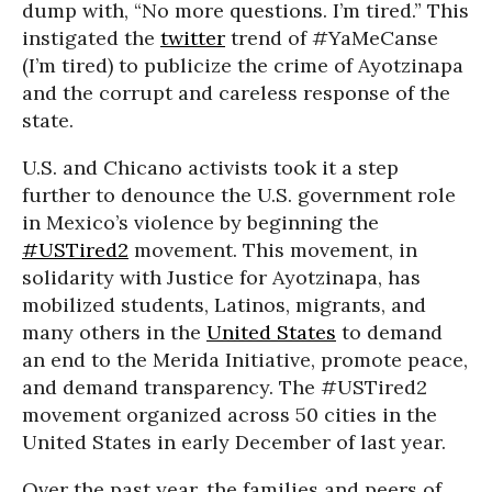
dump with, “No more questions. I’m tired.” This
instigated the
twitter
trend of #YaMeCanse
(I’m tired) to publicize the crime of Ayotzinapa
and the corrupt and careless response of the
state.
U.S. and Chicano activists took it a step
further to denounce the U.S. government role
in Mexico’s violence by beginning the
#USTired2
movement. This movement, in
solidarity with Justice for Ayotzinapa, has
mobilized students, Latinos, migrants, and
many others in the
United States
to demand
an end to the Merida Initiative, promote peace,
and demand transparency. The #USTired2
movement organized across 50 cities in the
United States in early December of last year.
Over the past year, the families and peers of