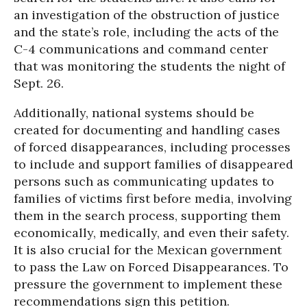
an investigation of the obstruction of justice
and the state’s role, including the acts of the
C-4 communications and command center
that was monitoring the students the night of
Sept. 26.
Additionally, national systems should be
created for documenting and handling cases
of forced disappearances, including processes
to include and support families of disappeared
persons such as communicating updates to
families of victims first before media, involving
them in the search process, supporting them
economically, medically, and even their safety.
It is also crucial for the Mexican government
to pass the Law on Forced Disappearances. To
pressure the government to implement these
recommendations sign this petition.