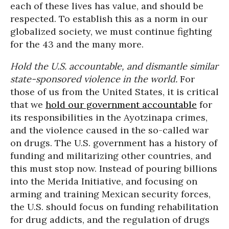
each of these lives has value, and should be
respected. To establish this as a norm in our
globalized society, we must continue fighting
for the 43 and the many more.
Hold the U.S. accountable, and dismantle similar
state-sponsored violence in the world.
For
those of us from the United States, it is critical
that we
hold our government accountable
for
its responsibilities in the Ayotzinapa crimes,
and the violence caused in the so-called war
on drugs. The U.S. government has a history of
funding and militarizing other countries, and
this must stop now. Instead of pouring billions
into the Merida Initiative, and focusing on
arming and training Mexican security forces,
the U.S. should focus on funding rehabilitation
for drug addicts, and the regulation of drugs