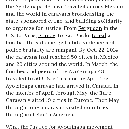
the Ayotzinapa 43 have traveled across Mexico
and the world in caravans broadcasting the
state-sponsored crime, and building solidarity
to organize for justice. From
Ferguson
in the
U.S. to Paris,
France
, to Sao Paolo,
Brazil
a
familiar thread emerged: state violence and
police brutality are rampant. By Oct. 22, 2014
the caravans had reached 50 cities in Mexico,
and 20 cities around the world. In March, the
families and peers of the Ayotzinapa 43
traveled to 50 U.S. cities, and by April the
Ayotzinapa caravan had arrived in Canada. In
the months of April through May, the Euro-
Caravan visited 19 cities in Europe. Then May
through June a caravan visited countries
throughout South America.
What the Justice for Ayotzinapa movement