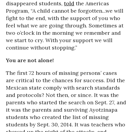
disappeared students,
told
the Americas
Program, “A child cannot be forgotten...we will
fight to the end, with the support of you who
feel what we are going through. Sometimes at
two o’clock in the morning we remember and
we start to cry. With your support we will
continue without stopping.”
You are not alone!
The first 72 hours of missing persons’ cases
are critical to the chances for success. Did the
Mexican state comply with search standards
and protocols? Not then, or since. It was the
parents who started the search on Sept. 27, and
it was the parents and surviving Ayotzinapa
students who created the list of missing
students by Sept. 30, 2014. It was teachers who
showed up the night of the attacks, and