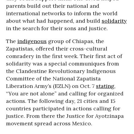
parents build out their national and
international networks to inform the world
about what had happened, and build
solidarity
in the search for their sons and justice.
The
indigenous
group of Chiapas, the
Zapatistas, offered their cross-cultural
comradery in the first week. Their first act of
solidarity was a special communiques from
the Clandestine Revolutionary Indigenous
Committee of the National Zapatista
Liberation Army’s (EZLN) on Oct. 7
stating
,
“You are not alone” and calling for organized
actions. The following day, 21 cities and 15
countries participated in actions calling for
justice. From there the Justice for Ayotzinapa
movement spread across Mexico.