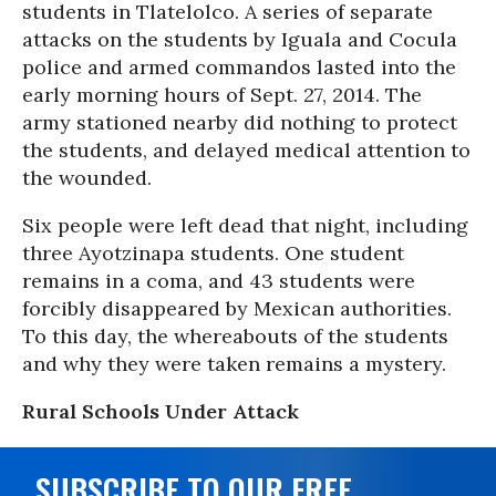
students in Tlatelolco. A series of separate
attacks on the students by Iguala and Cocula
police and armed commandos lasted into the
early morning hours of Sept. 27, 2014. The
army stationed nearby did nothing to protect
the students, and delayed medical attention to
the wounded.
Six people were left dead that night, including
three Ayotzinapa students. One student
remains in a coma, and 43 students were
forcibly disappeared by Mexican authorities.
To this day, the whereabouts of the students
and why they were taken remains a mystery.
Rural Schools Under Attack
SUBSCRIBE TO OUR FREE