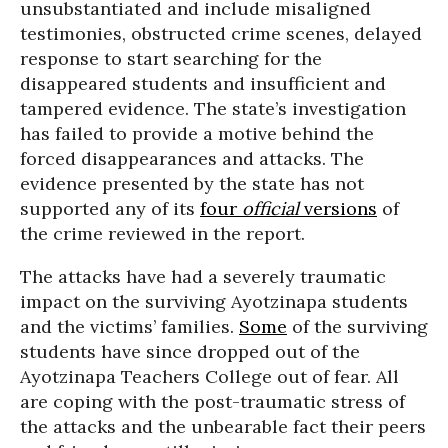
unsubstantiated and include misaligned
testimonies, obstructed crime scenes, delayed
response to start searching for the
disappeared students and insufficient and
tampered evidence. The state’s investigation
has failed to provide a motive behind the
forced disappearances and attacks. The
evidence presented by the state has not
supported any of its
four
official
versions
of
the crime reviewed in the report.
The attacks have had a severely traumatic
impact on the surviving Ayotzinapa students
and the victims’ families.
Some
of the surviving
students have since dropped out of the
Ayotzinapa Teachers College out of fear. All
are coping with the post-traumatic stress of
the attacks and the unbearable fact their peers