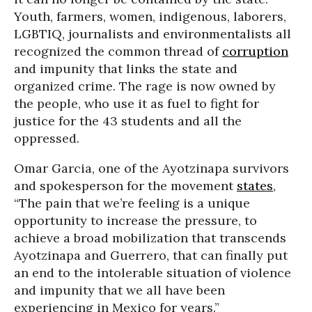
Youth, farmers, women, indigenous, laborers,
LGBTIQ, journalists and environmentalists all
recognized the common thread of
corruption
and impunity that links the state and
organized crime. The rage is now owned by
the people, who use it as fuel to fight for
justice for the 43 students and all the
oppressed.
Omar Garcia, one of the Ayotzinapa survivors
and spokesperson for the movement
states
,
“The pain that we’re feeling is a unique
opportunity to increase the pressure, to
achieve a broad mobilization that transcends
Ayotzinapa and Guerrero, that can finally put
an end to the intolerable situation of violence
and impunity that we all have been
experiencing in Mexico for years.”