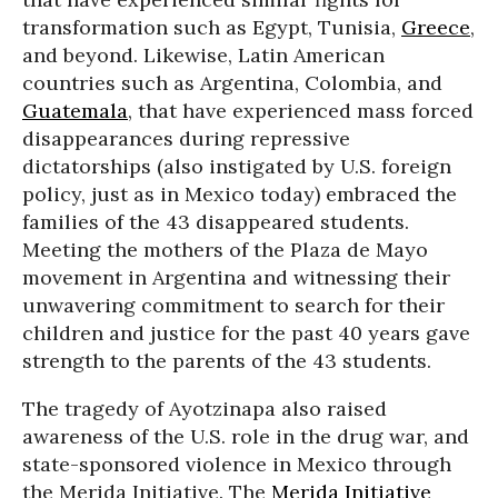
transformation such as Egypt, Tunisia,
Greece
,
and beyond. Likewise, Latin American
countries such as Argentina, Colombia, and
Guatemala
, that have experienced mass forced
disappearances during repressive
dictatorships (also instigated by U.S. foreign
policy, just as in Mexico today) embraced the
families of the 43 disappeared students.
Meeting the mothers of the Plaza de Mayo
movement in Argentina and witnessing their
unwavering commitment to search for their
children and justice for the past 40 years gave
strength to the parents of the 43 students.
The tragedy of Ayotzinapa also raised
awareness of the U.S. role in the drug war, and
state-sponsored violence in Mexico through
the Merida Initiative. The
Merida Initiative