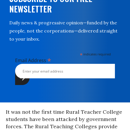
NEWSLETTER
Daily news & progressive opinion—funded by the
people, not the corporations—delivered straight
to your inbox.
*
indicates required
*
Email Address
It was not the first time Rural Teacher College
students have been attacked by government
forces. The Rural Teaching Colleges provide