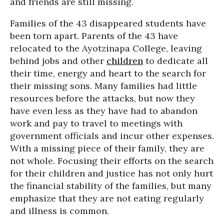
and friends are still missing.
Families of the 43 disappeared students have
been torn apart. Parents of the 43 have
relocated to the Ayotzinapa College, leaving
behind jobs and other
children
to dedicate all
their time, energy and heart to the search for
their missing sons. Many families had little
resources before the attacks, but now they
have even less as they have had to abandon
work and pay to travel to meetings with
government officials and incur other expenses.
With a missing piece of their family, they are
not whole. Focusing their efforts on the search
for their children and justice has not only hurt
the financial stability of the families, but many
emphasize that they are not eating regularly
and illness is common.