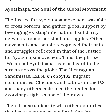
Ayotzinapa, the Soul of the Global Movement
The Justice for Ayotzinapa movement was able
to cross borders, and gather global support by
leveraging existing international solidarity
networks from other similar struggles. Other
movements and people recognized their pain
and struggles reflected in that of the Justice
for Ayotzinapa movement. Thus, the phrase,
“We are all Ayotzinapa!” can be heard in the
streets across the globe. The Nicaraguan
Sandinistas, EZLN,
#YoSoy132
, migrant
communities, Chicanos and Latinos in the U.S.,
and many others embraced the Justice for
Ayotzinapa fight as one of their own.
There is also solidarity with other countries
that have experienced similar fights for