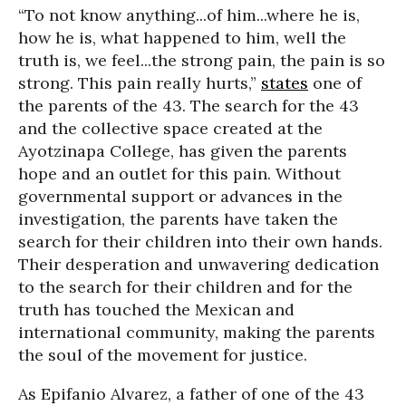
“To not know anything...of him...where he is,
how he is, what happened to him, well the
truth is, we feel...the strong pain, the pain is so
strong. This pain really hurts,”
states
one of
the parents of the 43. The search for the 43
and the collective space created at the
Ayotzinapa College, has given the parents
hope and an outlet for this pain. Without
governmental support or advances in the
investigation, the parents have taken the
search for their children into their own hands.
Their desperation and unwavering dedication
to the search for their children and for the
truth has touched the Mexican and
international community, making the parents
the soul of the movement for justice.
As Epifanio Alvarez, a father of one of the 43