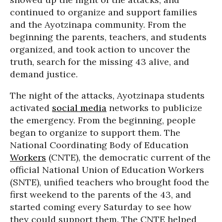
continued to organize and support families
and the Ayotzinapa community. From the
beginning the parents, teachers, and students
organized, and took action to uncover the
truth, search for the missing 43 alive, and
demand justice.
The night of the attacks, Ayotzinapa students
activated
social media
networks to publicize
the emergency. From the beginning, people
began to organize to support them. The
National Coordinating Body of Education
Workers
(CNTE), the democratic current of the
official National Union of Education Workers
(SNTE), unified teachers who brought food the
first weekend to the parents of the 43, and
started coming every Saturday to see how
they could support them. The CNTE helped