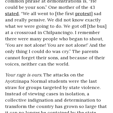
common phrase at demonstrations is, “He
could be your son.” One mother of the 43
stated
, “We all went to [the first
protest
] sad
and really pensive. We did not know exactly
what we were going to do. We got off [the bus]
at a crossroad in Chilpancingo. I remember
there were many people who began to shout,
‘You are not alone! You are not alone!’ And the
only thing I could do was cry.” The parents
cannot forget their sons, and because of their
voices, neither can the world.
Your rage is ours.
The attacks on the
Ayotzinapa Normal students were the last
straw for groups targeted by state violence.
Instead of viewing cases in isolation, a
collective indignation and determination to
transform the country has grown so large that
it can no longer be contained by the state.