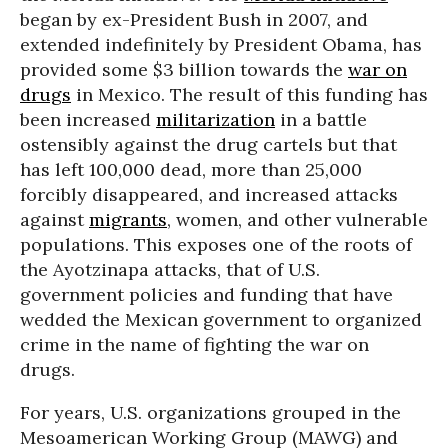
began by ex-President Bush in 2007, and
extended indefinitely by President Obama, has
provided some $3 billion towards the
war on
drugs
in Mexico. The result of this funding has
been increased
militarization
in a battle
ostensibly against the drug cartels but that
has left 100,000 dead, more than 25,000
forcibly disappeared, and increased attacks
against
migrants
, women, and other vulnerable
populations. This exposes one of the roots of
the Ayotzinapa attacks, that of U.S.
government policies and funding that have
wedded the Mexican government to organized
crime in the name of fighting the war on
drugs.
For years, U.S. organizations grouped in the
Mesoamerican Working Group (MAWG) and