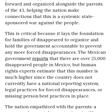
forward and organized alongside the parents
of the 43, helping the nation make
connections that this is a systemic state-
sponsored war against the people.
This is critical because it lays the foundation
for families of disappeared to organize and
hold the government accountable to prevent
any more forced disappearances. The Mexican
government
reports
that there are over 25,000
disappeared people in Mexico, but human
rights experts estimate that this number is
much higher since the country does not
currently have a national reporting system,
legal practices for forced disappearances, or
missing person best practices in place.
The nation empathized with the parents-a