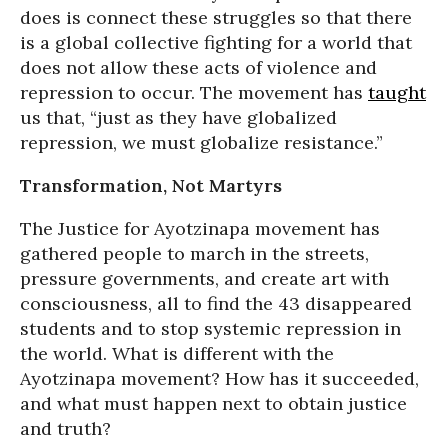
does is connect these struggles so that there
is a global collective fighting for a world that
does not allow these acts of violence and
repression to occur. The movement has
taught
us that, “just as they have globalized
repression, we must globalize resistance.”
Transformation, Not Martyrs
The Justice for Ayotzinapa movement has
gathered people to march in the streets,
pressure governments, and create art with
consciousness, all to find the 43 disappeared
students and to stop systemic repression in
the world. What is different with the
Ayotzinapa movement? How has it succeeded,
and what must happen next to obtain justice
and truth?