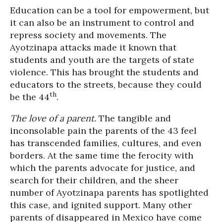
Education can be a tool for empowerment, but
it can also be an instrument to control and
repress society and movements. The
Ayotzinapa attacks made it known that
students and youth are the targets of state
violence. This has brought the students and
educators to the streets, because they could
th
be the 44
.
The love of a parent.
The tangible and
inconsolable pain the parents of the 43 feel
has transcended families, cultures, and even
borders. At the same time the ferocity with
which the parents advocate for justice, and
search for their children, and the sheer
number of Ayotzinapa parents has spotlighted
this case, and ignited support. Many other
parents of disappeared in Mexico have come