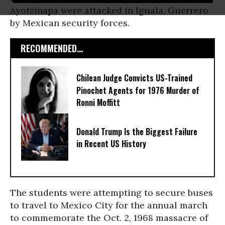
Ayotzinapa were attacked in Iguala, Guerrero
by Mexican security forces.
RECOMMENDED...
Chilean Judge Convicts US-Trained
Pinochet Agents for 1976 Murder of
Ronni Moffitt
Donald Trump Is the Biggest Failure
in Recent US History
The students were attempting to secure buses
to travel to Mexico City for the annual march
to commemorate the Oct. 2, 1968 massacre of