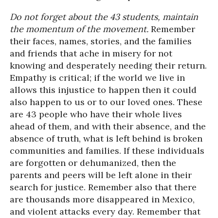
Do not forget about the
43 students
, maintain
the momentum of the movement.
Remember
their faces, names, stories, and the families
and friends that ache in misery for not
knowing and desperately needing their return.
Empathy is critical; if the world we live in
allows this injustice to happen then it could
also happen to us or to our loved ones. These
are 43 people who have their whole lives
ahead of them, and with their absence, and the
absence of truth, what is left behind is broken
communities and families. If these individuals
are forgotten or dehumanized, then the
parents and peers will be left alone in their
search for justice. Remember also that there
are thousands more disappeared in Mexico,
and violent attacks every day. Remember that