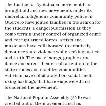
The Justice for Ayotzinapa movement has
brought old and new movements under its
umbrella. Indigenous community police in
Guerrero have joined families in the search for
the students-a dangerous mission as they
comb terrain under control of organized crime
and corrupt armed forces. Artists and
musicians have collaborated to creatively
denounce state violence while seeking justice
and truth. The use of songs, graphic arts,
dance and street theater call attention to the
state crimes and mobilize communities.
Activists have collaborated on social media
using hashtags that have empowered and
broadened the movement.
The National Popular Assembly (ANP) was
created out of the movement and has