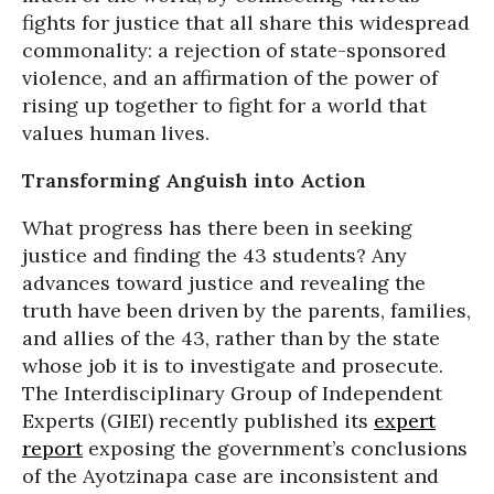
fights for justice that all share this widespread
commonality: a rejection of state-sponsored
violence, and an affirmation of the power of
rising up together to fight for a world that
values human lives.
Transforming Anguish into Action
What progress has there been in seeking
justice and finding the 43 students? Any
advances toward justice and revealing the
truth have been driven by the parents, families,
and allies of the 43, rather than by the state
whose job it is to investigate and prosecute.
The Interdisciplinary Group of Independent
Experts (GIEI) recently published its
expert
report
exposing the government’s conclusions
of the Ayotzinapa case are inconsistent and