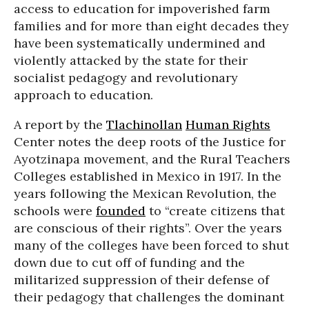
access to education for impoverished farm
families and for more than eight decades they
have been systematically undermined and
violently attacked by the state for their
socialist pedagogy and revolutionary
approach to education.
A report by the
Tlachinollan
Human Rights
Center notes the deep roots of the Justice for
Ayotzinapa movement, and the Rural Teachers
Colleges established in Mexico in 1917. In the
years following the Mexican Revolution, the
schools were
founded
to “create citizens that
are conscious of their rights”. Over the years
many of the colleges have been forced to shut
down due to cut off of funding and the
militarized suppression of their defense of
their pedagogy that challenges the dominant