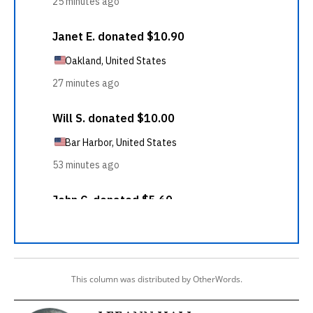
This column was distributed by OtherWords.