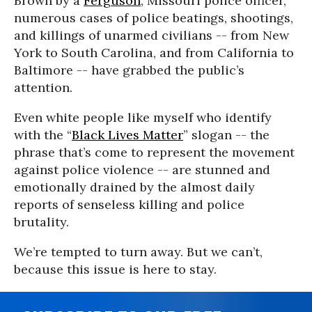
Brown by a
Ferguson
, Missouri police officer,
numerous cases of police beatings, shootings,
and killings of unarmed civilians -- from New
York to South Carolina, and from California to
Baltimore -- have grabbed the public’s
attention.
Even white people like myself who identify
with the “
Black Lives Matter
” slogan -- the
phrase that’s come to represent the movement
against police violence -- are stunned and
emotionally drained by the almost daily
reports of senseless killing and police
brutality.
We’re tempted to turn away. But we can’t,
because this issue is here to stay.