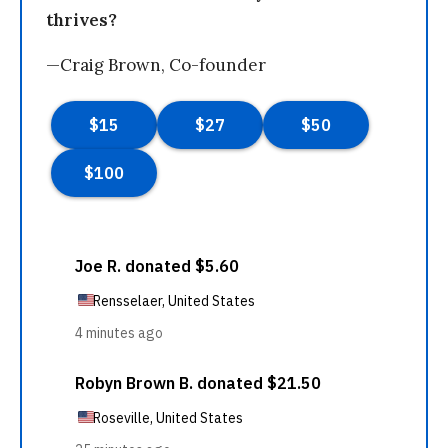
thrives?
—Craig Brown, Co-founder