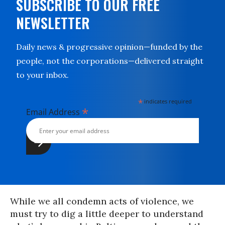
SUBSCRIBE TO OUR FREE
NEWSLETTER
Daily news & progressive opinion—funded by the
people, not the corporations—delivered straight
to your inbox.
*
indicates required
*
Email Address
While we all condemn acts of violence, we
must try to dig a little deeper to understand