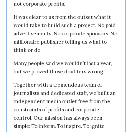
not corporate profits.
It was clear to us from the outset what it
would take to build such a project. No paid
advertisements. No corporate sponsors. No
millionaire publisher telling us what to
think or do.
Many people said we wouldn’t last a year,
but we proved those doubters wrong.
Together with a tremendous team of
journalists and dedicated staff, we built an
independent media outlet free from the
constraints of profits and corporate
control. Our mission has always been
simple: To inform. To inspire. To ignite