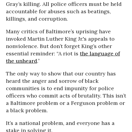
Gray’s killing. All police officers must be held
accountable for abuses such as beatings,
killings, and corruption.
Many critics of Baltimore’s uprising have
invoked Martin Luther King Jr.'s appeals to
nonviolence. But don’t forget King’s other
essential reminder: “A riot is
the language of
the unheard
.”
The only way to show that our country has
heard the anger and sorrow of black
communities is to end impunity for police
officers who commit acts of brutality. This isn’t
a Baltimore problem or a Ferguson problem or
a black problem.
It’s a national problem, and everyone has a
stake in solving it.