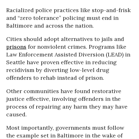
Racialized police practices like stop-and-frisk
and “zero tolerance” policing must end in
Baltimore and across the nation.
Cities should adopt alternatives to jails and
prisons
for nonviolent crimes. Programs like
Law Enforcement Assisted Diversion (LEAD) in
Seattle have proven effective in reducing
recidivism by diverting low-level drug
offenders to rehab instead of prison.
Other communities have found restorative
justice effective, involving offenders in the
process of repairing any harm they may have
caused.
Most importantly, governments must follow
the example set in Baltimore in the wake of