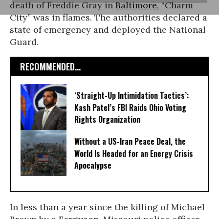
death of Freddie Gray in
Baltimore
, “Charm
City” was in flames. The authorities declared a
state of emergency and deployed the National
Guard.
RECOMMENDED...
‘Straight-Up Intimidation Tactics’:
Kash Patel’s FBI Raids Ohio Voting
Rights Organization
Without a US-Iran Peace Deal, the
World Is Headed for an Energy Crisis
Apocalypse
In less than a year since the killing of Michael