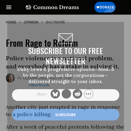
HOME
OPINION
BALTIMORE
From Rage to Reform
SUBSCRIBE TO OUR FREE
Police violence is a national problem,
NEWSLETTER
and everybody has a stake in solving it.
Daily news & progressive opinion—funded
by the people, not the corporations—
May 06, 2015
LEEANN HALL
delivered straight to your inbox.
OtherWords
Another city just erupted in rage in response
to a police killing.
After a week of peaceful protests following the