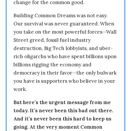
change for the common good.
Building Common Dreams was not easy.
Our survival was never guaranteed. When
you take on the most powerful forces—Wall
Street greed, fossil fuel industry
destruction, Big Tech lobbyists, and uber-
rich oligarchs who have spent billions upon
billions rigging the economy and
democracy in their favor—the only bulwark
you have is supporters who believe in your
work.
But here’s the urgent message from me
today. It’s never been this bad out there.
And it’s never been this hard to keep us
going. At the very moment Common