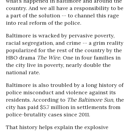
what’s happened in Baltimore and around the
country. And we all have a responsibility to be
a part of the solution -- to channel this rage
into real reform of the police.
Baltimore is wracked by pervasive poverty,
racial segregation, and crime -- a grim reality
popularized for the rest of the country by the
HBO drama
The Wire
. One in four families in
the city live in poverty, nearly double the
national rate.
Baltimore is also troubled by a long history of
police misconduct and violence against its
residents. According to
The Baltimore Sun
, the
city has paid $5.7 million in settlements from
police-brutality cases since 2011.
That history helps explain the explosive