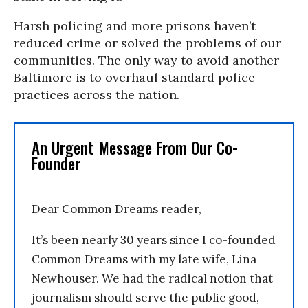
Harsh policing and more prisons haven’t
reduced crime or solved the problems of our
communities. The only way to avoid another
Baltimore is to overhaul standard police
practices across the nation.
An Urgent Message From Our Co-
Founder
Dear Common Dreams reader,
It’s been nearly 30 years since I co-founded
Common Dreams with my late wife, Lina
Newhouser. We had the radical notion that
journalism should serve the public good,