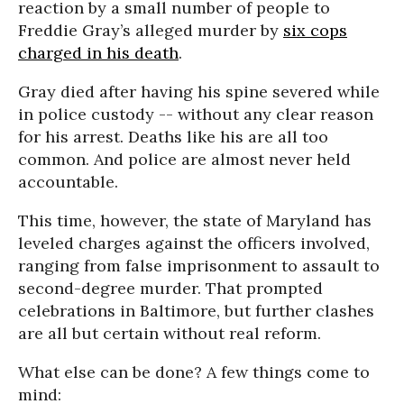
reaction by a small number of people to
Freddie Gray’s alleged murder by
six cops
charged in his death
.
Gray died after having his spine severed while
in police custody -- without any clear reason
for his arrest. Deaths like his are all too
common. And police are almost never held
accountable.
This time, however, the state of Maryland has
leveled charges against the officers involved,
ranging from false imprisonment to assault to
second-degree murder. That prompted
celebrations in Baltimore, but further clashes
are all but certain without real reform.
What else can be done? A few things come to
mind: