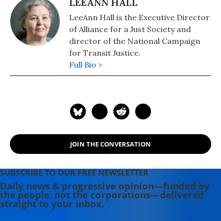
LEEANN HALL
LeeAnn Hall is the Executive Director
of Alliance for a Just Society and
director of the National Campaign
for Transit Justice.
Full Bio >
JOIN THE CONVERSATION
SUBSCRIBE TO OUR FREE NEWSLETTER
Daily news & progressive opinion—funded by
the people, not the corporations—delivered
straight to your inbox.