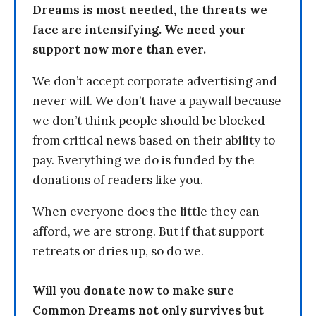
Dreams is most needed, the threats we
face are intensifying. We need your
support now more than ever.
We don’t accept corporate advertising and
never will. We don’t have a paywall because
we don’t think people should be blocked
from critical news based on their ability to
pay. Everything we do is funded by the
donations of readers like you.
When everyone does the little they can
afford, we are strong. But if that support
retreats or dries up, so do we.
Will you donate now to make sure
Common Dreams not only survives but