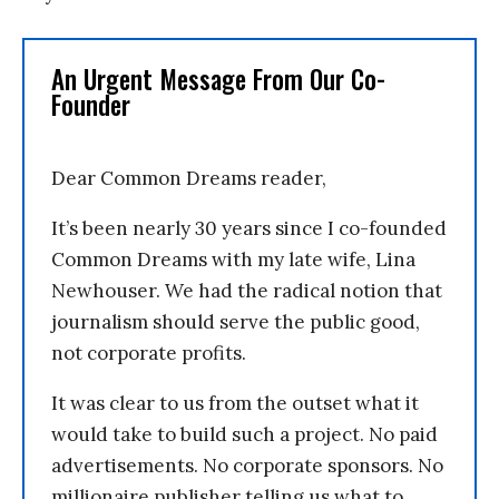
An Urgent Message From Our Co-
Founder
Dear Common Dreams reader,
It’s been nearly 30 years since I co-founded
Common Dreams with my late wife, Lina
Newhouser. We had the radical notion that
journalism should serve the public good,
not corporate profits.
It was clear to us from the outset what it
would take to build such a project. No paid
advertisements. No corporate sponsors. No
millionaire publisher telling us what to