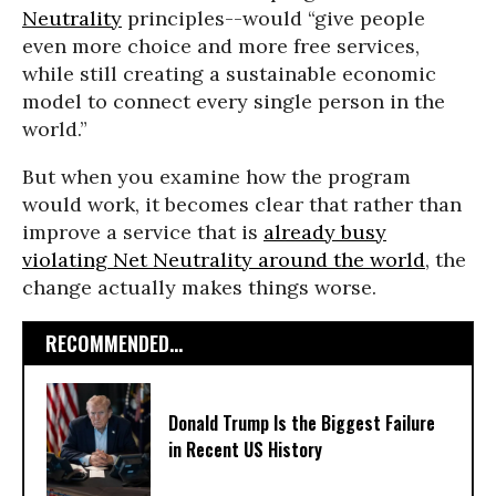
Neutrality
principles--would “give people
even more choice and more free services,
while still creating a sustainable economic
model to connect every single person in the
world.”
But when you examine how the program
would work, it becomes clear that rather than
improve a service that is
already busy
violating Net Neutrality around the world
, the
change actually makes things worse.
RECOMMENDED...
Donald Trump Is the Biggest Failure
in Recent US History