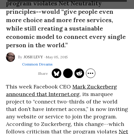
program violates Net Neutrality
principles--would “give people even
more choice and more free services,
while still creating a sustainable
economic model to connect every single
person in the world.”
May 05, 2015
JOSH LEVY
Common Dreams
This week Facebook
CEO
Mark Zuckerberg
announced that Internet.org
, its marquee
project to “connect two-thirds of the world
that don’t have internet access,” is now inviting
any website or service to join the program.
According to Zuckerberg, this change--which
follows criticism that the program violates
Net