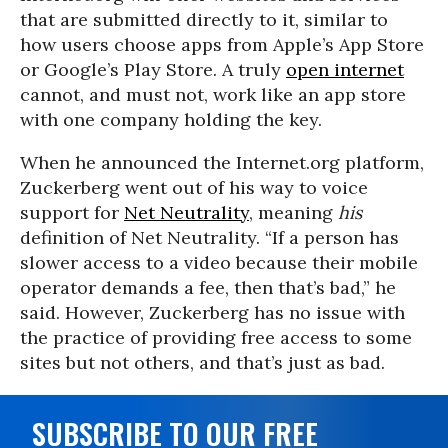
that are submitted directly to it, similar to
how users choose apps from Apple’s App Store
or Google’s Play Store. A truly
open internet
cannot, and must not, work like an app store
with one company holding the key.
When he announced the Internet.org platform,
Zuckerberg went out of his way to voice
support for
Net Neutrality
, meaning
his
definition of Net Neutrality. “If a person has
slower access to a video because their mobile
operator demands a fee, then that’s bad,” he
said. However, Zuckerberg has no issue with
the practice of providing free access to some
sites but not others, and that’s just as bad.
SUBSCRIBE TO OUR FREE