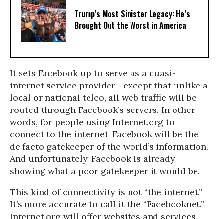
Trump’s Most Sinister Legacy: He’s
Brought Out the Worst in America
It sets Facebook up to serve as a quasi-
internet service provider--except that unlike a
local or national telco, all web traffic will be
routed through Facebook’s servers. In other
words, for people using Internet.org to
connect to the internet, Facebook will be the
de facto gatekeeper of the world’s information.
And unfortunately, Facebook is already
showing what a poor gatekeeper it would be.
This kind of connectivity is not “the internet.”
It’s more accurate to call it the “Facebooknet.”
Internet.org will offer websites and services