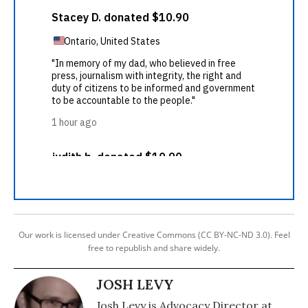
Our work is licensed under Creative Commons (CC BY-NC-ND 3.0). Feel
free to republish and share widely.
JOSH LEVY
Josh Levy is Advocacy Director at