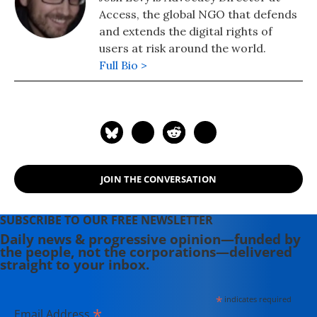
Access, the global NGO that defends
and extends the digital rights of
users at risk around the world.
Full Bio >
JOIN THE CONVERSATION
SUBSCRIBE TO OUR FREE NEWSLETTER
Daily news & progressive opinion—funded by
the people, not the corporations—delivered
straight to your inbox.
*
indicates required
*
Email Address