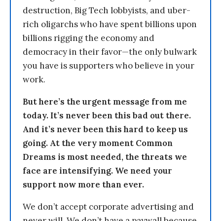
destruction, Big Tech lobbyists, and uber-
rich oligarchs who have spent billions upon
billions rigging the economy and
democracy in their favor—the only bulwark
you have is supporters who believe in your
work.
But here’s the urgent message from me
today. It’s never been this bad out there.
And it’s never been this hard to keep us
going. At the very moment Common
Dreams is most needed, the threats we
face are intensifying. We need your
support now more than ever.
We don’t accept corporate advertising and
never will. We don’t have a paywall because