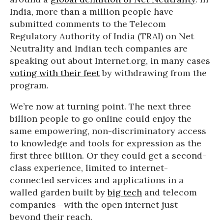
India, more than a million people have
submitted comments to the Telecom
Regulatory Authority of India (TRAI) on Net
Neutrality and Indian tech companies are
speaking out about Internet.org, in many cases
voting with their feet
by withdrawing from the
program.
We’re now at turning point. The next three
billion people to go online could enjoy the
same empowering, non-discriminatory access
to knowledge and tools for expression as the
first three billion. Or they could get a second-
class experience, limited to internet-
connected services and applications in a
walled garden built by
big tech
and telecom
companies--with the open internet just
beyond their reach.