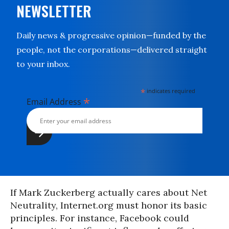
NEWSLETTER
Daily news & progressive opinion—funded by the
people, not the corporations—delivered straight
to your inbox.
*
indicates required
*
Email Address
If Mark Zuckerberg actually cares about Net
Neutrality, Internet.org must honor its basic
principles. For instance, Facebook could