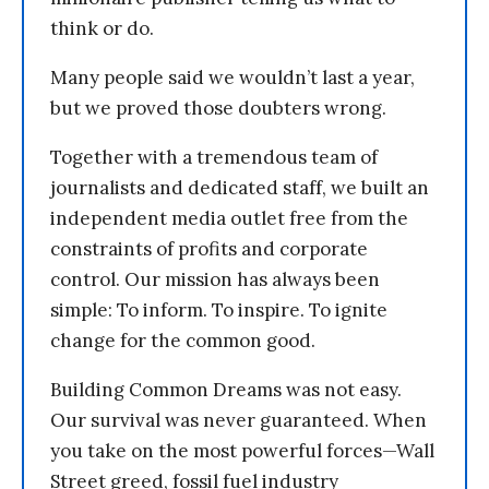
think or do.
Many people said we wouldn’t last a year,
but we proved those doubters wrong.
Together with a tremendous team of
journalists and dedicated staff, we built an
independent media outlet free from the
constraints of profits and corporate
control. Our mission has always been
simple: To inform. To inspire. To ignite
change for the common good.
Building Common Dreams was not easy.
Our survival was never guaranteed. When
you take on the most powerful forces—Wall
Street greed, fossil fuel industry