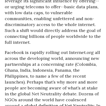
leverage its significant influence by offering--
or urging telecoms to offer--basic data plans,
with low data caps, to vulnerable
communities, enabling unfettered and non-
discriminatory access to the whole internet.
Such a shift would directly address the goal of
connecting billions of people worldwide to the
full internet.
Facebook is rapidly rolling out Internet.org all
across the developing world, announcing new
partnerships at a concerning rate (Colombia,
Ghana, India, Indonesia, Panama, the
Philippines, to name a few of the recent
launches). Perhaps that’s why more and more
people are becoming aware of what’s at stake
in the global Net Neutrality debate. Dozens of
NGOs around the world have coalesced
around a
global definition of Net Neutrality
. In