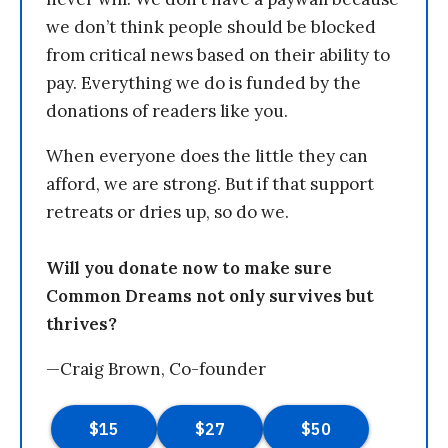
we don’t think people should be blocked
from critical news based on their ability to
pay. Everything we do is funded by the
donations of readers like you.
When everyone does the little they can
afford, we are strong. But if that support
retreats or dries up, so do we.
Will you donate now to make sure
Common Dreams not only survives but
thrives?
—Craig Brown, Co-founder