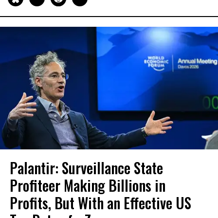
Palantir: Surveillance State
Profiteer Making Billions in
Profits, But With an Effective US