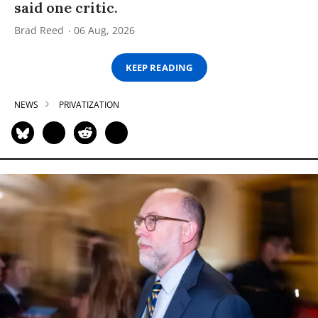
said one critic.
Brad Reed
06 Aug, 2026
KEEP READING
NEWS
PRIVATIZATION