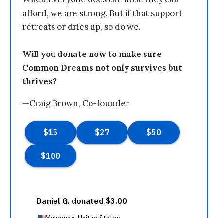
afford, we are strong. But if that support
retreats or dries up, so do we.
Will you donate now to make sure
Common Dreams not only survives but
thrives?
—Craig Brown, Co-founder