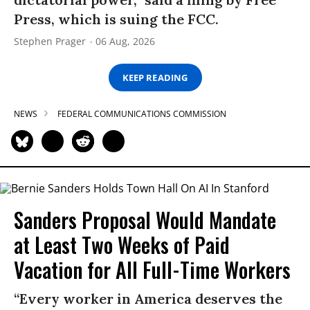
Press, which is suing the FCC.
Stephen Prager
06 Aug, 2026
KEEP READING
NEWS
FEDERAL COMMUNICATIONS COMMISSION
Sanders Proposal Would Mandate
at Least Two Weeks of Paid
Vacation for All Full-Time Workers
“Every worker in America deserves the