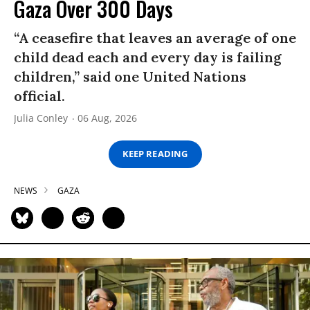
Gaza Over 300 Days
“A ceasefire that leaves an average of one
child dead each and every day is failing
children,” said one United Nations
official.
Julia Conley
06 Aug, 2026
KEEP READING
NEWS
GAZA