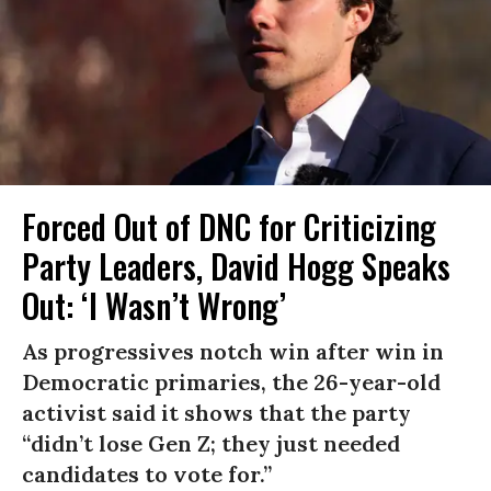
Forced Out of DNC for Criticizing
Party Leaders, David Hogg Speaks
Out: ‘I Wasn’t Wrong’
As progressives notch win after win in
Democratic primaries, the 26-year-old
activist said it shows that the party
“didn’t lose Gen Z; they just needed
candidates to vote for.”