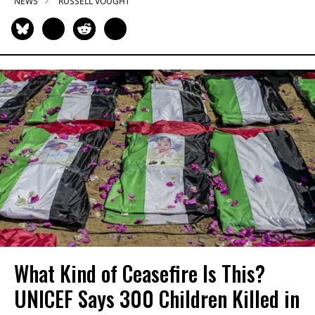
NEWS
RUSSELL VOUGHT
What Kind of Ceasefire Is This?
UNICEF Says 300 Children Killed in