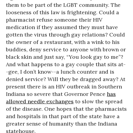
them to be part of the LGBT community. The
looseness of this law is frightening. Could a
pharmacist refuse someone their HIV
medication if they assumed they must have
gotten the virus through gay relations? Could
the owner of a restaurant, with a wink to his
buddies, deny service to anyone with brown or
black skin and just say, “You look gay to me”?
And what happens to a gay couple that sits at-
-gee, I don’t know--a lunch counter and is
denied service? Will they be dragged away? At
present there is an HIV outbreak in Southern
Indiana so severe that Governor Pence
has
allowed needle exchanges
to slow the spread
of the disease. One hopes that the pharmacists
and hospitals in that part of the state have a
greater sense of humanity than the Indiana
statehouse.