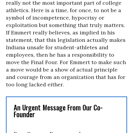
really not the most important part of college
athletics. Here is a time, for once, to not be a
symbol of incompetence, hypocrisy or
exploitation but something that truly matters.
If Emmert really believes, as implied in his
statement, that this legislation actually makes
Indiana unsafe for student-athletes and
employees, then he has a responsibility to
move the Final Four. For Emmert to make such
a move would be a show of actual principle
and courage from an organization that has for
too long lacked either.
An Urgent Message From Our Co-
Founder