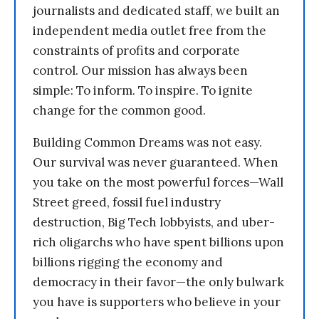
journalists and dedicated staff, we built an
independent media outlet free from the
constraints of profits and corporate
control. Our mission has always been
simple: To inform. To inspire. To ignite
change for the common good.
Building Common Dreams was not easy.
Our survival was never guaranteed. When
you take on the most powerful forces—Wall
Street greed, fossil fuel industry
destruction, Big Tech lobbyists, and uber-
rich oligarchs who have spent billions upon
billions rigging the economy and
democracy in their favor—the only bulwark
you have is supporters who believe in your