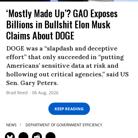
‘Mostly Made Up’? GAO Exposes
Billions in Bullshit Elon Musk
Claims About DOGE
DOGE was a “slapdash and deceptive
effort” that only succeeded in “putting
Americans’ sensitive data at risk and
hollowing out critical agencies,” said US
Sen. Gary Peters.
Brad Reed
06 Aug, 2026
KEEP READING
NEWS
DEPARTMENT OF GOVERNMENT EFFICIENCY