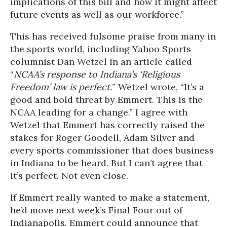
implications of this bill and how it might affect
future events as well as our workforce.”
This has received fulsome praise from many in
the sports world, including Yahoo Sports
columnist Dan Wetzel in an article called
“
NCAA’s response to Indiana’s ‘Religious
Freedom’ law is perfect.
” Wetzel wrote, “It’s a
good and bold threat by Emmert. This is the
NCAA leading for a change.” I agree with
Wetzel that Emmert has correctly raised the
stakes for Roger Goodell, Adam Silver and
every sports commissioner that does business
in Indiana to be heard. But I can’t agree that
it’s perfect. Not even close.
If Emmert really wanted to make a statement,
he’d move next week’s Final Four out of
Indianapolis. Emmert could announce that