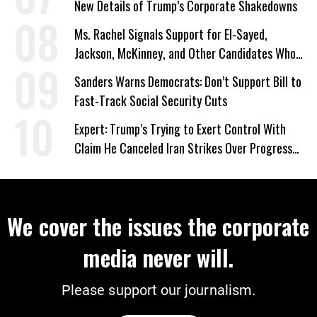
New Details of Trump’s Corporate Shakedowns
Ms. Rachel Signals Support for El-Sayed,
Jackson, McKinney, and Other Candidates Who
‘Care About All Kids’
Sanders Warns Democrats: Don’t Support Bill to
Fast-Track Social Security Cuts
Expert: Trump’s Trying to Exert Control With
Claim He Canceled Iran Strikes Over Progress
on Deal
We cover the issues the corporate
media never will.
Please support our journalism.