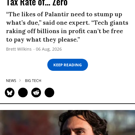
Tax Rate of... Zero
“The likes of Palantir need to stump up
what’s due,” said one expert. “Tech giants
raking off billions in profit can’t be free
to pay what they please.”
Brett Wilkins
06 Aug, 2026
KEEP READING
NEWS
BIG TECH