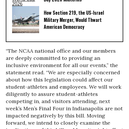
How Section 219, the US-Israel
Military Merger, Would Thwart
American Democracy
“The NCAA national office and our members
are deeply committed to providing an
inclusive environment for all our events,” the
statement read. “We are especially concerned
about how this legislation could affect our
student-athletes and employees. We will work
diligently to assure student-athletes
competing in, and visitors attending, next
week’s Men’s Final Four in Indianapolis are not
impacted negatively by this bill. Moving
forward, we intend to closely examine the