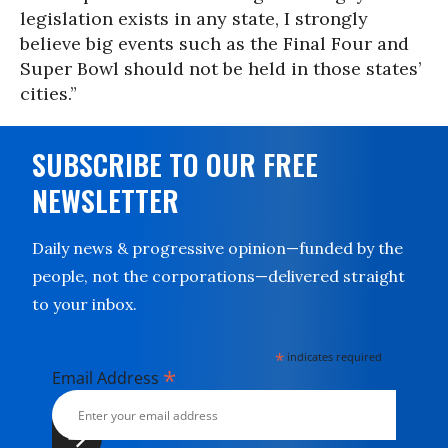
legislation exists in any state, I strongly
believe big events such as the Final Four and
Super Bowl should not be held in those states’
cities.”
SUBSCRIBE TO OUR FREE
NEWSLETTER
Daily news & progressive opinion—funded by the
people, not the corporations—delivered straight
to your inbox.
*
indicates required
*
Email Address