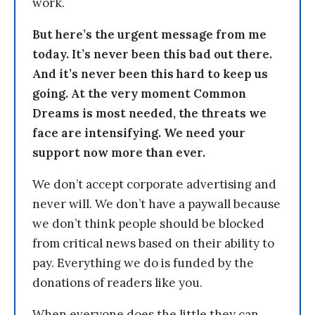
work.
But here’s the urgent message from me
today. It’s never been this bad out there.
And it’s never been this hard to keep us
going. At the very moment Common
Dreams is most needed, the threats we
face are intensifying. We need your
support now more than ever.
We don’t accept corporate advertising and
never will. We don’t have a paywall because
we don’t think people should be blocked
from critical news based on their ability to
pay. Everything we do is funded by the
donations of readers like you.
When everyone does the little they can