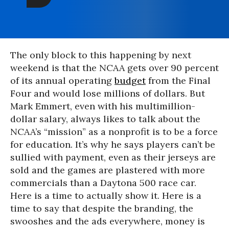
The only block to this happening by next
weekend is that the NCAA gets over 90 percent
of its annual operating
budget
from the Final
Four and would lose millions of dollars. But
Mark Emmert, even with his multimillion-
dollar salary, always likes to talk about the
NCAA’s “mission” as a nonprofit is to be a force
for education. It’s why he says players can’t be
sullied with payment, even as their jerseys are
sold and the games are plastered with more
commercials than a Daytona 500 race car.
Here is a time to actually show it. Here is a
time to say that despite the branding, the
swooshes and the ads everywhere, money is