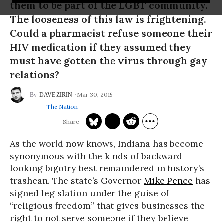
them to be part of the LGBT community.
The looseness of this law is frightening.
Could a pharmacist refuse someone their
HIV medication if they assumed they
must have gotten the virus through gay
relations?
Mar 30, 2015
DAVE ZIRIN
The Nation
As the world now knows, Indiana has become
synonymous with the kinds of backward
looking bigotry best remaindered in history’s
trashcan. The state’s Governor
Mike Pence
has
signed legislation under the guise of
“religious freedom” that gives businesses the
right to not serve someone if they believe