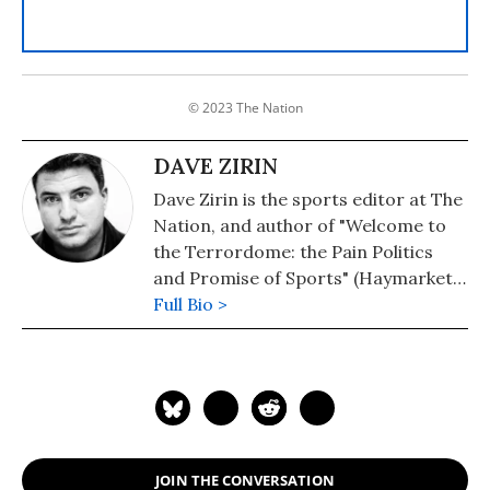
© 2023 The Nation
DAVE ZIRIN
Dave Zirin is the sports editor at The
Nation, and author of "Welcome to
the Terrordome: the Pain Politics
and Promise of Sports" (Haymarket)
and "A People's History of Sports in
Full Bio >
the United States" (The New Press).
His writing has appeared in the Los
Angeles Times,
SportsIllustrated.com, New York
Newsday, and The Progressive. He is
the host of XM Radio's Edge of
JOIN THE CONVERSATION
Sports Radio.