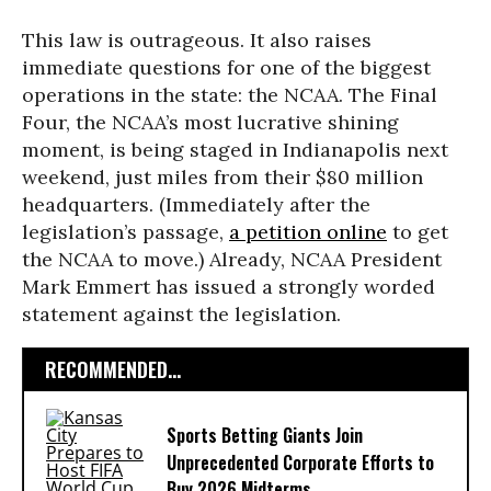
This law is outrageous. It also raises
immediate questions for one of the biggest
operations in the state: the NCAA. The Final
Four, the NCAA’s most lucrative shining
moment, is being staged in Indianapolis next
weekend, just miles from their $80 million
headquarters. (Immediately after the
legislation’s passage,
a petition online
to get
the NCAA to move.) Already, NCAA President
Mark Emmert has issued a strongly worded
statement against the legislation.
RECOMMENDED...
Sports Betting Giants Join
Unprecedented Corporate Efforts to
Buy 2026 Midterms