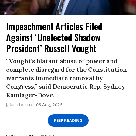
Impeachment Articles Filed
Against ‘Unelected Shadow
President’ Russell Vought
“Vought’s blatant abuse of power and
complete disregard for the Constitution
warrants immediate removal by
Congress,” said Democratic Rep. Sydney
Kamlager-Dove.
Jake Johnson
06 Aug, 2026
KEEP READING