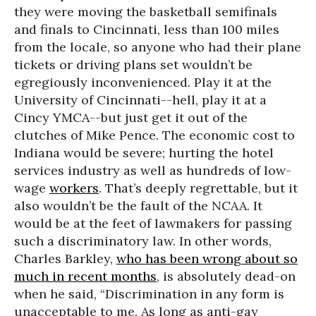
they were moving the basketball semifinals
and finals to Cincinnati, less than 100 miles
from the locale, so anyone who had their plane
tickets or driving plans set wouldn’t be
egregiously inconvenienced. Play it at the
University of Cincinnati--hell, play it at a
Cincy YMCA--but just get it out of the
clutches of Mike Pence. The economic cost to
Indiana would be severe; hurting the hotel
services industry as well as hundreds of low-
wage
workers
. That’s deeply regrettable, but it
also wouldn’t be the fault of the NCAA. It
would be at the feet of lawmakers for passing
such a discriminatory law. In other words,
Charles Barkley,
who has been wrong about so
much in recent months
, is absolutely dead-on
when he said, “Discrimination in any form is
unacceptable to me. As long as anti-gay