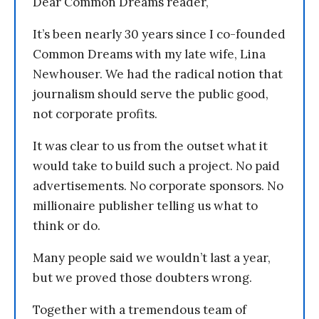
Dear Common Dreams reader,
It’s been nearly 30 years since I co-founded
Common Dreams with my late wife, Lina
Newhouser. We had the radical notion that
journalism should serve the public good,
not corporate profits.
It was clear to us from the outset what it
would take to build such a project. No paid
advertisements. No corporate sponsors. No
millionaire publisher telling us what to
think or do.
Many people said we wouldn’t last a year,
but we proved those doubters wrong.
Together with a tremendous team of