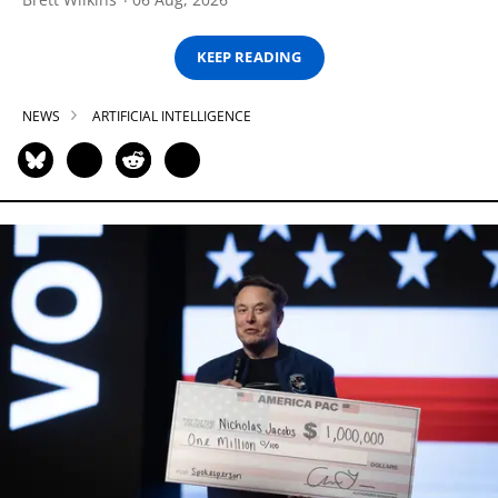
KEEP READING
NEWS
ARTIFICIAL INTELLIGENCE