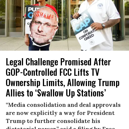
Legal Challenge Promised After
GOP-Controlled FCC Lifts TV
Ownership Limits, Allowing Trump
Allies to ‘Swallow Up Stations’
“Media consolidation and deal approvals
are now explicitly a way for President
Trump to further consolidate his
dictatorial power,” said a filing by Free