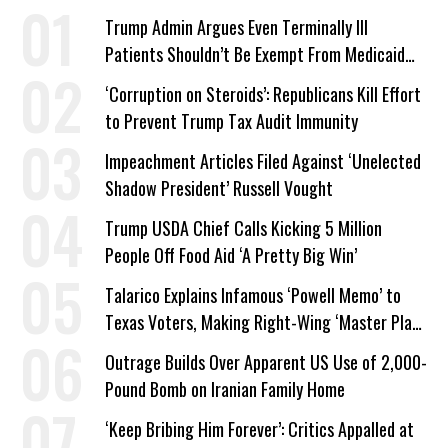
Trump Admin Argues Even Terminally Ill
Patients Shouldn’t Be Exempt From Medicaid
Work Requirements
‘Corruption on Steroids’: Republicans Kill Effort
to Prevent Trump Tax Audit Immunity
Impeachment Articles Filed Against ‘Unelected
Shadow President’ Russell Vought
Trump USDA Chief Calls Kicking 5 Million
People Off Food Aid ‘A Pretty Big Win’
Talarico Explains Infamous ‘Powell Memo’ to
Texas Voters, Making Right-Wing ‘Master Plan’
a Campaign Issue
Outrage Builds Over Apparent US Use of 2,000-
Pound Bomb on Iranian Family Home
‘Keep Bribing Him Forever’: Critics Appalled at