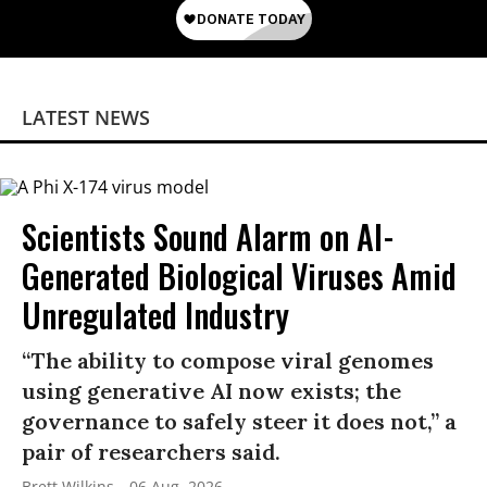
LATEST NEWS
Scientists Sound Alarm on AI-
Generated Biological Viruses Amid
Unregulated Industry
“The ability to compose viral genomes
using generative AI now exists; the
governance to safely steer it does not,” a
pair of researchers said.
Brett Wilkins
06 Aug, 2026