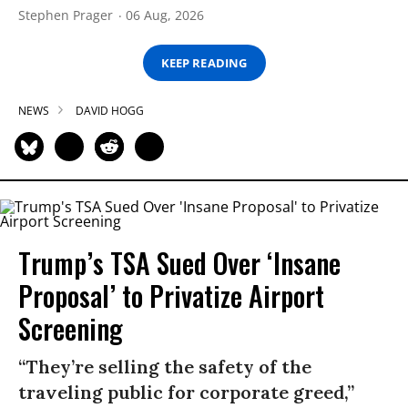
Stephen Prager
06 Aug, 2026
KEEP READING
NEWS
DAVID HOGG
Trump’s TSA Sued Over ‘Insane
Proposal’ to Privatize Airport
Screening
“They’re selling the safety of the
traveling public for corporate greed,”