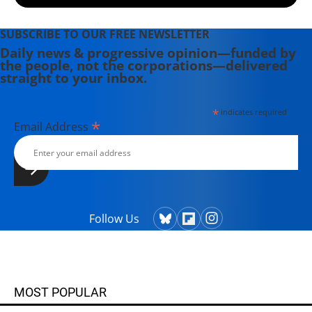
SUBSCRIBE TO OUR FREE NEWSLETTER
Daily news & progressive opinion—funded by
the people, not the corporations—delivered
straight to your inbox.
*
indicates required
*
Email Address
Follow Us
MOST POPULAR