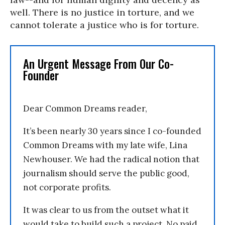
well. There is no justice in torture, and we
cannot tolerate a justice who is for torture.
An Urgent Message From Our Co-
Founder
Dear Common Dreams reader,
It’s been nearly 30 years since I co-founded
Common Dreams with my late wife, Lina
Newhouser. We had the radical notion that
journalism should serve the public good,
not corporate profits.
It was clear to us from the outset what it
would take to build such a project. No paid