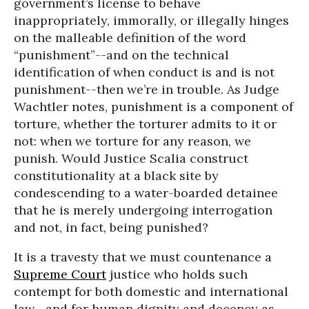
government’s license to behave
inappropriately, immorally, or illegally hinges
on the malleable definition of the word
“punishment”--and on the technical
identification of when conduct is and is not
punishment--then we’re in trouble. As Judge
Wachtler notes, punishment is a component of
torture, whether the torturer admits to it or
not: when we torture for any reason, we
punish. Would Justice Scalia construct
constitutionality at a black site by
condescending to a water-boarded detainee
that he is merely undergoing interrogation
and not, in fact, being punished?
It is a travesty that we must countenance a
Supreme Court
justice who holds such
contempt for both domestic and international
law--and for human dignity and decency as