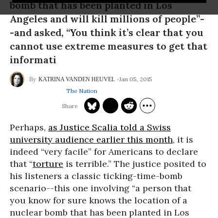
bomb that has been planted in Los
Angeles and will kill millions of people”-
-and asked, “You think it’s clear that you
cannot use extreme measures to get that
informati
Jan 05, 2015
KATRINA VANDEN HEUVEL
The Nation
Perhaps,
as Justice Scalia told a Swiss
university audience earlier this month
, it is
indeed “very facile” for Americans to declare
that “
torture
is terrible.” The justice posited to
his listeners a classic ticking-time-bomb
scenario--this one involving “a person that
you know for sure knows the location of a
nuclear bomb that has been planted in Los