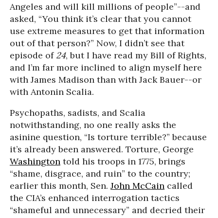
Angeles and will kill millions of people”--and
asked, “You think it’s clear that you cannot
use extreme measures to get that information
out of that person?” Now, I didn’t see that
episode of
24
, but I have read my Bill of Rights,
and I’m far more inclined to align myself here
with James Madison than with Jack Bauer--or
with Antonin Scalia.
Psychopaths, sadists, and Scalia
notwithstanding, no one really asks the
asinine question, “Is torture terrible?” because
it’s already been answered. Torture, George
Washington
told his troops in 1775, brings
“shame, disgrace, and ruin” to the country;
earlier this month, Sen.
John McCain
called
the CIA’s enhanced interrogation tactics
“shameful and unnecessary” and decried their