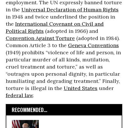
employment. The UN expressly banned torture
in the
Universal Declaration of Human Rights
in 1948 and twice underlined the position in
the
International Covenant on Civil and
Political Rights
(adopted in 1966) and
Convention Against Torture
(adopted in 1984).
Common Article 3 to the
Geneva Conventions
(1949) prohibits “violence of life and person, in
particular murder of all kinds, mutilation,
cruel treatment and torture,” as well as
“outrages upon personal dignity, in particular
humiliating and degrading treatment.” Finally,
torture is illegal in the
United States
under
federal law
.
RECOMMENDED...