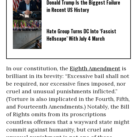
Donald Trump Is the Biggest Failure
in Recent US History
Hate Group Turns DC Into ‘Fascist
Hellscape’ With July 4 March
In our constitution, the
Eighth Amendment
is
brilliant in its brevity: “Excessive bail shall not
be required, nor excessive fines imposed, nor
cruel and unusual punishments inflicted.”
(Torture is also implicated in the Fourth, Fifth,
and Fourteenth Amendments.) Notably, the Bill
of Rights omits from its proscriptions
countless offenses that a wayward state might
commit against humanity, but cruel and