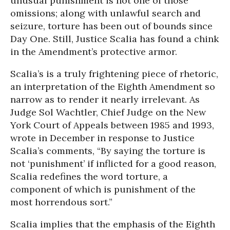
unusual punishment is not one of those
omissions; along with unlawful search and
seizure, torture has been out of bounds since
Day One. Still, Justice Scalia has found a chink
in the Amendment’s protective armor.
Scalia’s is a truly frightening piece of rhetoric,
an interpretation of the Eighth Amendment so
narrow as to render it nearly irrelevant. As
Judge Sol Wachtler, Chief Judge on the New
York Court of Appeals between 1985 and 1993,
wrote in December in response to Justice
Scalia’s comments, “By saying the torture is
not ‘punishment’ if inflicted for a good reason,
Scalia redefines the word torture, a
component of which is punishment of the
most horrendous sort.”
Scalia implies that the emphasis of the Eighth