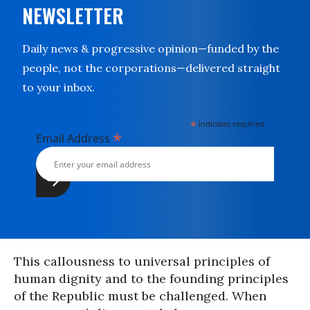
NEWSLETTER
Daily news & progressive opinion—funded by the
people, not the corporations—delivered straight
to your inbox.
*
indicates required
*
Email Address
This callousness to universal principles of
human dignity and to the founding principles
of the Republic must be challenged. When