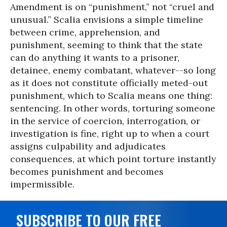
Amendment is on “punishment,” not “cruel and
unusual.” Scalia envisions a simple timeline
between crime, apprehension, and
punishment, seeming to think that the state
can do anything it wants to a prisoner,
detainee, enemy combatant, whatever--so long
as it does not constitute officially meted-out
punishment, which to Scalia means one thing:
sentencing. In other words, torturing someone
in the service of coercion, interrogation, or
investigation is fine, right up to when a court
assigns culpability and adjudicates
consequences, at which point torture instantly
becomes punishment and becomes
impermissible.
SUBSCRIBE TO OUR FREE