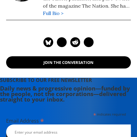
of the magazine The Nation. She has
been the magazine's editor since
Full Bio >
1995.
JOIN THE CONVERSATION
SUBSCRIBE TO OUR FREE NEWSLETTER
Daily news & progressive opinion—funded by
the people, not the corporations—delivered
straight to your inbox.
*
indicates required
*
Email Address