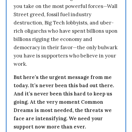
you take on the most powerful forces—Wall
Street greed, fossil fuel industry
destruction, Big Tech lobbyists, and uber-
rich oligarchs who have spent billions upon
billions rigging the economy and
democracy in their favor—the only bulwark
you have is supporters who believe in your
work.
But here’s the urgent message from me
today. It’s never been this bad out there.
And it’s never been this hard to keep us
going. At the very moment Common
Dreams is most needed, the threats we
face are intensifying. We need your
support now more than ever.