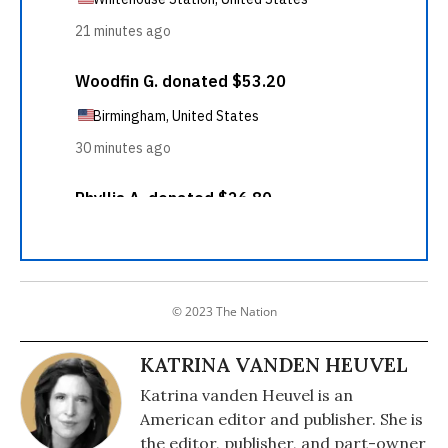
© 2023 The Nation
KATRINA VANDEN HEUVEL
Katrina vanden Heuvel is an
American editor and publisher. She is
the editor, publisher, and part-owner