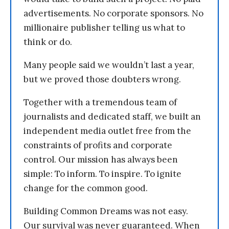
advertisements. No corporate sponsors. No
millionaire publisher telling us what to
think or do.
Many people said we wouldn’t last a year,
but we proved those doubters wrong.
Together with a tremendous team of
journalists and dedicated staff, we built an
independent media outlet free from the
constraints of profits and corporate
control. Our mission has always been
simple: To inform. To inspire. To ignite
change for the common good.
Building Common Dreams was not easy.
Our survival was never guaranteed. When