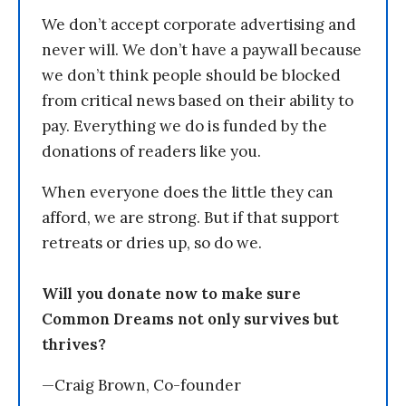
We don’t accept corporate advertising and
never will. We don’t have a paywall because
we don’t think people should be blocked
from critical news based on their ability to
pay. Everything we do is funded by the
donations of readers like you.
When everyone does the little they can
afford, we are strong. But if that support
retreats or dries up, so do we.
Will you donate now to make sure
Common Dreams not only survives but
thrives?
—Craig Brown, Co-founder