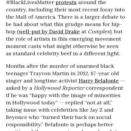
#BlackLivesMatter
protests
around the
country, including their most recent foray into
the Mall of America. There is a larger debate to
be had about what this grudge means for hip-
hop (
well-put by David Drake
at
Complex
), but
the role of artists in this emerging movement
moment casts what might otherwise be seen
as standard celebrity beef in a different light.
Months after the murder of unarmed black
teenager Trayvon Martin in 2012, 87-year old
singer and longtime activist
Harry Belafonte
--
asked by a
Hollywood Reporter
correspondent
if he was “happy with the image of minorities
in Hollywood today” -- replied “not at all,”
taking issue with celebrities like Jay Z and
Beyonce who “turned their back on social
responsibility.” Belafonte is perhaps better