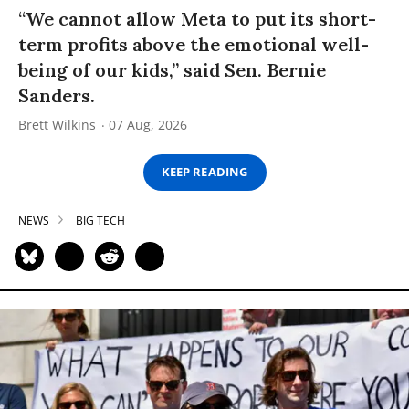
“We cannot allow Meta to put its short-
term profits above the emotional well-
being of our kids,” said Sen. Bernie
Sanders.
Brett Wilkins
07 Aug, 2026
KEEP READING
NEWS
BIG TECH