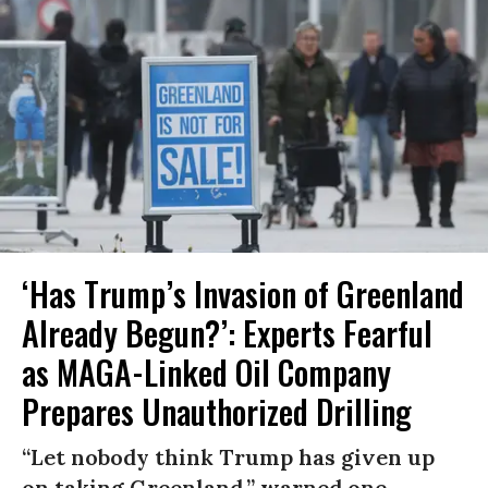
‘Has Trump’s Invasion of Greenland
Already Begun?’: Experts Fearful
as MAGA-Linked Oil Company
Prepares Unauthorized Drilling
“Let nobody think Trump has given up
on taking Greenland,” warned one