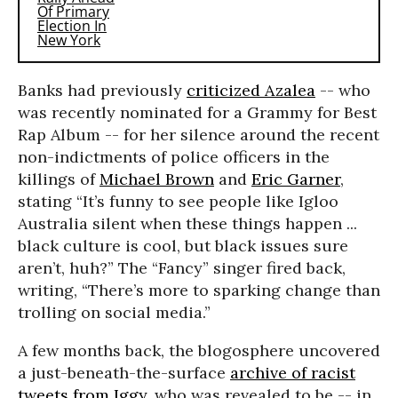
Banks had previously
criticized Azalea
-- who
was recently nominated for a Grammy for Best
Rap Album -- for her silence around the recent
non-indictments of police officers in the
killings of
Michael Brown
and
Eric Garner
,
stating “It’s funny to see people like Igloo
Australia silent when these things happen ...
black culture is cool, but black issues sure
aren’t, huh?” The “Fancy” singer fired back,
writing, “There’s more to sparking change than
trolling on social media.”
A few months back, the blogosphere uncovered
a just-beneath-the-surface
archive of racist
tweets from Iggy
, who was revealed to be -- in