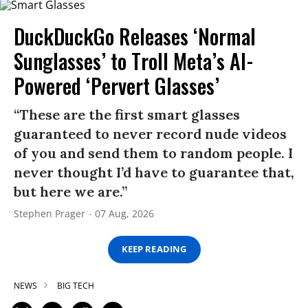
DuckDuckGo Releases ‘Normal
Sunglasses’ to Troll Meta’s AI-
Powered ‘Pervert Glasses’
“These are the first smart glasses
guaranteed to never record nude videos
of you and send them to random people. I
never thought I’d have to guarantee that,
but here we are.”
Stephen Prager
07 Aug, 2026
KEEP READING
NEWS
BIG TECH