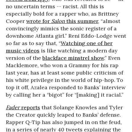
no uncertain terms -- racist. All this is
especially bold for a rapper who, as Brittney
Cooper
wrote for
Salon
this summer
, “almost
convincingly mimics the sonic register of a
downhome Atlanta girl.” Reni Eddo-Lodge went
so far as to say that, “
Watching one of her
music videos
is like watching a modern day
version of the
blackface minstrel show
.” Even
Macklemore, who won a Grammy for his rap
last year, has at least some public criticism of
his white privilege in the world of hip-hop. To
top it off, Azalea responded to Banks’ interview
by calling her a “bigot” for “[making] it racial.”
Fader
reports
that Solange Knowles and Tyler
the Creator quickly leaped to Banks’ defense.
Rapper Q-Tip has also jumped in on the feud,
in a series of nearly 40 tweets explaining the