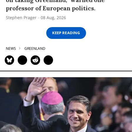
professor of European politics.
Stephen Prager
08 Aug, 2026
KEEP READING
NEWS
GREENLAND