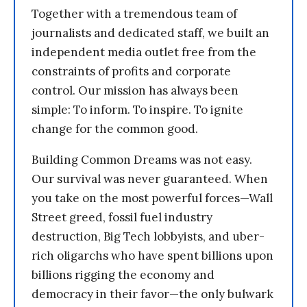
Together with a tremendous team of
journalists and dedicated staff, we built an
independent media outlet free from the
constraints of profits and corporate
control. Our mission has always been
simple: To inform. To inspire. To ignite
change for the common good.
Building Common Dreams was not easy.
Our survival was never guaranteed. When
you take on the most powerful forces—Wall
Street greed, fossil fuel industry
destruction, Big Tech lobbyists, and uber-
rich oligarchs who have spent billions upon
billions rigging the economy and
democracy in their favor—the only bulwark