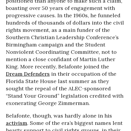
positioned than anyone to make such a claim,
boasting over 50 years of engagement with
progressive causes. In the 1960s, he funneled
hundreds of thousands of dollars into the civil
rights movement, as a main funder of the
Southern Christian Leadership Conference’s
Birmingham campaign and the Student
Nonviolent Coordinating Committee, not to
mention a close confidant of Martin Luther
King. More recently, Belafonte joined the
Dream Defenders
in their occupation of the
Florida State House last summer as they
sought the repeal of the ALEC-sponsored
“Stand Your Ground” legislation credited with
exonerating George Zimmerman.
Belafonte, though, was hardly alone in his
activism
. Some of the era’s biggest names lent
hearty support to civil rights groups, in their