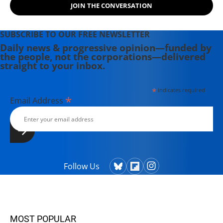
JOIN THE CONVERSATION
SUBSCRIBE TO OUR FREE NEWSLETTER
Daily news & progressive opinion—funded by
the people, not the corporations—delivered
straight to your inbox.
*
indicates required
*
Email Address
Follow Us
MOST POPULAR