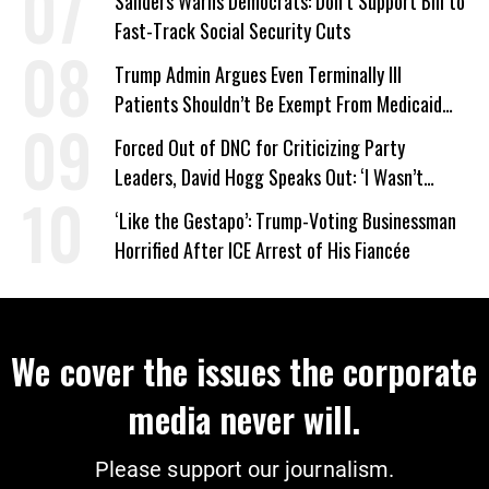
Sanders Warns Democrats: Don’t Support Bill to
Fast-Track Social Security Cuts
Trump Admin Argues Even Terminally Ill
Patients Shouldn’t Be Exempt From Medicaid
Work Requirements
Forced Out of DNC for Criticizing Party
Leaders, David Hogg Speaks Out: ‘I Wasn’t
Wrong’
‘Like the Gestapo’: Trump-Voting Businessman
Horrified After ICE Arrest of His Fiancée
We cover the issues the corporate
media never will.
Please support our journalism.