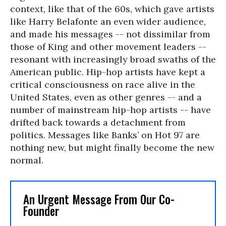
context, like that of the 60s, which gave artists
like Harry Belafonte an even wider audience,
and made his messages -- not dissimilar from
those of King and other movement leaders --
resonant with increasingly broad swaths of the
American public. Hip-hop artists have kept a
critical consciousness on race alive in the
United States, even as other genres -- and a
number of mainstream hip-hop artists -- have
drifted back towards a detachment from
politics. Messages like Banks’ on Hot 97 are
nothing new, but might finally become the new
normal.
An Urgent Message From Our Co-
Founder