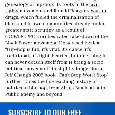
genealogy of hip-hop: its roots in the
civil
rights
movement and Ronald Reagan’s
war on
drugs
, which fueled the criminalization of
black and brown communities already under
greater state scrutiny as a result of
COINTELPRO’s orchestrated take-down of the
Black Power movement. He advised Azalea,
“Hip-hop is fun, it’s vital, it’s dance, it’s
traditional, it’s light-hearted, but one thing it
can never detach itself from is being a socio-
political movement.” In slightly longer form,
Jeff Chang’s 2005 book “Can’t Stop Won’t Stop”
further traces the far-reaching history of
politics in hip-hop, from
Africa
Bambaataa to
Public Enemy and beyond.
SUBSCRIBE TO OUR FREE