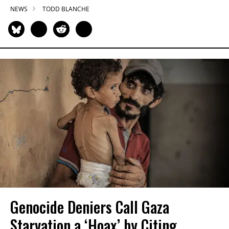
NEWS
TODD BLANCHE
Genocide Deniers Call Gaza
Starvation a ‘Hoax’ by Citing