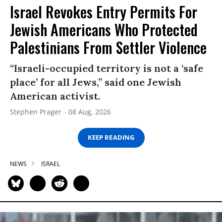
Israel Revokes Entry Permits For
Jewish Americans Who Protected
Palestinians From Settler Violence
“Israeli-occupied territory is not a ‘safe
place’ for all Jews,” said one Jewish
American activist.
Stephen Prager
08 Aug, 2026
KEEP READING
NEWS
ISRAEL