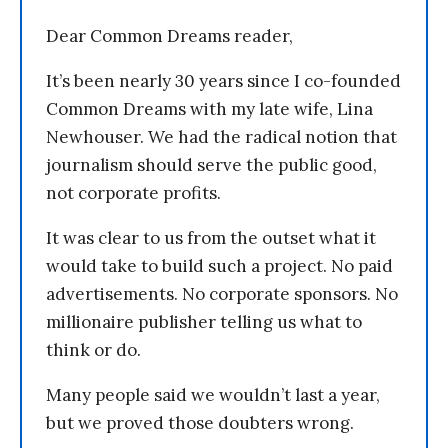
Dear Common Dreams reader,
It’s been nearly 30 years since I co-founded
Common Dreams with my late wife, Lina
Newhouser. We had the radical notion that
journalism should serve the public good,
not corporate profits.
It was clear to us from the outset what it
would take to build such a project. No paid
advertisements. No corporate sponsors. No
millionaire publisher telling us what to
think or do.
Many people said we wouldn’t last a year,
but we proved those doubters wrong.