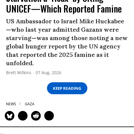
UNICEF—Which Reported Famine
US Ambassador to Israel Mike Huckabee
—who last year admitted Gazans were
starving—was among those noting a new
global hunger report by the UN agency
that reported the 2025 famine as it
unfolded.
Brett Wilkins
07 Aug, 2026
KEEP READING
NEWS
GAZA