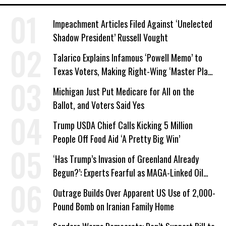
Impeachment Articles Filed Against ‘Unelected
Shadow President’ Russell Vought
Talarico Explains Infamous ‘Powell Memo’ to
Texas Voters, Making Right-Wing ‘Master Plan’
a Campaign Issue
Michigan Just Put Medicare for All on the
Ballot, and Voters Said Yes
Trump USDA Chief Calls Kicking 5 Million
People Off Food Aid ‘A Pretty Big Win’
‘Has Trump’s Invasion of Greenland Already
Begun?’: Experts Fearful as MAGA-Linked Oil
Company Prepares Unauthorized Drilling
Outrage Builds Over Apparent US Use of 2,000-
Pound Bomb on Iranian Family Home