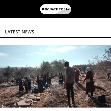
LATEST NEWS