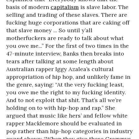
basis of modern
capitalism
is slave labor. The
selling and trading of these slaves. There are
fucking huge corporations that are caking off
that slave money ... So until y’all
motherfuckers are ready to talk about what
you owe me...” For the first of two times in the
47-minute interview, Banks then breaks into
tears after talking at some length about
Australian rapper Iggy Azalea’s cultural
appropriation of hip hop, and unlikely fame in
the genre, saying: “At the very fucking least,
you owe me the right to my fucking identity.
And to not exploit that shit. That’s all we’re
holding on to with hip-hop and rap.” She
argued that music like hers’ and fellow white
rapper Macklemore should be evaluated in
pop rather than hip-hop categories in industry
award shows: “When they give these Grammys