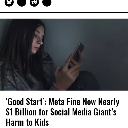
‘Good Start’: Meta Fine Now Nearly
$1 Billion for Social Media Giant’s
Harm to Kids