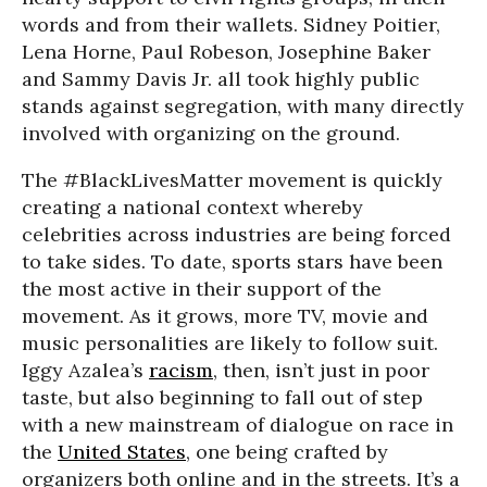
words and from their wallets. Sidney Poitier,
Lena Horne, Paul Robeson, Josephine Baker
and Sammy Davis Jr. all took highly public
stands against segregation, with many directly
involved with organizing on the ground.
The #BlackLivesMatter movement is quickly
creating a national context whereby
celebrities across industries are being forced
to take sides. To date, sports stars have been
the most active in their support of the
movement. As it grows, more TV, movie and
music personalities are likely to follow suit.
Iggy Azalea’s
racism
, then, isn’t just in poor
taste, but also beginning to fall out of step
with a new mainstream of dialogue on race in
the
United States
, one being crafted by
organizers both online and in the streets. It’s a