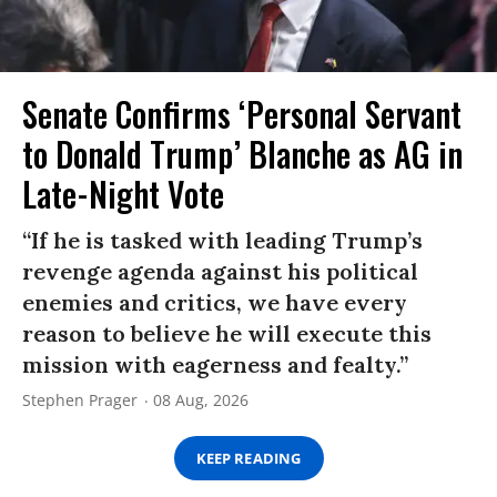
Senate Confirms ‘Personal Servant
to Donald Trump’ Blanche as AG in
Late-Night Vote
“If he is tasked with leading Trump’s
revenge agenda against his political
enemies and critics, we have every
reason to believe he will execute this
mission with eagerness and fealty.”
Stephen Prager
08 Aug, 2026
KEEP READING