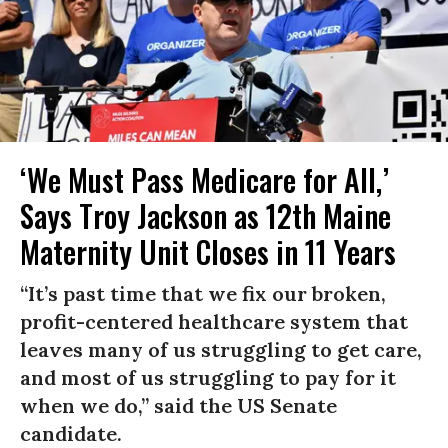
‘We Must Pass Medicare for All,’
Says Troy Jackson as 12th Maine
Maternity Unit Closes in 11 Years
“It’s past time that we fix our broken,
profit-centered healthcare system that
leaves many of us struggling to get care,
and most of us struggling to pay for it
when we do,” said the US Senate
candidate.