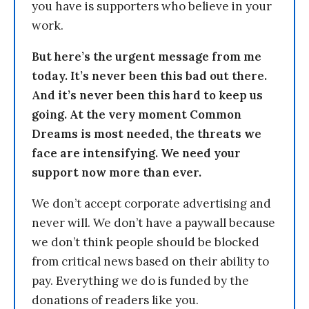
you have is supporters who believe in your
work.
But here’s the urgent message from me
today. It’s never been this bad out there.
And it’s never been this hard to keep us
going. At the very moment Common
Dreams is most needed, the threats we
face are intensifying. We need your
support now more than ever.
We don’t accept corporate advertising and
never will. We don’t have a paywall because
we don’t think people should be blocked
from critical news based on their ability to
pay. Everything we do is funded by the
donations of readers like you.