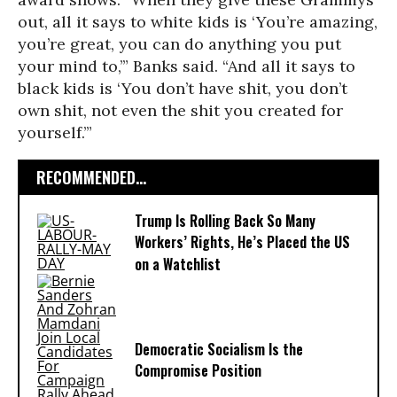
out, all it says to white kids is ‘You’re amazing,
you’re great, you can do anything you put
your mind to,’” Banks said. “And all it says to
black kids is ‘You don’t have shit, you don’t
own shit, not even the shit you created for
yourself.’”
RECOMMENDED...
Trump Is Rolling Back So Many
Workers’ Rights, He’s Placed the US
on a Watchlist
Democratic Socialism Is the
Compromise Position