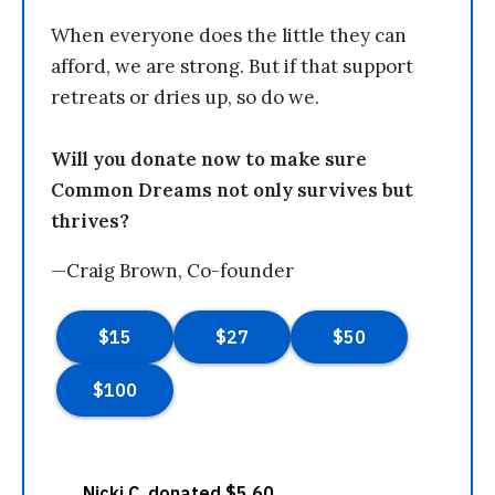
When everyone does the little they can
afford, we are strong. But if that support
retreats or dries up, so do we.
Will you donate now to make sure
Common Dreams not only survives but
thrives?
—Craig Brown, Co-founder