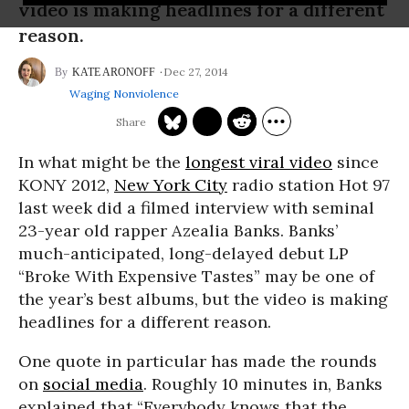
video is making headlines for a different
reason.
Dec 27, 2014
KATE ARONOFF
Waging Nonviolence
In what might be the
longest viral video
since
KONY 2012,
New York City
radio station Hot 97
last week did a filmed interview with seminal
23-year old rapper Azealia Banks. Banks’
much-anticipated, long-delayed debut LP
“Broke With Expensive Tastes” may be one of
the year’s best albums, but the video is making
headlines for a different reason.
One quote in particular has made the rounds
on
social media
. Roughly 10 minutes in, Banks
explained that “Everybody knows that the