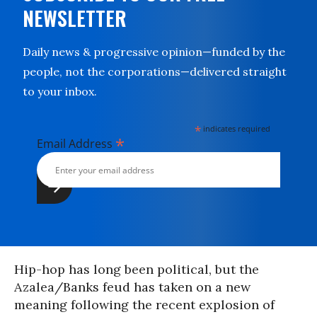
NEWSLETTER
Daily news & progressive opinion—funded by the
people, not the corporations—delivered straight
to your inbox.
*
indicates required
*
Email Address
Hip-hop has long been political, but the
Azalea/Banks feud has taken on a new
meaning following the recent explosion of