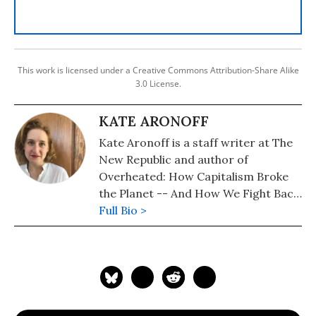
This work is licensed under a Creative Commons Attribution-Share Alike
3.0 License.
KATE ARONOFF
Kate Aronoff is a staff writer at The
New Republic and author of
Overheated: How Capitalism Broke
the Planet -- And How We Fight Back.
She is co-author of A Planet To Win:
Full Bio >
Why We Need a Green New Deal and
co-editor of We Own the Future:
Democratic Socialism--American
Style.