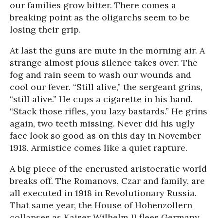
our families grow bitter. There comes a
breaking point as the oligarchs seem to be
losing their grip.
At last the guns are mute in the morning air. A
strange almost pious silence takes over. The
fog and rain seem to wash our wounds and
cool our fever. “Still alive,” the sergeant grins,
“still alive.” He cups a cigarette in his hand.
“Stack those rifles, you lazy bastards.” He grins
again, two teeth missing. Never did his ugly
face look so good as on this day in November
1918. Armistice comes like a quiet rapture.
A big piece of the encrusted aristocratic world
breaks off. The Romanovs, Czar and family, are
all executed in 1918 in Revolutionary Russia.
That same year, the House of Hohenzollern
collapses as Kaiser Wilhelm II flees Germany.