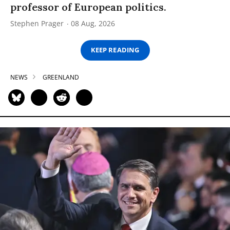
professor of European politics.
Stephen Prager
08 Aug, 2026
KEEP READING
NEWS
GREENLAND