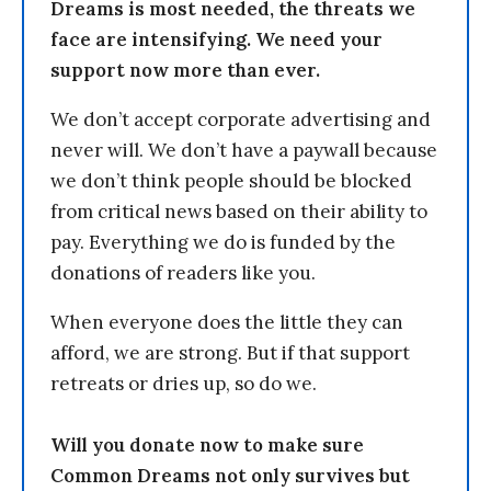
Dreams is most needed, the threats we
face are intensifying. We need your
support now more than ever.
We don’t accept corporate advertising and
never will. We don’t have a paywall because
we don’t think people should be blocked
from critical news based on their ability to
pay. Everything we do is funded by the
donations of readers like you.
When everyone does the little they can
afford, we are strong. But if that support
retreats or dries up, so do we.
Will you donate now to make sure
Common Dreams not only survives but