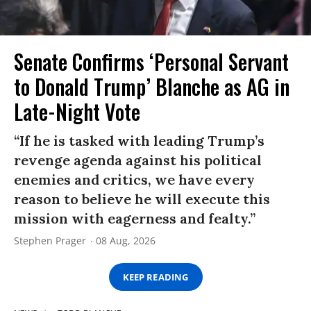
Senate Confirms ‘Personal Servant
to Donald Trump’ Blanche as AG in
Late-Night Vote
“If he is tasked with leading Trump’s
revenge agenda against his political
enemies and critics, we have every
reason to believe he will execute this
mission with eagerness and fealty.”
Stephen Prager
08 Aug, 2026
KEEP READING