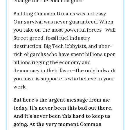
change for the common good.
Building Common Dreams was not easy.
Our survival was never guaranteed. When
you take on the most powerful forces—Wall
Street greed, fossil fuel industry
destruction, Big Tech lobbyists, and uber-
rich oligarchs who have spent billions upon
billions rigging the economy and
democracy in their favor—the only bulwark
you have is supporters who believe in your
work.
But here’s the urgent message from me
today. It’s never been this bad out there.
And it’s never been this hard to keep us
going. At the very moment Common