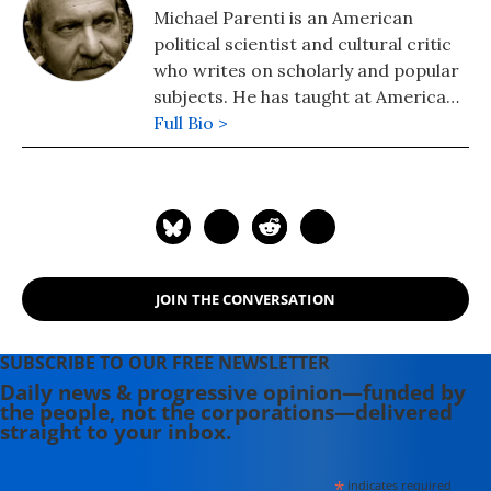
Michael Parenti is an American
political scientist and cultural critic
who writes on scholarly and popular
subjects. He has taught at American
and international universities and
Full Bio >
has been a guest lecturer before
campus and community audiences.
His books include: "Face of
Imperialism" (2011), "Contrary
Notions: The Michael Parenti Reader"
(2007); "Democracy for the Few"
JOIN THE CONVERSATION
(2010); "The Assassination of Julius
Caesar" (2004), and
"Superpatriotism" (2004).
SUBSCRIBE TO OUR FREE NEWSLETTER
Daily news & progressive opinion—funded by
the people, not the corporations—delivered
straight to your inbox.
*
indicates required