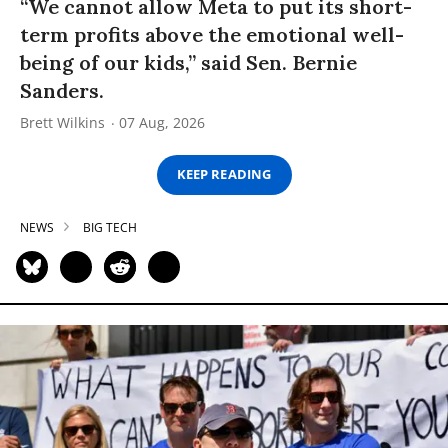
“We cannot allow Meta to put its short-
term profits above the emotional well-
being of our kids,” said Sen. Bernie
Sanders.
Brett Wilkins
07 Aug, 2026
KEEP READING
NEWS
BIG TECH