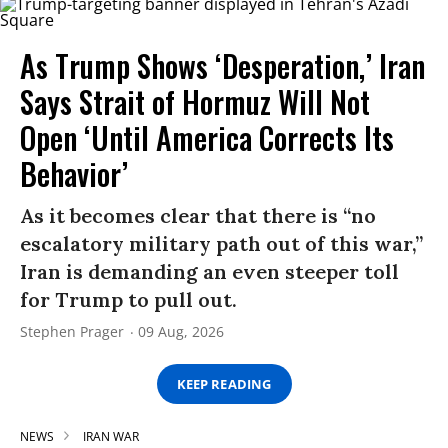
As Trump Shows ‘Desperation,’ Iran
Says Strait of Hormuz Will Not
Open ‘Until America Corrects Its
Behavior’
As it becomes clear that there is “no
escalatory military path out of this war,”
Iran is demanding an even steeper toll
for Trump to pull out.
Stephen Prager
09 Aug, 2026
KEEP READING
NEWS
IRAN WAR