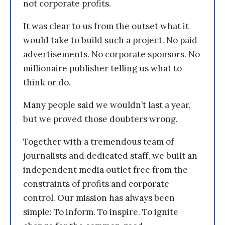
not corporate profits.
It was clear to us from the outset what it
would take to build such a project. No paid
advertisements. No corporate sponsors. No
millionaire publisher telling us what to
think or do.
Many people said we wouldn’t last a year,
but we proved those doubters wrong.
Together with a tremendous team of
journalists and dedicated staff, we built an
independent media outlet free from the
constraints of profits and corporate
control. Our mission has always been
simple: To inform. To inspire. To ignite