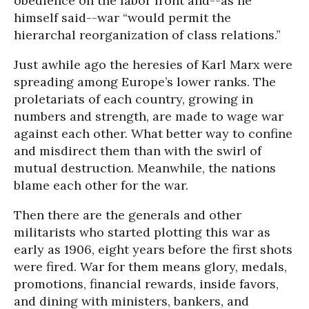
obedience on the labor front and--as he
himself said--war “would permit the
hierarchal reorganization of class relations.”
Just awhile ago the heresies of Karl Marx were
spreading among Europe’s lower ranks. The
proletariats of each country, growing in
numbers and strength, are made to wage war
against each other. What better way to confine
and misdirect them than with the swirl of
mutual destruction. Meanwhile, the nations
blame each other for the war.
Then there are the generals and other
militarists who started plotting this war as
early as 1906, eight years before the first shots
were fired. War for them means glory, medals,
promotions, financial rewards, inside favors,
and dining with ministers, bankers, and