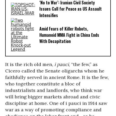
‘No to War’: Iranian Civil Society
Issues Call for Peace as US Assault
Intensifies
Amid Fears of Killer Robots,
Humanoid MMA Fight in China Ends
With Decapitation
It is the rich old men,
i pauci
, “the few,” as
Cicero called the Senate oligarchs whom he
faithfully served in ancient Rome. It is the few,
who together constitute a bloc of
industrialists and landlords, who think war
will bring bigger markets abroad and civic
discipline at home. One of i pauci in 1914 saw
war as a way of promoting compliance and