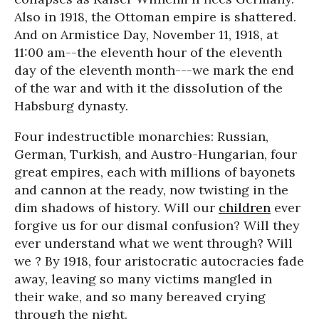
Also in 1918, the Ottoman empire is shattered.
And on Armistice Day, November 11, 1918, at
11:00 am--the eleventh hour of the eleventh
day of the eleventh month---we mark the end
of the war and with it the dissolution of the
Habsburg dynasty.
Four indestructible monarchies: Russian,
German, Turkish, and Austro-Hungarian, four
great empires, each with millions of bayonets
and cannon at the ready, now twisting in the
dim shadows of history. Will our
children
ever
forgive us for our dismal confusion? Will they
ever understand what we went through? Will
we ? By 1918, four aristocratic autocracies fade
away, leaving so many victims mangled in
their wake, and so many bereaved crying
through the night.