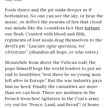
Fools dance and the pit sinks deeper as if
bottomless. No one can see the sky, or hear the
music, or deflect the swarms of lies that cloud
our minds like the countless lice that
torture
our flesh. Crusted with blood and filth,
regiments of lost souls drag themselves to the
devil’s pit. “
Lasciate ogne speranza, voi
ch’entrate.
” (Abandon all hope, ye who enter.)
Meanwhile from above the Vatican wall, the
pope himself begs the world leaders to put an
end to hostilities “lest there be no young men
left alive in Europe.” But the war industry pays
him no heed. Finally the casualties are more
than we can bear. There are mutinies in the
French trenches! Agitators in the Czar’s army
cry out for “Peace, Land, and Bread”! At home,