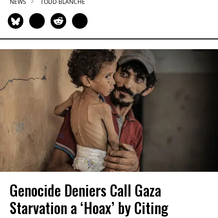
NEWS
TODD BLANCHE
Genocide Deniers Call Gaza
Starvation a ‘Hoax’ by Citing