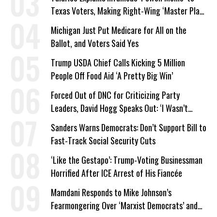
Texas Voters, Making Right-Wing ‘Master Plan’
a Campaign Issue
Michigan Just Put Medicare for All on the
Ballot, and Voters Said Yes
Trump USDA Chief Calls Kicking 5 Million
People Off Food Aid ‘A Pretty Big Win’
Forced Out of DNC for Criticizing Party
Leaders, David Hogg Speaks Out: ‘I Wasn’t
Wrong’
Sanders Warns Democrats: Don’t Support Bill to
Fast-Track Social Security Cuts
‘Like the Gestapo’: Trump-Voting Businessman
Horrified After ICE Arrest of His Fiancée
Mamdani Responds to Mike Johnson’s
Fearmongering Over ‘Marxist Democrats’ and