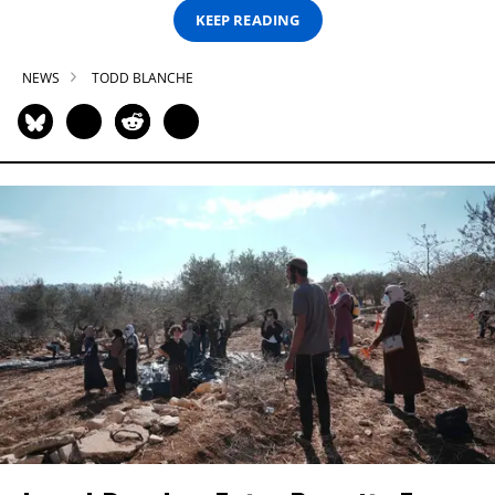
KEEP READING
NEWS
TODD BLANCHE