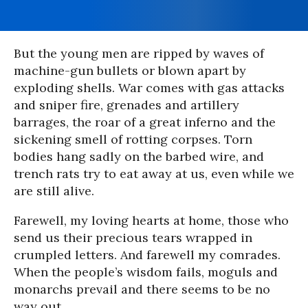
But the young men are ripped by waves of
machine-gun bullets or blown apart by
exploding shells. War comes with gas attacks
and sniper fire, grenades and artillery
barrages, the roar of a great inferno and the
sickening smell of rotting corpses. Torn
bodies hang sadly on the barbed wire, and
trench rats try to eat away at us, even while we
are still alive.
Farewell, my loving hearts at home, those who
send us their precious tears wrapped in
crumpled letters. And farewell my comrades.
When the people’s wisdom fails, moguls and
monarchs prevail and there seems to be no
way out.