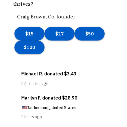
thrives?
—Craig Brown, Co-founder