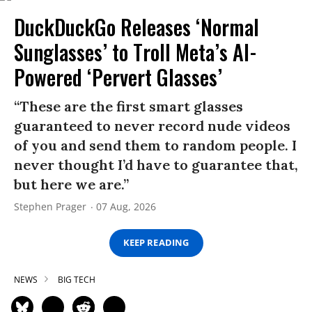
DuckDuckGo Releases ‘Normal
Sunglasses’ to Troll Meta’s AI-
Powered ‘Pervert Glasses’
“These are the first smart glasses
guaranteed to never record nude videos
of you and send them to random people. I
never thought I’d have to guarantee that,
but here we are.”
Stephen Prager
07 Aug, 2026
KEEP READING
NEWS
BIG TECH