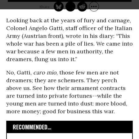
Looking back at the years of fury and carnage,
Colonel Angelo Gatti, staff officer of the Italian
Army (Austrian front), wrote in his diary: “This
whole war has been a pile of lies. We came into
war because a few men in authority, the
dreamers, flung us into it.”
No, Gatti,
caro mio
, those few men are not
dreamers; they are schemers. They perch
above us. See how their armament contracts
are turned into private fortunes--while the
young men are turned into dust: more blood,
more money; good for business this war.
RECOMMENDED...