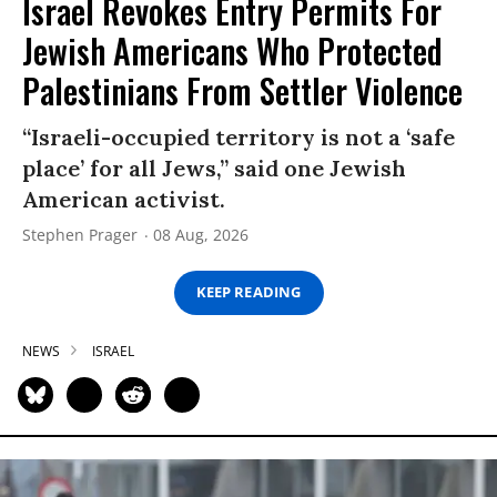
Israel Revokes Entry Permits For
Jewish Americans Who Protected
Palestinians From Settler Violence
“Israeli-occupied territory is not a ‘safe
place’ for all Jews,” said one Jewish
American activist.
Stephen Prager
08 Aug, 2026
KEEP READING
NEWS
ISRAEL