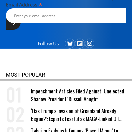
*
Email Address
Follow Us
MOST POPULAR
Impeachment Articles Filed Against ‘Unelected
Shadow President’ Russell Vought
‘Has Trump’s Invasion of Greenland Already
Begun?’: Experts Fearful as MAGA-Linked Oil
Company Prepares Unauthorized Drilling
Talarico Explains Infamous ‘Powell Memo’ to