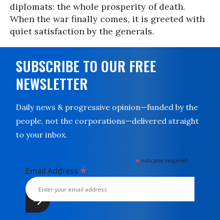
diplomats: the whole prosperity of death.
When the war finally comes, it is greeted with
quiet satisfaction by the generals.
SUBSCRIBE TO OUR FREE
NEWSLETTER
Daily news & progressive opinion—funded by the
people, not the corporations—delivered straight
to your inbox.
*
indicates required
*
Email Address