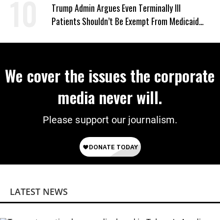
‘Mini-Mamdanis’ After El-Sayed Win
Trump Admin Argues Even Terminally Ill
Patients Shouldn’t Be Exempt From Medicaid
Work Requirements
We cover the issues the corporate
media never will.
Please support our journalism.
LATEST NEWS