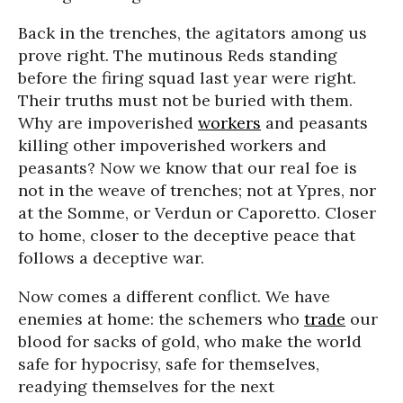
Back in the trenches, the agitators among us
prove right. The mutinous Reds standing
before the firing squad last year were right.
Their truths must not be buried with them.
Why are impoverished
workers
and peasants
killing other impoverished workers and
peasants? Now we know that our real foe is
not in the weave of trenches; not at Ypres, nor
at the Somme, or Verdun or Caporetto. Closer
to home, closer to the deceptive peace that
follows a deceptive war.
Now comes a different conflict. We have
enemies at home: the schemers who
trade
our
blood for sacks of gold, who make the world
safe for hypocrisy, safe for themselves,
readying themselves for the next