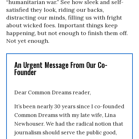
“humanitarian war.” See how sleek and self-
satisfied they look, riding our backs,
distracting our minds, filling us with fright
about wicked foes. Important things keep
happening, but not enough to finish them off.
Not yet enough.
An Urgent Message From Our Co-
Founder
Dear Common Dreams reader,
It’s been nearly 30 years since I co-founded
Common Dreams with my late wife, Lina
Newhouser. We had the radical notion that
journalism should serve the public good,