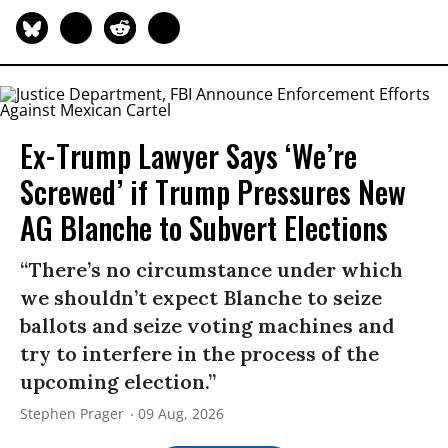
Ex-Trump Lawyer Says ‘We’re
Screwed’ if Trump Pressures New
AG Blanche to Subvert Elections
“There’s no circumstance under which
we shouldn’t expect Blanche to seize
ballots and seize voting machines and
try to interfere in the process of the
upcoming election.”
Stephen Prager
09 Aug, 2026