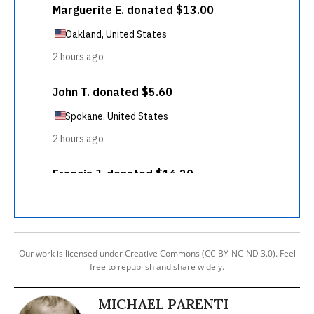
Our work is licensed under Creative Commons (CC BY-NC-ND 3.0). Feel
free to republish and share widely.
MICHAEL PARENTI