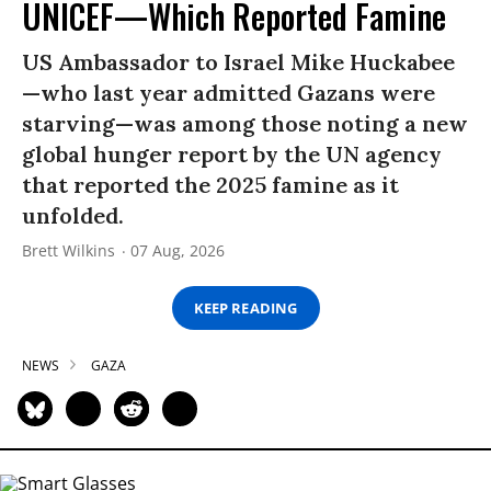
UNICEF—Which Reported Famine
US Ambassador to Israel Mike Huckabee
—who last year admitted Gazans were
starving—was among those noting a new
global hunger report by the UN agency
that reported the 2025 famine as it
unfolded.
Brett Wilkins
07 Aug, 2026
KEEP READING
NEWS
GAZA