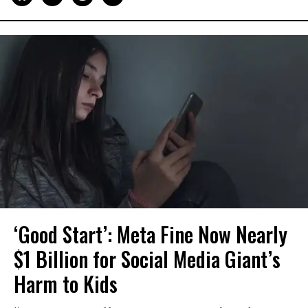
‘Good Start’: Meta Fine Now Nearly
$1 Billion for Social Media Giant’s
Harm to Kids