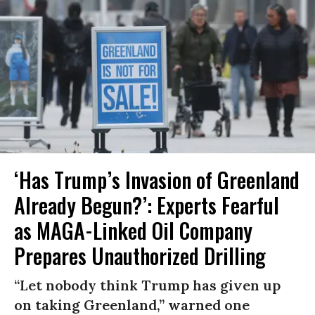
‘Has Trump’s Invasion of Greenland
Already Begun?’: Experts Fearful
as MAGA-Linked Oil Company
Prepares Unauthorized Drilling
“Let nobody think Trump has given up
on taking Greenland,” warned one