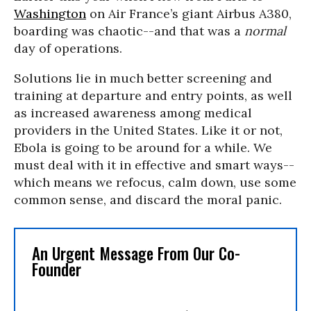
Washington
on Air France’s giant Airbus A380,
boarding was chaotic--and that was a
normal
day of operations.
Solutions lie in much better screening and
training at departure and entry points, as well
as increased awareness among medical
providers in the United States. Like it or not,
Ebola is going to be around for a while. We
must deal with it in effective and smart ways--
which means we refocus, calm down, use some
common sense, and discard the moral panic.
An Urgent Message From Our Co-
Founder