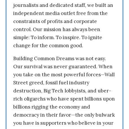
journalists and dedicated staff, we built an
independent media outlet free from the
constraints of profits and corporate
control. Our mission has always been
simple: To inform. To inspire. To ignite
change for the common good.
Building Common Dreams was not easy.
Our survival was never guaranteed. When
you take on the most powerful forces—Wall
Street greed, fossil fuel industry
destruction, Big Tech lobbyists, and uber-
rich oligarchs who have spent billions upon
billions rigging the economy and
democracy in their favor—the only bulwark
you have is supporters who believe in your