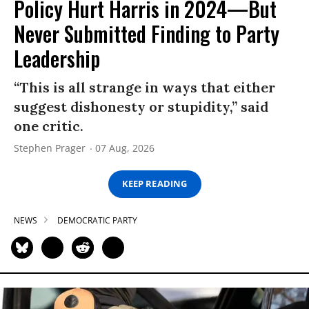
Policy Hurt Harris in 2024—But
Never Submitted Finding to Party
Leadership
“This is all strange in ways that either
suggest dishonesty or stupidity,” said
one critic.
Stephen Prager
07 Aug, 2026
KEEP READING
NEWS
DEMOCRATIC PARTY