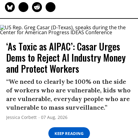
‘As Toxic as AIPAC’: Casar Urges
Dems to Reject AI Industry Money
and Protect Workers
“We need to clearly be 100% on the side
of workers who are vulnerable, kids who
are vulnerable, everyday people who are
vulnerable to mass surveillance.”
Jessica Corbett
07 Aug, 2026
KEEP READING