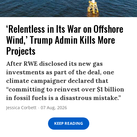
‘Relentless in Its War on Offshore
Wind,’ Trump Admin Kills More
Projects
After RWE disclosed its new gas
investments as part of the deal, one
climate campaigner declared that
“committing to reinvest over $1 billion
in fossil fuels is a disastrous mistake.”
Jessica Corbett
07 Aug, 2026
KEEP READING