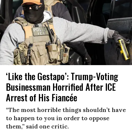
‘Like the Gestapo’: Trump-Voting
Businessman Horrified After ICE
Arrest of His Fiancée
“The most horrible things shouldn’t have
to happen to you in order to oppose
them,” said one critic.