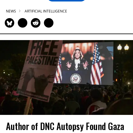
NEWS
ARTIFICIAL INTELLIGENCE
Author of DNC Autopsy Found Gaza