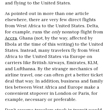
and flying to the United States.
As pointed out in more than one article
elsewhere, there are very few direct flights
from West Africa to the United States. Delta,
for example, runs the
only
nonstop flight from
Accra
, Ghana (not, by the way, affected by
Ebola at the time of this writing) to the United
States. Instead, many travelers fly from West
Africa to the United States via Europe on
carriers like British Airways, Emirates, KLM,
and Lufthansa. By the strange mechanics of
airline travel, one can often get a better ticket
deal that way. In addition, business and family
ties between West Africa and Europe make a
convenient stopover in London or Paris, for
example, necessary or preferable.
Don’t assume travelers stuck in transit would