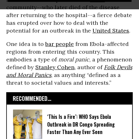
community--who later died of the disease
after returning to the hospital--a fierce debate
has erupted over how to deal with the
potential for an outbreak in the
United States
.
One idea is to
bar people
from Ebola-affected
regions from entering this country. This
embodies a type of
moral panic
, a phenomenon
defined by
Stanley Cohen
, author of
Folk Devils
and Moral Panics
, as anything “defined as a
threat to societal values and interests.”
RECOMMENDED...
‘This Is a Fire’: WHO Says Ebola
Outbreak in DR Congo Spreading
Faster Than Any Ever Seen