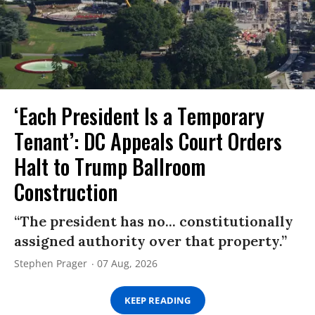
‘Each President Is a Temporary
Tenant’: DC Appeals Court Orders
Halt to Trump Ballroom
Construction
“The president has no... constitutionally
assigned authority over that property.”
Stephen Prager
07 Aug, 2026
KEEP READING