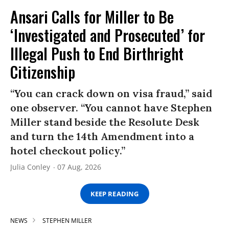
Ansari Calls for Miller to Be
‘Investigated and Prosecuted’ for
Illegal Push to End Birthright
Citizenship
“You can crack down on visa fraud,” said
one observer. “You cannot have Stephen
Miller stand beside the Resolute Desk
and turn the 14th Amendment into a
hotel checkout policy.”
Julia Conley
07 Aug, 2026
KEEP READING
NEWS
STEPHEN MILLER