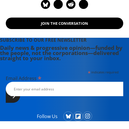
Street" (2011), with "Murder at Cape
Three Points" (2015). His website is
www.kweiquartey.com.
JOIN THE CONVERSATION
SUBSCRIBE TO OUR FREE NEWSLETTER
Daily news & progressive opinion—funded by
the people, not the corporations—delivered
straight to your inbox.
*
indicates required
*
Email Address
Follow Us