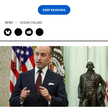
KEEP READING
NEWS
SUSAN COLLINS