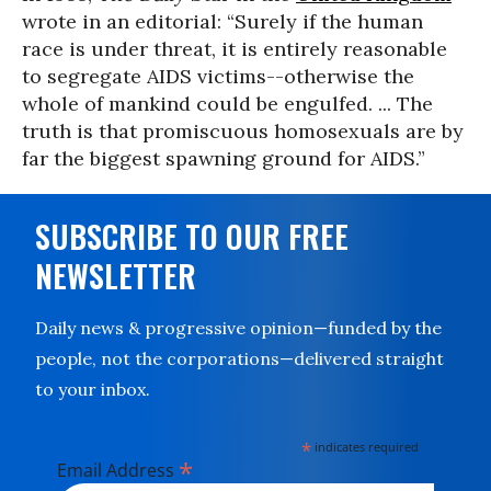
wrote in an editorial: “Surely if the human
race is under threat, it is entirely reasonable
to segregate AIDS victims--otherwise the
whole of mankind could be engulfed. ... The
truth is that promiscuous homosexuals are by
far the biggest spawning ground for AIDS.”
SUBSCRIBE TO OUR FREE
NEWSLETTER
Daily news & progressive opinion—funded by the
people, not the corporations—delivered straight
to your inbox.
*
indicates required
*
Email Address