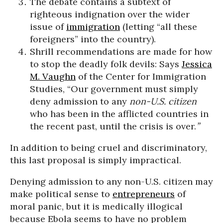
The debate contains a subtext of
righteous indignation over the wider
issue of
immigration
(letting “all these
foreigners” into the country).
Shrill recommendations are made for how
to stop the deadly folk devils: Says
Jessica
M. Vaughn
of the Center for Immigration
Studies, “Our government must simply
deny admission to any
non-U.S. citizen
who has been in the afflicted countries in
the recent past, until the crisis is over.
”
In addition to being cruel and discriminatory,
this last proposal is simply impractical.
Denying admission to any non-U.S. citizen may
make political sense to
entrepreneurs
of
moral panic, but it is medically illogical
because Ebola seems to have no problem