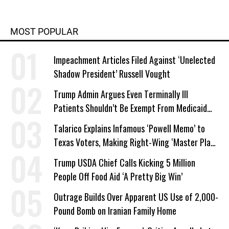
MOST POPULAR
Impeachment Articles Filed Against ‘Unelected
Shadow President’ Russell Vought
Trump Admin Argues Even Terminally Ill
Patients Shouldn’t Be Exempt From Medicaid
Work Requirements
Talarico Explains Infamous ‘Powell Memo’ to
Texas Voters, Making Right-Wing ‘Master Plan’
a Campaign Issue
Trump USDA Chief Calls Kicking 5 Million
People Off Food Aid ‘A Pretty Big Win’
Outrage Builds Over Apparent US Use of 2,000-
Pound Bomb on Iranian Family Home