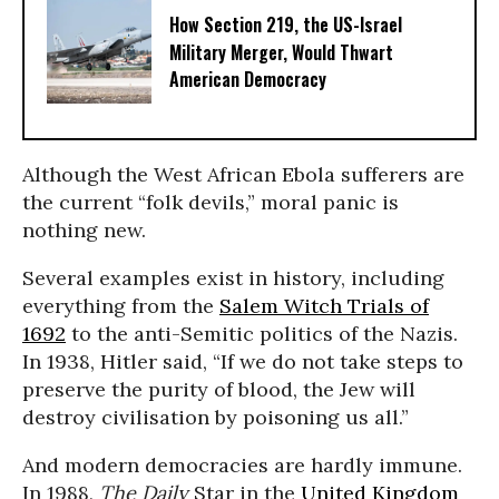
How Section 219, the US-Israel
Military Merger, Would Thwart
American Democracy
Although the West African Ebola sufferers are
the current “folk devils,” moral panic is
nothing new.
Several examples exist in history, including
everything from the
Salem Witch Trials of
1692
to the anti-Semitic politics of the Nazis.
In 1938, Hitler said, “If we do not take steps to
preserve the purity of blood, the Jew will
destroy civilisation by poisoning us all.”
And modern democracies are hardly immune.
In 1988,
The Daily
Star in the
United Kingdom