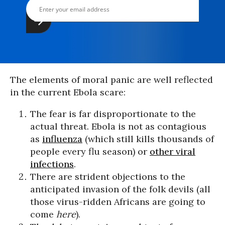
The elements of moral panic are well reflected
in the current Ebola scare:
The fear is far disproportionate to the
actual threat. Ebola is not as contagious
as
influenza
(which still kills thousands of
people every flu season) or
other viral
infections
.
There are strident objections to the
anticipated invasion of the folk devils (all
those virus-ridden Africans are going to
come
here
).