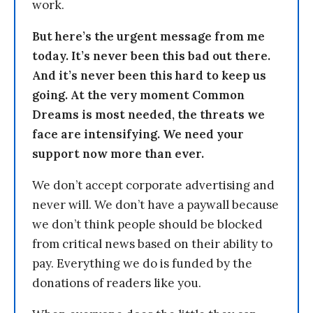
work.
But here’s the urgent message from me
today. It’s never been this bad out there.
And it’s never been this hard to keep us
going. At the very moment Common
Dreams is most needed, the threats we
face are intensifying. We need your
support now more than ever.
We don’t accept corporate advertising and
never will. We don’t have a paywall because
we don’t think people should be blocked
from critical news based on their ability to
pay. Everything we do is funded by the
donations of readers like you.