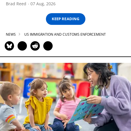
Brad Reed
07 Aug, 2026
KEEP READING
NEWS
US IMMIGRATION AND CUSTOMS ENFORCEMENT