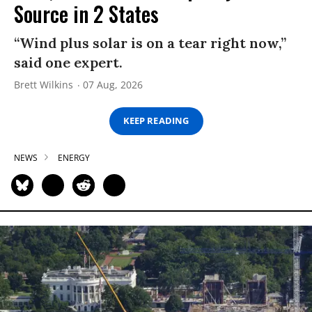
Source in 2 States
“Wind plus solar is on a tear right now,”
said one expert.
Brett Wilkins
07 Aug, 2026
KEEP READING
NEWS
ENERGY