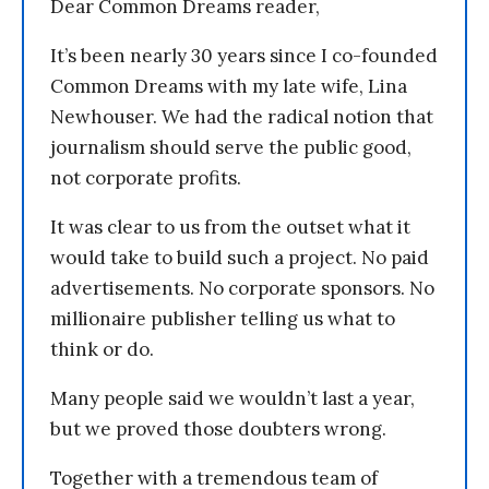
Dear Common Dreams reader,
It’s been nearly 30 years since I co-founded
Common Dreams with my late wife, Lina
Newhouser. We had the radical notion that
journalism should serve the public good,
not corporate profits.
It was clear to us from the outset what it
would take to build such a project. No paid
advertisements. No corporate sponsors. No
millionaire publisher telling us what to
think or do.
Many people said we wouldn’t last a year,
but we proved those doubters wrong.
Together with a tremendous team of