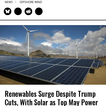
NEWS
OFFSHORE WIND
Renewables Surge Despite Trump
Cuts, With Solar as Top May Power