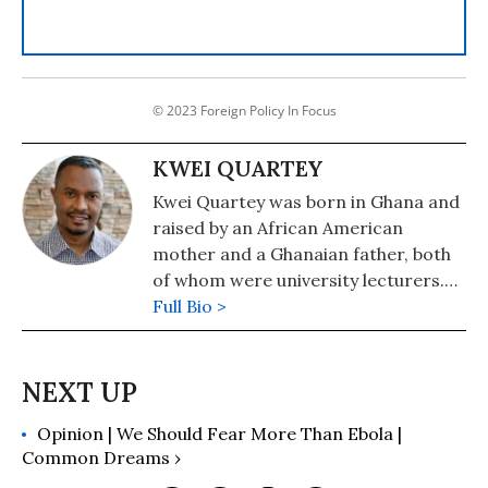
© 2023 Foreign Policy In Focus
KWEI QUARTEY
Kwei Quartey was born in Ghana and
raised by an African American
mother and a Ghanaian father, both
of whom were university lecturers.
He lives in Pasadena, California
Full Bio >
where he runs a wound care clinic
and is the lead physician at an urgent
care center. His most recent book:
"The Missing American" (2029). He is
Opinion | We Should Fear More Than Ebola |
the author of other novels, "Wife of
Common Dreams ›
the Gods" (2010) and "Children of the