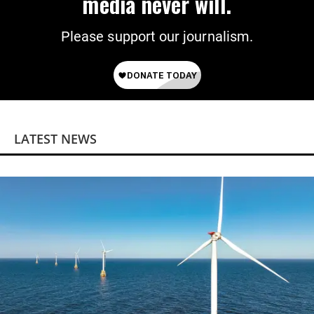
media never will.
Please support our journalism.
LATEST NEWS