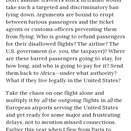
take such a targeted and discriminatory ban
lying down. Arguments are bound to erupt
between furious passengers and the ticket
agents or customs officers preventing them
from flying. Who is going to refund passengers
for their disallowed flights? The airline? The
U.S. government (i.e. you, the taxpayer)? Where
are these barred passengers going to stay, for
how long, and who is going to pay for it? Send
them back to Africa--under what authority?
What if they live legally in the United States?
Take the chaos on one flight alone and
multiply it by
all
the outgoing flights in
all
the
European airports serving the United States
and get ready for some major and frustrating
delays, not to mention missed connections.
Earlier this year when I flew from Paris to