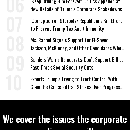
‘Keep Bribing Him Forever’: Critics Appalled at
New Details of Trump’s Corporate Shakedowns
‘Corruption on Steroids’: Republicans Kill Effort
to Prevent Trump Tax Audit Immunity
Ms. Rachel Signals Support for El-Sayed,
Jackson, McKinney, and Other Candidates Who
‘Care About All Kids’
Sanders Warns Democrats: Don’t Support Bill to
Fast-Track Social Security Cuts
Expert: Trump’s Trying to Exert Control With
Claim He Canceled Iran Strikes Over Progress
on Deal
We cover the issues the corporate