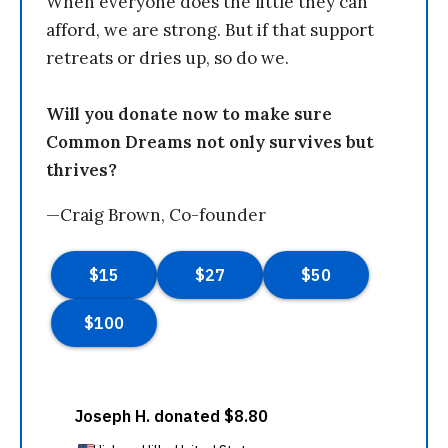
When everyone does the little they can
afford, we are strong. But if that support
retreats or dries up, so do we.
Will you donate now to make sure
Common Dreams not only survives but
thrives?
—Craig Brown, Co-founder