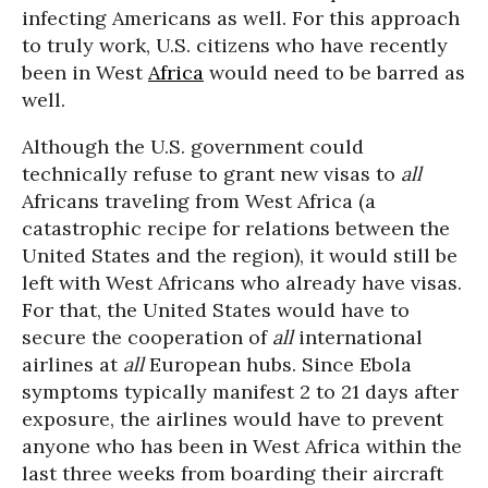
infecting Americans as well. For this approach
to truly work, U.S. citizens who have recently
been in West
Africa
would need to be barred as
well.
Although the U.S. government could
technically refuse to grant new visas to
all
Africans traveling from West Africa (a
catastrophic recipe for relations between the
United States and the region), it would still be
left with West Africans who already have visas.
For that, the United States would have to
secure the cooperation of
all
international
airlines at
all
European hubs. Since Ebola
symptoms typically manifest 2 to 21 days after
exposure, the airlines would have to prevent
anyone who has been in West Africa within the
last three weeks from boarding their aircraft