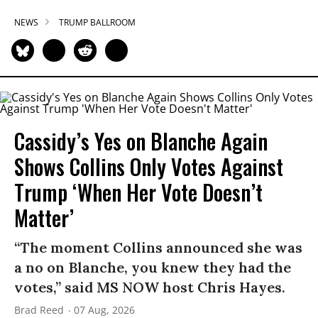
NEWS
TRUMP BALLROOM
Cassidy’s Yes on Blanche Again
Shows Collins Only Votes Against
Trump ‘When Her Vote Doesn’t
Matter’
“The moment Collins announced she was
a no on Blanche, you knew they had the
votes,” said MS NOW host Chris Hayes.
Brad Reed
07 Aug, 2026