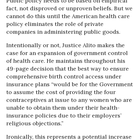
Public policy needs to be based on empirical
fact, not disproved or unproven beliefs. But we
cannot do this until the American health care
policy eliminates the role of private
companies in administering public goods.
Intentionally or not, Justice Alito makes the
case for an expansion of government control
of health care. He maintains throughout his
49-page decision that the best way to ensure
comprehensive birth control access under
insurance plans “would be for the Government
to assume the cost of providing the four
contraceptives at issue to any women who are
unable to obtain them under their health-
insurance policies due to their employers’
religious objections.”
Ironically, this represents a potential increase