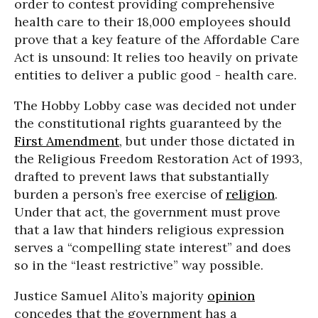
order to contest providing comprehensive
health care to their 18,000 employees should
prove that a key feature of the Affordable Care
Act is unsound: It relies too heavily on private
entities to deliver a public good - health care.
The Hobby Lobby case was decided not under
the constitutional rights guaranteed by the
First Amendment
, but under those dictated in
the Religious Freedom Restoration Act of 1993,
drafted to prevent laws that substantially
burden a person’s free exercise of
religion
.
Under that act, the government must prove
that a law that hinders religious expression
serves a “compelling state interest” and does
so in the “least restrictive” way possible.
Justice Samuel Alito’s majority
opinion
concedes that the government has a