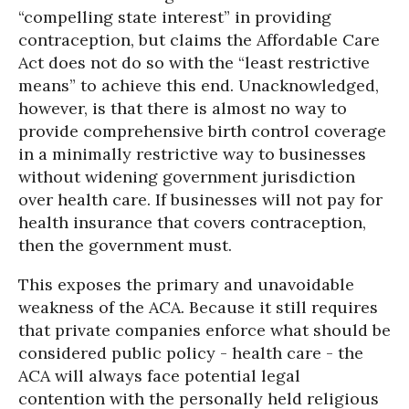
“compelling state interest” in providing
contraception, but claims the Affordable Care
Act does not do so with the “least restrictive
means” to achieve this end. Unacknowledged,
however, is that there is almost no way to
provide comprehensive birth control coverage
in a minimally restrictive way to businesses
without widening government jurisdiction
over health care. If businesses will not pay for
health insurance that covers contraception,
then the government must.
This exposes the primary and unavoidable
weakness of the ACA. Because it still requires
that private companies enforce what should be
considered public policy - health care - the
ACA will always face potential legal
contention with the personally held religious