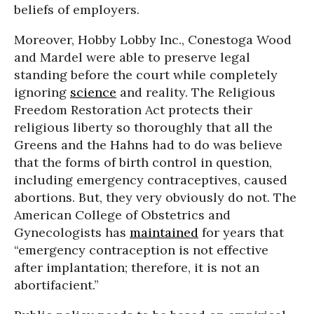
beliefs of employers.
Moreover, Hobby Lobby Inc., Conestoga Wood
and Mardel were able to preserve legal
standing before the court while completely
ignoring
science
and reality. The Religious
Freedom Restoration Act protects their
religious liberty so thoroughly that all the
Greens and the Hahns had to do was believe
that the forms of birth control in question,
including emergency contraceptives, caused
abortions. But, they very obviously do not. The
American College of Obstetrics and
Gynecologists has
maintained
for years that
“emergency contraception is not effective
after implantation; therefore, it is not an
abortifacient.”