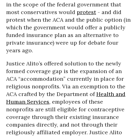
in the scope of the federal government that
most conservatives would
protest
- and did
protest when the ACA and the public option (in
which the government would offer a publicly
funded insurance plan as an alternative to
private insurance) were up for debate four
years ago.
Justice Alito’s offered solution to the newly
formed coverage gap is the expansion of an
ACA “accommodation” currently in place for
religious nonprofits. Via an exemption to the
ACA crafted by the Department of
Health and
Human Services
, employees of these
nonprofits are still eligible for contraceptive
coverage through their existing insurance
companies directly, and not through their
religiously affiliated employer. Justice Alito