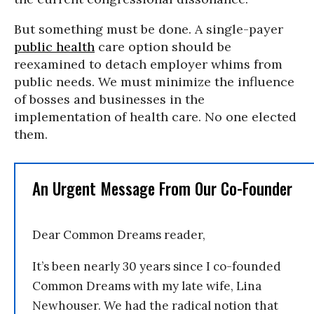
But something must be done. A single-payer
public health
care option should be
reexamined to detach employer whims from
public needs. We must minimize the influence
of bosses and businesses in the
implementation of health care. No one elected
them.
An Urgent Message From Our Co-Founder
Dear Common Dreams reader,
It’s been nearly 30 years since I co-founded
Common Dreams with my late wife, Lina
Newhouser. We had the radical notion that