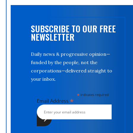
SUBSCRIBE TO OUR FREE
NEWSLETTER
Daily news & progressive opinion—
funded by the people, not the
corporations—delivered straight to
your inbox.
*
indicates required
*
Email Address