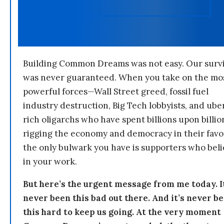
Building Common Dreams was not easy. Our survi
was never guaranteed. When you take on the mo
powerful forces—Wall Street greed, fossil fuel
industry destruction, Big Tech lobbyists, and ube
rich oligarchs who have spent billions upon billio
rigging the economy and democracy in their fav
the only bulwark you have is supporters who bel
in your work.
But here’s the urgent message from me today. I
never been this bad out there. And it’s never b
this hard to keep us going. At the very moment