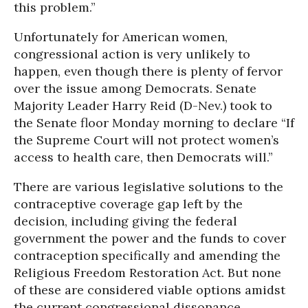
this problem.”
Unfortunately for American women,
congressional action is very unlikely to
happen, even though there is plenty of fervor
over the issue among Democrats. Senate
Majority Leader Harry Reid (D-Nev.) took to
the Senate floor Monday morning to declare “If
the Supreme Court will not protect women’s
access to health care, then Democrats will.”
There are various legislative solutions to the
contraceptive coverage gap left by the
decision, including giving the federal
government the power and the funds to cover
contraception specifically and amending the
Religious Freedom Restoration Act. But none
of these are considered viable options amidst
the current congressional dissonance.