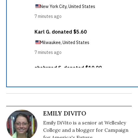
EMILY DIVITO
Emily DiVito is a senior at Wellesley
College and a blogger for Campaign
for America's Future.