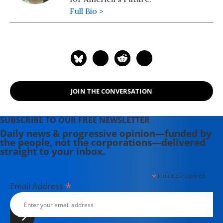
Full Bio >
JOIN THE CONVERSATION
SUBSCRIBE TO OUR FREE NEWSLETTER
Daily news & progressive opinion—funded by
the people, not the corporations—delivered
straight to your inbox.
*
indicates required
*
Email Address