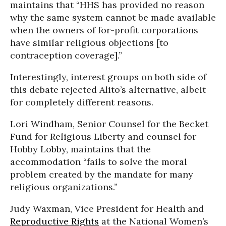
maintains that “HHS has provided no reason
why the same system cannot be made available
when the owners of for-profit corporations
have similar religious objections [to
contraception coverage].”
Interestingly, interest groups on both side of
this debate rejected Alito’s alternative, albeit
for completely different reasons.
Lori Windham, Senior Counsel for the Becket
Fund for Religious Liberty and counsel for
Hobby Lobby, maintains that the
accommodation “fails to solve the moral
problem created by the mandate for many
religious organizations.”
Judy Waxman, Vice President for Health and
Reproductive Rights
at the National Women’s