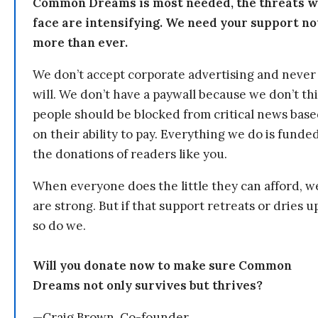
Common Dreams is most needed, the threats 
face are intensifying. We need your support n
more than ever.
We don’t accept corporate advertising and never
will. We don’t have a paywall because we don’t th
people should be blocked from critical news bas
on their ability to pay. Everything we do is funde
the donations of readers like you.
When everyone does the little they can afford, w
are strong. But if that support retreats or dries u
so do we.
Will you donate now to make sure Common
Dreams not only survives but thrives?
—Craig Brown, Co-founder