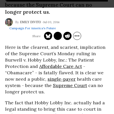
because the Supreme Court can no
longer protect us.
Jul 03, 2014
EMILY DIVITO
Campaign For America's Future
Here is the clearest, and scariest, implication
of the Supreme Court’s Monday ruling in
Burwell v. Hobby Lobby, Inc.: The Patient
Protection and
Affordable Care Act
-
“Obamacare” - is fatally flawed. It is clear we
now need a public,
single-payer
health care
system - because the
Supreme Court
can no
longer protect us.
The fact that Hobby Lobby Inc. actually had a
legal standing to bring this case to court in