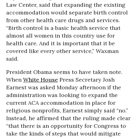
Law Center, said that expanding the existing
accommodation would separate birth control
from other health care drugs and services.
“Birth control is a basic health service that
almost all women in this country use for
health care. And it is important that it be
covered like every other service,” Waxman
said.
President Obama seems to have taken note.
When
White House
Press Secretary Josh
Earnest was asked Monday afternoon if the
administration was looking to expand the
current ACA accommodation in place for
religious nonprofits, Earnest simply said “no.”
Instead, he affirmed that the ruling made clear
“that there is an opportunity for Congress to
take the kinds of steps that would mitigate