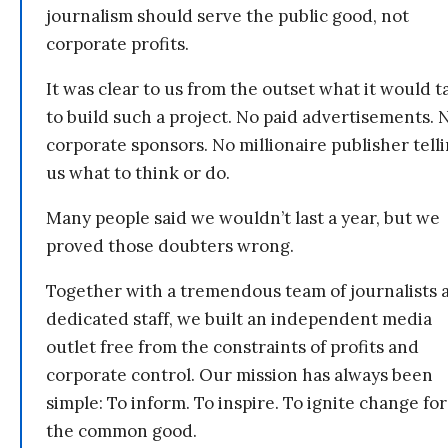
journalism should serve the public good, not
corporate profits.
It was clear to us from the outset what it would t
to build such a project. No paid advertisements. 
corporate sponsors. No millionaire publisher tell
us what to think or do.
Many people said we wouldn’t last a year, but we
proved those doubters wrong.
Together with a tremendous team of journalists 
dedicated staff, we built an independent media
outlet free from the constraints of profits and
corporate control. Our mission has always been
simple: To inform. To inspire. To ignite change for
the common good.