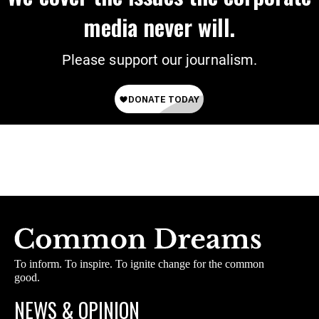
media never will.
Please support our journalism.
To inform. To inspire. To ignite change for the common
good.
NEWS & OPINION