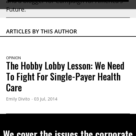
and a blogger for Campaign for America's
Future.
ARTICLES BY THIS AUTHOR
OPINION
The Hobby Lobby Lesson: We Need
To Fight For Single-Payer Health
Care
Emily Divito
03 Jul, 2014
We cover the issues the corporate