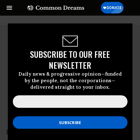
SUBSCRIBE TO OUR FREE
NEWSLETTER
Daily news & progressive opinion—funded
by the people, not the corporations—
delivered straight to your inbox.
Emily Divito
Emily DiVito is a senior at Wellesley College