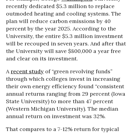
recently dedicated $5.3 million to replace
outmoded heating and cooling systems. The
plan will reduce carbon emissions by 40
percent by the year 2025. According to the
University, the entire $5.3 million investment
will be recouped in seven years. And after that
the University will save $800,000 a year free
and clear on its investment.
A
recent study
of “green revolving funds”
through which colleges invest in increasing
their own energy efficiency found “consistent
annual returns ranging from 29 percent (Iowa
State University) to more than 47 percent
(Western Michigan University). The median
annual return on investment was 32%.
That compares to a 7-12% return for typical