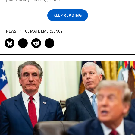
KEEP READING
NEWS
CLIMATE EMERGENCY