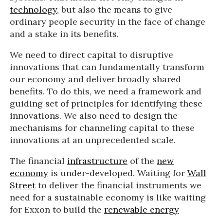
technology
, but also the means to give
ordinary people security in the face of change
and a stake in its benefits.
We need to direct capital to disruptive
innovations that can fundamentally transform
our economy and deliver broadly shared
benefits. To do this, we need a framework and
guiding set of principles for identifying these
innovations. We also need to design the
mechanisms for channeling capital to these
innovations at an unprecedented scale.
The financial
infrastructure
of the
new
economy
is under-developed. Waiting for
Wall
Street
to deliver the financial instruments we
need for a sustainable economy is like waiting
for Exxon to build the
renewable energy