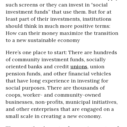
such screens or they can invest in “social
investment funds” that use them. But for at
least part of their investments, institutions
should think in much more positive terms:
How can their money maximize the transition
to a new sustainable economy
Here’s one place to start: There are hundreds
of community investment funds, socially
oriented banks and credit
unions
, union
pension funds, and other financial vehicles
that have long experience in investing for
social purposes. There are thousands of
coops, worker- and community-owned
businesses, non-profits, municipal initiatives,
and other enterprises that are engaged on a
small scale in creating a new economy.