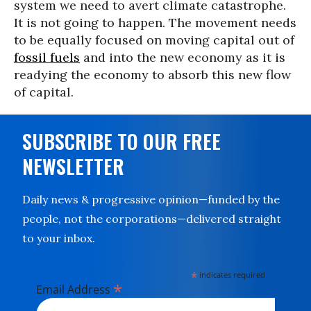
system we need to avert climate catastrophe.
It is not going to happen. The movement needs
to be equally focused on moving capital out of
fossil fuels
and into the new economy as it is
readying the economy to absorb this new flow
of capital.
SUBSCRIBE TO OUR FREE
NEWSLETTER
Daily news & progressive opinion—funded by the
people, not the corporations—delivered straight
to your inbox.
*
indicates required
*
Email Address