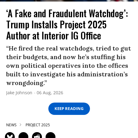
‘A Fake and Fraudulent Watchdog’:
Trump Installs Project 2025
Author at Interior IG Office
“He fired the real watchdogs, tried to gut
their budgets, and now he’s stuffing his
own political operatives into the offices
built to investigate his administration’s
wrongdoing.”
Jake Johnson
06 Aug, 2026
KEEP READING
NEWS
PROJECT 2025