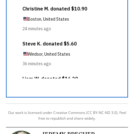
Our work is licensed under Creative Commons (CC BY-NC-ND 3.0). Feel
free to republish and share widely.