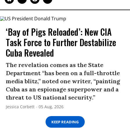
‘Bay of Pigs Reloaded’: New CIA
Task Force to Further Destabilize
Cuba Revealed
The revelation comes as the State
Department “has been on a full-throttle
media blitz,” noted one writer, “painting
Cuba as an espionage superpower and a
threat to US national security.”
Jessica Corbett
05 Aug, 2026
KEEP READING