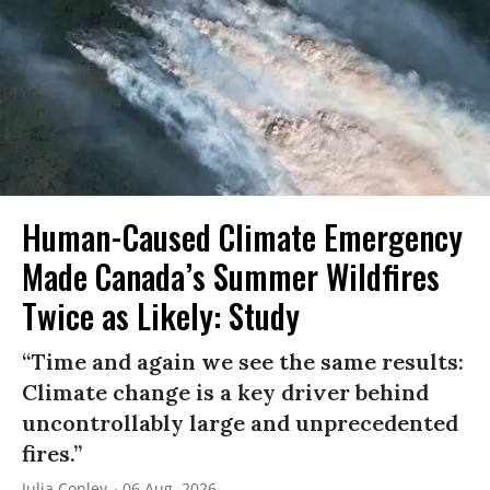
Human-Caused Climate Emergency
Made Canada’s Summer Wildfires
Twice as Likely: Study
“Time and again we see the same results:
Climate change is a key driver behind
uncontrollably large and unprecedented
fires.”
Julia Conley
06 Aug, 2026