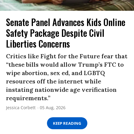
Senate Panel Advances Kids Online
Safety Package Despite Civil
Liberties Concerns
Critics like Fight for the Future fear that
“these bills would allow Trump’s FTC to
wipe abortion, sex ed, and LGBTQ
resources off the internet while
instating nationwide age verification
requirements.”
Jessica Corbett
05 Aug, 2026
KEEP READING