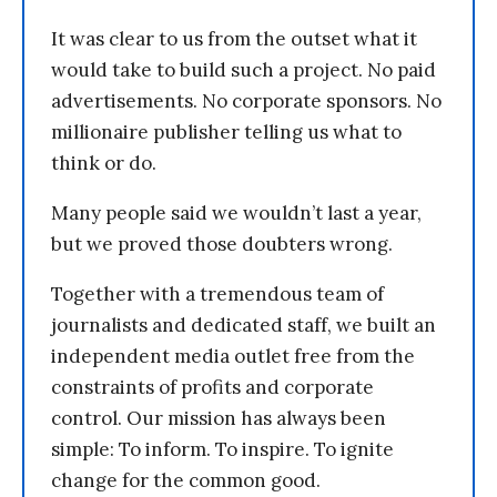
It was clear to us from the outset what it
would take to build such a project. No paid
advertisements. No corporate sponsors. No
millionaire publisher telling us what to
think or do.
Many people said we wouldn’t last a year,
but we proved those doubters wrong.
Together with a tremendous team of
journalists and dedicated staff, we built an
independent media outlet free from the
constraints of profits and corporate
control. Our mission has always been
simple: To inform. To inspire. To ignite
change for the common good.