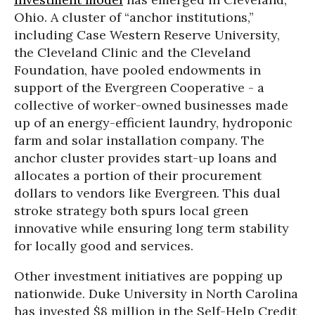
Ohio. A cluster of “anchor institutions,”
including Case Western Reserve University,
the Cleveland Clinic and the Cleveland
Foundation, have pooled endowments in
support of the Evergreen Cooperative - a
collective of worker-owned businesses made
up of an energy-efficient laundry, hydroponic
farm and solar installation company. The
anchor cluster provides start-up loans and
allocates a portion of their procurement
dollars to vendors like Evergreen. This dual
stroke strategy both spurs local green
innovative while ensuring long term stability
for locally good and services.
Other investment initiatives are popping up
nationwide. Duke University in North Carolina
has invested $8 million in the Self-Help Credit