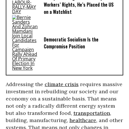
Workers’ Rights, He’s Placed the US
on a Watchlist
Democratic Socialism Is the
Compromise Position
Addressing the
climate crisis
requires massive
investment in rebuilding our society and our
economy on a sustainable basis. That means
not only a radically different energy system
but also transformed food,
transportation
,
building, manufacturing,
healthcare
, and other
systems. That means not only changes in