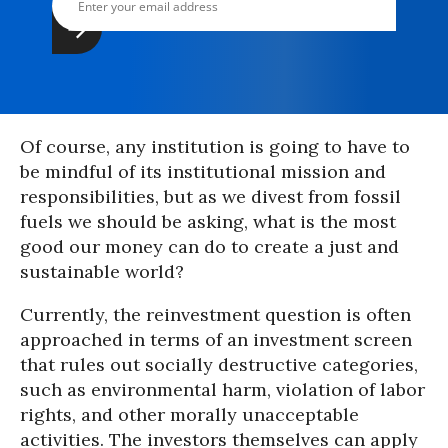
Of course, any institution is going to have to
be mindful of its institutional mission and
responsibilities, but as we divest from fossil
fuels we should be asking, what is the most
good our money can do to create a just and
sustainable world?
Currently, the reinvestment question is often
approached in terms of an investment screen
that rules out socially destructive categories,
such as environmental harm, violation of labor
rights, and other morally unacceptable
activities. The investors themselves can apply