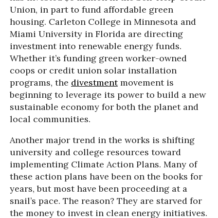
Union, in part to fund affordable green
housing. Carleton College in Minnesota and
Miami University in Florida are directing
investment into renewable energy funds.
Whether it’s funding green worker-owned
coops or credit union solar installation
programs, the
divestment
movement is
beginning to leverage its power to build a new
sustainable economy for both the planet and
local communities.
Another major trend in the works is shifting
university and college resources toward
implementing Climate Action Plans. Many of
these action plans have been on the books for
years, but most have been proceeding at a
snail’s pace. The reason? They are starved for
the money to invest in clean energy initiatives.