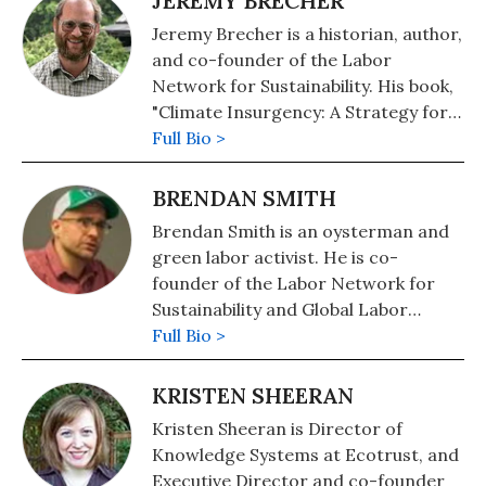
JEREMY BRECHER
Jeremy Brecher is a historian, author,
and co-founder of the Labor
Network for Sustainability. His book,
"Climate Insurgency: A Strategy for
Survival," or free download at his
Full Bio >
personal website. His other books
include: "Save the Humans? Common
BRENDAN SMITH
Preservation in Action" (2020),
Brendan Smith is an oysterman and
"Strike!" (2020), and, co-edited with
green labor activist. He is co-
Brendan Smith and Jill Cutler, "In the
founder of the Labor Network for
Name of Democracy: American War
Sustainability and Global Labor
Crimes in Iraq and Beyond"
Strategies, and a consulting partner
Full Bio >
(Metropolitan/Holt).
with the Progressive Technology
Project. He has worked previously
KRISTEN SHEERAN
for Congressman Bernie Sanders (I-
Kristen Sheeran is Director of
VT) -- both as campaign director and
Knowledge Systems at Ecotrust, and
staff on the U.S. House Banking
Executive Director and co-founder