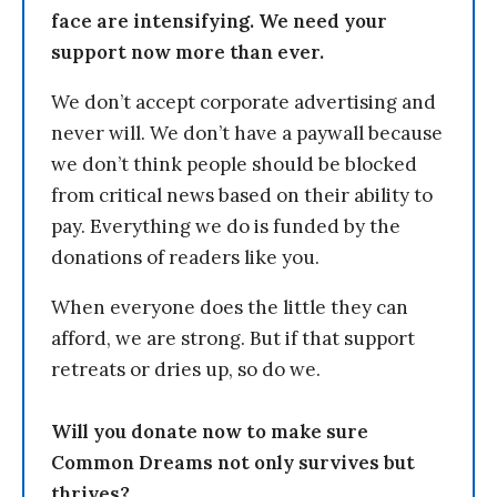
face are intensifying. We need your
support now more than ever.
We don’t accept corporate advertising and
never will. We don’t have a paywall because
we don’t think people should be blocked
from critical news based on their ability to
pay. Everything we do is funded by the
donations of readers like you.
When everyone does the little they can
afford, we are strong. But if that support
retreats or dries up, so do we.
Will you donate now to make sure
Common Dreams not only survives but
thrives?