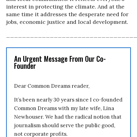
interest in protecting the climate. And at the
same time it addresses the desperate need for
jobs, economic justice and local development.
________________________________
An Urgent Message From Our Co-
Founder
Dear Common Dreams reader,
It’s been nearly 30 years since I co-founded
Common Dreams with my late wife, Lina
Newhouser. We had the radical notion that
journalism should serve the public good,
not corporate profits.