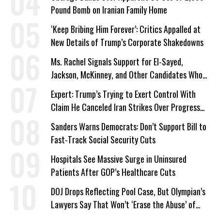
Pound Bomb on Iranian Family Home
‘Keep Bribing Him Forever’: Critics Appalled at
New Details of Trump’s Corporate Shakedowns
Ms. Rachel Signals Support for El-Sayed,
Jackson, McKinney, and Other Candidates Who
‘Care About All Kids’
Expert: Trump’s Trying to Exert Control With
Claim He Canceled Iran Strikes Over Progress
on Deal
Sanders Warns Democrats: Don’t Support Bill to
Fast-Track Social Security Cuts
Hospitals See Massive Surge in Uninsured
Patients After GOP’s Healthcare Cuts
DOJ Drops Reflecting Pool Case, But Olympian’s
Lawyers Say That Won’t ‘Erase the Abuse’ of