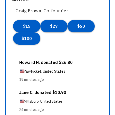
—Craig Brown, Co-founder