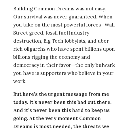
Building Common Dreams was not easy.
Our survival was never guaranteed. When
you take on the most powerful forces—Wall
Street greed, fossil fuel industry
destruction, Big Tech lobbyists, and uber-
rich oligarchs who have spent billions upon
billions rigging the economy and
democracy in their favor—the only bulwark
you have is supporters who believe in your
work.
But here’s the urgent message from me
today. It’s never been this bad out there.
And it’s never been this hard to keep us
going. At the very moment Common
Dreams is most needed, the threats we