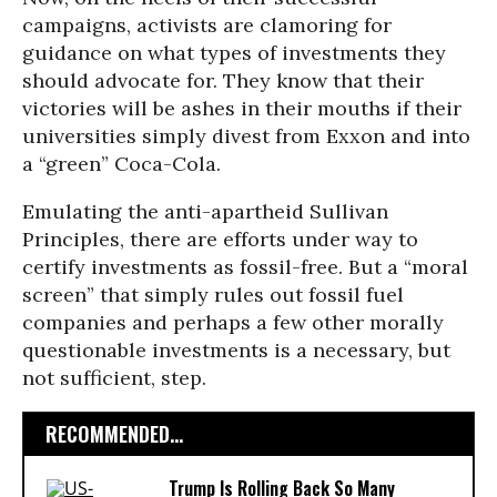
campaigns, activists are clamoring for
guidance on what types of investments they
should advocate for. They know that their
victories will be ashes in their mouths if their
universities simply divest from Exxon and into
a “green” Coca-Cola.
Emulating the anti-apartheid Sullivan
Principles, there are efforts under way to
certify investments as fossil-free. But a “moral
screen” that simply rules out fossil fuel
companies and perhaps a few other morally
questionable investments is a necessary, but
not sufficient, step.
RECOMMENDED...
Trump Is Rolling Back So Many