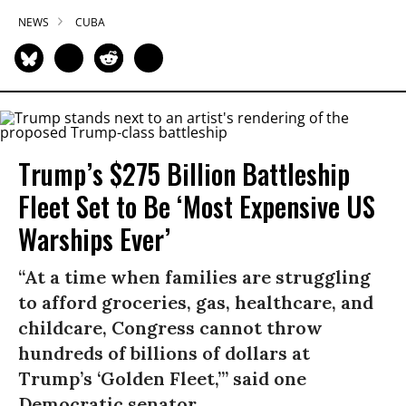
NEWS
CUBA
Trump’s $275 Billion Battleship
Fleet Set to Be ‘Most Expensive US
Warships Ever’
“At a time when families are struggling
to afford groceries, gas, healthcare, and
childcare, Congress cannot throw
hundreds of billions of dollars at
Trump’s ‘Golden Fleet,’” said one
Democratic senator.