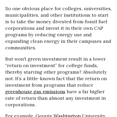
So one obvious place for colleges, universities,
municipalities, and other institutions to start
is to take the money divested from fossil fuel
corporations and invest it in their own CAP
programs by reducing energy use and
expanding clean energy in their campuses and
communities.
But won’t green investment result in a lower
“return on investment” for college funds,
thereby starving other programs? Absolutely
not. It’s a little-known fact that the return on
investment from programs that reduce
greenhouse gas emissions
have a far higher
rate of return than almost any investment in
corporations.
For example, George
Washington
University