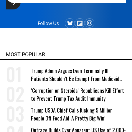
Follow Us
MOST POPULAR
Trump Admin Argues Even Terminally Ill
Patients Shouldn’t Be Exempt From Medicaid
Work Requirements
‘Corruption on Steroids’: Republicans Kill Effort
to Prevent Trump Tax Audit Immunity
Trump USDA Chief Calls Kicking 5 Million
People Off Food Aid ‘A Pretty Big Win’
Outrage Builds Over Apparent US Use of 2,000-