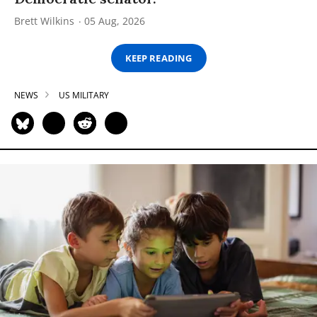
Brett Wilkins
05 Aug, 2026
KEEP READING
NEWS
US MILITARY