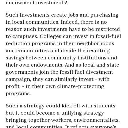
endowment investments!
Such investments create jobs and purchasing
in local communities. Indeed, there is no
reason such investments have to be restricted
to campuses. Colleges can invest in fossil-fuel
reduction programs in their neighborhoods
and communities and divide the resulting
savings between community institutions and
their own endowments. And as local and state
governments join the fossil fuel divestment
campaign, they can similarly invest - with
profit! - in their own climate-protecting
programs.
Such a strategy could kick off with students,
but it could become a unifying strategy
bringing together workers, environmentalists,
and local communities. It reflects everyone’s