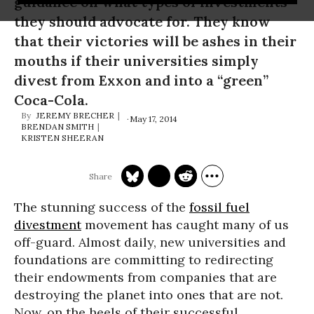
guidance on what types of investments
they should advocate for. They know
that their victories will be ashes in their
mouths if their universities simply
divest from Exxon and into a “green”
Coca-Cola.
JEREMY BRECHER
May 17, 2014
BRENDAN SMITH
KRISTEN SHEERAN
The stunning success of the
fossil fuel
divestment
movement has caught many of us
off-guard. Almost daily, new universities and
foundations are committing to redirecting
their endowments from companies that are
destroying the planet into ones that are not.
Now, on the heels of their successful