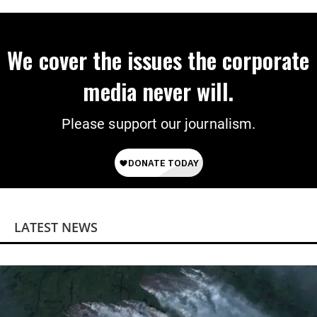
Power
We cover the issues the corporate
media never will.
Please support our journalism.
LATEST NEWS