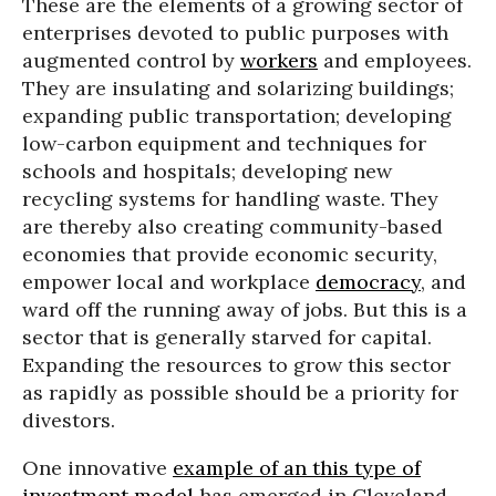
These are the elements of a growing sector of
enterprises devoted to public purposes with
augmented control by
workers
and employees.
They are insulating and solarizing buildings;
expanding public transportation; developing
low-carbon equipment and techniques for
schools and hospitals; developing new
recycling systems for handling waste. They
are thereby also creating community-based
economies that provide economic security,
empower local and workplace
democracy
, and
ward off the running away of jobs. But this is a
sector that is generally starved for capital.
Expanding the resources to grow this sector
as rapidly as possible should be a priority for
divestors.
One innovative
example of an this type of
investment model
has emerged in Cleveland,