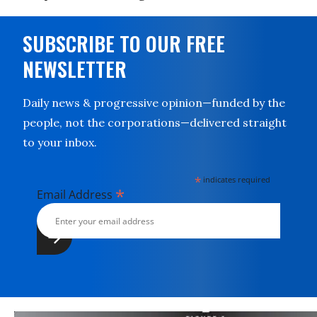
SUBSCRIBE TO OUR FREE
NEWSLETTER
Daily news & progressive opinion—funded by the
people, not the corporations—delivered straight
to your inbox.
*
indicates required
*
Email Address