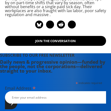
by on part-time shifts that vary by season, often
cain.
without benefits or a single paid sick day. Their
workplaces are also fraught with lax labor, poor safety
regulation and massive
.
JOIN THE CONVERSATION
SUBSCRIBE TO OUR FREE NEWSLETTER
Daily news & progressive opinion—funded by
the people, not the corporations—delivered
straight to your inbox.
*
indicates required
*
Email Address