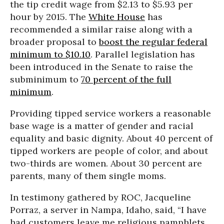
the tip credit wage from $2.13 to $5.93 per
hour by 2015. The
White House
has
recommended a similar raise along with a
broader proposal to
boost the regular federal
minimum to $10.10
. Parallel legislation has
been introduced in the Senate to raise the
subminimum to
70 percent of the full
minimum
.
Providing tipped service workers a reasonable
base wage is a matter of gender and racial
equality and basic dignity. About 40 percent of
tipped workers are people of color, and about
two-thirds are women. About 30 percent are
parents, many of them single moms.
In testimony gathered by ROC, Jacqueline
Porraz, a server in Nampa, Idaho, said, “I have
had customers leave me religious pamphlets,