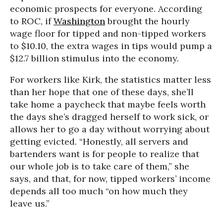
economic prospects for everyone. According
to ROC, if
Washington
brought the hourly
wage floor for tipped and non-tipped workers
to $10.10, the extra wages in tips would pump a
$12.7 billion stimulus into the economy.
For workers like Kirk, the statistics matter less
than her hope that one of these days, she’ll
take home a paycheck that maybe feels worth
the days she’s dragged herself to work sick, or
allows her to go a day without worrying about
getting evicted. “Honestly, all servers and
bartenders want is for people to realize that
our whole job is to take care of them,” she
says, and that, for now, tipped workers’ income
depends all too much “on how much they
leave us.”