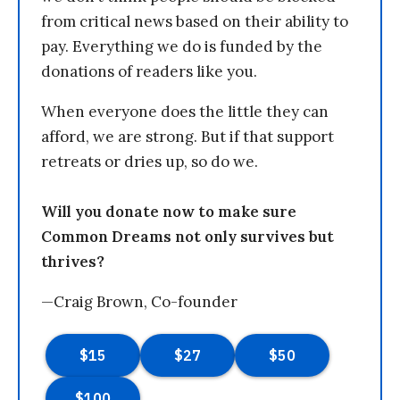
from critical news based on their ability to
pay. Everything we do is funded by the
donations of readers like you.
When everyone does the little they can
afford, we are strong. But if that support
retreats or dries up, so do we.
Will you donate now to make sure
Common Dreams not only survives but
thrives?
—Craig Brown, Co-founder