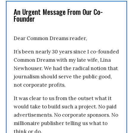
An Urgent Message From Our Co-
Founder
Dear Common Dreams reader,
It’s been nearly 30 years since I co-founded
Common Dreams with my late wife, Lina
Newhouser. We had the radical notion that
journalism should serve the public good,
not corporate profits.
It was clear to us from the outset what it
would take to build such a project. No paid
advertisements. No corporate sponsors. No
millionaire publisher telling us what to
think or do.