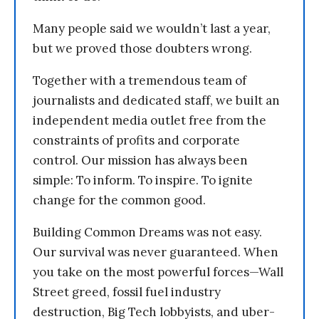
Many people said we wouldn’t last a year,
but we proved those doubters wrong.
Together with a tremendous team of
journalists and dedicated staff, we built an
independent media outlet free from the
constraints of profits and corporate
control. Our mission has always been
simple: To inform. To inspire. To ignite
change for the common good.
Building Common Dreams was not easy.
Our survival was never guaranteed. When
you take on the most powerful forces—Wall
Street greed, fossil fuel industry
destruction, Big Tech lobbyists, and uber-