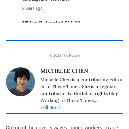
© 2023 The Nation
MICHELLE CHEN
Michelle Chen is a contributing editor
at In These Times. She is a regular
contributor to the labor rights blog
Working In These Times,
Colorlines.com, and Pacifica's WBAI.
Full Bio >
Her work has also appeared in
Common Dreams, Alternet, Ms.
On top of the poverty wages, tipped workers scrape
Magazine, Newsday, and her old zine,