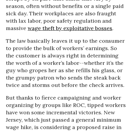
season, often without benefits or a single paid
sick day. Their workplaces are also fraught
with lax labor, poor safety regulation and
massive
wage theft by exploitative bosses
.
The law basically leaves it up to the consumer
to provide the bulk of workers’ earnings. So
the customer is always right in determining
the worth of a worker’s labor--whether it’s the
guy who gropes her as she refills his glass, or
the grumpy patron who sends the steak back
twice and storms out before the check arrives.
But thanks to fierce campaigning and worker
organizing by groups like ROC, tipped workers
have won some incremental victories. New
Jersey, which just passed a general minimum
wage hike, is considering a proposed raise in