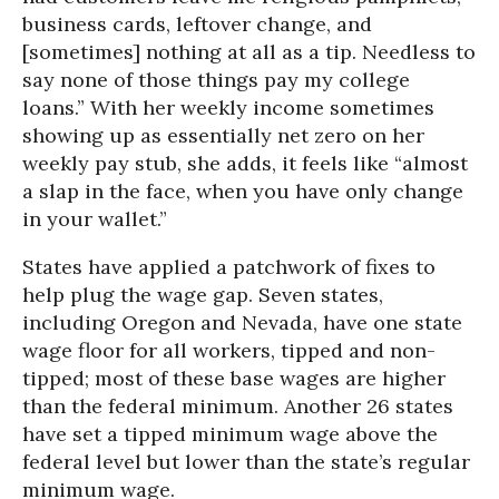
business cards, leftover change, and
[sometimes] nothing at all as a tip. Needless to
say none of those things pay my college
loans.” With her weekly income sometimes
showing up as essentially net zero on her
weekly pay stub, she adds, it feels like “almost
a slap in the face, when you have only change
in your wallet.”
States have applied a patchwork of fixes to
help plug the wage gap. Seven states,
including Oregon and Nevada, have one state
wage floor for all workers, tipped and non-
tipped; most of these base wages are higher
than the federal minimum. Another 26 states
have set a tipped minimum wage above the
federal level but lower than the state’s regular
minimum wage.