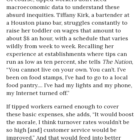
macroeconomic data to understand these
absurd inequities. Tiffany Kirk, a bartender at
a Houston piano bar, struggles constantly to
raise her toddler on wages that amount to
about $8 an hour, with a schedule that varies
wildly from week to week. Recalling her
experience at establishments where tips can
run as low as ten percent, she tells
The Nation
,
“You cannot live on your own. You can’t. I’ve
been on food stamps, I’ve had to go to a local
food pantry.... I’ve had my lights and my phone,
my Internet turned off.”
If tipped workers earned enough to cover
these basic expenses, she adds, “It would boost
the morale, I think turnover rates wouldn’t be
so high [and] customer service would be
improved.” And that would feed into better