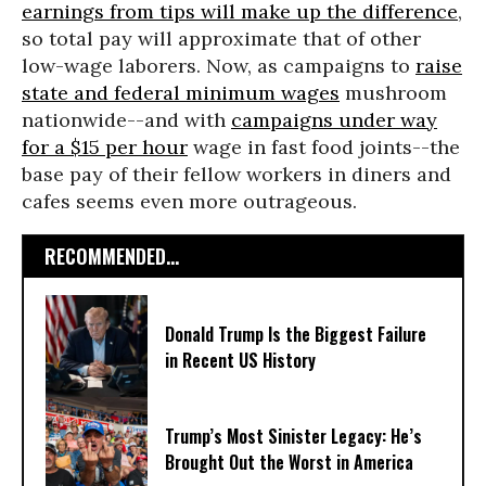
earnings from tips will make up the difference
,
so total pay will approximate that of other
low-wage laborers. Now, as campaigns to
raise
state and federal minimum wages
mushroom
nationwide--and with
campaigns under way
for a $15 per hour
wage in fast food joints--the
base pay of their fellow workers in diners and
cafes seems even more outrageous.
RECOMMENDED...
Donald Trump Is the Biggest Failure
in Recent US History
Trump’s Most Sinister Legacy: He’s
Brought Out the Worst in America