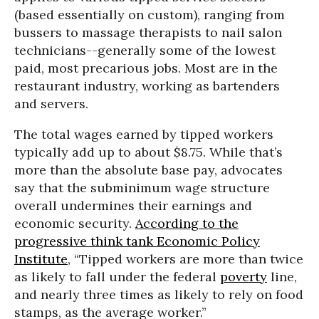
(based essentially on custom), ranging from
bussers to massage therapists to nail salon
technicians--generally some of the lowest
paid, most precarious jobs. Most are in the
restaurant industry, working as bartenders
and servers.
The total wages earned by tipped workers
typically add up to about $8.75. While that’s
more than the absolute base pay, advocates
say that the subminimum wage structure
overall undermines their earnings and
economic security.
According to the
progressive think tank Economic Policy
Institute
, “Tipped workers are more than twice
as likely to fall under the federal
poverty
line,
and nearly three times as likely to rely on food
stamps, as the average worker.”