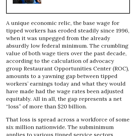
A unique economic relic, the base wage for
tipped workers has eroded steadily since 1996,
when it was unpegged from the already
absurdly low federal minimum. The crumbling
value of both wage tiers over the past decade,
according to the calculation of advocacy
group Restaurant Opportunities Center (ROC),
amounts to a yawning gap between tipped
workers’ earnings today and what they would
have made had the wage rates been adjusted
equitably. All in all, the gap represents a net
“loss” of more than $20 billion.
That loss is spread across a workforce of some
six million nationwide. The subminimum
applies to various tipped service sectors