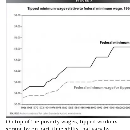
On top of the poverty wages, tipped workers
scrape by on part-time shifts that vary by