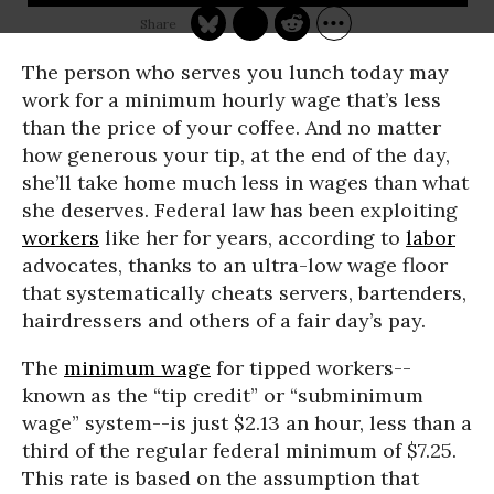
The person who serves you lunch today may
work for a minimum hourly wage that’s less
than the price of your coffee. And no matter
how generous your tip, at the end of the day,
she’ll take home much less in wages than what
she deserves. Federal law has been exploiting
workers
like her for years, according to
labor
advocates, thanks to an ultra-low wage floor
that systematically cheats servers, bartenders,
hairdressers and others of a fair day’s pay.
The
minimum wage
for tipped workers--
known as the “tip credit” or “subminimum
wage” system--is just $2.13 an hour, less than a
third of the regular federal minimum of $7.25.
This rate is based on the assumption that