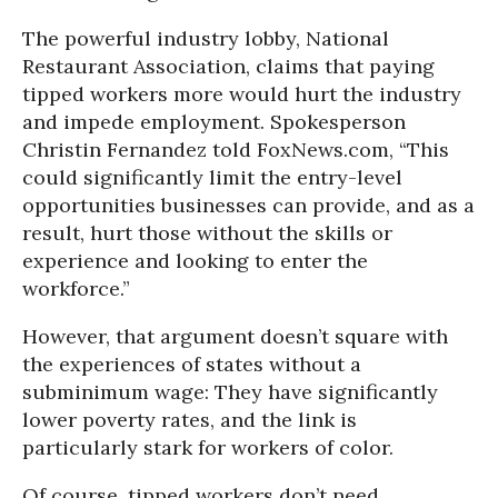
The powerful industry lobby, National
Restaurant Association, claims that paying
tipped workers more would hurt the industry
and impede employment. Spokesperson
Christin Fernandez told FoxNews.com, “This
could significantly limit the entry-level
opportunities businesses can provide, and as a
result, hurt those without the skills or
experience and looking to enter the
workforce.”
However, that argument doesn’t square with
the experiences of states without a
subminimum wage: They have significantly
lower poverty rates, and the link is
particularly stark for workers of color.
Of course, tipped workers don’t need