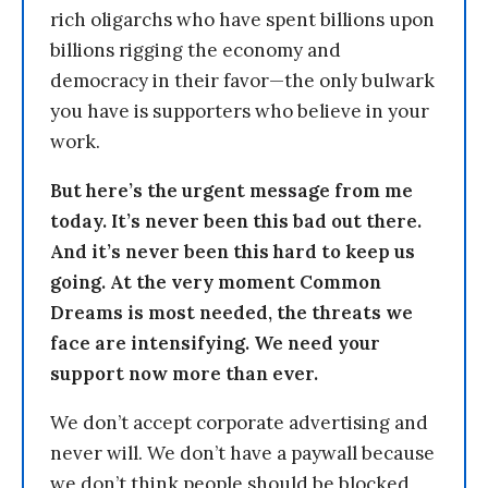
rich oligarchs who have spent billions upon
billions rigging the economy and
democracy in their favor—the only bulwark
you have is supporters who believe in your
work.
But here’s the urgent message from me
today. It’s never been this bad out there.
And it’s never been this hard to keep us
going. At the very moment Common
Dreams is most needed, the threats we
face are intensifying. We need your
support now more than ever.
We don’t accept corporate advertising and
never will. We don’t have a paywall because
we don’t think people should be blocked