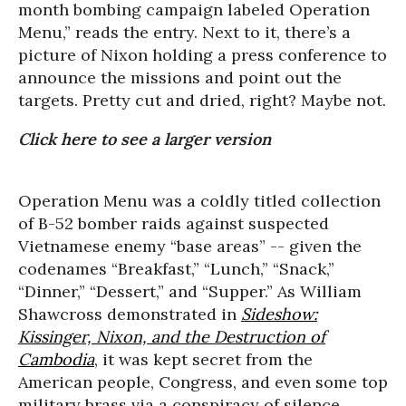
month bombing campaign labeled Operation
Menu,” reads the entry. Next to it, there’s a
picture of Nixon holding a press conference to
announce the missions and point out the
targets. Pretty cut and dried, right? Maybe not.
Click here to see a larger version
Operation Menu was a coldly titled collection
of B-52 bomber raids against suspected
Vietnamese enemy “base areas” -- given the
codenames “Breakfast,” “Lunch,” “Snack,”
“Dinner,” “Dessert,” and “Supper.” As William
Shawcross demonstrated in
Sideshow:
Kissinger, Nixon, and the Destruction of
Cambodia
, it was kept secret from the
American people, Congress, and even some top
military brass via a conspiracy of silence,