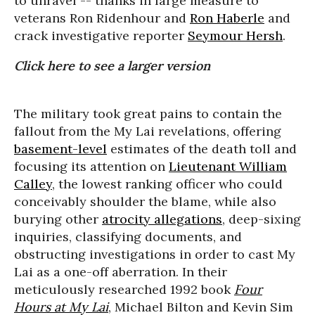
to unravel -- thanks in large measure to
veterans Ron Ridenhour and
Ron Haberle
and
crack investigative reporter
Seymour Hersh
.
Click here to see a larger version
The military took great pains to contain the
fallout from the My Lai revelations, offering
basement-level
estimates of the death toll and
focusing its attention on
Lieutenant William
Calley
, the lowest ranking officer who could
conceivably shoulder the blame, while also
burying other
atrocity allegations
, deep-sixing
inquiries, classifying documents, and
obstructing investigations in order to cast My
Lai as a one-off aberration. In their
meticulously researched 1992 book
Four
Hours at My Lai
, Michael Bilton and Kevin Sim