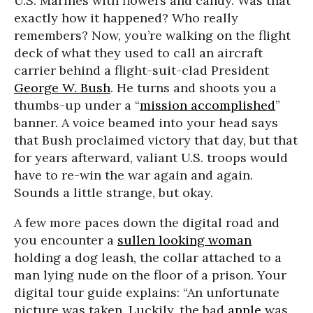
U.S. Marines with flowers and candy. Was that
exactly how it happened? Who really
remembers? Now, you’re walking on the flight
deck of what they used to call an aircraft
carrier behind a flight-suit-clad President
George W. Bush
. He turns and shoots you a
thumbs-up under a “
mission accomplished
”
banner. A voice beamed into your head says
that Bush proclaimed victory that day, but that
for years afterward, valiant U.S. troops would
have to re-win the war again and again.
Sounds a little strange, but okay.
A few more paces down the digital road and
you encounter a
sullen looking woman
holding a dog leash, the collar attached to a
man lying nude on the floor of a prison. Your
digital tour guide explains: “An unfortunate
picture was taken. Luckily, the bad
apple
was