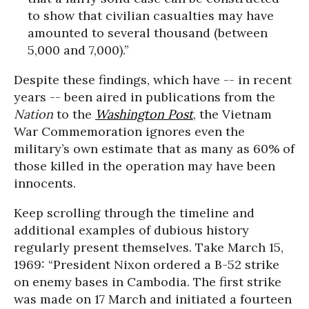
to show that civilian casualties may have
amounted to several thousand (between
5,000 and 7,000).”
Despite these findings, which have -- in recent
years -- been aired in publications from the
Nation
to the
Washington Post
, the Vietnam
War Commemoration ignores even the
military’s own estimate that as many as 60% of
those killed in the operation may have been
innocents.
Keep scrolling through the timeline and
additional examples of dubious history
regularly present themselves. Take March 15,
1969: “President Nixon ordered a B-52 strike
on enemy bases in Cambodia. The first strike
was made on 17 March and initiated a fourteen