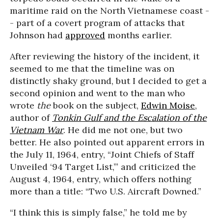
maritime raid on the North Vietnamese coast -
- part of a covert program of attacks that
Johnson had
approved
months earlier.
After reviewing the history of the incident, it
seemed to me that the timeline was on
distinctly shaky ground, but I decided to get a
second opinion and went to the man who
wrote
the
book on the subject,
Edwin Moise
,
author of
Tonkin Gulf and the Escalation of the
Vietnam War
. He did me not one, but two
better. He also pointed out apparent errors in
the July 11, 1964, entry, “Joint Chiefs of Staff
Unveiled ‘94 Target List,’” and criticized the
August 4, 1964, entry, which offers nothing
more than a title: “Two U.S. Aircraft Downed.”
“I think this is simply false,” he told me by