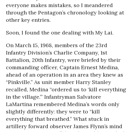
everyone makes mistakes, so I meandered
through the Pentagon’s chronology looking at
other key entries.
Soon, I found the one dealing with My Lai.
On March 15, 1968, members of the 23rd
Infantry Division’s Charlie Company, 1st
Battalion, 20th Infantry, were briefed by their
commanding officer, Captain Ernest Medina,
ahead of an operation in an area they knew as
“Pinkville.” As unit member Harry Stanley
recalled, Medina “ordered us to ‘kill everything
in the village.’” Infantryman Salvatore
LaMartina remembered Medina’s words only
slightly differently: they were to “kill
everything that breathed.” What stuck in
artillery forward observer James Flynn’s mind