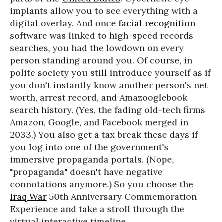
implants allow you to see everything with a
digital overlay. And once
facial recognition
software was linked to high-speed records
searches, you had the lowdown on every
person standing around you. Of course, in
polite society you still introduce yourself as if
you don't instantly know another person's net
worth, arrest record, and Amazooglebook
search history. (Yes, the fading old-tech firms
Amazon, Google, and Facebook merged in
2033.) You also get a tax break these days if
you log into one of the government's
immersive propaganda portals. (Nope,
"propaganda" doesn't have negative
connotations anymore.) So you choose the
Iraq War
50th Anniversary Commemoration
Experience and take a stroll through the
virtual interactive timeline.