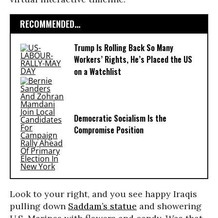
RECOMMENDED...
Trump Is Rolling Back So Many
Workers’ Rights, He’s Placed the US
on a Watchlist
Democratic Socialism Is the
Compromise Position
Look to your right, and you see happy Iraqis
pulling down
Saddam’s statue
and showering