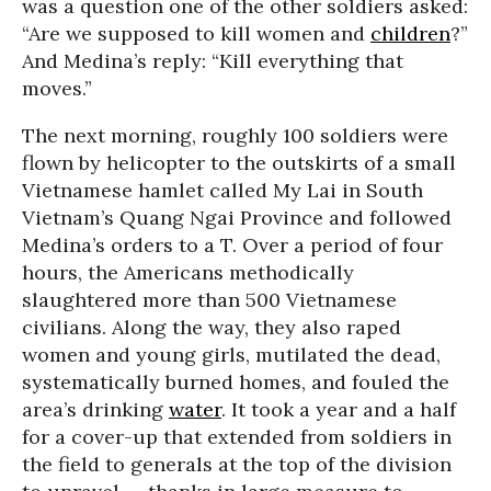
was a question one of the other soldiers asked:
“Are we supposed to kill women and
children
?”
And Medina’s reply: “Kill everything that
moves.”
The next morning, roughly 100 soldiers were
flown by helicopter to the outskirts of a small
Vietnamese hamlet called My Lai in South
Vietnam’s Quang Ngai Province and followed
Medina’s orders to a T. Over a period of four
hours, the Americans methodically
slaughtered more than 500 Vietnamese
civilians. Along the way, they also raped
women and young girls, mutilated the dead,
systematically burned homes, and fouled the
area’s drinking
water
. It took a year and a half
for a cover-up that extended from soldiers in
the field to generals at the top of the division