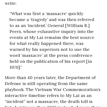
write:
“What was first a ‘massacre’ quickly
became a ‘tragedy’ and was then referred
to as an ‘incident.’ General [William R.]
Peers, whose exhaustive inquiry into the
events at My Lai remains the best source
for what really happened there, was
warned by his superiors not to use the
word ‘massacre’ at the press conference
held on the publication of his report [in
1970].”
More than 40 years later, the Department of
Defense is still operating from the same
playbook. The Vietnam War Commemoration’s
interactive timeline refers to My Lai as an
“incident” not a massacre, the death toll is