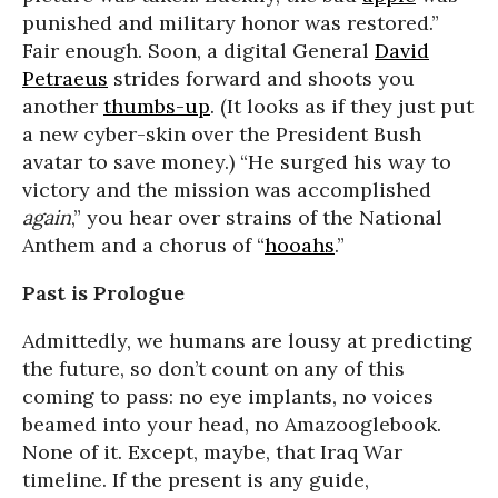
punished and military honor was restored.”
Fair enough. Soon, a digital General
David
Petraeus
strides forward and shoots you
another
thumbs-up
. (It looks as if they just put
a new cyber-skin over the President Bush
avatar to save money.) “He surged his way to
victory and the mission was accomplished
again
,” you hear over strains of the National
Anthem and a chorus of “
hooahs
.”
Past is Prologue
Admittedly, we humans are lousy at predicting
the future, so don’t count on any of this
coming to pass: no eye implants, no voices
beamed into your head, no Amazooglebook.
None of it. Except, maybe, that Iraq War
timeline. If the present is any guide,