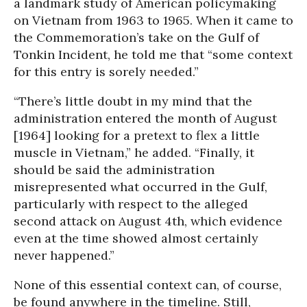
a landmark study of American policymaking
on Vietnam from 1963 to 1965. When it came to
the Commemoration’s take on the Gulf of
Tonkin Incident, he told me that “some context
for this entry is sorely needed.”
“There’s little doubt in my mind that the
administration entered the month of August
[1964] looking for a pretext to flex a little
muscle in Vietnam,” he added. “Finally, it
should be said the administration
misrepresented what occurred in the Gulf,
particularly with respect to the alleged
second attack on August 4th, which evidence
even at the time showed almost certainly
never happened.”
None of this essential context can, of course,
be found anywhere in the timeline. Still,