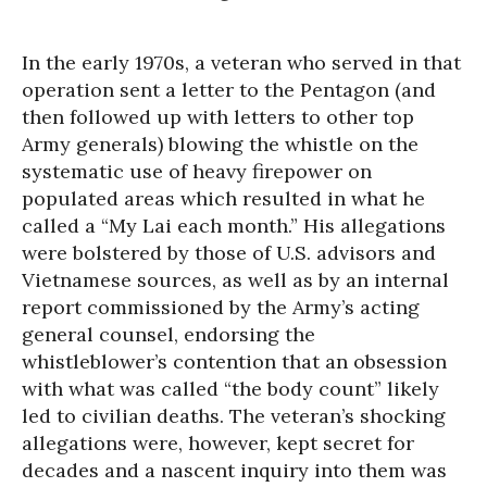
In the early 1970s, a veteran who served in that
operation sent a letter to the Pentagon (and
then followed up with letters to other top
Army generals) blowing the whistle on the
systematic use of heavy firepower on
populated areas which resulted in what he
called a “My Lai each month.” His allegations
were bolstered by those of U.S. advisors and
Vietnamese sources, as well as by an internal
report commissioned by the Army’s acting
general counsel, endorsing the
whistleblower’s contention that an obsession
with what was called “the body count” likely
led to civilian deaths. The veteran’s shocking
allegations were, however, kept secret for
decades and a nascent inquiry into them was