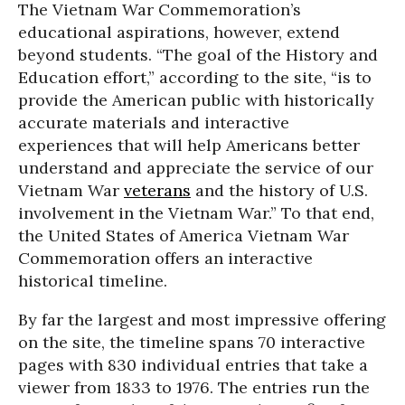
The Vietnam War Commemoration’s
educational aspirations, however, extend
beyond students. “The goal of the History and
Education effort,” according to the site, “is to
provide the American public with historically
accurate materials and interactive
experiences that will help Americans better
understand and appreciate the service of our
Vietnam War
veterans
and the history of U.S.
involvement in the Vietnam War.” To that end,
the United States of America Vietnam War
Commemoration offers an interactive
historical timeline.
By far the largest and most impressive offering
on the site, the timeline spans 70 interactive
pages with 830 individual entries that take a
viewer from 1833 to 1976. The entries run the