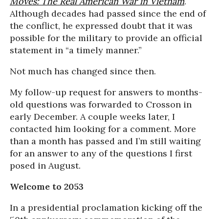
Moves: The Real American War in Vietnam
.
Although decades had passed since the end of
the conflict, he expressed doubt that it was
possible for the military to provide an official
statement in “a timely manner.”
Not much has changed since then.
My follow-up request for answers to months-
old questions was forwarded to Crosson in
early December. A couple weeks later, I
contacted him looking for a comment. More
than a month has passed and I’m still waiting
for an answer to any of the questions I first
posed in August.
Welcome to 2053
In a presidential proclamation kicking off the