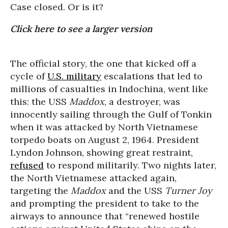
Case closed. Or is it?
Click here to see a larger version
The official story, the one that kicked off a
cycle of
U.S. military
escalations that led to
millions of casualties in Indochina, went like
this: the USS
Maddox
, a destroyer, was
innocently sailing through the Gulf of Tonkin
when it was attacked by North Vietnamese
torpedo boats on August 2, 1964. President
Lyndon Johnson, showing great restraint,
refused
to respond militarily. Two nights later,
the North Vietnamese attacked again,
targeting the
Maddox
and the USS
Turner Joy
and prompting the president to take to the
airways to announce that “renewed hostile