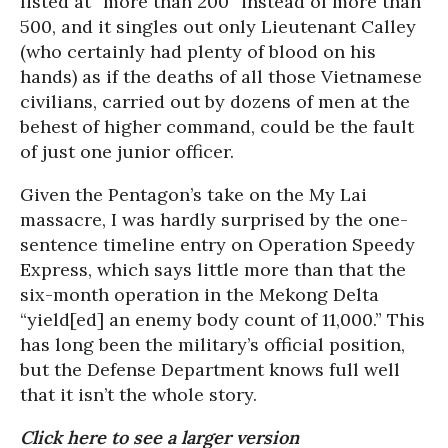
listed at “more than 200” instead of more than
500, and it singles out only Lieutenant Calley
(who certainly had plenty of blood on his
hands) as if the deaths of all those Vietnamese
civilians, carried out by dozens of men at the
behest of higher command, could be the fault
of just one junior officer.
Given the Pentagon’s take on the My Lai
massacre, I was hardly surprised by the one-
sentence timeline entry on Operation Speedy
Express, which says little more than that the
six-month operation in the Mekong Delta
“yield[ed] an enemy body count of 11,000.” This
has long been the military’s official position,
but the Defense Department knows full well
that it isn’t the whole story.
Click here to see a larger version