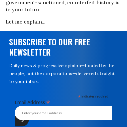
government-sanctioned, counterfeit history is
in your future.
Let me explain...
SUBSCRIBE TO OUR FREE
NEWSLETTER
Daily news & progressive opinion—funded by the
people, not the corporations—delivered straight
to your inbox.
*
indicates required
*
Email Address