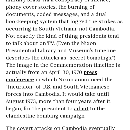
phony cover stories, the burning of
documents, coded messages, and a dual
bookkeeping system that logged the strikes as
occurring in South Vietnam, not Cambodia.
Not exactly the kind of thing presidents tend
to talk about on TV. (Even the Nixon
Presidential Library and Museum’s timeline
describes the attacks as “secret bombings.”)
The image in the Commemoration timeline is
actually from an April 30, 1970
press
conference
in which Nixon announced the
“incursion” of U.S. and South Vietnamese
forces into Cambodia. It would take until
August 1973, more than four years after it
began, for the president to
admit
to the
clandestine bombing campaign.
The covert attacks on Cambodia eventually