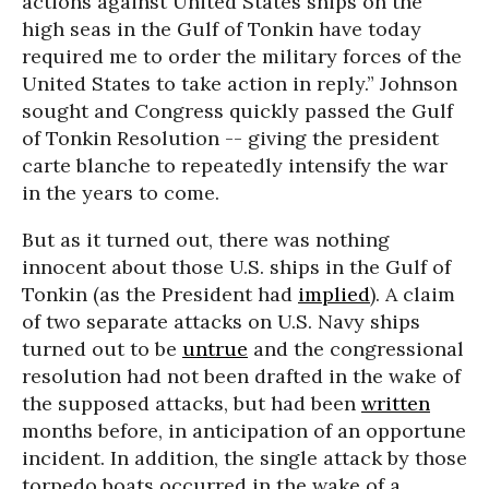
actions against United States ships on the
high seas in the Gulf of Tonkin have today
required me to order the military forces of the
United States to take action in reply.” Johnson
sought and Congress quickly passed the Gulf
of Tonkin Resolution -- giving the president
carte blanche to repeatedly intensify the war
in the years to come.
But as it turned out, there was nothing
innocent about those U.S. ships in the Gulf of
Tonkin (as the President had
implied
). A claim
of two separate attacks on U.S. Navy ships
turned out to be
untrue
and the congressional
resolution had not been drafted in the wake of
the supposed attacks, but had been
written
months before, in anticipation of an opportune
incident. In addition, the single attack by those
torpedo boats occurred in the wake of a