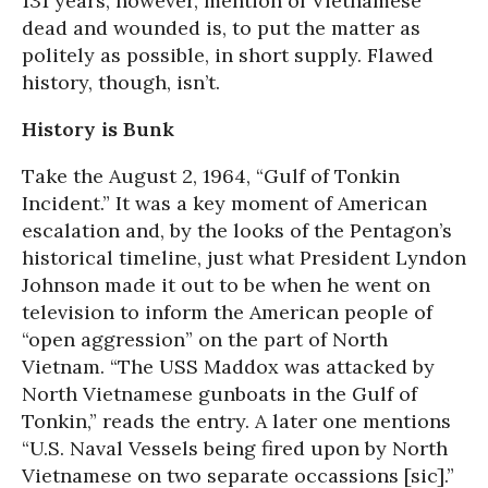
131 years, however, mention of Vietnamese
dead and wounded is, to put the matter as
politely as possible, in short supply. Flawed
history, though, isn’t.
History is Bunk
Take the August 2, 1964, “Gulf of Tonkin
Incident.” It was a key moment of American
escalation and, by the looks of the Pentagon’s
historical timeline, just what President Lyndon
Johnson made it out to be when he went on
television to inform the American people of
“open aggression” on the part of North
Vietnam. “The USS Maddox was attacked by
North Vietnamese gunboats in the Gulf of
Tonkin,” reads the entry. A later one mentions
“U.S. Naval Vessels being fired upon by North
Vietnamese on two separate occassions [sic].”