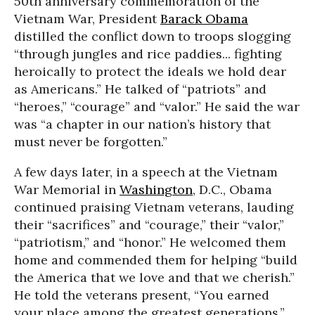
50th anniversary commemoration of the
Vietnam War, President
Barack Obama
distilled the conflict down to troops slogging
“through jungles and rice paddies... fighting
heroically to protect the ideals we hold dear
as Americans.” He talked of “patriots” and
“heroes,” “courage” and “valor.” He said the war
was “a chapter in our nation’s history that
must never be forgotten.”
A few days later, in a speech at the Vietnam
War Memorial in
Washington
, D.C., Obama
continued praising Vietnam veterans, lauding
their “sacrifices” and “courage,” their “valor,”
“patriotism,” and “honor.” He welcomed them
home and commended them for helping “build
the America that we love and that we cherish.”
He told the veterans present, “You earned
your place among the greatest generations.”