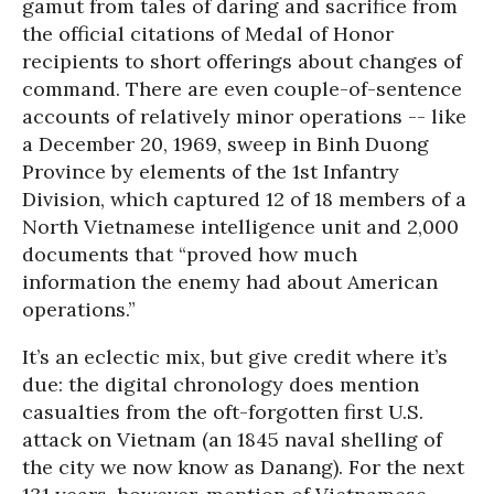
gamut from tales of daring and sacrifice from
the official citations of Medal of Honor
recipients to short offerings about changes of
command. There are even couple-of-sentence
accounts of relatively minor operations -- like
a December 20, 1969, sweep in Binh Duong
Province by elements of the 1st Infantry
Division, which captured 12 of 18 members of a
North Vietnamese intelligence unit and 2,000
documents that “proved how much
information the enemy had about American
operations.”
It’s an eclectic mix, but give credit where it’s
due: the digital chronology does mention
casualties from the oft-forgotten first U.S.
attack on Vietnam (an 1845 naval shelling of
the city we now know as Danang). For the next