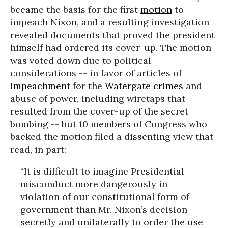
became the basis for the first
motion
to
impeach Nixon, and a resulting investigation
revealed documents that proved the president
himself had ordered its cover-up. The motion
was voted down due to political
considerations -- in favor of articles of
impeachment
for the
Watergate crimes
and
abuse of power, including wiretaps that
resulted from the cover-up of the secret
bombing -- but 10 members of Congress who
backed the motion filed a dissenting view that
read, in part:
“It is difficult to imagine Presidential
misconduct more dangerously in
violation of our constitutional form of
government than Mr. Nixon’s decision
secretly and unilaterally to order the use