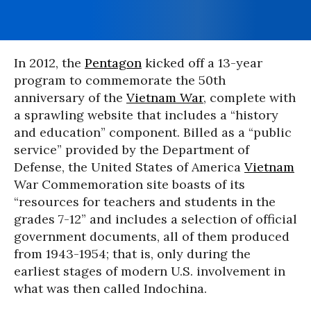
In 2012, the
Pentagon
kicked off a 13-year
program to commemorate the 50th
anniversary of the
Vietnam War
, complete with
a sprawling website that includes a “history
and education” component. Billed as a “public
service” provided by the Department of
Defense, the United States of America
Vietnam
War Commemoration site boasts of its
“resources for teachers and students in the
grades 7-12” and includes a selection of official
government documents, all of them produced
from 1943-1954; that is, only during the
earliest stages of modern U.S. involvement in
what was then called Indochina.