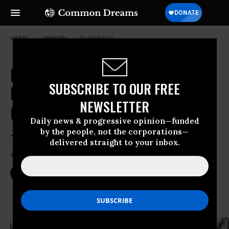
HOME
OPINION
BLOWBACK
Killing US History:
SUBSCRIBE TO OUR FREE
Misremembering America's Wars
NEWSLETTER
(2003-2053)
Daily news & progressive opinion—funded
by the people, not the corporations—
The Pentagon’s Latest “Mission
delivered straight to your inbox.
Accomplished” Moment
Feb 18, 2014
NICK TURSE
TomDispatch