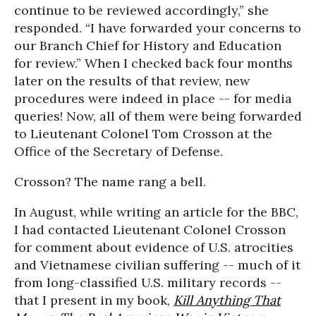
continue to be reviewed accordingly,” she
responded. “I have forwarded your concerns to
our Branch Chief for History and Education
for review.” When I checked back four months
later on the results of that review, new
procedures were indeed in place -- for media
queries! Now, all of them were being forwarded
to Lieutenant Colonel Tom Crosson at the
Office of the Secretary of Defense.
Crosson? The name rang a bell.
In August, while writing an article for the BBC,
I had contacted Lieutenant Colonel Crosson
for comment about evidence of U.S. atrocities
and Vietnamese civilian suffering -- much of it
from long-classified U.S. military records --
that I present in my book,
Kill Anything That