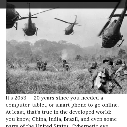
It's 2053 -- 20 years since you needed a
computer, tablet, or smart phone to go online.
At least, that's true in the developed world:
you know, China, India,
Brazil
, and even some
parts of the
United States
. Cybernetic eye