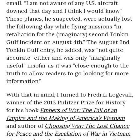
email. “I am not aware of any U.S. aircraft
downed that day and I think I would know.”
These planes, he suspected, were actually lost
the following day while flying missions “in
retaliation for the (imaginary) second Tonkin
Gulf Incident on August 4th.” The August 2nd
Tonkin Gulf entry, he added, was “not quite
accurate” either and was only “marginally
useful” insofar as it was “close enough to the
truth to allow readers to go looking for more
information.”
With that in mind, I turned to Fredrik Logevall,
winner of the 2013 Pulitzer Prize for History
for his book
Embers of War: The Fall of an
Empire and the Making of America’s Vietnam
and author of
Choosing War: The Lost Chance
for Peace and the Escalation of War in Vietnam
,