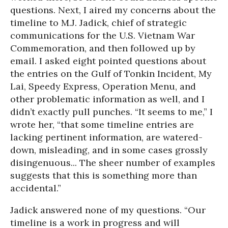
questions. Next, I aired my concerns about the
timeline to M.J. Jadick, chief of strategic
communications for the U.S. Vietnam War
Commemoration, and then followed up by
email. I asked eight pointed questions about
the entries on the Gulf of Tonkin Incident, My
Lai, Speedy Express, Operation Menu, and
other problematic information as well, and I
didn’t exactly pull punches. “It seems to me,” I
wrote her, “that some timeline entries are
lacking pertinent information, are watered-
down, misleading, and in some cases grossly
disingenuous... The sheer number of examples
suggests that this is something more than
accidental.”
Jadick answered none of my questions. “Our
timeline is a work in progress and will