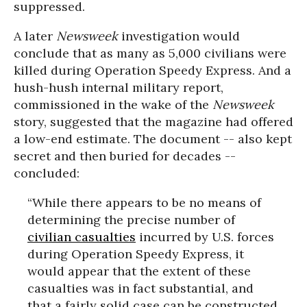
suppressed.
A later
Newsweek
investigation would
conclude that as many as 5,000 civilians were
killed during Operation Speedy Express. And a
hush-hush internal military report,
commissioned in the wake of the
Newsweek
story, suggested that the magazine had offered
a low-end estimate. The document -- also kept
secret and then buried for decades --
concluded:
“While there appears to be no means of
determining the precise number of
civilian casualties
incurred by U.S. forces
during Operation Speedy Express, it
would appear that the extent of these
casualties was in fact substantial, and
that a fairly solid case can be constructed