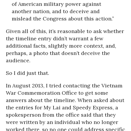
of American military power against
another nation, and to deceive and
mislead the Congress about this action.”
Given all of this, it’s reasonable to ask whether
the timeline entry didn’t warrant a few
additional facts, slightly more context, and,
perhaps, a photo that doesn’t deceive the
audience.
So I did just that.
In August 2013, I tried contacting the Vietnam
War Commemoration Office to get some
answers about the timeline. When asked about
the entries for My Lai and Speedy Express, a
spokesperson from the office said that they
were written by an individual who no longer
worked there, so no one could address specific