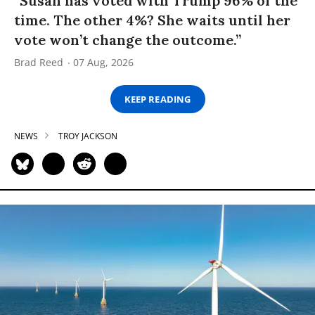
“Susan has voted with Trump 96% of the
time. The other 4%? She waits until her
vote won’t change the outcome.”
Brad Reed
07 Aug, 2026
KEEP READING
NEWS
TROY JACKSON