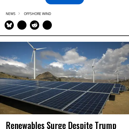
NEWS
OFFSHORE WIND
Renewables Surge Despite Trump