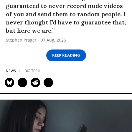
guaranteed to never record nude videos
of you and send them to random people. I
never thought I’d have to guarantee that,
but here we are.”
Stephen Prager
07 Aug, 2026
KEEP READING
NEWS
BIG TECH