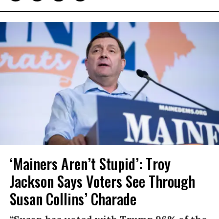
‘Mainers Aren’t Stupid’: Troy
Jackson Says Voters See Through
Susan Collins’ Charade