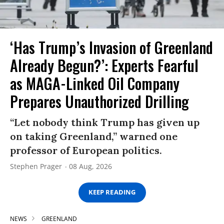
‘Has Trump’s Invasion of Greenland
Already Begun?’: Experts Fearful
as MAGA-Linked Oil Company
Prepares Unauthorized Drilling
“Let nobody think Trump has given up
on taking Greenland,” warned one
professor of European politics.
Stephen Prager
08 Aug, 2026
KEEP READING
NEWS
GREENLAND