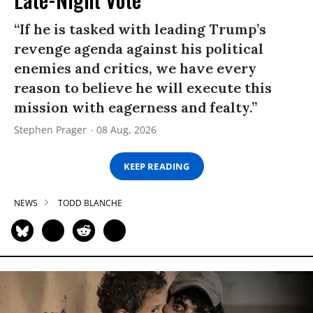
“If he is tasked with leading Trump’s
revenge agenda against his political
enemies and critics, we have every
reason to believe he will execute this
mission with eagerness and fealty.”
Stephen Prager
08 Aug, 2026
KEEP READING
NEWS
TODD BLANCHE