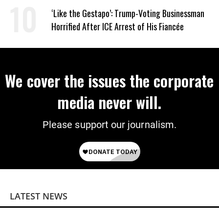
Wrong’
‘Like the Gestapo’: Trump-Voting Businessman
Horrified After ICE Arrest of His Fiancée
We cover the issues the corporate
media never will.
Please support our journalism.
LATEST NEWS