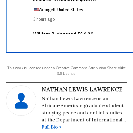
This work is licensed under a Creative Commons Attribution-Share Alike
3.0 License.
NATHAN LEWIS LAWRENCE
Nathan Lewis Lawrence is an
African-American graduate student
studying peace and conflict studies
at the Department of International
Relations at Hacettepe University in
Full Bio >