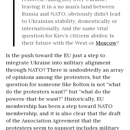
leaving it in a no man’s land between
Russia and NATO, obviously didn’t lead
to Ukrainian stability, domestically or
internationally. And the same vital
question for Kiev’s citizens abides: Is
their future with the West or
Moscow
?
Is the push toward the EU just a step to
integrate Ukraine into military alignment
through NATO? There is undoubtedly an array
of opinions among the protesters, but the
question for someone like Bolton is not “what
do the protesters want?” but “what do the
powers-that-be want?” Historically, EU
membership has been a step toward NATO
membership, and it is also clear that the draft
of the Association Agreement that the
protesters seem to support includes military