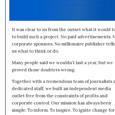
It was clear to us from the outset what it would t
to build such a project. No paid advertisements. 
corporate sponsors. No millionaire publisher tell
us what to think or do.
Many people said we wouldn’t last a year, but we
proved those doubters wrong.
Together with a tremendous team of journalists 
dedicated staff, we built an independent media
outlet free from the constraints of profits and
corporate control. Our mission has always been
simple: To inform. To inspire. To ignite change for