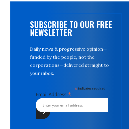
SUBSCRIBE TO OUR FREE
NEWSLETTER
Daily news & progressive opinion—
funded by the people, not the
corporations—delivered straight to
your inbox.
*
indicates required
*
Email Address