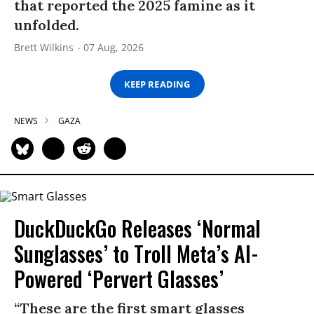
that reported the 2025 famine as it
unfolded.
Brett Wilkins
07 Aug, 2026
KEEP READING
NEWS
GAZA
DuckDuckGo Releases ‘Normal
Sunglasses’ to Troll Meta’s AI-
Powered ‘Pervert Glasses’
“These are the first smart glasses