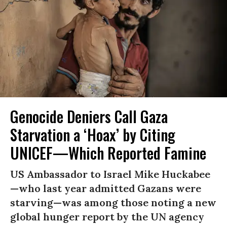
Genocide Deniers Call Gaza
Starvation a ‘Hoax’ by Citing
UNICEF—Which Reported Famine
US Ambassador to Israel Mike Huckabee
—who last year admitted Gazans were
starving—was among those noting a new
global hunger report by the UN agency