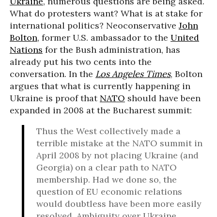
Ukraine
, numerous questions are being asked.
What do protesters want? What is at stake for
international politics? Neoconservative
John
Bolton
, former U.S. ambassador to the
United
Nations
for the Bush administration, has
already put his two cents into the
conversation. In the
Los Angeles Times
, Bolton
argues that what is currently happening in
Ukraine is proof that
NATO
should have been
expanded in 2008 at the Bucharest summit:
Thus the West collectively made a
terrible mistake at the NATO summit in
April 2008 by not placing Ukraine (and
Georgia) on a clear path to NATO
membership. Had we done so, the
question of EU economic relations
would doubtless have been more easily
resolved. Ambiguity over Ukraine,