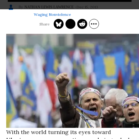
Dec 15, 2013
NATHAN LEWIS LAWRENCE
Waging Nonviolence
With the world turning its eyes toward