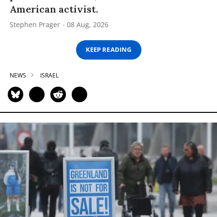
American activist.
Stephen Prager
08 Aug, 2026
KEEP READING
NEWS
ISRAEL