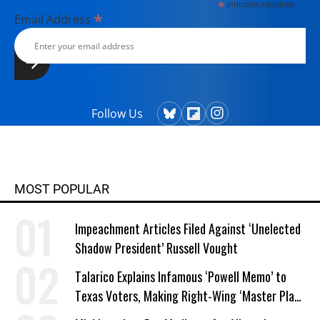
*
indicates required
*
Email Address
Follow Us
MOST POPULAR
Impeachment Articles Filed Against ‘Unelected
Shadow President’ Russell Vought
Talarico Explains Infamous ‘Powell Memo’ to
Texas Voters, Making Right-Wing ‘Master Plan’
a Campaign Issue