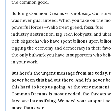
the common good.
Building Common Dreams was not easy. Our survi
was never guaranteed. When you take on the mo
powerful forces—Wall Street greed, fossil fuel
industry destruction, Big Tech lobbyists, and ube
rich oligarchs who have spent billions upon billio
rigging the economy and democracy in their fav
the only bulwark you have is supporters who bel
in your work.
But here’s the urgent message from me today. I
never been this bad out there. And it’s never b
this hard to keep us going. At the very moment
Common Dreams is most needed, the threats 
face are intensifying. We need your support n
more than ever.