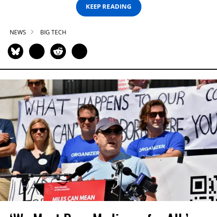
KEEP READING
NEWS
BIG TECH