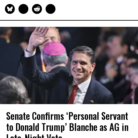
Senate Confirms ‘Personal Servant
to Donald Trump’ Blanche as AG in
Late-Night Vote