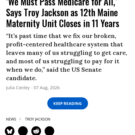
‘We Must Pass Medicare for All,’
Says Troy Jackson as 12th Maine
Maternity Unit Closes in 11 Years
“It’s past time that we fix our broken,
profit-centered healthcare system that
leaves many of us struggling to get care,
and most of us struggling to pay for it
when we do,” said the US Senate
candidate.
Julia Conley
07 Aug, 2026
KEEP READING
NEWS
TROY JACKSON