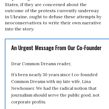
States, if they are concerned about the
outcome of the protests currently underway
in Ukraine, ought to defuse these attempts by
neoconservatives to write their own narrative
into the story.
An Urgent Message From Our Co-Founder
Dear Common Dreams reader,
It’s been nearly 30 years since I co-founded
Common Dreams with my late wife, Lina
Newhouser. We had the radical notion that
journalism should serve the public good, not
corporate profits.