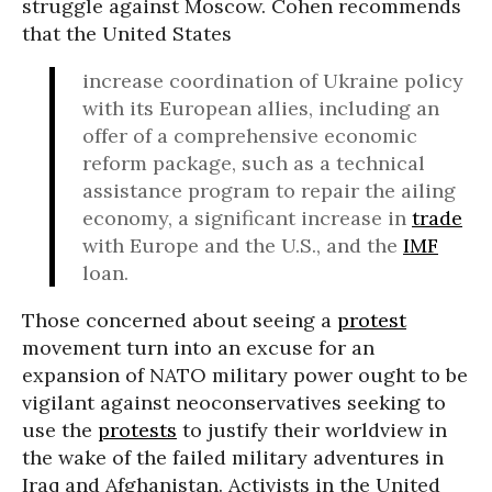
struggle against Moscow. Cohen recommends
that the United States
increase coordination of Ukraine policy
with its European allies, including an
offer of a comprehensive economic
reform package, such as a technical
assistance program to repair the ailing
economy, a significant increase in
trade
with Europe and the U.S., and the
IMF
loan.
Those concerned about seeing a
protest
movement turn into an excuse for an
expansion of NATO military power ought to be
vigilant against neoconservatives seeking to
use the
protests
to justify their worldview in
the wake of the failed military adventures in
Iraq and Afghanistan. Activists in the United