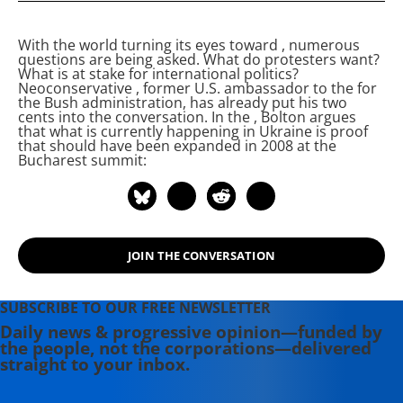
Ankara, Turkey. He received his
bachelor's degree in Security studies
With the world turning its eyes toward
, numerous
from Tiffin University in Tiffin, Ohio.
questions are being asked. What do protesters want?
He is currently writing his master's
What is at stake for international politics?
Neoconservative
, former U.S. ambassador to the
for
thesis on leftist and libertarian
the Bush administration, has already put his two
economic critiques of Sharpian non-
cents into the conversation. In the
, Bolton argues
that what is currently happening in Ukraine is proof
violence.
that
should have been expanded in 2008 at the
Bucharest summit:
JOIN THE CONVERSATION
SUBSCRIBE TO OUR FREE NEWSLETTER
Daily news & progressive opinion—funded by
the people, not the corporations—delivered
straight to your inbox.