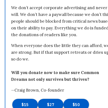
We don’t accept corporate advertising and never
will. We don’t have a paywall because we don’t th
people should be blocked from critical news bas
on their ability to pay. Everything we do is funde
the donations of readers like you.
When everyone does the little they can afford, w
are strong. But if that support retreats or dries u
so do we.
Will you donate now to make sure Common
Dreams not only survives but thrives?
—Craig Brown, Co-founder