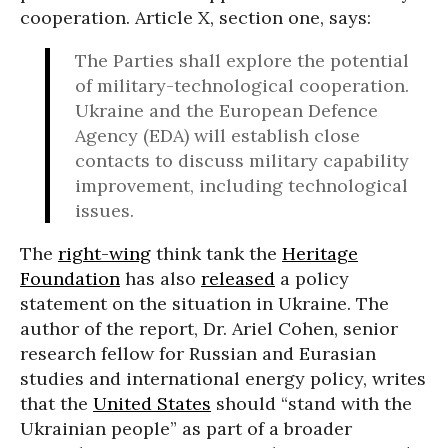
cooperation. Article X, section one, says:
The Parties shall explore the potential
of military-technological cooperation.
Ukraine and the European Defence
Agency (EDA) will establish close
contacts to discuss military capability
improvement, including technological
issues.
The
right-wing
think tank the
Heritage
Foundation
has also
released
a policy
statement on the situation in Ukraine. The
author of the report, Dr. Ariel Cohen, senior
research fellow for Russian and Eurasian
studies and international energy policy, writes
that the
United States
should “stand with the
Ukrainian people” as part of a broader