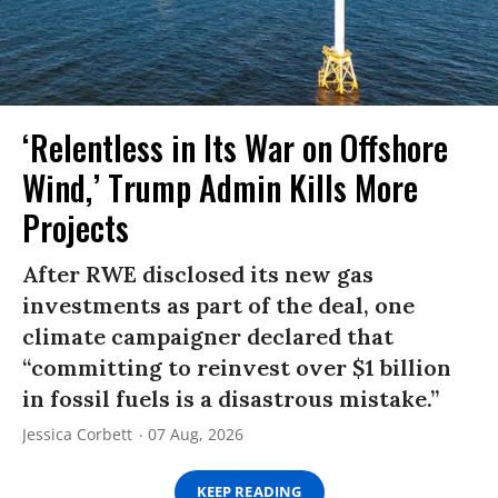
‘Relentless in Its War on Offshore
Wind,’ Trump Admin Kills More
Projects
After RWE disclosed its new gas
investments as part of the deal, one
climate campaigner declared that
“committing to reinvest over $1 billion
in fossil fuels is a disastrous mistake.”
Jessica Corbett
07 Aug, 2026
KEEP READING