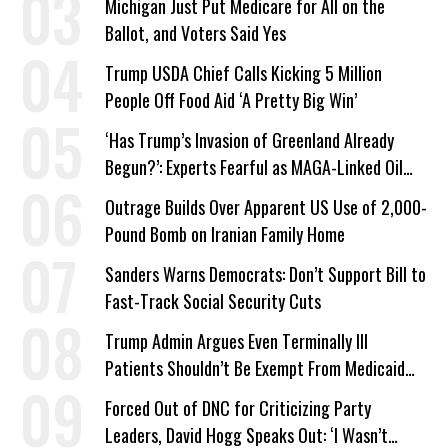
Michigan Just Put Medicare for All on the
Ballot, and Voters Said Yes
Trump USDA Chief Calls Kicking 5 Million
People Off Food Aid ‘A Pretty Big Win’
‘Has Trump’s Invasion of Greenland Already
Begun?’: Experts Fearful as MAGA-Linked Oil
Company Prepares Unauthorized Drilling
Outrage Builds Over Apparent US Use of 2,000-
Pound Bomb on Iranian Family Home
Sanders Warns Democrats: Don’t Support Bill to
Fast-Track Social Security Cuts
Trump Admin Argues Even Terminally Ill
Patients Shouldn’t Be Exempt From Medicaid
Work Requirements
Forced Out of DNC for Criticizing Party
Leaders, David Hogg Speaks Out: ‘I Wasn’t