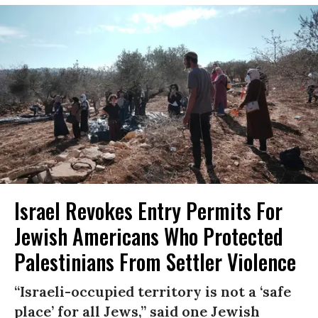
Israel Revokes Entry Permits For
Jewish Americans Who Protected
Palestinians From Settler Violence
“Israeli-occupied territory is not a ‘safe
place’ for all Jews,” said one Jewish