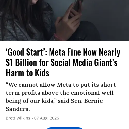
‘Good Start’: Meta Fine Now Nearly
$1 Billion for Social Media Giant’s
Harm to Kids
“We cannot allow Meta to put its short-
term profits above the emotional well-
being of our kids,” said Sen. Bernie
Sanders.
Brett Wilkins
07 Aug, 2026