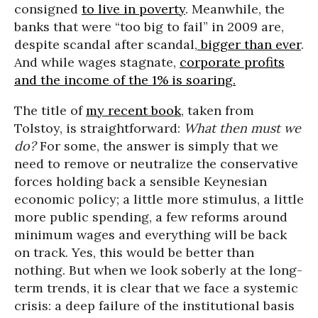
consigned
to live in poverty
. Meanwhile, the
banks that were “too big to fail” in 2009 are,
despite scandal after scandal,
bigger than ever
.
And while wages stagnate,
corporate profits
and the income of the 1% is soaring.
The title of
my recent book
, taken from
Tolstoy, is straightforward:
What then must we
do?
For some, the answer is simply that we
need to remove or neutralize the conservative
forces holding back a sensible Keynesian
economic policy; a little more stimulus, a little
more public spending, a few reforms around
minimum wages and everything will be back
on track. Yes, this would be better than
nothing. But when we look soberly at the long-
term trends, it is clear that we face a systemic
crisis: a deep failure of the institutional basis