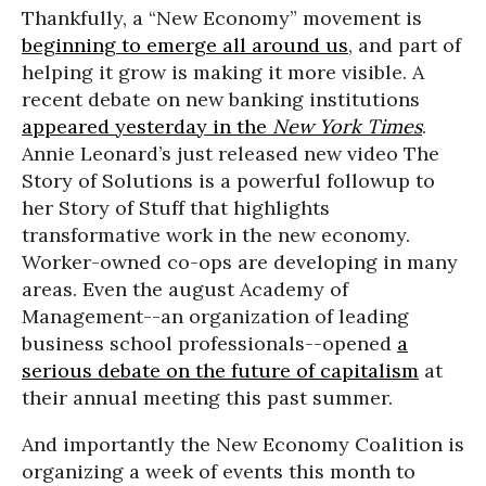
Thankfully, a “New Economy” movement is
beginning to emerge all around us
, and part of
helping it grow is making it more visible. A
recent debate on new banking institutions
appeared yesterday in the
New York Times
.
Annie Leonard’s just released new video The
Story of Solutions is a powerful followup to
her Story of Stuff that highlights
transformative work in the new economy.
Worker-owned co-ops are developing in many
areas. Even the august Academy of
Management--an organization of leading
business school professionals--opened
a
serious debate on the future of capitalism
at
their annual meeting this past summer.
And importantly the New Economy Coalition is
organizing a week of events this month to