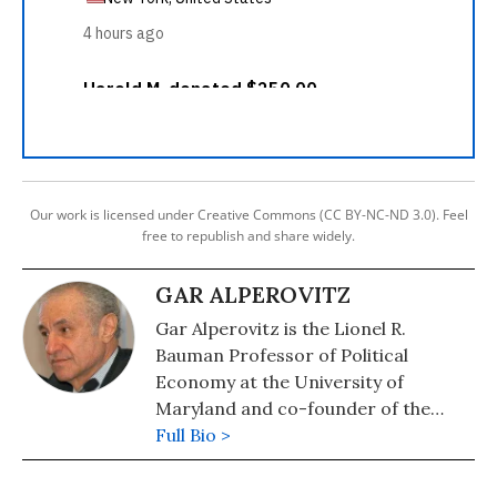
Our work is licensed under Creative Commons (CC BY-NC-ND 3.0). Feel
free to republish and share widely.
GAR ALPEROVITZ
Gar Alperovitz is the Lionel R.
Bauman Professor of Political
Economy at the University of
Maryland and co-founder of the
Democracy Collaborative. His latest
Full Bio >
book is "What Then Must We Do?:
Straight Talk About the Next