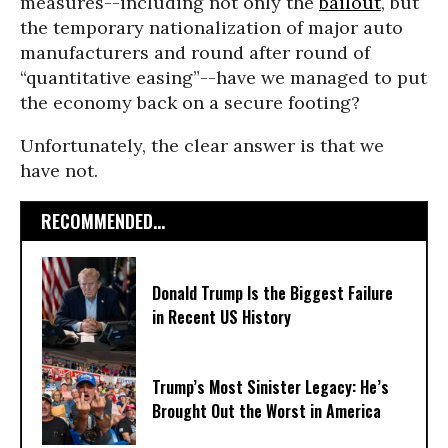
measures--including not only the
bailout
, but
the temporary nationalization of major auto
manufacturers and round after round of
“quantitative easing”--have we managed to put
the economy back on a secure footing?
Unfortunately, the clear answer is that we
have not.
RECOMMENDED...
Donald Trump Is the Biggest Failure
in Recent US History
Trump’s Most Sinister Legacy: He’s
Brought Out the Worst in America