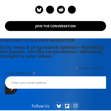
American Revolution." Other books
include "America Beyond Capitalism"
and (with Lew Daly) "Unjust Deserts:
How the Rich Are Taking Our
JOIN THE CONVERSATION
Common Inheritance and Why We
Should Take It Back."
SUBSCRIBE TO OUR FREE NEWSLETTER
Daily news & progressive opinion—funded by
the people, not the corporations—delivered
straight to your inbox.
*
indicates required
*
Email Address
Follow Us