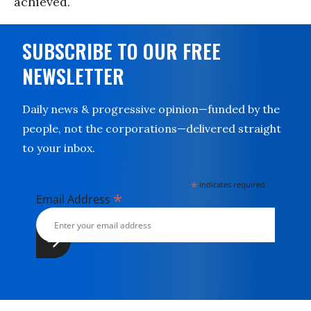
achieved.
SUBSCRIBE TO OUR FREE
NEWSLETTER
Daily news & progressive opinion—funded by the
people, not the corporations—delivered straight
to your inbox.
*
indicates required
*
Email Address