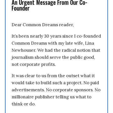
An Urgent Message From Our Co-
Founder
Dear Common Dreams reader,
It’s been nearly 30 years since I co-founded
Common Dreams with my late wife, Lina
Newhouser. We had the radical notion that
journalism should serve the public good,
not corporate profits.
It was clear to us from the outset what it
would take to build such a project. No paid
advertisements. No corporate sponsors. No
millionaire publisher telling us what to
think or do.