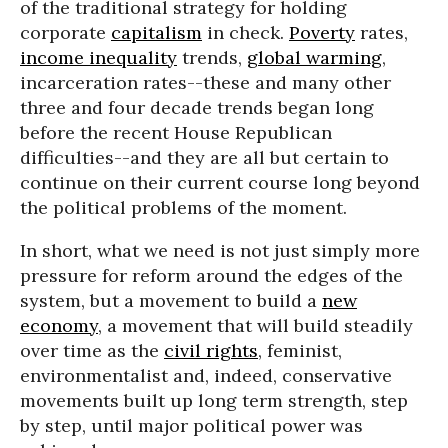
of the traditional strategy for holding
corporate
capitalism
in check.
Poverty
rates,
income inequality
trends,
global warming
,
incarceration rates--these and many other
three and four decade trends began long
before the recent House Republican
difficulties--and they are all but certain to
continue on their current course long beyond
the political problems of the moment.
In short, what we need is not just simply more
pressure for reform around the edges of the
system, but a movement to build a
new
economy
, a movement that will build steadily
over time as the
civil rights
, feminist,
environmentalist and, indeed, conservative
movements built up long term strength, step
by step, until major political power was