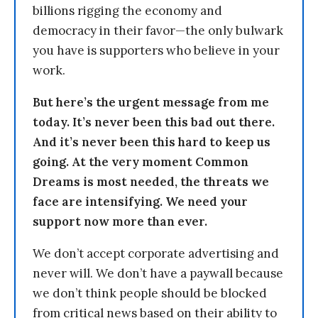
billions rigging the economy and
democracy in their favor—the only bulwark
you have is supporters who believe in your
work.
But here’s the urgent message from me
today. It’s never been this bad out there.
And it’s never been this hard to keep us
going. At the very moment Common
Dreams is most needed, the threats we
face are intensifying. We need your
support now more than ever.
We don’t accept corporate advertising and
never will. We don’t have a paywall because
we don’t think people should be blocked
from critical news based on their ability to