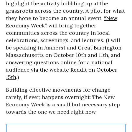
highlight the activity bubbling up at the
grassroots across the country. A pilot for what
they hope to become an annual event,
“New
Economy Week”
will bring together
communities across the country in local
celebrations, screenings, and lectures. (I will
be speaking in Amherst and
Great Barrington
,
Massachusetts on October 10th and 11th, and
answering questions online for a national
audience
via the website Reddit on October
15th
.)
Building effective movements for change
rarely, if ever, happens overnight: The New
Economy Week is a small but necessary step
towards the one we need right now.