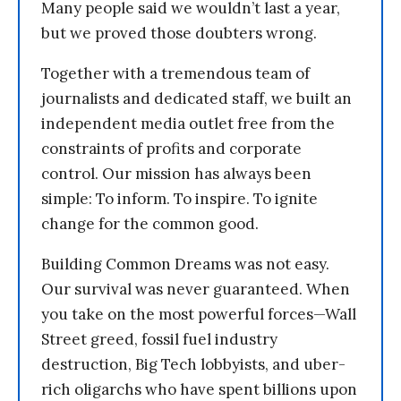
Many people said we wouldn’t last a year,
but we proved those doubters wrong.
Together with a tremendous team of
journalists and dedicated staff, we built an
independent media outlet free from the
constraints of profits and corporate
control. Our mission has always been
simple: To inform. To inspire. To ignite
change for the common good.
Building Common Dreams was not easy.
Our survival was never guaranteed. When
you take on the most powerful forces—Wall
Street greed, fossil fuel industry
destruction, Big Tech lobbyists, and uber-
rich oligarchs who have spent billions upon