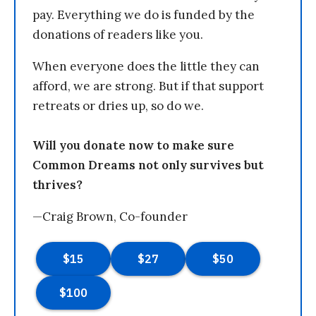
pay. Everything we do is funded by the
donations of readers like you.
When everyone does the little they can
afford, we are strong. But if that support
retreats or dries up, so do we.
Will you donate now to make sure
Common Dreams not only survives but
thrives?
—Craig Brown, Co-founder