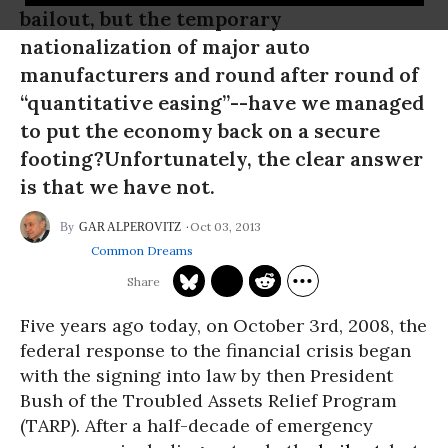
bailout, but the temporary
nationalization of major auto
manufacturers and round after round of
“quantitative easing”--have we managed
to put the economy back on a secure
footing?Unfortunately, the clear answer
is that we have not.
Oct 03, 2013
GAR ALPEROVITZ
Common Dreams
Five years ago today, on October 3rd, 2008, the
federal response to the financial crisis began
with the signing into law by then President
Bush of the Troubled Assets Relief Program
(TARP). After a half-decade of emergency