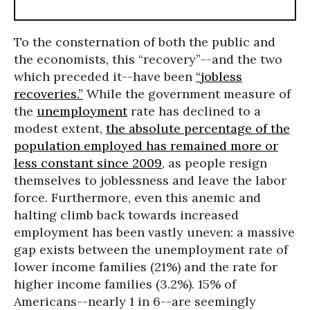
To the consternation of both the public and
the economists, this “recovery”--and the two
which preceded it--have been
“jobless
recoveries.”
While the government measure of
the
unemployment
rate has declined to a
modest extent,
the absolute percentage of the
population employed has remained more or
less constant since 2009
, as people resign
themselves to joblessness and leave the labor
force. Furthermore, even this anemic and
halting climb back towards increased
employment has been vastly uneven: a massive
gap exists between the unemployment rate of
lower income families (21%) and the rate for
higher income families (3.2%). 15% of
Americans--nearly 1 in 6--are seemingly