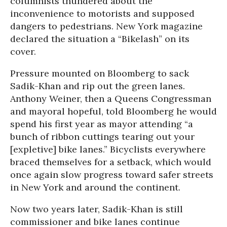
columnists thundered about the
inconvenience to motorists and supposed
dangers to pedestrians.
New York
magazine
declared the situation a “Bikelash” on its
cover.
Pressure mounted on Bloomberg to sack
Sadik-Khan and rip out the green lanes.
Anthony Weiner, then a Queens Congressman
and mayoral hopeful, told Bloomberg he would
spend his first year as mayor attending “a
bunch of ribbon cuttings tearing out your
[expletive] bike lanes.” Bicyclists everywhere
braced themselves for a setback, which would
once again slow progress toward safer streets
in New York and around the continent.
Now two years later, Sadik-Khan is still
commissioner and bike lanes continue