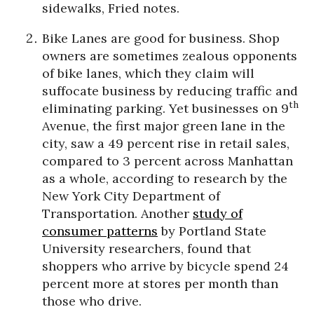
sidewalks, Fried notes.
Bike Lanes are good for business.
Shop
owners are sometimes zealous opponents
of bike lanes, which they claim will
suffocate business by reducing traffic and
th
eliminating parking. Yet businesses on 9
Avenue, the first major green lane in the
city, saw a 49 percent rise in retail sales,
compared to 3 percent across Manhattan
as a whole, according to
research
by the
New York City Department of
Transportation. Another
study of
consum
e
r
patterns
by Portland State
University researchers, found that
shoppers who arrive by bicycle spend 24
percent more at stores per month than
those who drive.