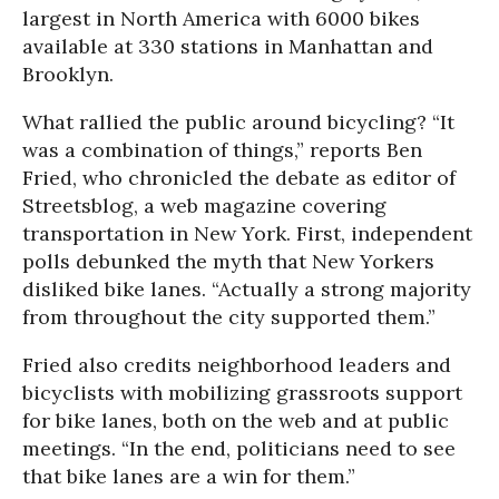
largest in North America with 6000 bikes
available at 330 stations in Manhattan and
Brooklyn.
What rallied the public around bicycling? “It
was a combination of things,” reports Ben
Fried, who chronicled the debate as editor of
Streetsblog
, a web magazine covering
transportation in New York. First, independent
polls debunked the myth that New Yorkers
disliked bike lanes. “Actually a strong majority
from throughout the city supported them.”
Fried also credits neighborhood leaders and
bicyclists with mobilizing grassroots support
for bike lanes, both on the web and at public
meetings. “In the end, politicians need to see
that bike lanes are a win for them.”