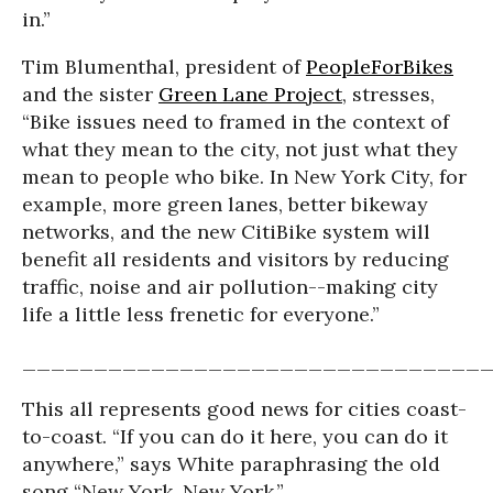
in.”
Tim Blumenthal, president of
PeopleForBikes
and the sister
Green Lane Project
, stresses,
“Bike issues need to framed in the context of
what they mean to the city, not just what they
mean to people who bike. In New York City, for
example, more green lanes, better bikeway
networks, and the new CitiBike system will
benefit all residents and visitors by reducing
traffic, noise and air pollution--making city
life a little less frenetic for everyone.”
________________________________
This all represents good news for cities coast-
to-coast. “If you can do it here, you can do it
anywhere,” says White paraphrasing the old
song “New York, New York.”