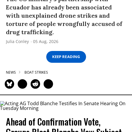
Ecuador has already been associated
with unexplained drone strikes and
torture of people wrongfully accused of
drug trafficking.
Julia Conley
05 Aug, 2026
KEEP READING
NEWS
BOAT STRIKES
Ahead of Confirmation Vote,