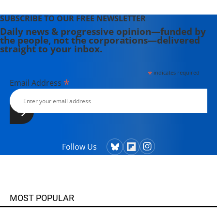
SUBSCRIBE TO OUR FREE NEWSLETTER
Daily news & progressive opinion—funded by
the people, not the corporations—delivered
straight to your inbox.
*
indicates required
*
Email Address
Follow Us
MOST POPULAR