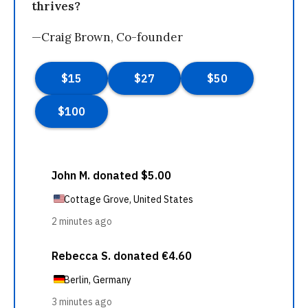
thrives?
—Craig Brown, Co-founder