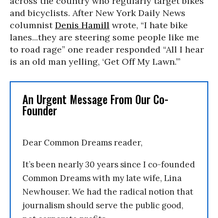
across the country who regularly target bikes
and bicyclists. After
New York Daily News
columnist
Denis Hamill
wrote, “I hate bike
lanes...they are steering some people like me
to road rage” one reader responded “All I hear
is an old man yelling, ‘Get Off My Lawn.’”
An Urgent Message From Our Co-
Founder
Dear Common Dreams reader,
It’s been nearly 30 years since I co-founded
Common Dreams with my late wife, Lina
Newhouser. We had the radical notion that
journalism should serve the public good,