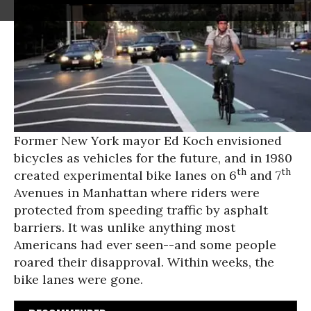
Former New York mayor Ed Koch envisioned
bicycles as vehicles for the future, and in 1980
th
th
created experimental bike lanes on 6
and 7
Avenues in Manhattan where riders were
protected from speeding traffic by asphalt
barriers. It was unlike anything most
Americans had ever seen--and some people
roared their disapproval. Within weeks, the
bike lanes were gone.