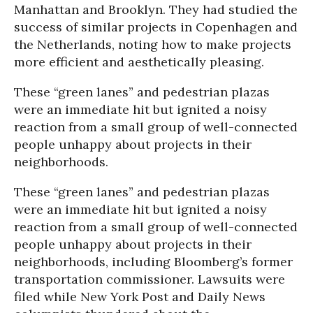
Manhattan and Brooklyn. They had studied the
success of similar projects in Copenhagen and
the Netherlands, noting how to make projects
more efficient and aesthetically pleasing.
These “green lanes” and pedestrian plazas
were an immediate hit but ignited a noisy
reaction from a small group of well-connected
people unhappy about projects in their
neighborhoods.
These “green lanes” and pedestrian plazas
were an immediate hit but ignited a noisy
reaction from a small group of well-connected
people unhappy about projects in their
neighborhoods, including Bloomberg’s former
transportation commissioner. Lawsuits were
filed while
New York Post
and
Daily News