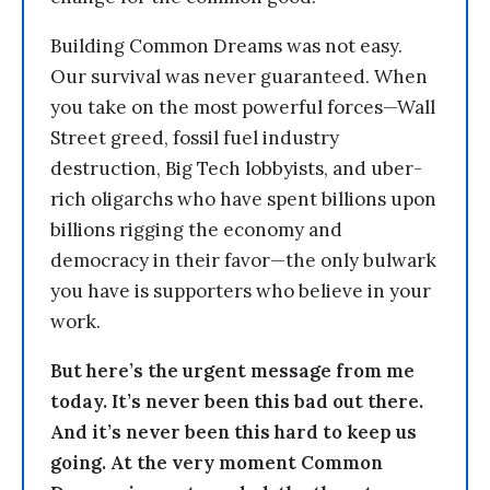
Building Common Dreams was not easy.
Our survival was never guaranteed. When
you take on the most powerful forces—Wall
Street greed, fossil fuel industry
destruction, Big Tech lobbyists, and uber-
rich oligarchs who have spent billions upon
billions rigging the economy and
democracy in their favor—the only bulwark
you have is supporters who believe in your
work.
But here’s the urgent message from me
today. It’s never been this bad out there.
And it’s never been this hard to keep us
going. At the very moment Common