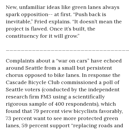
New, unfamiliar ideas like green lanes always
spark op
position-- at first. “Push back is
inevitable,” Fried explains. “It doesn’t mean the
project is flawed. Once it’s built, the
constituency for it will grow.”
________________________________
Complaints about a “war on cars” have echoed
around Seattle from a small but persistent
chorus opposed to bike lanes. In response the
Cascade Bicycle Club commissioned a poll of
Seattle voters (conducted by the independent
research firm FM3 using a scientifically
rigorous sample of 400 respondents), which
found that 79 percent view bicyclists favorably,
73 percent want to see more protected green
lanes, 59 percent support “replacing roads and