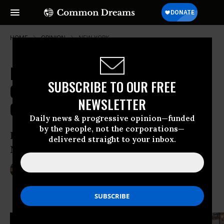
HOME
OPINION
NEW-YORK
Bicycling Surges Across the
SUBSCRIBE TO OUR FREE
Country, Outpacing Critics'
NEWSLETTER
Complaints
Daily news & progressive opinion—funded
by the people, not the corporations—
How the “Bikelash” Quieted Down in
delivered straight to your inbox.
New York and Other Cities
Jun 02, 2013
JAY WALLJASPER
Common Dreams