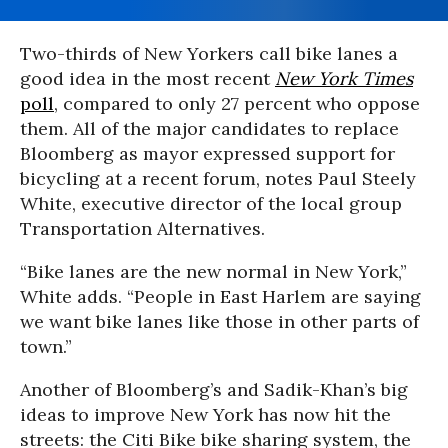
Two-thirds of New Yorkers call bike lanes a
good idea in the most recent
New York Times
poll
, compared to only 27 percent who oppose
them. All of the major candidates to replace
Bloomberg as mayor expressed support for
bicycling at a recent forum, notes Paul Steely
White, executive director of the local group
Transportation Alternatives.
“Bike lanes are the new normal in New York,”
White adds. “People in East Harlem are saying
we want bike lanes like those in other parts of
town.”
Another of Bloomberg’s and Sadik-Khan’s big
ideas to improve New York has now hit the
streets: the Citi Bike bike sharing system, the