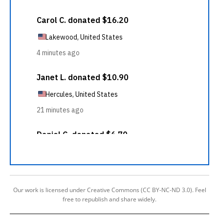
Our work is licensed under Creative Commons (CC BY-NC-ND 3.0). Feel
free to republish and share widely.