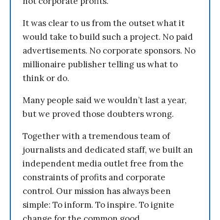
not corporate profits.
It was clear to us from the outset what it
would take to build such a project. No paid
advertisements. No corporate sponsors. No
millionaire publisher telling us what to
think or do.
Many people said we wouldn’t last a year,
but we proved those doubters wrong.
Together with a tremendous team of
journalists and dedicated staff, we built an
independent media outlet free from the
constraints of profits and corporate
control. Our mission has always been
simple: To inform. To inspire. To ignite
change for the common good.