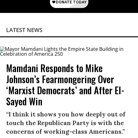
LATEST NEWS
Mamdani Responds to Mike
Johnson’s Fearmongering Over
‘Marxist Democrats’ and After El-
Sayed Win
“I think it shows you how deeply out of
touch the Republican Party is with the
concerns of working-class Americans.”