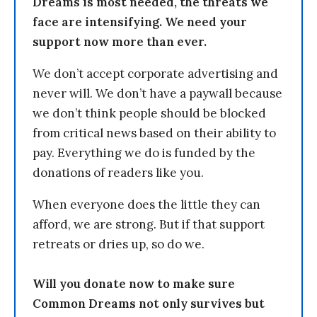
Dreams is most needed, the threats we
face are intensifying. We need your
support now more than ever.
We don’t accept corporate advertising and
never will. We don’t have a paywall because
we don’t think people should be blocked
from critical news based on their ability to
pay. Everything we do is funded by the
donations of readers like you.
When everyone does the little they can
afford, we are strong. But if that support
retreats or dries up, so do we.
Will you donate now to make sure
Common Dreams not only survives but