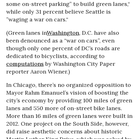
some on-street parking” to build green lanes,“
while only 31 percent believe Seattle is
”waging a war on cars.“
(Green lanes in
Washington
, D.C. have also
been denounced as a “war on cars”, even
though only one percent of DC’s roads are
dedicated to bicyclists, according to
computations
by
Washington City Paper
reporter Aaron Wiener.)
In Chicago, there’s no organized opposition to
Mayor Rahm Emanuel’s vision of boosting the
city’s economy by providing 100 miles of green
lanes and 550 more of on-street bike lanes.
More than 16 miles of green lanes were built in
2012. One project on the South Side, however,
did raise aesthetic concerns about historic