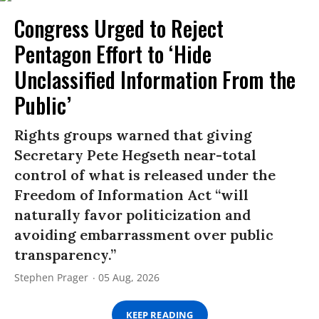
Congress Urged to Reject
Pentagon Effort to ‘Hide
Unclassified Information From the
Public’
Rights groups warned that giving
Secretary Pete Hegseth near-total
control of what is released under the
Freedom of Information Act “will
naturally favor politicization and
avoiding embarrassment over public
transparency.”
Stephen Prager
05 Aug, 2026
KEEP READING