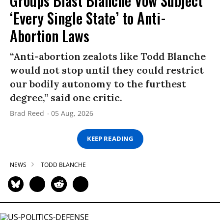
Groups Blast Blanche Vow Subject
‘Every Single State’ to Anti-
Abortion Laws
“Anti-abortion zealots like Todd Blanche
would not stop until they could restrict
our bodily autonomy to the furthest
degree,” said one critic.
Brad Reed
05 Aug, 2026
KEEP READING
NEWS
TODD BLANCHE