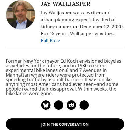
JAY WALLJASPER
Jay Walljasper was a writer and
urban planning expert. Jay died of
kidney cancer on December 22, 2020.
For 15 years, Walljasper was the
editor of the alternative magazine
Full Bio >
Utne Reader. He was editor of
OnTheCommons.org. Jay was the
Former New York mayor Ed Koch envisioned bicycles
author of "All That We Share: How to
as vehicles for the future, and in 1980 created
Save the Economy, the Environment,
experimental bike lanes on 6
and 7
Avenues in
Manhattan where riders were protected from
the Internet, Democracy, Our
speeding traffic by asphalt barriers. It was unlike
Communities, and Everything Else
anything most Americans had ever seen--and some
people roared their disapproval. Within weeks, the
That Belongs to All of Us" and "The
bike lanes were gone.
Great Neighborhood Book."
JOIN THE CONVERSATION