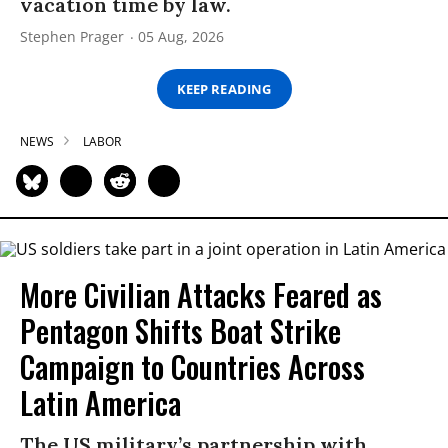
vacation time by law.
Stephen Prager
05 Aug, 2026
KEEP READING
NEWS
LABOR
More Civilian Attacks Feared as
Pentagon Shifts Boat Strike
Campaign to Countries Across
Latin America
The US military’s partnership with