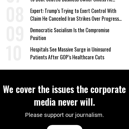
Signed Deportation Form
Expert: Trump’s Trying to Exert Control With
Claim He Canceled Iran Strikes Over Progress
on Deal
Democratic Socialism Is the Compromise
Position
Hospitals See Massive Surge in Uninsured
Patients After GOP’s Healthcare Cuts
We cover the issues the corporate
media never will.
Please support our journalism.