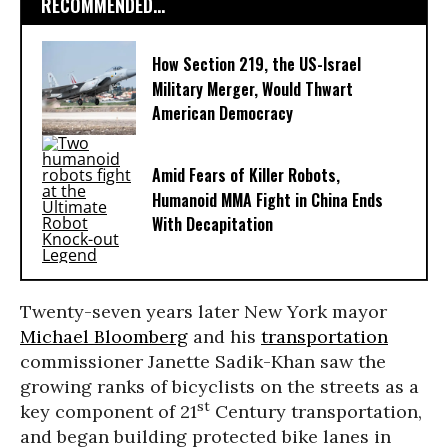
RECOMMENDED...
How Section 219, the US-Israel
Military Merger, Would Thwart
American Democracy
Amid Fears of Killer Robots,
Humanoid MMA Fight in China Ends
With Decapitation
Twenty-seven years later New York mayor
Michael Bloomberg
and his
transportation
commissioner Janette Sadik-Khan saw the
growing ranks of bicyclists on the streets as a
st
key component of 21
Century transportation,
and began building protected bike lanes in