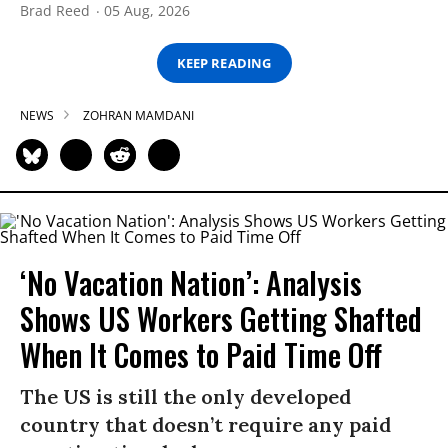
Brad Reed
05 Aug, 2026
KEEP READING
NEWS
ZOHRAN MAMDANI
‘No Vacation Nation’: Analysis
Shows US Workers Getting Shafted
When It Comes to Paid Time Off
The US is still the only developed
country that doesn’t require any paid