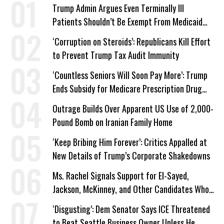
Trump Admin Argues Even Terminally Ill
Patients Shouldn’t Be Exempt From Medicaid
Work Requirements
‘Corruption on Steroids’: Republicans Kill Effort
to Prevent Trump Tax Audit Immunity
‘Countless Seniors Will Soon Pay More’: Trump
Ends Subsidy for Medicare Prescription Drug
Plans
Outrage Builds Over Apparent US Use of 2,000-
Pound Bomb on Iranian Family Home
‘Keep Bribing Him Forever’: Critics Appalled at
New Details of Trump’s Corporate Shakedowns
Ms. Rachel Signals Support for El-Sayed,
Jackson, McKinney, and Other Candidates Who
‘Care About All Kids’
‘Disgusting’: Dem Senator Says ICE Threatened
to Beat Seattle Business Owner Unless He