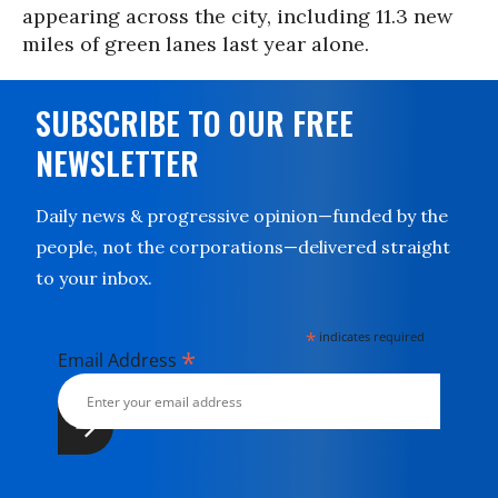
appearing across the city, including 11.3 new
miles of green lanes last year alone.
SUBSCRIBE TO OUR FREE
NEWSLETTER
Daily news & progressive opinion—funded by the
people, not the corporations—delivered straight
to your inbox.
*
indicates required
*
Email Address