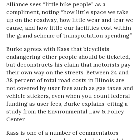
Alliance sees “little bike people” as a
compliment, noting “how little space we take
up on the roadway, how little wear and tear we
cause, and how little our facilities cost within
the grand scheme of transportation spending.”
Burke agrees with Kass that bicyclists
endangering other people should be ticketed,
but deconstructs his claim that motorists pay
their own way on the streets. Between 24 and
38 percent of total road costs in Illinois are
not covered by user fees such as gas taxes and
vehicle stickers, even when you count federal
funding as user fees, Burke explains, citing a
study from the Environmental Law & Policy
Center.
Kass is one of a number of commentators