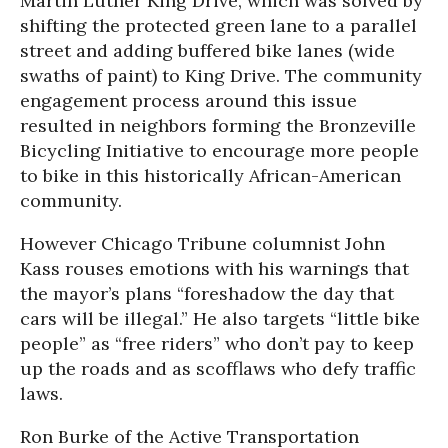
Martin Luther King Drive, which was solved by
shifting the protected green lane to a parallel
street and adding buffered bike lanes (wide
swaths of paint) to King Drive. The community
engagement process around this issue
resulted in neighbors forming the Bronzeville
Bicycling Initiative to encourage more people
to bike in this historically African-American
community.
However
Chicago Tribune
columnist John
Kass rouses emotions with his warnings that
the mayor’s plans “foreshadow the day that
cars will be illegal.” He also targets
“little bike
people”
as “free riders” who don’t pay to keep
up the roads and as scofflaws who defy traffic
laws.
Ron Burke of the Active Transportation