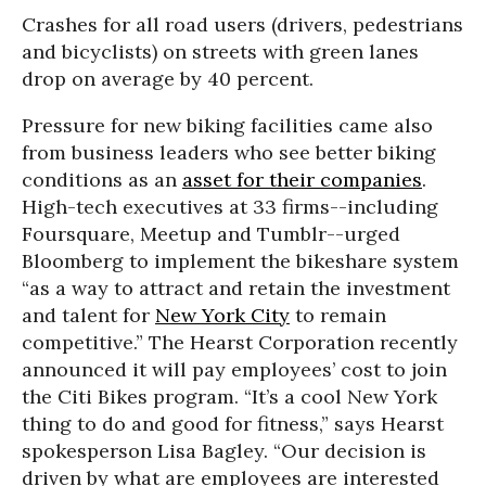
Crashes for all road users (drivers, pedestrians
and bicyclists) on streets with green lanes
drop on average by 40 percent.
Pressure for new biking facilities came also
from business leaders who see better biking
conditions as an
asset for their companies
.
High-tech executives at 33 firms--including
Foursquare, Meetup and Tumblr--urged
Bloomberg to implement the bikeshare system
“as a way to attract and retain the investment
and talent for
New York City
to remain
competitive.” The Hearst Corporation recently
announced it will pay employees’ cost to join
the Citi Bikes program. “It’s a cool New York
thing to do and good for fitness,” says Hearst
spokesperson Lisa Bagley. “Our decision is
driven by what are employees are interested