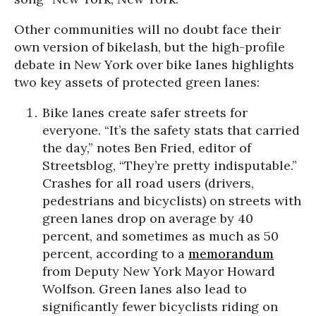
Other communities will no doubt face their
own version of bikelash, but the high-profile
debate in New York over bike lanes highlights
two key assets of protected green lanes:
Bike lanes create safer streets for
everyone.
“It’s the safety stats that carried
the day,” notes Ben Fried, editor of
Streetsblog
, “They’re pretty indisputable.”
Crashes for all road users (drivers,
pedestrians and bicyclists) on streets with
green lanes drop on average by 40
percent, and sometimes as much as 50
percent, according to a
memorandum
from Deputy New York Mayor Howard
Wolfson. Green lanes also lead to
significantly fewer bicyclists riding on