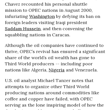
Chavez recounted his personal shuttle
mission to OPEC nations in August 2000,
infuriating
Washington
by defying its ban on
foreign leaders visiting Iraqi president
Saddam Hussein
, and then convening the
squabbling nations in Caracas.
Although the oil companies have continued to
thrive, OPEC’s revival has ensured a significant
share of the world’s oil wealth has gone to
Third World producers -- including poor
nations like Algeria,
Nigeria
and Venezuela.
U.S. oil analyst Michael Tanzer notes that
attempts to organize other Third World
producing nations around commodities like
coffee and copper have failed, with OPEC
serving as the lone inspiring model of how the