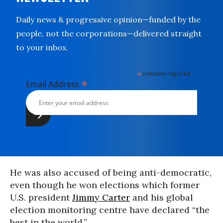
Daily news & progressive opinion—funded by the
people, not the corporations—delivered straight
to your inbox.
*
indicates required
*
Email Address
He was also accused of being anti-democratic,
even though he won elections which former
U.S. president
Jimmy Carter
and his global
election monitoring centre have declared “the
best in the world.”