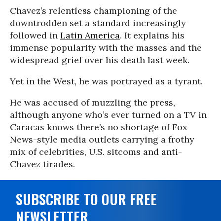
Chavez’s relentless championing of the
downtrodden set a standard increasingly
followed in
Latin America
. It explains his
immense popularity with the masses and the
widespread grief over his death last week.
Yet in the West, he was portrayed as a tyrant.
He was accused of muzzling the press,
although anyone who’s ever turned on a TV in
Caracas knows there’s no shortage of Fox
News-style media outlets carrying a frothy
mix of celebrities, U.S. sitcoms and anti-
Chavez tirades.
SUBSCRIBE TO OUR FREE
NEWSLETTER