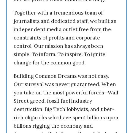
Together with a tremendous team of
journalists and dedicated staff, we built an
independent media outlet free from the
constraints of profits and corporate
control. Our mission has always been
simple: To inform. To inspire. To ignite
change for the common good.
Building Common Dreams was not easy.
Our survival was never guaranteed. When
you take on the most powerful forces—Wall
Street greed, fossil fuel industry
destruction, Big Tech lobbyists, and uber-
rich oligarchs who have spent billions upon
billions rigging the economy and