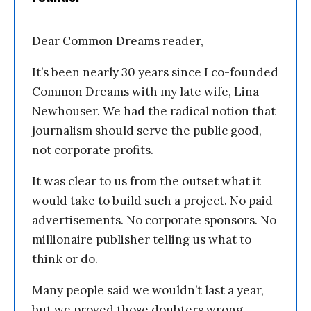
Dear Common Dreams reader,
It’s been nearly 30 years since I co-founded
Common Dreams with my late wife, Lina
Newhouser. We had the radical notion that
journalism should serve the public good,
not corporate profits.
It was clear to us from the outset what it
would take to build such a project. No paid
advertisements. No corporate sponsors. No
millionaire publisher telling us what to
think or do.
Many people said we wouldn’t last a year,
but we proved those doubters wrong.