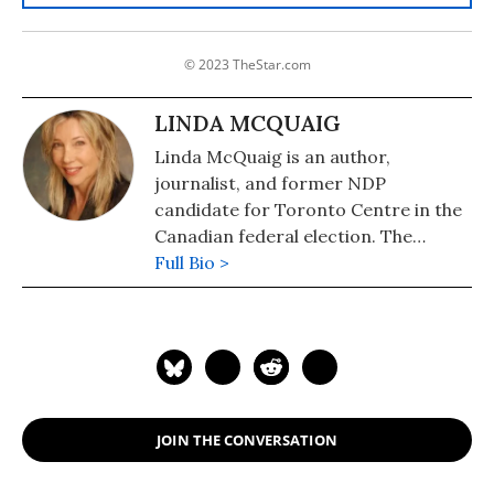
© 2023 TheStar.com
LINDA MCQUAIG
Linda McQuaig is an author,
journalist, and former NDP
candidate for Toronto Centre in the
Canadian federal election. The
National Post has described her as
Full Bio >
"Canada's Michael Moore." She is also
the author of "The Sport and Prey of
Capitalists: How the Rich Are Stealing
Canada's Public Wealth" (2019), "War,
Big Oil and the Fight for the Planet:
It's the Crude, Dude" (2006) and (with
JOIN THE CONVERSATION
Neil Brooks) of "Billionaires' Ball:
Gluttony and Hubris in an Age of Epic