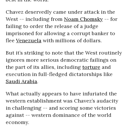
Chavez deservedly came under attack in the
West -- including from
Noam Chomsky
-- for
failing to order the release of a judge
imprisoned for allowing a corrupt banker to
flee
Venezuela
with millions of dollars.
But it’s striking to note that the West routinely
ignores more serious democratic failings on
the part of its allies, including
torture
and
execution in full-fledged dictatorships like
Saudi Arabia
.
What actually appears to have infuriated the
western establishment was Chavez’s audacity
in challenging -- and scoring some victories
against -- western dominance of the world
economy.