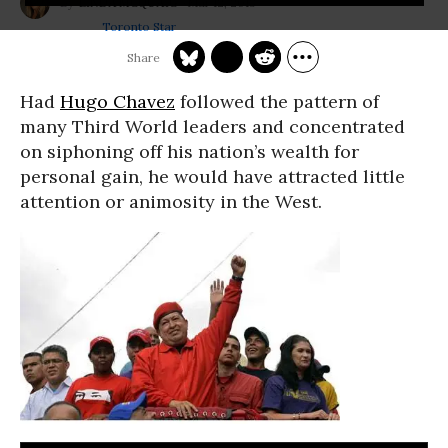
Mar 12, 2013
LINDA MCQUAIG
Toronto Star
Had
Hugo Chavez
followed the pattern of
many Third World leaders and concentrated
on siphoning off his nation’s wealth for
personal gain, he would have attracted little
attention or animosity in the West.