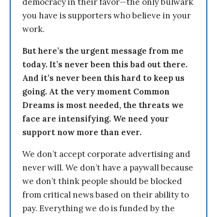
democracy in their favor—the only bulwark
you have is supporters who believe in your
work.
But here’s the urgent message from me
today. It’s never been this bad out there.
And it’s never been this hard to keep us
going. At the very moment Common
Dreams is most needed, the threats we
face are intensifying. We need your
support now more than ever.
We don’t accept corporate advertising and
never will. We don’t have a paywall because
we don’t think people should be blocked
from critical news based on their ability to
pay. Everything we do is funded by the