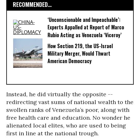
RECOMMENDED...
‘Unconscionable and Impeachable’:
Experts Appalled at Report of Marco
Rubio Acting as Venezuela ‘Viceroy’
How Section 219, the US-Israel
Military Merger, Would Thwart
American Democracy
Instead, he did virtually the opposite --
redirecting vast sums of national wealth to the
swollen ranks of Venezuela’s poor, along with
free health care and education. No wonder he
alienated local elites, who are used to being
first in line at the national trough.