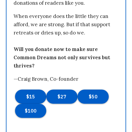
donations of readers like you.
When everyone does the little they can
afford, we are strong. But if that support
retreats or dries up, so do we.
Will you donate now to make sure
Common Dreams not only survives but
thrives?
—Craig Brown, Co-founder