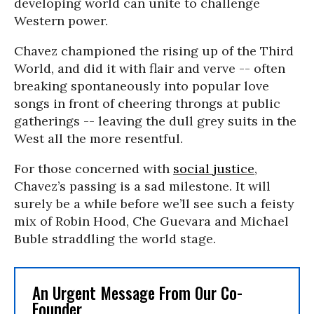
developing world can unite to challenge
Western power.
Chavez championed the rising up of the Third
World, and did it with flair and verve -- often
breaking spontaneously into popular love
songs in front of cheering throngs at public
gatherings -- leaving the dull grey suits in the
West all the more resentful.
For those concerned with
social justice
,
Chavez’s passing is a sad milestone. It will
surely be a while before we’ll see such a feisty
mix of Robin Hood, Che Guevara and Michael
Buble straddling the world stage.
An Urgent Message From Our Co-
Founder