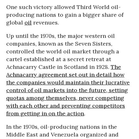
One such victory allowed Third World oil-
producing nations to gain a bigger share of
global
oil
revenues.
Up until the 1970s, the major western oil
companies, known as the Seven Sisters,
controlled the world oil market through a
cartel established at a secret retreat at
Achnacarry Castle in Scotland in 1928.
The
Achnacarry agreement set out in detail how
the companies would maintain their lucrative
control of oil markets into the future, setting
quotas among themselves, never competing
with each other and preventing competitors
from getting in on the action
.
In the 1970s, oil-producing nations in the
Middle East and Venezuela organized and