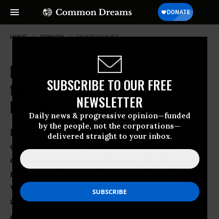
HOME
OPINION
HUGO-CHAVEZ
Hugo Chavez Depicted As Tyrant
SUBSCRIBE TO OUR FREE
for Challenging Western Oil
NEWSLETTER
Domination
Daily news & progressive opinion—funded
by the people, not the corporations—
Had Hugo Chavez followed the pattern
delivered straight to your inbox.
of many Third World leaders and
concentrated on siphoning off his
nation’s wealth for personal gain, he
would have attracted little attention or
animosity in the West.