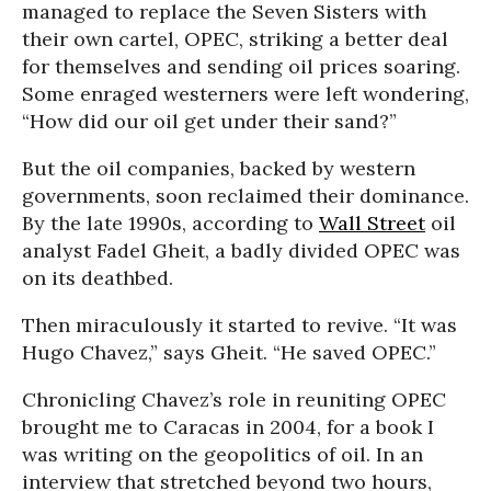
managed to replace the Seven Sisters with
their own cartel, OPEC, striking a better deal
for themselves and sending oil prices soaring.
Some enraged westerners were left wondering,
“How did our oil get under their sand?”
But the oil companies, backed by western
governments, soon reclaimed their dominance.
By the late 1990s, according to
Wall Street
oil
analyst Fadel Gheit, a badly divided OPEC was
on its deathbed.
Then miraculously it started to revive. “It was
Hugo Chavez,” says Gheit. “He saved OPEC.”
Chronicling Chavez’s role in reuniting OPEC
brought me to Caracas in 2004, for a book I
was writing on the geopolitics of oil. In an
interview that stretched beyond two hours,