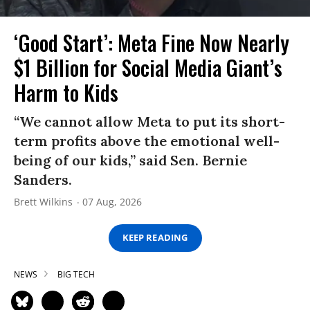
‘Good Start’: Meta Fine Now Nearly
$1 Billion for Social Media Giant’s
Harm to Kids
“We cannot allow Meta to put its short-
term profits above the emotional well-
being of our kids,” said Sen. Bernie
Sanders.
Brett Wilkins
07 Aug, 2026
KEEP READING
NEWS
BIG TECH