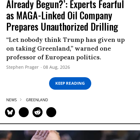
Already Begun?’: Experts Fearful
as MAGA-Linked Oil Company
Prepares Unauthorized Drilling
“Let nobody think Trump has given up
on taking Greenland,” warned one
professor of European politics.
Stephen Prager
08 Aug, 2026
KEEP READING
NEWS
GREENLAND