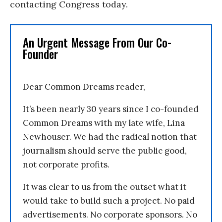
contacting Congress today.
An Urgent Message From Our Co-
Founder
Dear Common Dreams reader,
It’s been nearly 30 years since I co-founded
Common Dreams with my late wife, Lina
Newhouser. We had the radical notion that
journalism should serve the public good,
not corporate profits.
It was clear to us from the outset what it
would take to build such a project. No paid
advertisements. No corporate sponsors. No