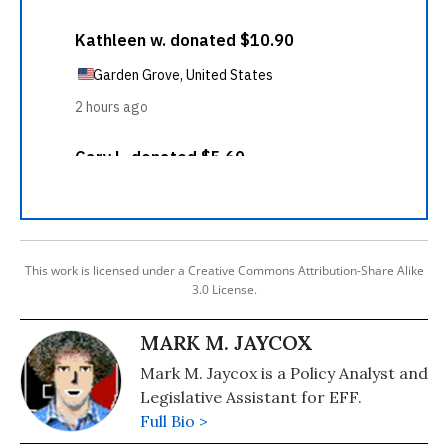
This work is licensed under a Creative Commons Attribution-Share Alike
3.0 License.
MARK M. JAYCOX
Mark M. Jaycox is a Policy Analyst and
Legislative Assistant for EFF.
Full Bio >