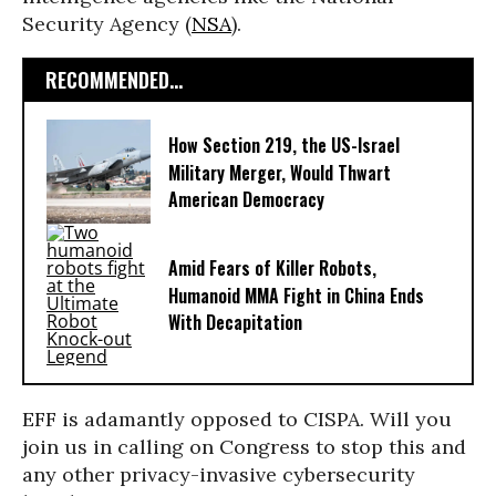
Security Agency (
NSA
).
RECOMMENDED...
How Section 219, the US-Israel
Military Merger, Would Thwart
American Democracy
Amid Fears of Killer Robots,
Humanoid MMA Fight in China Ends
With Decapitation
EFF is adamantly opposed to CISPA. Will you
join us in calling on Congress to stop this and
any other privacy-invasive cybersecurity