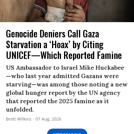
Genocide Deniers Call Gaza
Starvation a ‘Hoax’ by Citing
UNICEF—Which Reported Famine
US Ambassador to Israel Mike Huckabee
—who last year admitted Gazans were
starving—was among those noting a new
global hunger report by the UN agency
that reported the 2025 famine as it
unfolded.
Brett Wilkins
07 Aug, 2026