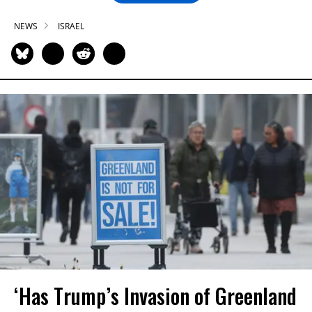
NEWS
ISRAEL
‘Has Trump’s Invasion of Greenland