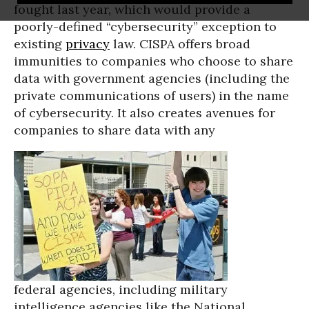
fought last year, which would provide a
poorly-defined “cybersecurity” exception to
existing
privacy
law. CISPA offers broad
immunities to companies who choose to share
data with government agencies (including the
private communications of users) in the name
of cybersecurity. It also creates avenues for
companies to share data with any
federal agencies, including military
intelligence agencies like the National