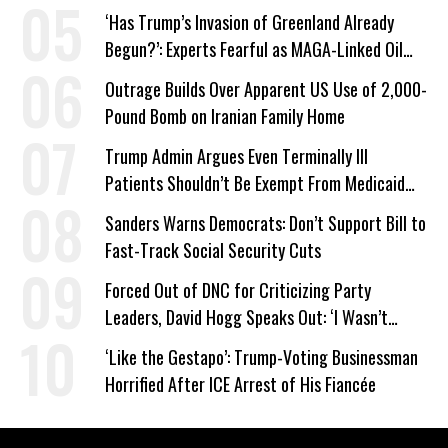
‘Has Trump’s Invasion of Greenland Already
Begun?’: Experts Fearful as MAGA-Linked Oil
Company Prepares Unauthorized Drilling
Outrage Builds Over Apparent US Use of 2,000-
Pound Bomb on Iranian Family Home
Trump Admin Argues Even Terminally Ill
Patients Shouldn’t Be Exempt From Medicaid
Work Requirements
Sanders Warns Democrats: Don’t Support Bill to
Fast-Track Social Security Cuts
Forced Out of DNC for Criticizing Party
Leaders, David Hogg Speaks Out: ‘I Wasn’t
Wrong’
‘Like the Gestapo’: Trump-Voting Businessman
Horrified After ICE Arrest of His Fiancée