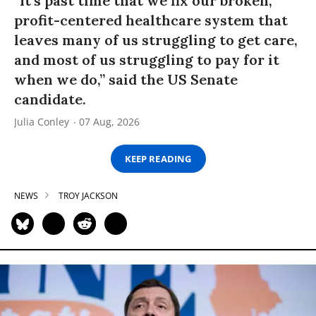
“It’s past time that we fix our broken,
profit-centered healthcare system that
leaves many of us struggling to get care,
and most of us struggling to pay for it
when we do,” said the US Senate
candidate.
Julia Conley
07 Aug, 2026
KEEP READING
NEWS
TROY JACKSON