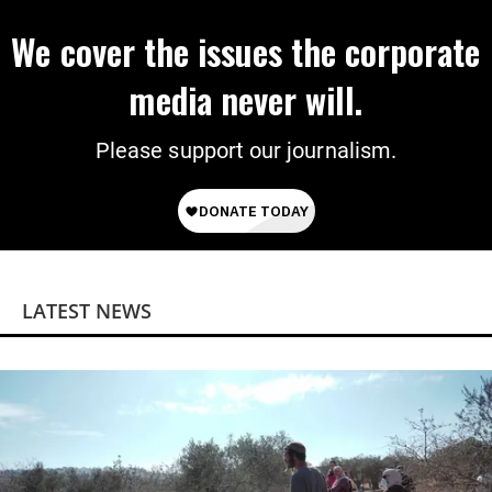
We cover the issues the corporate
media never will.
Please support our journalism.
LATEST NEWS