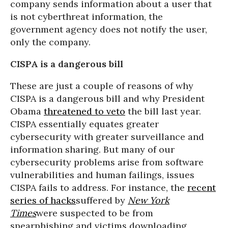
company sends information about a user that
is not cyberthreat information, the
government agency does not notify the user,
only the company.
CISPA is a dangerous bill
These are just a couple of reasons of why
CISPA is a dangerous bill and why President
Obama
threatened to veto
the bill last year.
CISPA essentially equates greater
cybersecurity with greater surveillance and
information sharing. But many of our
cybersecurity problems arise from software
vulnerabilities and human failings, issues
CISPA fails to address. For instance, the
recent
series of hacks
suffered by
New York
Times
were suspected to be from
spearphishing and victims downloading