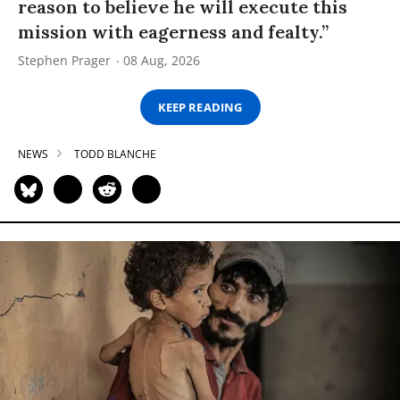
reason to believe he will execute this
mission with eagerness and fealty.”
Stephen Prager
08 Aug, 2026
KEEP READING
NEWS
TODD BLANCHE