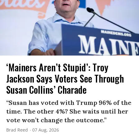
‘Mainers Aren’t Stupid’: Troy
Jackson Says Voters See Through
Susan Collins’ Charade
“Susan has voted with Trump 96% of the
time. The other 4%? She waits until her
vote won’t change the outcome.”
Brad Reed
07 Aug, 2026