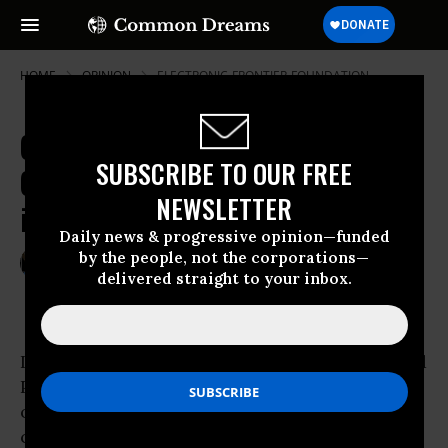
HOME
OPINION
ELECTRONIC-FRONTIER-FOUNDATION
CISPA, the Privacy-Invading
SUBSCRIBE TO OUR FREE
Cybersecurity Spying Bill, is Back
NEWSLETTER
in Congress
Daily news & progressive opinion—funded
by the people, not the corporations—
Feb 14, 2013
MARK M. JAYCOX
delivered straight to your inbox.
Deeplinks Blog
It’s official: The Cyber Intelligence Sharing and
Protection Act was reintroduced in the House
of Representatives yesterday. CISPA is the
contentious bill
civil liberties
advocates