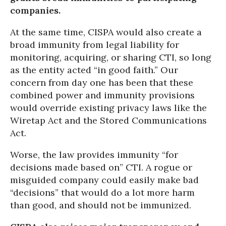
companies.
At the same time, CISPA would also create a
broad immunity from legal liability for
monitoring, acquiring, or sharing CTI, so long
as the entity acted “in good faith.” Our
concern from day one has been that these
combined power and immunity provisions
would override existing privacy laws like the
Wiretap Act and the Stored Communications
Act.
Worse, the law provides immunity “for
decisions made based on” CTI. A rogue or
misguided company could easily make bad
“decisions” that would do a lot more harm
than good, and should not be immunized.