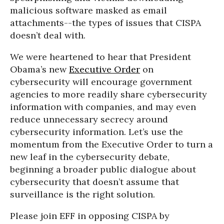
malicious software masked as email
attachments--the types of issues that CISPA
doesn’t deal with.
We were heartened to hear that President
Obama’s new
Executive Order
on
cybersecurity will encourage government
agencies to more readily share cybersecurity
information with companies, and may even
reduce unnecessary secrecy around
cybersecurity information. Let’s use the
momentum from the Executive Order to turn a
new leaf in the cybersecurity debate,
beginning a broader public dialogue about
cybersecurity that doesn’t assume that
surveillance is the right solution.
Please join EFF in opposing CISPA by