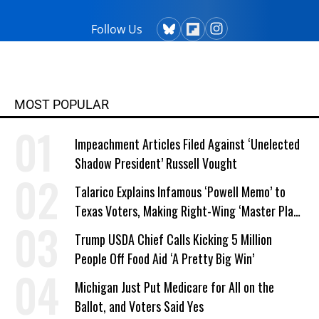
Follow Us
MOST POPULAR
Impeachment Articles Filed Against ‘Unelected
Shadow President’ Russell Vought
Talarico Explains Infamous ‘Powell Memo’ to
Texas Voters, Making Right-Wing ‘Master Plan’
a Campaign Issue
Trump USDA Chief Calls Kicking 5 Million
People Off Food Aid ‘A Pretty Big Win’
Michigan Just Put Medicare for All on the
Ballot, and Voters Said Yes