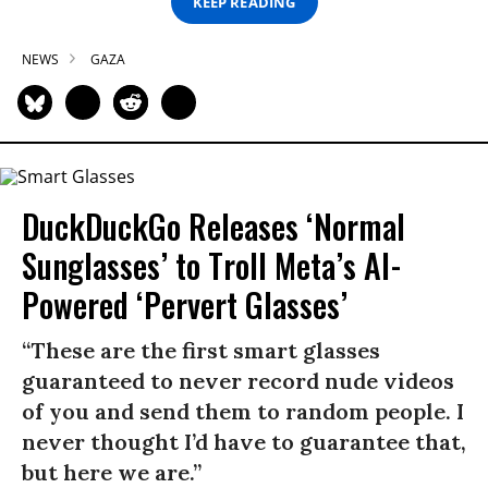
KEEP READING
NEWS
GAZA
DuckDuckGo Releases ‘Normal
Sunglasses’ to Troll Meta’s AI-
Powered ‘Pervert Glasses’
“These are the first smart glasses
guaranteed to never record nude videos
of you and send them to random people. I
never thought I’d have to guarantee that,
but here we are.”