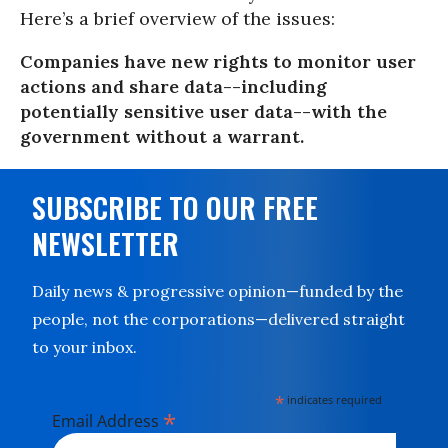
Here’s a brief overview of the issues:
Companies have new rights to monitor user
actions and share data--including
potentially sensitive user data--with the
government without a warrant.
SUBSCRIBE TO OUR FREE
NEWSLETTER
Daily news & progressive opinion—funded by the
people, not the corporations—delivered straight
to your inbox.
*
indicates required
*
Email Address