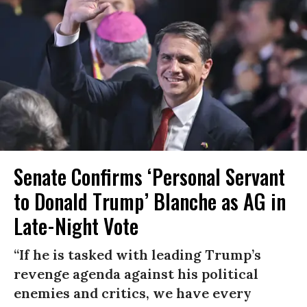
Senate Confirms ‘Personal Servant
to Donald Trump’ Blanche as AG in
Late-Night Vote
“If he is tasked with leading Trump’s
revenge agenda against his political
enemies and critics, we have every