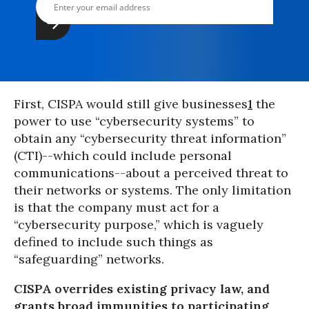
First, CISPA would still give businesses
1
the
power to use “cybersecurity systems” to
obtain any “cybersecurity threat information”
(CTI)--which could include personal
communications--about a perceived threat to
their networks or systems. The only limitation
is that the company must act for a
“cybersecurity purpose,” which is vaguely
defined to include such things as
“safeguarding” networks.
CISPA overrides existing privacy law, and
grants broad immunities to participating