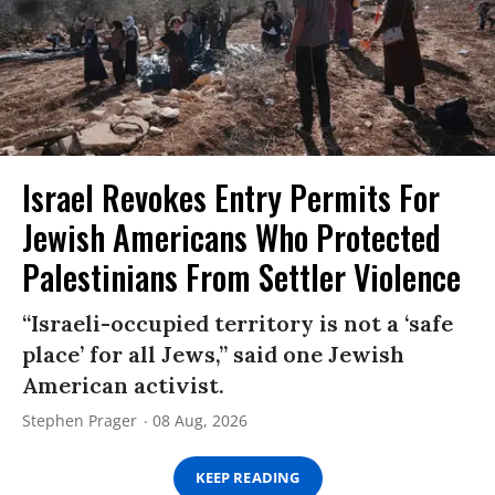
Israel Revokes Entry Permits For
Jewish Americans Who Protected
Palestinians From Settler Violence
“Israeli-occupied territory is not a ‘safe
place’ for all Jews,” said one Jewish
American activist.
Stephen Prager
08 Aug, 2026
KEEP READING