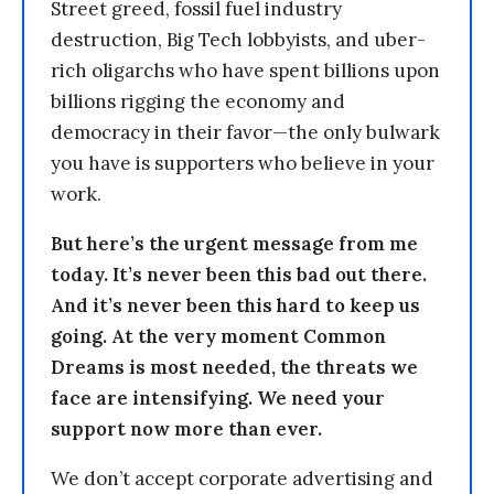
Street greed, fossil fuel industry
destruction, Big Tech lobbyists, and uber-
rich oligarchs who have spent billions upon
billions rigging the economy and
democracy in their favor—the only bulwark
you have is supporters who believe in your
work.
But here’s the urgent message from me
today. It’s never been this bad out there.
And it’s never been this hard to keep us
going. At the very moment Common
Dreams is most needed, the threats we
face are intensifying. We need your
support now more than ever.
We don’t accept corporate advertising and