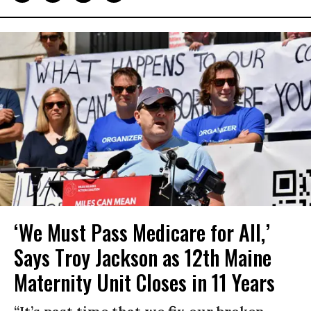
‘We Must Pass Medicare for All,’
Says Troy Jackson as 12th Maine
Maternity Unit Closes in 11 Years