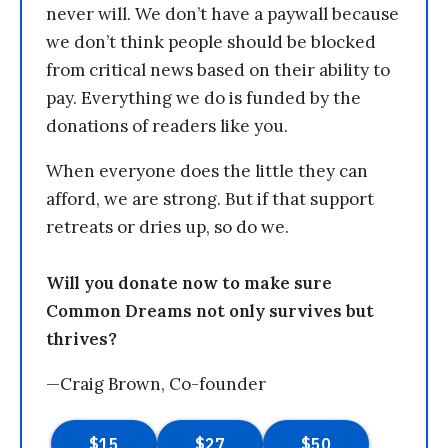
never will. We don’t have a paywall because
we don’t think people should be blocked
from critical news based on their ability to
pay. Everything we do is funded by the
donations of readers like you.
When everyone does the little they can
afford, we are strong. But if that support
retreats or dries up, so do we.
Will you donate now to make sure
Common Dreams not only survives but
thrives?
—Craig Brown, Co-founder