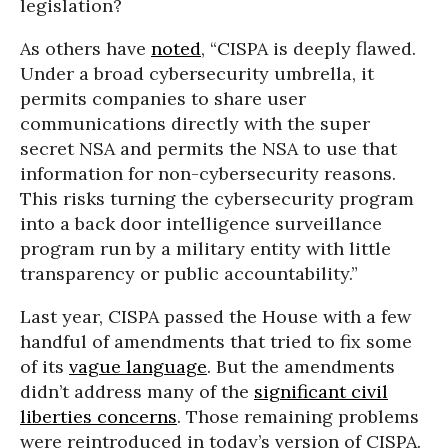
legislation?
As others have
noted
, “CISPA is deeply flawed.
Under a broad cybersecurity umbrella, it
permits companies to share user
communications directly with the super
secret NSA and permits the NSA to use that
information for non-cybersecurity reasons.
This risks turning the cybersecurity program
into a back door intelligence surveillance
program run by a military entity with little
transparency or public accountability.”
Last year, CISPA passed the House with a few
handful of amendments that tried to fix some
of its
vague language
. But the amendments
didn’t address many of the
sign
ificant civil
liberties concerns
. Those remaining problems
were reintroduced in today’s version of CISPA.