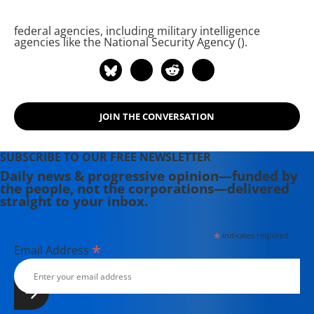
federal agencies, including military intelligence
agencies like the National Security Agency (
).
JOIN THE CONVERSATION
SUBSCRIBE TO OUR FREE NEWSLETTER
Daily news & progressive opinion—funded by
the people, not the corporations—delivered
straight to your inbox.
*
indicates required
*
Email Address