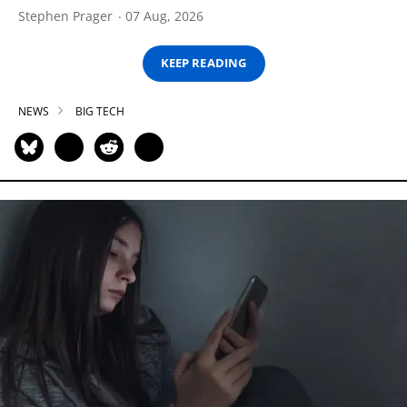
Stephen Prager
07 Aug, 2026
KEEP READING
NEWS
BIG TECH