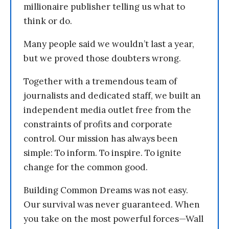
millionaire publisher telling us what to
think or do.
Many people said we wouldn’t last a year,
but we proved those doubters wrong.
Together with a tremendous team of
journalists and dedicated staff, we built an
independent media outlet free from the
constraints of profits and corporate
control. Our mission has always been
simple: To inform. To inspire. To ignite
change for the common good.
Building Common Dreams was not easy.
Our survival was never guaranteed. When
you take on the most powerful forces—Wall