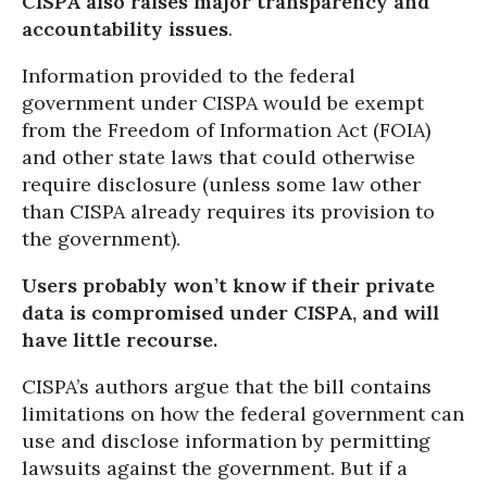
CISPA also raises major transparency and
accountability issues
.
Information provided to the federal
government under CISPA would be exempt
from the Freedom of Information Act (FOIA)
and other state laws that could otherwise
require disclosure (unless some law other
than CISPA already requires its provision to
the government).
Users probably won’t know if their private
data is compromised under CISPA, and will
have little recourse.
CISPA’s authors argue that the bill contains
limitations on how the federal government can
use and disclose information by permitting
lawsuits against the government. But if a