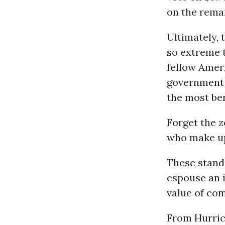
on the rema
Ultimately, 
so extreme t
fellow Ameri
government d
the most be
Forget the z
who make up
These stand
espouse an 
value of co
From Hurri