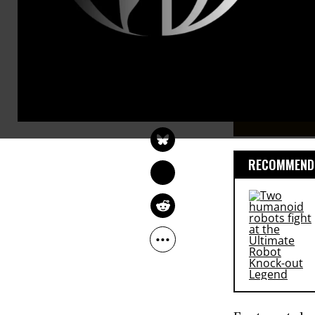
course with 
House Repub
KATRINA VANDEN 
HEUVEL
Jan 08, 2013
The Washington Post
RECOMMENDE