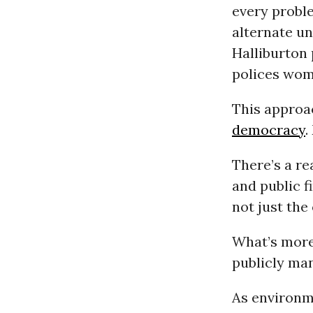
every problem
alternate un
Halliburton
polices wom
This approac
democracy
.
There’s a r
and public f
not just the
What’s more,
publicly ma
As environm