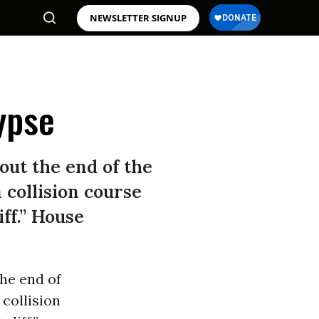
NEWSLETTER SIGNUP
ypse
out the end of the
collision course
iff.” House
the end of
collision