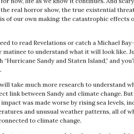
 for now, life as we know it continues. And scary 
 the real horror show, the true existential threat
is of our own making: the catastrophic effects 
eed to read Revelations or catch a Michael Bay
matinee to understand what it will look like. J
 “Hurricane Sandy and Staten Island,” and you’l
.
it will take much more research to understand w
irect link between Sandy and climate change. Bu
 impact was made worse by rising sea levels, in
ratures and unusual weather patterns, all of w
 connected to climate change.