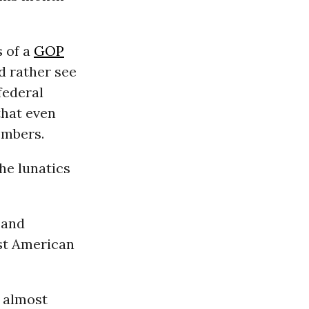
s of a
GOP
ld rather see
federal
that even
embers.
he lunatics
 and
st American
 almost