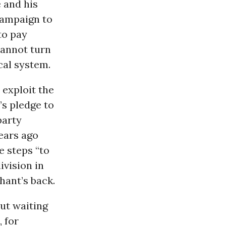
e and his
campaign to
to pay
cannot turn
cal system.
 exploit the
s pledge to
party
ears ago
e steps “to
ivision in
hant’s back.
ut waiting
 for