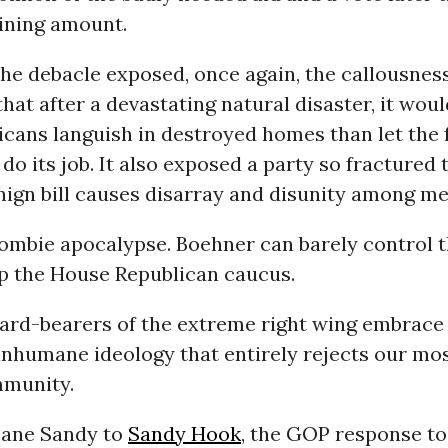
ining amount.
the debacle exposed, once again, the callousnes
hat after a devastating natural disaster, it wou
cans languish in destroyed homes than let the 
o its job. It also exposed a party so fractured 
nign bill causes disarray and disunity among m
ombie apocalypse. Boehner can barely control t
 the House Republican caucus.
ard-bearers of the extreme right wing embrace
inhumane ideology that entirely rejects our mo
mmunity.
cane Sandy to
Sandy Hook
, the GOP response to