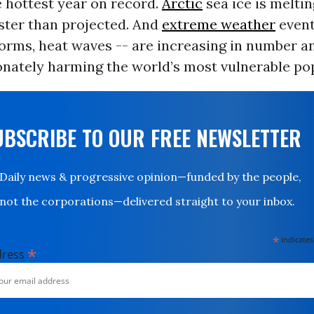
 hottest year on record.
Arctic
sea ice is meltin
aster than projected. And
extreme weather
event
orms, heat waves -- are increasing in number an
onately harming the world’s most vulnerable po
UBSCRIBE TO OUR FREE NEWSLETTER
Daily news & progressive opinion—funded by the people,
not the corporations—delivered straight to your inbox.
*
indicates
*
dress