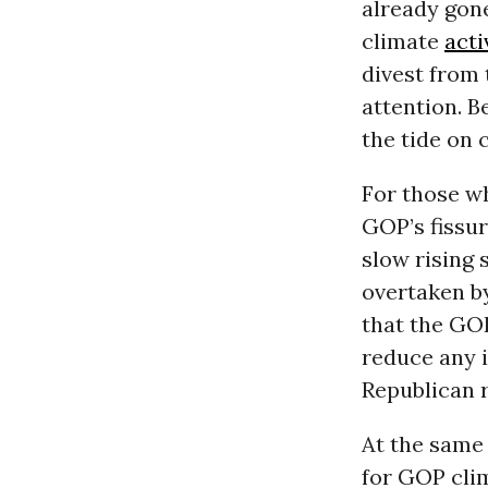
already gone
climate
acti
divest from
attention. B
the tide on 
For those wh
GOP’s fissu
slow rising 
overtaken by
that the GO
reduce any i
Republican r
At the same
for GOP clim