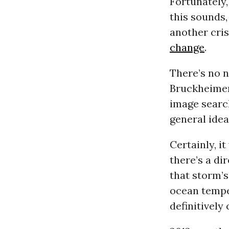
Fortunately,
this sounds,
another cris
change
.
There’s no n
Bruckheimer 
image search
general idea
Certainly, 
there’s a d
that storm’s
ocean tempe
definitively