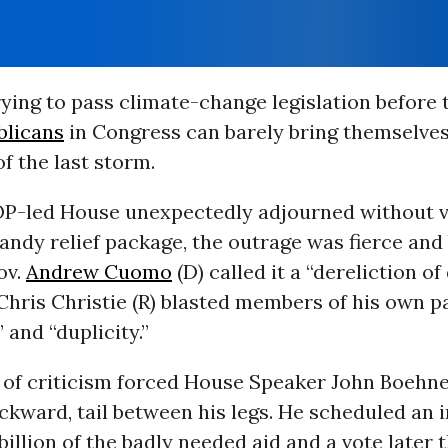
rying to pass climate-change legislation before 
blicans
in Congress can barely bring themselves
of the last storm.
OP-led House unexpectedly adjourned without v
Sandy relief package, the outrage was fierce and 
ov.
Andrew Cuomo
(D) called it a “dereliction of
Chris Christie (R) blasted members of his own p
 and “duplicity.”
 of criticism forced House Speaker John Boehne
ckward, tail between his legs. He scheduled an
 billion of the badly needed aid and a vote later