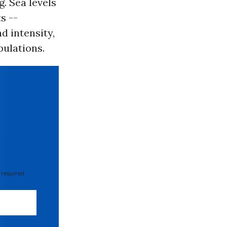
g. Sea levels
s --
d intensity,
pulations.
 required