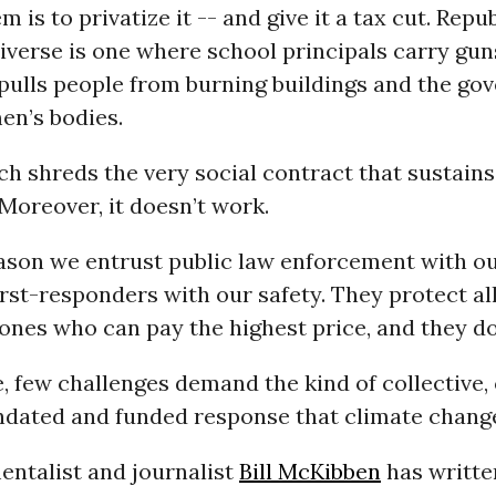
 is to privatize it -- and give it a tax cut. Repu
iverse is one where school principals carry gun
 pulls people from burning buildings and the g
en’s bodies.
h shreds the very social contract that sustains
 Moreover, it doesn’t work.
eason we entrust public law enforcement with ou
irst-responders with our safety. They protect al
 ones who can pay the highest price, and they do 
 few challenges demand the kind of collective,
ndated and funded response that climate chang
entalist and journalist
Bill McKibben
has writte