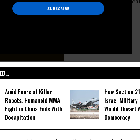
Earth. Fear-mongering about an artificial “fiscal 
licans
doing, well, what they usually do.
D...
Amid Fears of Killer
How Section 21
Robots, Humanoid MMA
Israel Military
Fight in China Ends With
Would Thwart 
Decapitation
Democracy