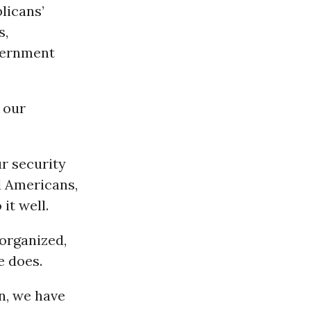
blicans’
s,
overnment
 our
r security
l Americans,
it well.
 organized,
e does.
n, we have