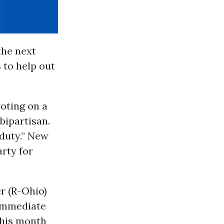
the next
 to help out
oting on a
bipartisan.
 duty.” New
arty for
r (R-Ohio)
 immediate
 this month