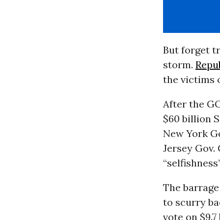
But forget t
storm.
Repu
the victims 
After the G
$60 billion 
New York G
Jersey Gov. 
“selfishness”
The barrage
to scurry ba
vote on $9.7