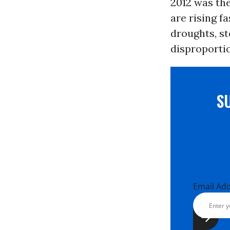
2012 was the
are rising f
droughts, st
disproporti
S
Email Ad