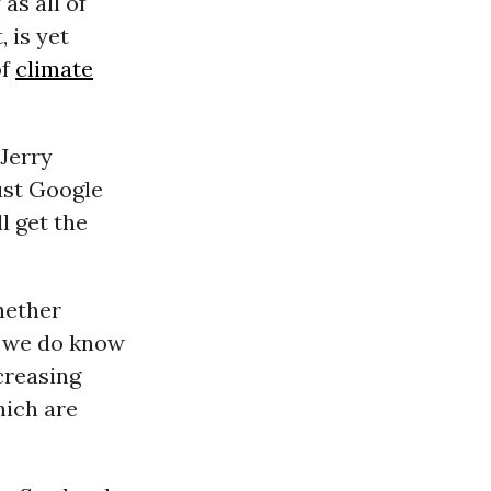
as all of
, is yet
of
climate
-Jerry
ust Google
l get the
hether
t we do know
creasing
hich are