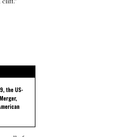
cliff.”
9, the US-
 Merger,
American