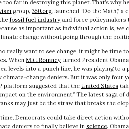
 too far in destroying this planet. That’s why h
vism
group,
350.org
, launched “Do the Math,” a 
 the
fossil fuel industry
and force policymakers 
ecause as important as individual action is, we 
climate change without going through the politi
o really want to see change, it might be time to
res. When
Mitt Romney
turned President Obama’
sea levels into a punch line, he was playing to a 
 climate-change deniers. But it was only four y
P platform suggested that the
United States
tak
mpact on the environment.” The latest saga of d
anks may just be the straw that breaks the elep
 time, Democrats could take direct action witho
ate deniers to finally believe in
science
. Obama,