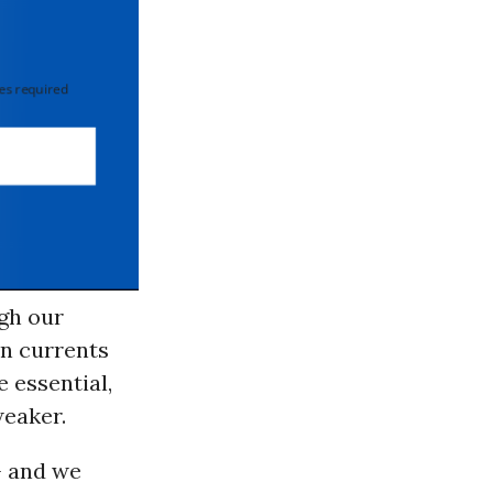
 required
gh our
an currents
e essential,
weaker.
- and we