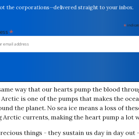
not the corporations—delivered straight to your inbox.
*
indicates
*
dress
e same way that our hearts pump the blood throu
e Arctic is one of the pumps that makes the oce
ound the planet. No sea ice means a loss of thes
ng Arctic currents, making the heart pump a lot 
recious things - they sustain us day in day out 