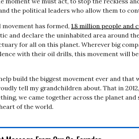
the moment we must act, to stop the reckless a
nd the political leaders who allow them to con
l movement has formed,
1.8 million people and 
tic and declare the uninhabited area around th
ctuary for all on this planet. Wherever big com
ilence with their oil drills, this movement will b
help build the biggest movement ever and that 
proudly tell my grandchildren about. That in 2012
thing, we came together across the planet and 
 heart of the world.