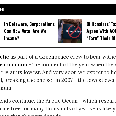
D...
In Delaware, Corporations
Billionaires’ Ta
Can Now Vote. Are We
Agree With AOC
Insane?
“Earn” Their Bi
ctic
as part of a
Greenpeace
crew to bear witnes
ce minimum
- the moment of the year when the 
ce is at its lowest. And very soon we expect to h
, breaking the one set in 2007 - the lowest eve
imum.
rends continue, the Arctic Ocean - which resear
 ice free for many thousands of years - is likely