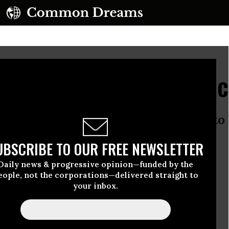
rt in the Melting Arctic
eady been broken - but it is about to
UBSCRIBE TO OUR FREE NEWSLETTER
Daily news & progressive opinion—funded by the
eople, not the corporations—delivered straight to
your inbox.