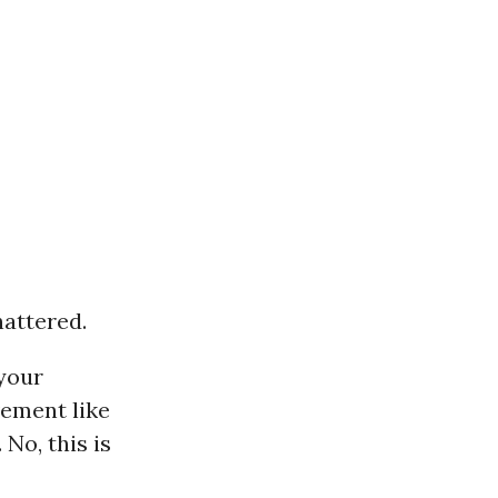
hattered.
 your
vement like
No, this is