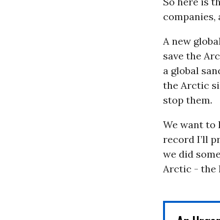
So here is 
companies, a
A new globa
save the Arc
a global san
the Arctic s
stop them.
We want to 
record I’ll 
we did some
Arctic - the