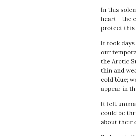
In this sol
heart - the 
protect this
It took days
our tempora
the Arctic S
thin and wea
cold blue; w
appear in th
It felt unim
could be th
about their 