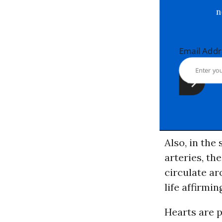
Email Ad
Also, in th
arteries, th
circulate ar
life affirmi
Hearts are p