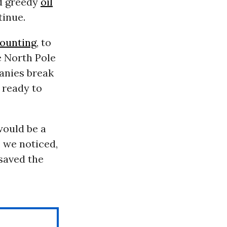
nd greedy
oil
tinue.
counting
, to
e North Pole
panies break
e ready to
would be a
, we noticed,
saved the