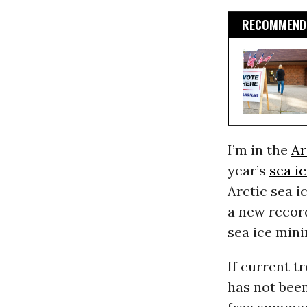
RECOMMENDE
I’m in the
Ar
year’s
sea i
Arctic sea i
a new record
sea ice min
If current t
has not been