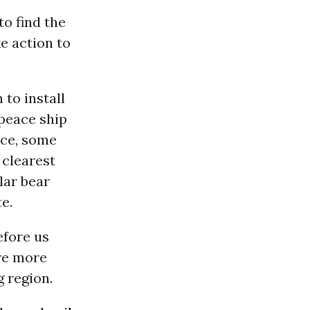
o find the
e action to
 to install
peace ship
ice, some
 clearest
lar bear
e.
efore us
re more
g region.