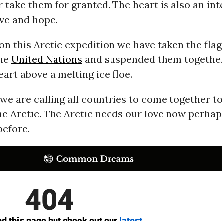
 take them for granted. The heart is also an int
ve and hope.
on this Arctic expedition we have taken the flag
the
United Nations
and suspended them together
eart above a melting ice floe.
we are calling all countries to come together to
he Arctic. The Arctic needs our love now perha
before.