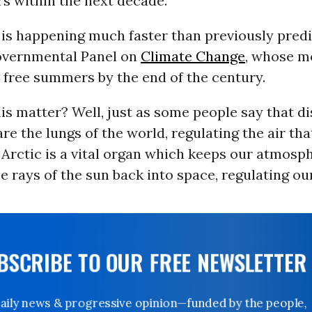
s within the next decade.
 is happening much faster than previously predi
overnmental Panel on
Climate Change
, whose m
 free summers by the end of the century.
s matter? Well, just as some people say that di
are the lungs of the world, regulating the air th
 Arctic is a vital organ which keeps our atmosp
he rays of the sun back into space, regulating o
UBSCRIBE TO OUR FREE NEWSLETTER
Daily news & progressive opinion—funded by the people,