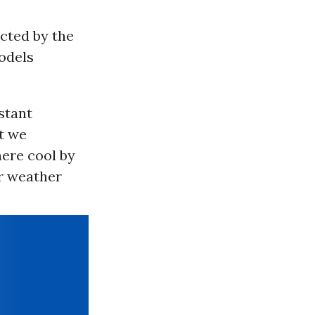
cted by the
odels
stant
at we
here cool by
ur weather