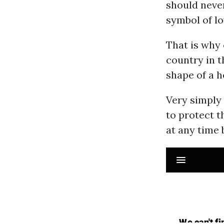
should never
symbol of lo
That is why 
country in 
shape of a h
Very simply 
to protect t
at any time 