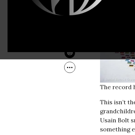
Sep 19, 2012
Greenpeace
The record h
This isn’t t
grandchildre
Usain Bolt s
something e