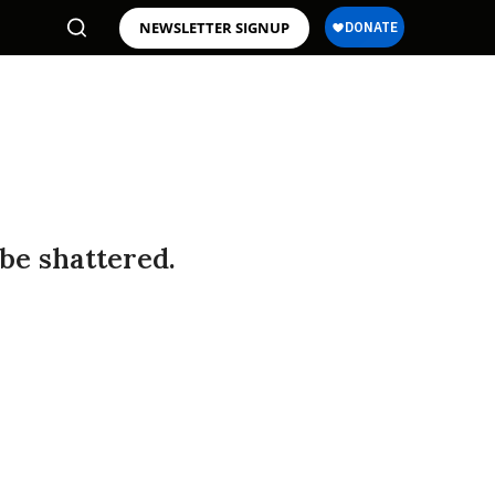
NEWSLETTER SIGNUP
 be shattered.