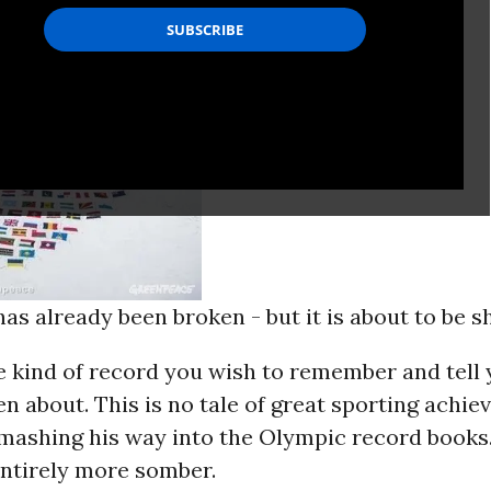
as already been broken - but it is about to be s
he kind of record you wish to remember and tell
n about. This is no tale of great sporting achie
mashing his way into the Olympic record books. 
ntirely more somber.