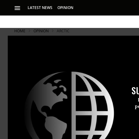
LATEST NEWS
OPINION
HOME
OPINION
ARCTIC
Finding Hea
The record has alr
S
p
SARA AYECK