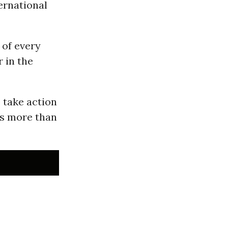
ernational
 of every
 in the
 take action
ps more than