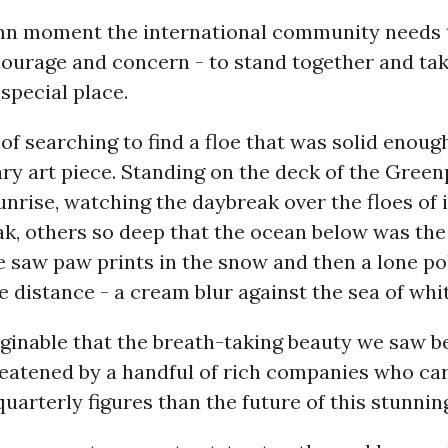
emn moment the international community needs t
courage and concern - to stand together and tak
 special place.
 of searching to find a floe that was solid enough
ry art piece. Standing on the deck of the Green
unrise, watching the daybreak over the floes of 
k, others so deep that the ocean below was the
e saw paw prints in the snow and then a lone po
e distance - a cream blur against the sea of whit
aginable that the breath-taking beauty we saw b
reatened by a handful of rich companies who ca
quarterly figures than the future of this stunnin