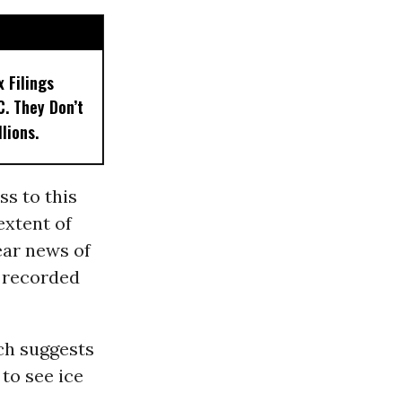
x Filings
. They Don’t
llions.
s to this
extent of
ear news of
r recorded
ch suggests
 to see ice