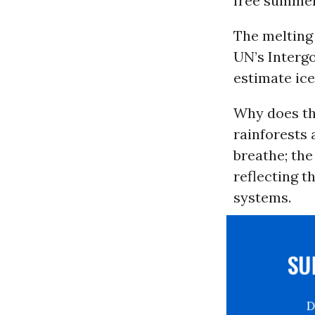
free summer
The melting
UN’s Interg
estimate ice
Why does thi
rainforests 
breathe; the
reflecting t
systems.
S