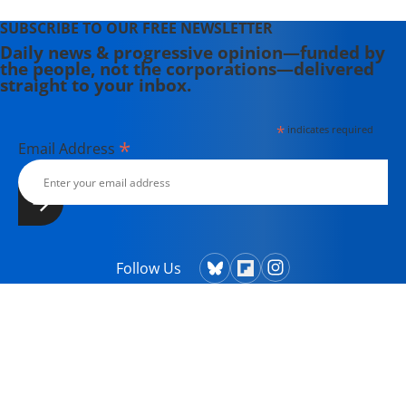
SUBSCRIBE TO OUR FREE NEWSLETTER
Daily news & progressive opinion—funded by
the people, not the corporations—delivered
straight to your inbox.
*
indicates required
*
Email Address
Follow Us