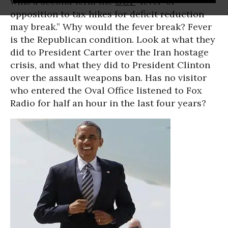
wins a second term the
GOP
‘fever’ of
opposition to tax hikes for deficit reduction
may break.” Why would the fever break? Fever
is the Republican condition. Look at what they
did to President Carter over the Iran hostage
crisis, and what they did to President Clinton
over the assault weapons ban. Has no visitor
who entered the Oval Office listened to Fox
Radio for half an hour in the last four years?