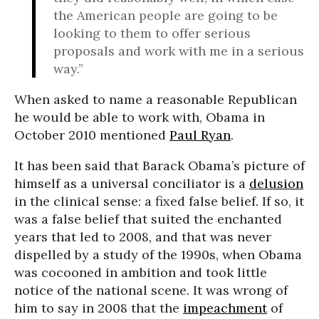
the American people are going to be
looking to them to offer serious
proposals and work with me in a serious
way.”
When asked to name a reasonable Republican
he would be able to work with, Obama in
October 2010 mentioned
Paul Ryan
.
It has been said that Barack Obama’s picture of
himself as a universal conciliator is a
delusion
in the clinical sense: a fixed false belief. If so, it
was a false belief that suited the enchanted
years that led to 2008, and that was never
dispelled by a study of the 1990s, when Obama
was cocooned in ambition and took little
notice of the national scene. It was wrong of
him to say in 2008 that the
impeachment
of