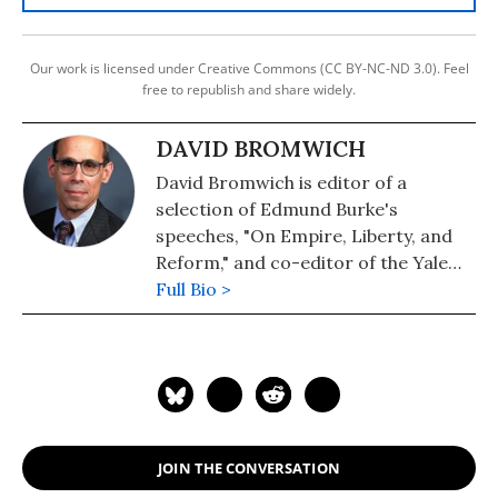
Our work is licensed under Creative Commons (CC BY-NC-ND 3.0). Feel
free to republish and share widely.
DAVID BROMWICH
David Bromwich is editor of a
selection of Edmund Burke's
speeches, "On Empire, Liberty, and
Reform," and co-editor of the Yale
University Press edition of John
Full Bio >
Stuart Mill's "On Liberty." He writes
regularly for the New York Review of
Books, the London Review of Books,
and the Huffington Post.
JOIN THE CONVERSATION