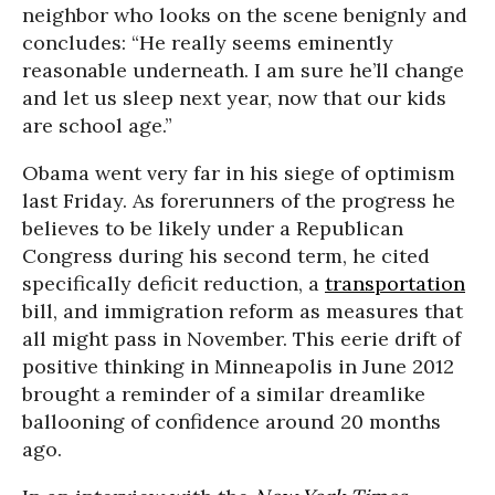
neighbor who looks on the scene benignly and
concludes: “He really seems eminently
reasonable underneath. I am sure he’ll change
and let us sleep next year, now that our kids
are school age.”
Obama went very far in his siege of optimism
last Friday. As forerunners of the progress he
believes to be likely under a Republican
Congress during his second term, he cited
specifically deficit reduction, a
transportation
bill, and immigration reform as measures that
all might pass in November. This eerie drift of
positive thinking in Minneapolis in June 2012
brought a reminder of a similar dreamlike
ballooning of confidence around 20 months
ago.