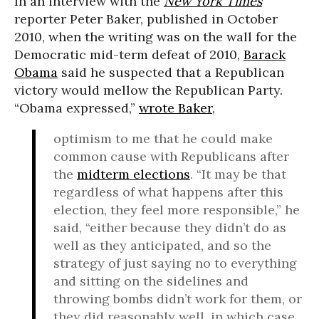
In an interview with the
New York Times
reporter Peter Baker, published in October
2010, when the writing was on the wall for the
Democratic mid-term defeat of 2010,
Barack
Obama
said he suspected that a Republican
victory would mellow the Republican Party.
“Obama expressed,”
wrote Baker
,
optimism to me that he could make
common cause with Republicans after
the
midterm elections
. “It may be that
regardless of what happens after this
election, they feel more responsible,” he
said, “either because they didn’t do as
well as they anticipated, and so the
strategy of just saying no to everything
and sitting on the sidelines and
throwing bombs didn’t work for them, or
they did reasonably well, in which case