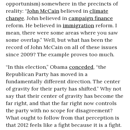
opportunism) somewhere in the precincts of
reality: “
John McCain
believed in
climate
change
. John believed in
campaign finance
reform. He believed in
immigration
reform. I
mean, there were some areas where you saw
some overlap.” Well, but what has been the
record of John McCain on all of these issues
since 2009? The example proves too much.
“In this election,” Obama
conceded
, “the
Republican Party has moved in a
fundamentally different direction. The center
of gravity for their party has shifted.” Why not
say that their center of gravity has become the
far right, and that the far right now controls
the party with no scope for disagreement?
What ought to follow from that perception is
that 2012 feels like a fight because it is a fight.