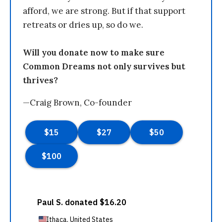
afford, we are strong. But if that support
retreats or dries up, so do we.
Will you donate now to make sure
Common Dreams not only survives but
thrives?
—Craig Brown, Co-founder