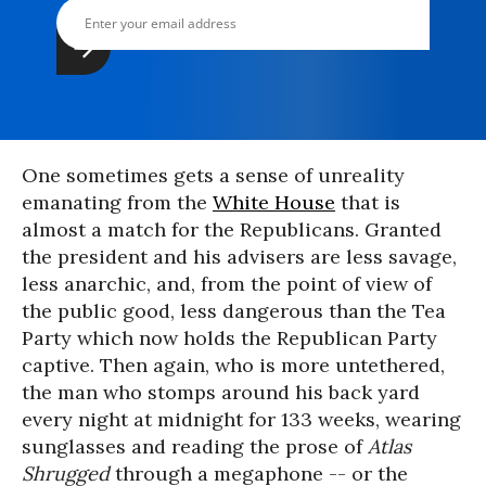
One sometimes gets a sense of unreality
emanating from the
White House
that is
almost a match for the Republicans. Granted
the president and his advisers are less savage,
less anarchic, and, from the point of view of
the public good, less dangerous than the Tea
Party which now holds the Republican Party
captive. Then again, who is more untethered,
the man who stomps around his back yard
every night at midnight for 133 weeks, wearing
sunglasses and reading the prose of
Atlas
Shrugged
through a megaphone -- or the