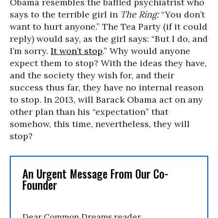
Obama resembles the baffled psychiatrist who
says to the terrible girl in
The Ring:
“You don’t
want to hurt anyone.” The Tea Party (if it could
reply) would say, as the girl says: “But I do, and
I’m sorry.
It won’t stop
.” Why would anyone
expect them to stop? With the ideas they have,
and the society they wish for, and their
success thus far, they have no internal reason
to stop. In 2013, will Barack Obama act on any
other plan than his “expectation” that
somehow, this time, nevertheless, they will
stop?
An Urgent Message From Our Co-
Founder
Dear Common Dreams reader,