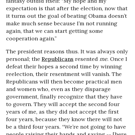
fantasy outdid itself: “My hope and my
expectation is that after the election, now that
it turns out the goal of beating Obama doesn’t
make much sense because I’m not running
again, that we can start getting some
cooperation again.”
The president reasons thus. It was always only
personal; the
Republicans
resented
me
. Once I
defeat their hopes a second time by winning
reelection, their resentment will vanish. The
Republicans will then become practical men
and women who, even as they disparage
government, finally recognize that they have
to govern. They will accept the second four
years of me, as they did not accept the first
four years, because they know there will not
be a third four years. “We’re not going to have
people raising their hands and saying -- [here