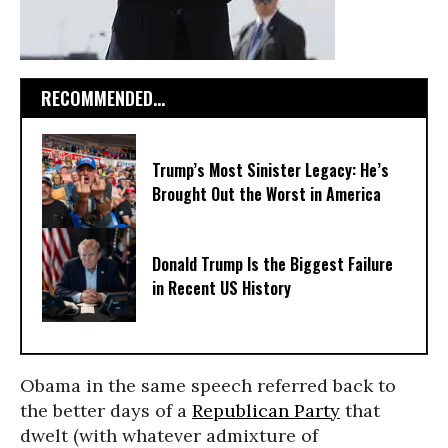
RECOMMENDED...
Trump’s Most Sinister Legacy: He’s
Brought Out the Worst in America
Donald Trump Is the Biggest Failure
in Recent US History
Obama in the same speech referred back to
the better days of a
Republican Party
that
dwelt (with whatever admixture of