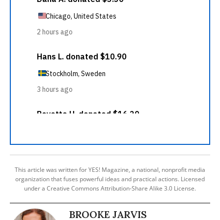
This article was written for YES! Magazine, a national, nonprofit media
organization that fuses powerful ideas and practical actions. Licensed
under a Creative Commons Attribution-Share Alike 3.0 License.
BROOKE JARVIS