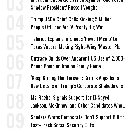
Shadow President’ Russell Vought
Trump USDA Chief Calls Kicking 5 Million
People Off Food Aid ‘A Pretty Big Win’
Talarico Explains Infamous ‘Powell Memo’ to
Texas Voters, Making Right-Wing ‘Master Plan’
a Campaign Issue
Outrage Builds Over Apparent US Use of 2,000-
Pound Bomb on Iranian Family Home
‘Keep Bribing Him Forever’: Critics Appalled at
New Details of Trump’s Corporate Shakedowns
Ms. Rachel Signals Support for El-Sayed,
Jackson, McKinney, and Other Candidates Who
‘Care About All Kids’
Sanders Warns Democrats: Don’t Support Bill to
Fast-Track Social Security Cuts