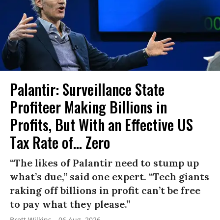
Palantir: Surveillance State
Profiteer Making Billions in
Profits, But With an Effective US
Tax Rate of... Zero
“The likes of Palantir need to stump up
what’s due,” said one expert. “Tech giants
raking off billions in profit can’t be free
to pay what they please.”
Brett Wilkins
06 Aug, 2026