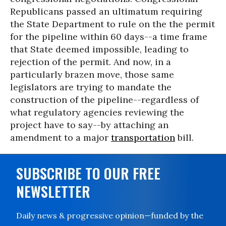
Republicans passed an ultimatum requiring
the State Department to rule on the the permit
for the pipeline within 60 days--a time frame
that State deemed impossible, leading to
rejection of the permit. And now, in a
particularly brazen move, those same
legislators are trying to mandate the
construction of the pipeline--regardless of
what regulatory agencies reviewing the
project have to say--by attaching an
amendment to a major
transportation
bill.
SUBSCRIBE TO OUR FREE
NEWSLETTER
Daily news & progressive opinion—funded by the