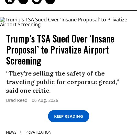
Trump’s TSA Sued Over ‘Insane
Proposal’ to Privatize Airport
Screening
“They’re selling the safety of the
traveling public for corporate greed,”
said one critic.
Brad Reed
06 Aug, 2026
KEEP READING
NEWS
PRIVATIZATION