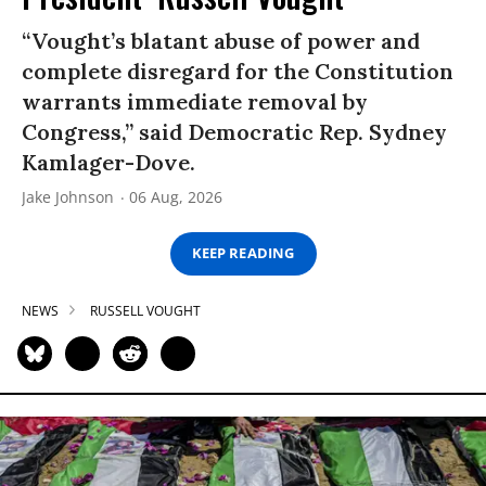
“Vought’s blatant abuse of power and
complete disregard for the Constitution
warrants immediate removal by
Congress,” said Democratic Rep. Sydney
Kamlager-Dove.
Jake Johnson
06 Aug, 2026
KEEP READING
NEWS
RUSSELL VOUGHT