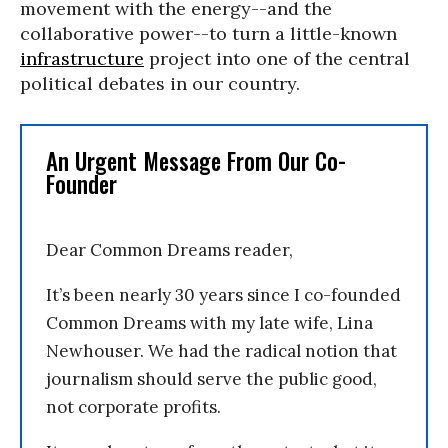
movement with the energy--and the
collaborative power--to turn a little-known
infrastructure
project into one of the central
political debates in our country.
An Urgent Message From Our Co-
Founder
Dear Common Dreams reader,
It’s been nearly 30 years since I co-founded
Common Dreams with my late wife, Lina
Newhouser. We had the radical notion that
journalism should serve the public good,
not corporate profits.