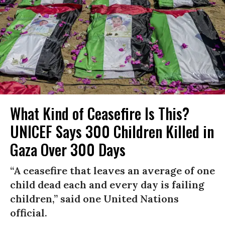
What Kind of Ceasefire Is This?
UNICEF Says 300 Children Killed in
Gaza Over 300 Days
“A ceasefire that leaves an average of one
child dead each and every day is failing
children,” said one United Nations
official.