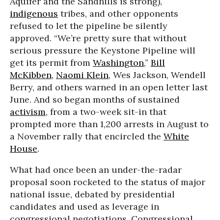
Aquifer and the Sandhills is strong),
indigenous
tribes, and other opponents
refused to let the pipeline be silently
approved. “We’re pretty sure that without
serious pressure the Keystone Pipeline will
get its permit from
Washington
,”
Bill
McKibben
,
Naomi Klein
, Wes Jackson, Wendell
Berry, and others warned in an open letter last
June. And so began months of sustained
activism
, from a two-week sit-in that
prompted more than 1,200 arrests in August to
a November rally that encircled the
White
House
.
What had once been an under-the-radar
proposal soon rocketed to the status of major
national issue, debated by presidential
candidates and used as leverage in
congressional negotiations. Congressional