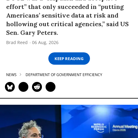
effort” that only succeeded in “putting
Americans’ sensitive data at risk and
hollowing out critical agencies,” said US
Sen. Gary Peters.
Brad Reed
06 Aug, 2026
KEEP READING
NEWS
DEPARTMENT OF GOVERNMENT EFFICIENCY