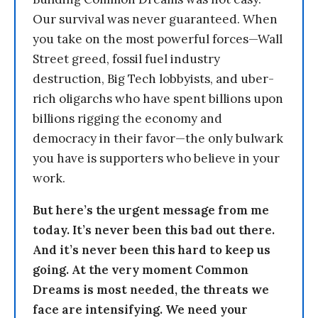
Our survival was never guaranteed. When
you take on the most powerful forces—Wall
Street greed, fossil fuel industry
destruction, Big Tech lobbyists, and uber-
rich oligarchs who have spent billions upon
billions rigging the economy and
democracy in their favor—the only bulwark
you have is supporters who believe in your
work.
But here’s the urgent message from me
today. It’s never been this bad out there.
And it’s never been this hard to keep us
going. At the very moment Common
Dreams is most needed, the threats we
face are intensifying. We need your