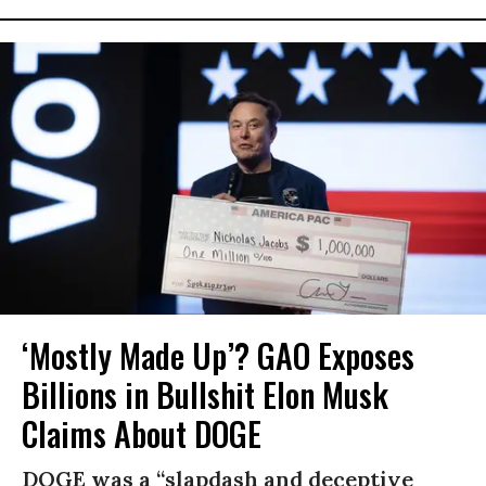
‘Mostly Made Up’? GAO Exposes
Billions in Bullshit Elon Musk
Claims About DOGE
DOGE was a “slapdash and deceptive