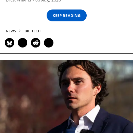
KEEP READING
NEWS
BIG TECH