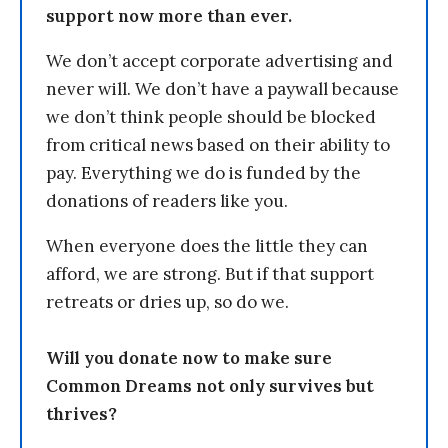
support now more than ever.
We don’t accept corporate advertising and
never will. We don’t have a paywall because
we don’t think people should be blocked
from critical news based on their ability to
pay. Everything we do is funded by the
donations of readers like you.
When everyone does the little they can
afford, we are strong. But if that support
retreats or dries up, so do we.
Will you donate now to make sure
Common Dreams not only survives but
thrives?