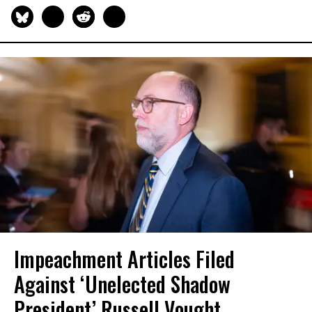
Impeachment Articles Filed
Against ‘Unelected Shadow
President’ Russell Vought