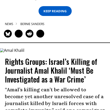
KEEP READING
NEWS
BERNIE SANDERS
Rights Groups: Israel’s Killing of
Journalist Amal Khalil ‘Must Be
Investigated as a War Crime’
“Amal’s killing can’t be allowed to
become yet another unresolved case of a
journalist killed by Israeli forces with