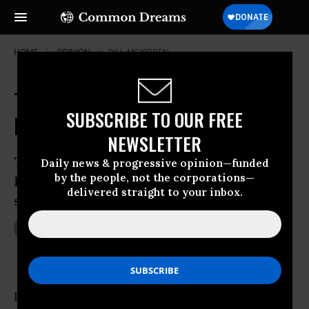
HOME
OPINION
BILL-MCKIBBEN
Tapping a Pipeline of Grassroots
SUBSCRIBE TO OUR FREE
Energy
NEWSLETTER
The latest attempt to push through the
Daily news & progressive opinion—funded
by the people, not the corporations—
Keystone XL pipeline is meeting some
delivered straight to your inbox.
spirited opposition
Feb 14, 2012
BROOKE JARVIS
YES! Magazine
In the latest act of what has become a long