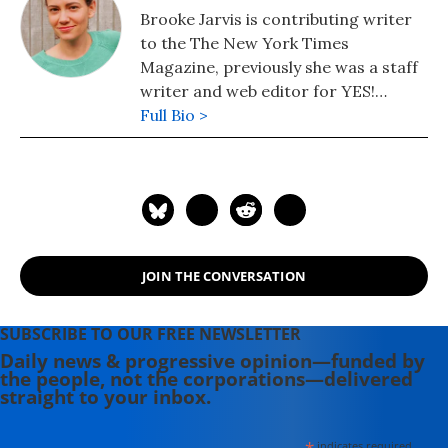
Brooke Jarvis is contributing writer
to the The New York Times
Magazine, previously she was a staff
writer and web editor for YES!
Magazine.
Full Bio >
JOIN THE CONVERSATION
SUBSCRIBE TO OUR FREE NEWSLETTER
Daily news & progressive opinion—funded by
the people, not the corporations—delivered
straight to your inbox.
indicates required