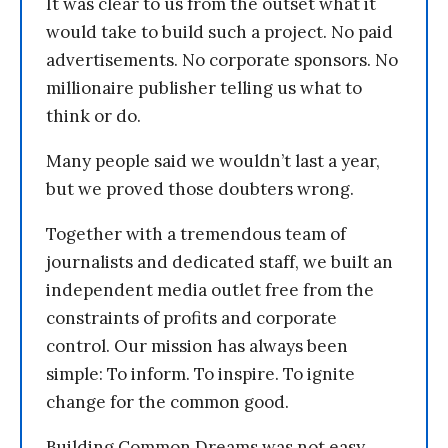
It was clear to us from the outset what it
would take to build such a project. No paid
advertisements. No corporate sponsors. No
millionaire publisher telling us what to
think or do.
Many people said we wouldn’t last a year,
but we proved those doubters wrong.
Together with a tremendous team of
journalists and dedicated staff, we built an
independent media outlet free from the
constraints of profits and corporate
control. Our mission has always been
simple: To inform. To inspire. To ignite
change for the common good.
Building Common Dreams was not easy.