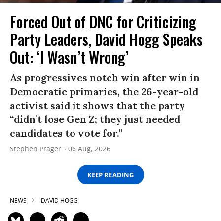
Forced Out of DNC for Criticizing
Party Leaders, David Hogg Speaks
Out: ‘I Wasn’t Wrong’
As progressives notch win after win in
Democratic primaries, the 26-year-old
activist said it shows that the party
“didn’t lose Gen Z; they just needed
candidates to vote for.”
Stephen Prager
06 Aug, 2026
KEEP READING
NEWS
DAVID HOGG