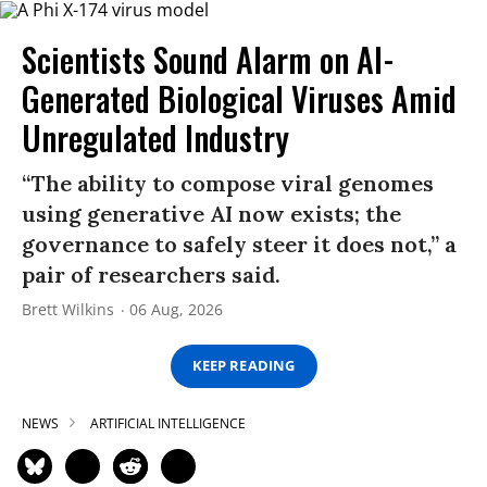
Scientists Sound Alarm on AI-
Generated Biological Viruses Amid
Unregulated Industry
“The ability to compose viral genomes
using generative AI now exists; the
governance to safely steer it does not,” a
pair of researchers said.
Brett Wilkins
06 Aug, 2026
KEEP READING
NEWS
ARTIFICIAL INTELLIGENCE