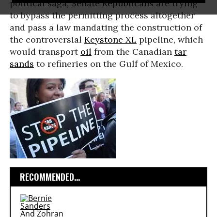
political saga, Senate
Republicans
are trying
to bypass the permitting process altogether
and pass a law mandating the construction of
the controversial
Keystone XL
pipeline, which
would transport
oil
from the Canadian
tar
sands
to refineries on the Gulf of Mexico.
RECOMMENDED...