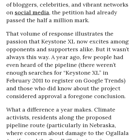
of bloggers, celebrities, and vibrant networks
on
social media
, the petition had already
passed the half a million mark.
That volume of response illustrates the
passion that Keystone XL now excites among
opponents and supporters alike. But it wasn’t
always this way. A year ago, few people had
even heard of the pipeline (there weren’t
enough searches for “Keystone XL” in
February 2011 to register on Google Trends)
and those who did know about the project
considered approval a foregone conclusion.
What a difference a year makes. Climate
activists, residents along the proposed
pipeline route (particularly in Nebraska,
where concern about damage to the Ogallala