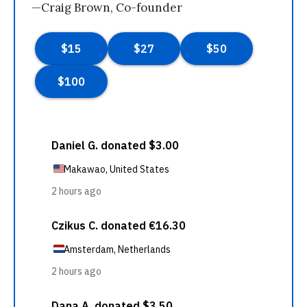
—Craig Brown, Co-founder