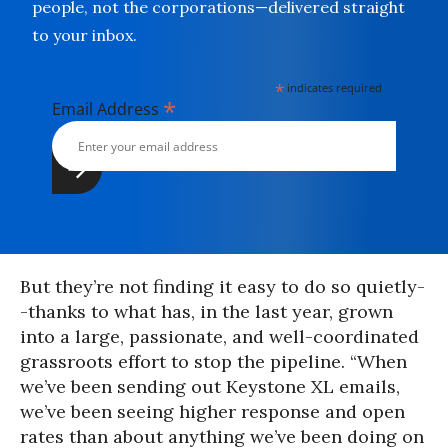
people, not the corporations—delivered straight
to your inbox.
*
indicates required
*
Email Address
But they’re not finding it easy to do so quietly-
-thanks to what has, in the last year, grown
into a large, passionate, and well-coordinated
grassroots effort to stop the pipeline. “When
we’ve been sending out Keystone XL emails,
we’ve been seeing higher response and open
rates than about anything we’ve been doing on