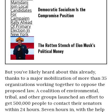
Democratic Socialism Is the
Compromise Position
The Rotten Stench of Elon Musk’s
Political Money
But you’ve likely heard about this already,
thanks to a major mobilization of more than 35
organizations working together to oppose the
proposed law. A coalition of environmental,
tribal, and other groups launched an effort to
get 500,000 people to contact their senators
within 24 hours. Seven hours in, with the help