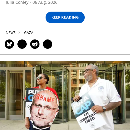
Julia Conley
06 Aug, 2026
KEEP READING
NEWS
GAZA