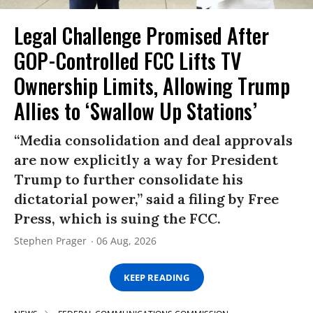
Legal Challenge Promised After
GOP-Controlled FCC Lifts TV
Ownership Limits, Allowing Trump
Allies to ‘Swallow Up Stations’
“Media consolidation and deal approvals
are now explicitly a way for President
Trump to further consolidate his
dictatorial power,” said a filing by Free
Press, which is suing the FCC.
Stephen Prager
06 Aug, 2026
KEEP READING