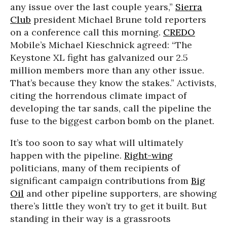
any issue over the last couple years,”
Sierra
Club
president Michael Brune told reporters
on a conference call this morning.
CREDO
Mobile’s Michael Kieschnick agreed: “The
Keystone XL fight has galvanized our 2.5
million members more than any other issue.
That’s because they know the stakes.” Activists,
citing the horrendous climate impact of
developing the tar sands, call the pipeline the
fuse to the biggest carbon bomb on the planet.
It’s too soon to say what will ultimately
happen with the pipeline.
Right-wing
politicians, many of them recipients of
significant campaign contributions from
Big
Oil
and other pipeline supporters, are showing
there’s little they won’t try to get it built. But
standing in their way is a grassroots