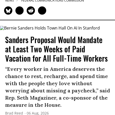
NEWS
FEDERAL COMMUNICATIONS COMMISSION
Sanders Proposal Would Mandate
at Least Two Weeks of Paid
Vacation for All Full-Time Workers
“Every worker in America deserves the
chance to rest, recharge, and spend time
with the people they love without
worrying about missing a paycheck,” said
Rep. Seth Magaziner, a co-sponsor of the
measure in the House.
Brad Reed
06 Aug, 2026