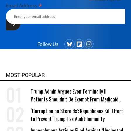
*
*
Email Address
Follow Us
MOST POPULAR
Trump Admin Argues Even Terminally Ill
Patients Shouldn’t Be Exempt From Medicaid
Work Requirements
‘Corruption on Steroids’: Republicans Kill Effort
to Prevent Trump Tax Audit Immunity
Impeachment Articles Filed Against ‘Unelected