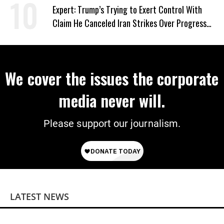
Expert: Trump’s Trying to Exert Control With
Claim He Canceled Iran Strikes Over Progress
on Deal
We cover the issues the corporate
media never will.
Please support our journalism.
LATEST NEWS