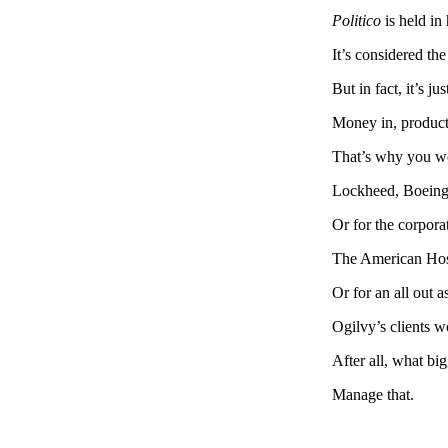
Politico
is held i
It’s considered the
But in fact, it’s ju
Money in, product
That’s why you wo
Lockheed, Boeing 
Or for the corpor
The American Hosp
Or for an all out a
Ogilvy’s clients w
After all, what big
Manage that.