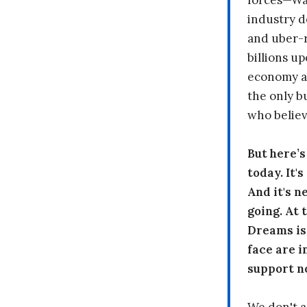
forces—Wal
industry d
and uber-r
billions up
economy a
the only b
who believ
But here’
today. It'
And it's n
going. At
Dreams is
face are i
support n