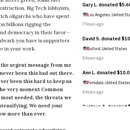
l Street greed, fossil fuel
estruction, Big Tech lobbyists,
ich oligarchs who have spent
on billions rigging the
nd democracy in their favor—
ulwark you have is supporters
e in your work.
s the urgent message from me
s never been this bad out there.
ever been this hard to keep us
 the very moment Common
 most needed, the threats we
ntensifying. We need your
ow more than ever.