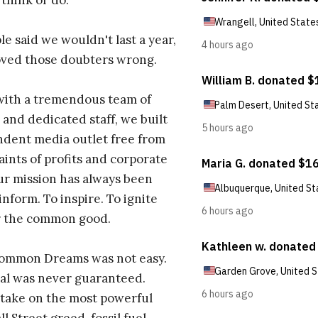
 think or do.
e said we wouldn't last a year,
oved those doubters wrong.
with a tremendous team of
 and dedicated staff, we built
dent media outlet free from
aints of profits and corporate
ur mission has always been
inform. To inspire. To ignite
r the common good.
Common Dreams was not easy.
al was never guaranteed.
take on the most powerful