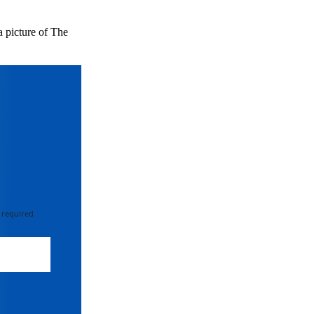
a picture of The
 required