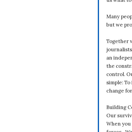
us what to
Many peopl
but we pr
Together 
journalists
an indepen
the constr
control. O
simple: To 
change fo
Building 
Our surviv
When you 