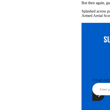
But then again, gu
Splashed across pa
Armed Aerial Scou
S
Email Ad