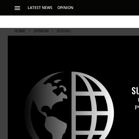
LATEST NEWS
OPINION
HOME
OPINION
BOEING
Can Politic
Politico is out thi
professional.co.uk
S
Politico
is out thi
Worst Ever? Extr
p