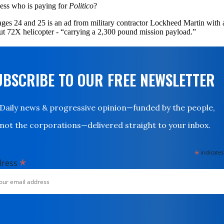
ess who is paying for
Politico
?
ges 24 and 25 is an ad from military contractor Lockheed Martin with 
t 72X helicopter - “carrying a 2,300 pound mission payload.”
UBSCRIBE TO OUR FREE NEWSLETTER
Daily news & progressive opinion—funded by the people,
not the corporations—delivered straight to your inbox.
*
indicates
*
dress