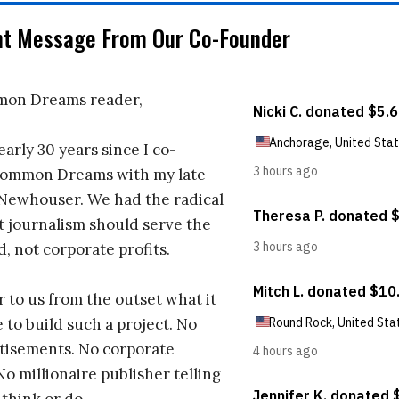
nt Message From Our Co-Founder
on Dreams reader,
early 30 years since I co-
ommon Dreams with my late
 Newhouser. We had the radical
t journalism should serve the
d, not corporate profits.
r to us from the outset what it
 to build such a project. No
tisements. No corporate
No millionaire publisher telling