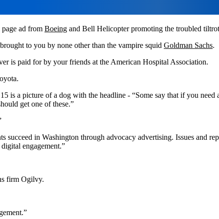
ll page ad from
Boeing
and Bell Helicopter promoting the troubled tiltr
 brought to you by none other than the vampire squid
Goldman Sachs
.
over is paid for by your friends at the American Hospital Association.
oyota.
5 is a picture of a dog with the headline - “Some say that if you need a
should get one of these.”
”
nts succeed in Washington through advocacy advertising. Issues and rep
digital engagement.”
ns firm Ogilvy.
gement.”