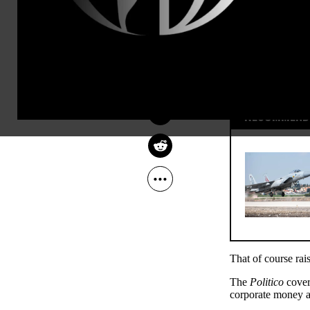
RUSSELL MOKHIBER
Jan 20, 2012
Common Dreams
RECOMMENDE
That of course rai
The
Politico
cover
corporate money as