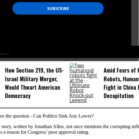
D...
How Section 219, the US-
Amid Fears of K
Israel Military Merger,
Robots, Huma
Would Thwart American
Fight in China
Democracy
Decapitation
ses the question - Can Politico Sink Any Lower?
 story, written by Jonathan Allen, not once mentions the corrupting infl
 a reason for Congress’ poor approval rating.