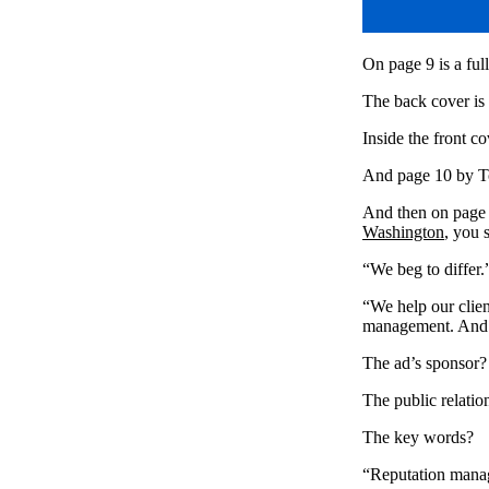
On page 9 is a fu
The back cover is
Inside the front c
And page 10 by T
And then on page 1
Washington
, you 
“We beg to differ.
“We help our clie
management. And 
The ad’s sponsor?
The public relatio
The key words?
“Reputation mana