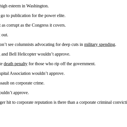
n high esteem in Washington.
 go to publication for the power elite.
st as corrupt as the Congress it covers.
 out.
n’t see columnists advocating for deep cuts in
military spending
.
and Bell Helicopter wouldn’t approve.
ate
death penalty
for those who rip off the government.
ital Association wouldn’t approve.
ssault on corporate crime.
ouldn’t approve.
ger hit to corporate reputation is there than a corporate criminal convict