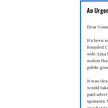
An Urge
Dear Comm
It’s been n
founded C
wife, Lina
notion tha
public goo
It was clea
would take
paid adver
sponsors. 