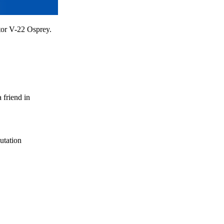
otor V-22 Osprey.
 friend in
utation