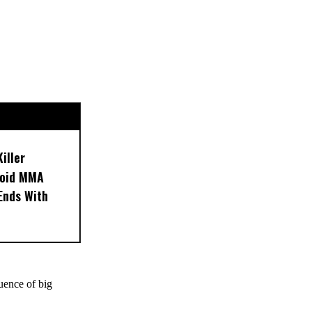
iller
noid MMA
 Ends With
uence of big