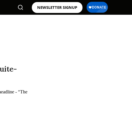
NEWSLETTER SIGNUP
uite-
headline - “The