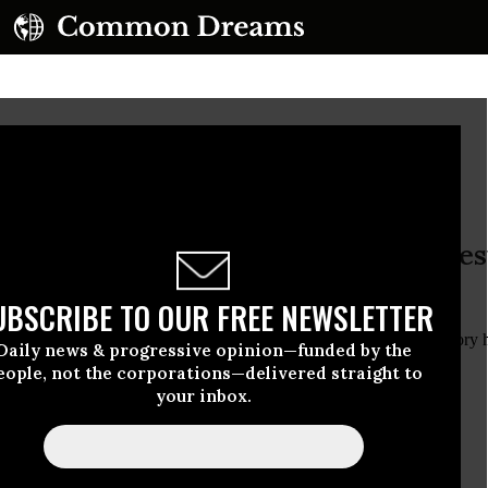
o Sink Any Lower?
s morning with a https://edition.pages
/la
UBSCRIBE TO OUR FREE NEWSLETTER
s morning with a
glossy State of the Union edition
with this cover story 
Daily news & progressive opinion—funded by the
eme Fighting. Public Scorn. Can Congress Sink Any Lower?”
eople, not the corporations—delivered straight to
your inbox.