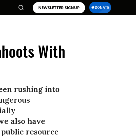
NEWSLETTER SIGNUP
Cahoots With
een rushing into
dangerous
ially
we also have
 public resource