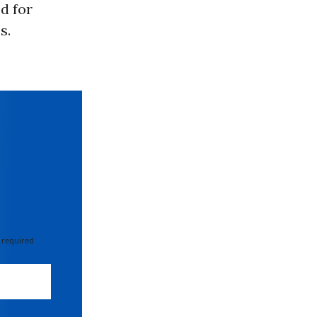
d for
s.
 required