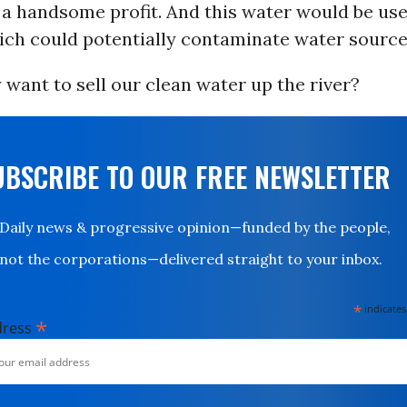
 a handsome profit. And this water would be use
hich could potentially contaminate water source
 want to sell our clean water up the river?
UBSCRIBE TO OUR FREE NEWSLETTER
Daily news & progressive opinion—funded by the people,
not the corporations—delivered straight to your inbox.
*
indicates
*
dress