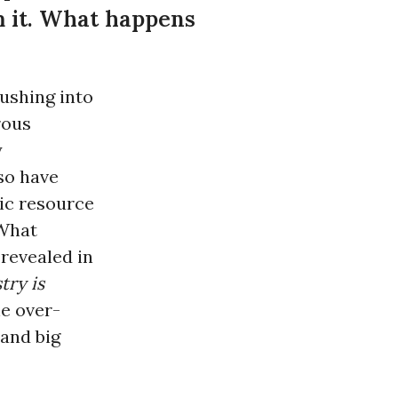
om it. What happens
ushing into
rous
y
lso have
lic resource
 What
revealed in
try is
he over-
 and big