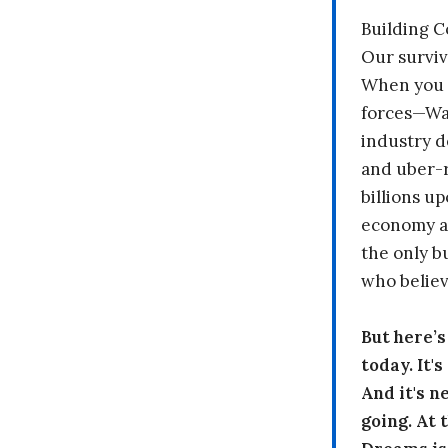
Building 
Our surviv
When you 
forces—Wal
industry d
and uber-r
billions up
economy a
the only b
who believ
But here’
today. It'
And it's n
going. At