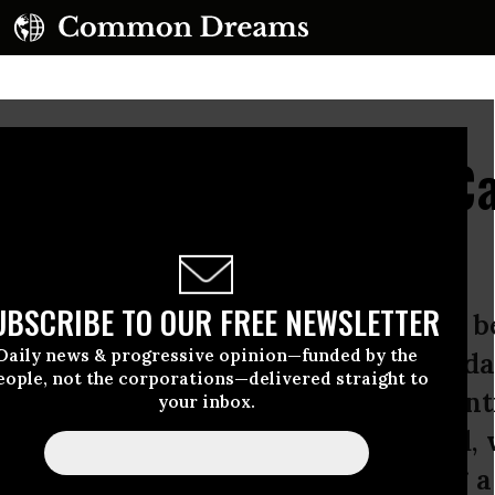
zed Water Utilities in 
Companies?
UBSCRIBE TO OUR FREE NEWSLETTER
ave shale gas companies who have b
Daily news & progressive opinion—funded by the
 the country to extract gas using a 
eople, not the corporations—delivered straight to
 that involves toxic chemicals potent
your inbox.
 drinking water. On the other hand, 
er utilities (IOU’s) who are taking a