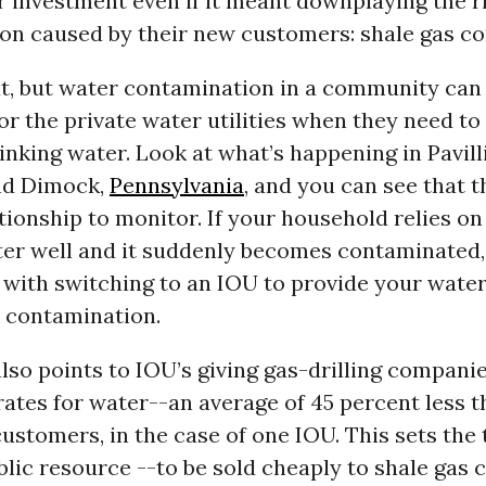
r investment even if it meant downplaying the r
on caused by their new customers: shale gas c
at, but water contamination in a community can
r the private water utilities when they need to
inking water. Look at what’s happening in Pavill
d Dimock,
Pennsylvania
, and you can see that t
ationship to monitor. If your household relies on
ter well and it suddenly becomes contaminated
 with switching to an IOU to provide your water
m contamination.
lso points to IOU’s giving gas-drilling compani
ates for water--an average of 45 percent less 
customers, in the case of one IOU. This sets the 
lic resource --to be sold cheaply to shale gas