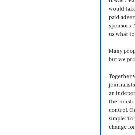
It was clea
would take
paid adver
sponsors. 
us what to
Many peopl
but we pr
Together 
journalists
an indepen
the constr
control. O
simple: To 
change fo