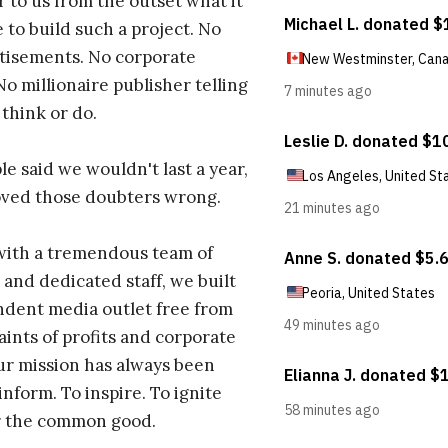
r to us from the outset what it
 to build such a project. No
tisements. No corporate
No millionaire publisher telling
 think or do.
e said we wouldn't last a year,
oved those doubters wrong.
with a tremendous team of
 and dedicated staff, we built
dent media outlet free from
aints of profits and corporate
ur mission has always been
inform. To inspire. To ignite
r the common good.