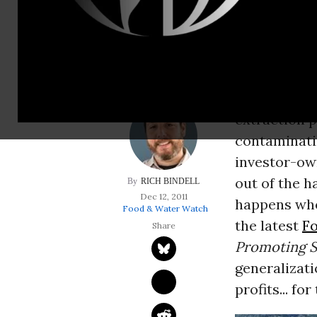
out of the hands o
when you put them
On one hand
various regi
extraction p
contaminati
investor-own
out of the h
RICH BINDELL
Dec 12, 2011
happens whe
Food & Water Watch
the latest
F
Promoting S
generalizati
profits... fo