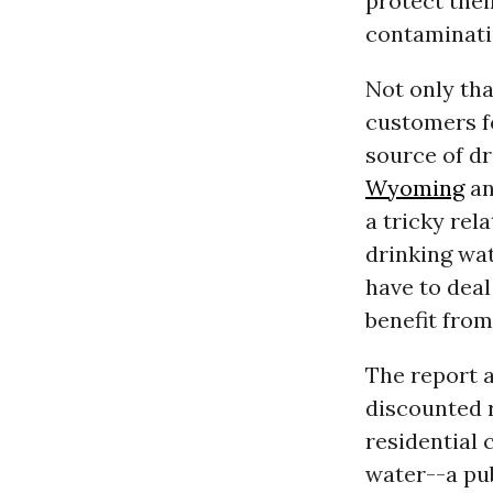
protect thei
contaminati
Not only th
customers fo
source of dr
Wyoming
an
a tricky rel
drinking wa
have to deal
benefit fro
The report a
discounted r
residential 
water--a pub