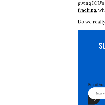
giving IOU’s
fracking
, w
Do we really
S
Email Ad