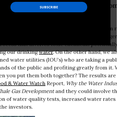
f the public and profiting greatly fr
 both together?
, we have shale gas companies who have been r
ons of the country to extract gas using a dange
rocess that involves toxic chemicals potentiall
ng our drinking
water
. On the other hand, we a
ed water utilities (IOU’s) who are taking a pub
ands of the public and profiting greatly from it.
n you put them both together? The results are 
ood & Water Watch
Report,
Why the Water Indus
hale Gas Development
and they could involve t
on of water quality tests, increased water rates
r the investors.