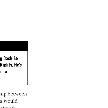
ng Back So
Rights, He’s
on a
ship between
’s would