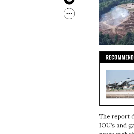
RECOMMENDE
The report d
IOU’s and ga