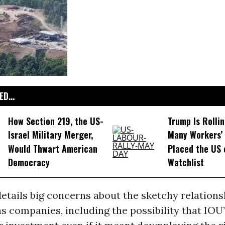
D...
How Section 219, the US-
Trump Is Rolli
Israel Military Merger,
Many Workers’ 
Would Thwart American
Placed the US 
Democracy
Watchlist
etails big concerns about the sketchy relation
s companies, including the possibility that IOU