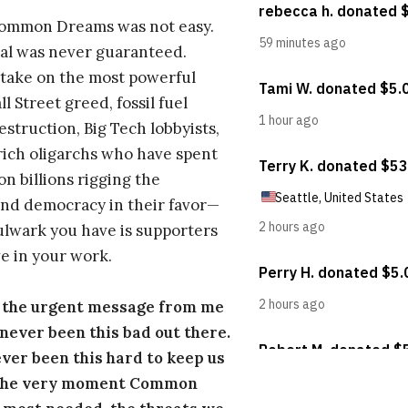
Common Dreams was not easy.
al was never guaranteed.
take on the most powerful
l Street greed, fossil fuel
estruction, Big Tech lobbyists,
ich oligarchs who have spent
on billions rigging the
nd democracy in their favor—
ulwark you have is supporters
e in your work.
s the urgent message from me
s never been this bad out there.
ever been this hard to keep us
 the very moment Common