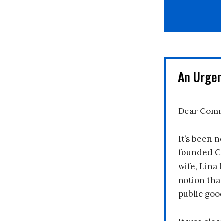
An Urge
Dear Comm
It’s been n
founded C
wife, Lina
notion tha
public goo