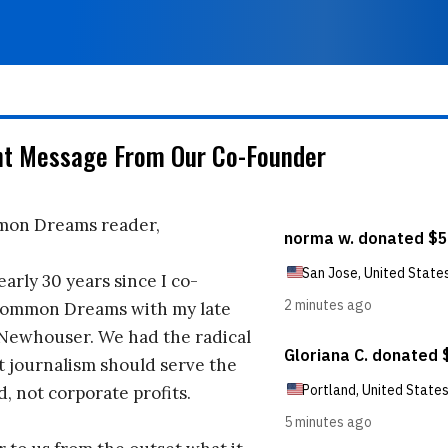
nt Message From Our Co-Founder
on Dreams reader,
early 30 years since I co-
ommon Dreams with my late
 Newhouser. We had the radical
t journalism should serve the
d, not corporate profits.