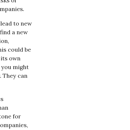
isks of
ompanies.
 lead to new
 find a new
ion,
his could be
 its own
, you might
. They can
es
than
tone for
 companies,