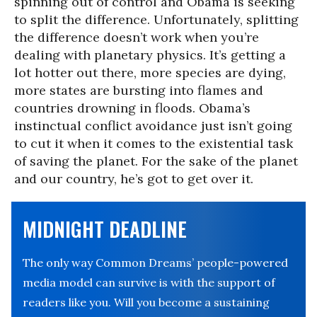
spinning out of control and Obama is seeking
to split the difference. Unfortunately, splitting
the difference doesn’t work when you’re
dealing with planetary physics. It’s getting a
lot hotter out there, more species are dying,
more states are bursting into flames and
countries drowning in floods. Obama’s
instinctual conflict avoidance just isn’t going
to cut it when it comes to the existential task
of saving the planet. For the sake of the planet
and our country, he’s got to get over it.
MIDNIGHT DEADLINE
The only way Common Dreams’ people-powered
media model can survive is with the support of
readers like you. Will you become a sustaining