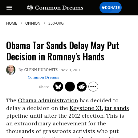
HOME
OPINION
350-ORG
Obama Tar Sands Delay May Put
Decision in Romney's Hands
Nov 11, 2011
GLENN HUROWITZ
Common Dreams
The
Obama administration
has decided to
delay a decision on the
Keystone XL
tar sands
pipeline until after the 2012 election. This is
an extraordinary achievement for the
thousands of grassroots activists who put