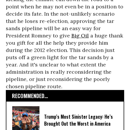
point when he may not even be in a position to
decide its fate. In the not-unlikely scenario
that he loses re-election, approving the tar
sands pipeline will be an easy way for
President Romney to give
Big Oil
a huge thank
you gift for all the help they provide him
during the 2012 election. This decision just
puts off a green light for the tar sands by a
year. And it's unclear to what extent the
administration is really reconsidering the
pipeline, or just reconsidering the poorly
chosen pipeline route.
RECOMMENDED...
Trump’s Most Sinister Legacy: He’s
Brought Out the Worst in America