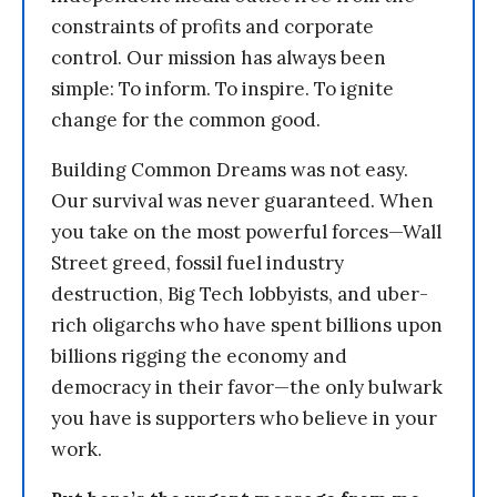
constraints of profits and corporate
control. Our mission has always been
simple: To inform. To inspire. To ignite
change for the common good.
Building Common Dreams was not easy.
Our survival was never guaranteed. When
you take on the most powerful forces—Wall
Street greed, fossil fuel industry
destruction, Big Tech lobbyists, and uber-
rich oligarchs who have spent billions upon
billions rigging the economy and
democracy in their favor—the only bulwark
you have is supporters who believe in your
work.