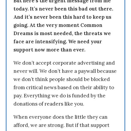
But here’s the urgent message from me
today. It’s never been this bad out there.
And it’s never been this hard to keep us
going. At the very moment Common
Dreams is most needed, the threats we
face are intensifying. We need your
support now more than ever.
We don’t accept corporate advertising and
never will. We don’t have a paywall because
we don’t think people should be blocked
from critical news based on their ability to
pay. Everything we do is funded by the
donations of readers like you.
When everyone does the little they can
afford, we are strong. But if that support