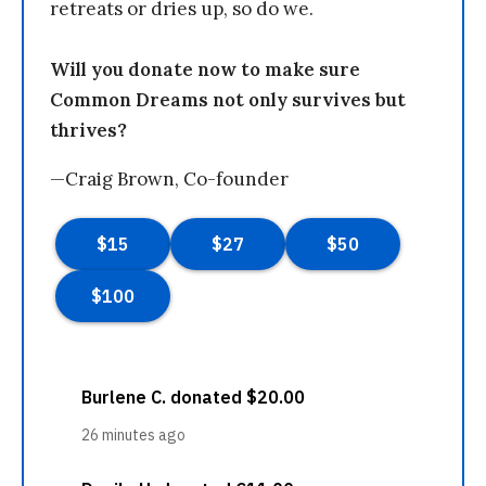
retreats or dries up, so do we.
Will you donate now to make sure
Common Dreams not only survives but
thrives?
—Craig Brown, Co-founder