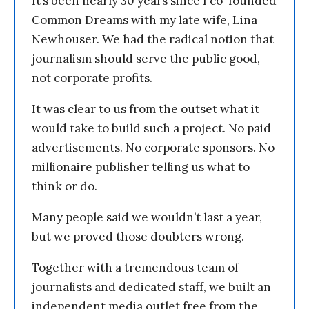
It’s been nearly 30 years since I co-founded
Common Dreams with my late wife, Lina
Newhouser. We had the radical notion that
journalism should serve the public good,
not corporate profits.
It was clear to us from the outset what it
would take to build such a project. No paid
advertisements. No corporate sponsors. No
millionaire publisher telling us what to
think or do.
Many people said we wouldn’t last a year,
but we proved those doubters wrong.
Together with a tremendous team of
journalists and dedicated staff, we built an
independent media outlet free from the