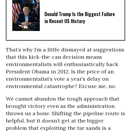
Donald Trump Is the Biggest Failure
in Recent US History
That’s why I’m a little dismayed at suggestions
that this kick-the-can decision means
environmentalists will enthusiastically back
President Obama in 2012. Is the price of an
environmentalist’s vote a year’s delay on
environmental catastrophe? Excuse me, no.
We cannot abandon the tough approach that
brought victory even as the administration
throws us a bone. Shifting the pipeline route is
helpful, but it doesn’t get at the bigger
problem that exploiting the tar sands is a