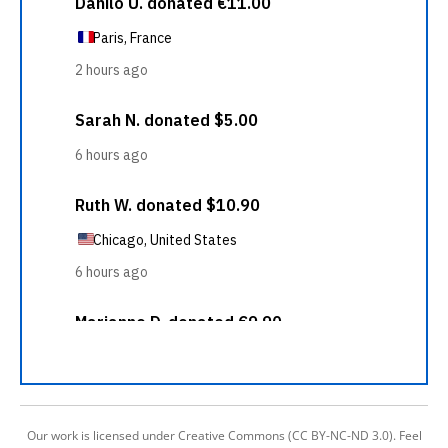
Our work is licensed under Creative Commons (CC BY-NC-ND 3.0). Feel