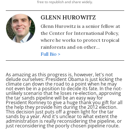
free to republish and share widely.
GLENN HUROWITZ
Glenn Hurowitz is a senior fellow at
the Center for International Policy,
where he works to protect tropical
rainforests and on other
environmental issues. In addition,
Full Bio >
Glenn is highly involved in politics and
is the author of the critically
As amazing as this progress is, however, let's not
acclaimed book "Fear and Courage in
delude ourselves: President Obama is just kicking the
the Democratic Party." Glenn's
climate can down the road to a point when he may
not even be in a position to decide its fate. In the not-
writing has appeared in The New
unlikely scenario that he loses re-election, approving
York Times, The Atlantic, The Nation,
the tar sands pipeline will be an easy way for
President Romney to give
a huge thank you gift for all
Politico, The American Prospect, and
the help they provide him during the 2012 election.
many other publications and he is a
This decision just puts off a green light for the tar
sands by a year. And it's unclear to what extent the
frequent contributor to the online
administration is really reconsidering the pipeline, or
environmental magazine Grist.
just reconsidering the poorly chosen pipeline route.