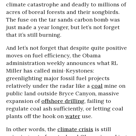
climate catastrophe and deadly to millions of
acres of boreal forests and their songbirds.
The fuse on the tar sands carbon bomb was
just made a year longer, but let’s not forget
that it’s still burning.
And let’s not forget that despite quite positive
moves on fuel efficiency, the Obama
administration weekly announces what RL
Miller has called mini-Keystones:
greenlighting major fossil fuel projects
relatively under the radar like a
coal
mine on
public land outside Bryce Canyon, massive
expansion of
offshore drilling
, failing to
regulate coal ash sufficiently, or letting coal
plants off the hook on
water
use.
In other words, the
climate crisis
is still