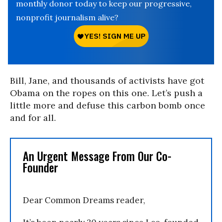
monthly donor today to keep our progressive,
nonprofit journalism alive?
Bill, Jane, and thousands of activists have got
Obama on the ropes on this one. Let’s push a
little more and defuse this carbon bomb once
and for all.
An Urgent Message From Our Co-
Founder
Dear Common Dreams reader,