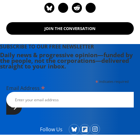
JOIN THE CONVERSATION
SUBSCRIBE TO OUR FREE NEWSLETTER
Daily news & progressive opinion—funded by
the people, not the corporations—delivered
straight to your inbox.
*
indicates required
*
Email Address
Follow Us