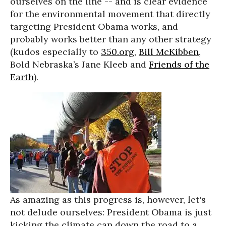
ourselves on the line -- and is clear evidence
for the environmental movement that directly
targeting President Obama works, and
probably works better than any other strategy
(kudos especially to
350.org
,
Bill McKibben
,
Bold Nebraska’s Jane Kleeb and
Friends of the
Earth
).
As amazing as this progress is, however, let's
not delude ourselves: President Obama is just
kicking the climate can down the road to a