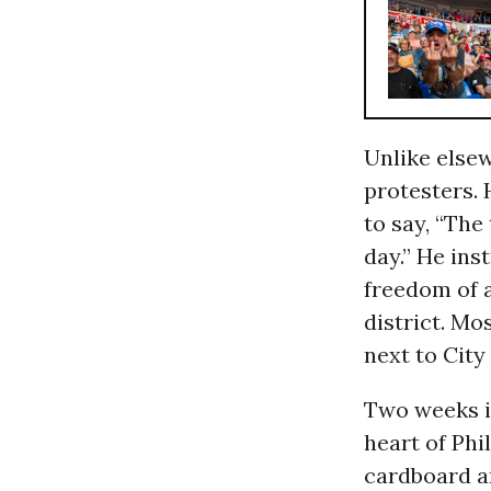
Unlike else
protesters. 
to say, “The
day.” He ins
freedom of a
district. Mo
next to City 
Two weeks in
heart of Phi
cardboard a