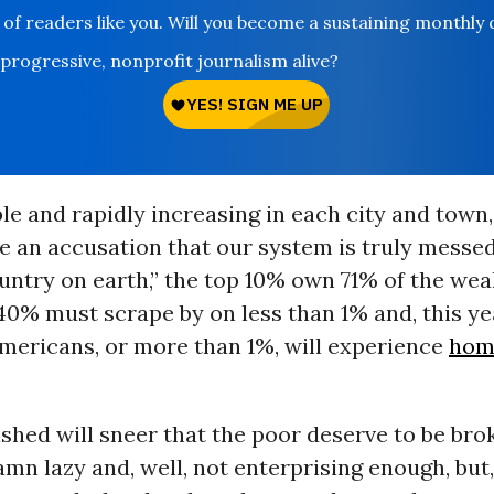
 of readers like you. Will you become a sustaining monthly
 progressive, nonprofit journalism alive?
ble and rapidly increasing in each city and town,
 an accusation that our system is truly messed
untry on earth,” the top 10% own 71% of the weal
0% must scrape by on less than 1% and, this yea
Americans, or more than 1%, will experience
hom
shed will sneer that the poor deserve to be bro
amn lazy and, well, not enterprising enough, but,