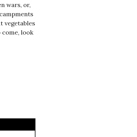
n wars, or,
encampments
nt vegetables
o come, look