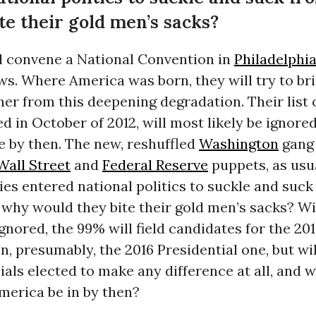
e their gold men’s sacks?
l convene a National Convention in
Philadelphi
s. Where America was born, they will try to br
e her from this deepening degradation. Their list
ed in October of 2012, will most likely be ignor
e by then. The new, reshuffled
Washington
gang 
Wall Street
and
Federal Reserve
puppets, as usu
ies entered national politics to suckle and suck
 why would they bite their gold men’s sacks? Wi
gnored, the 99% will field candidates for the 2
en, presumably, the 2016 Presidential one, but wil
ials elected to make any difference at all, and w
merica be in by then?