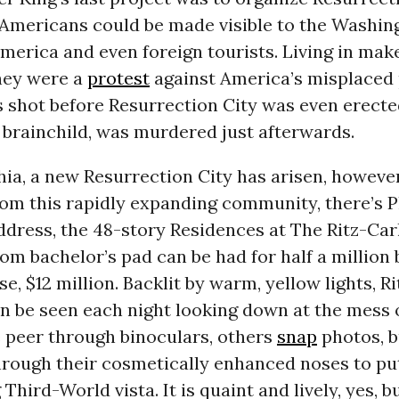
Americans could be made visible to the Washing
America and even foreign tourists. Living in mak
they were a
protest
against America’s misplaced p
s shot before Resurrection City was even erect
ts brainchild, was murdered just afterwards.
hia, a new Resurrection City has arisen, howeve
rom this rapidly expanding community, there’s Ph
ddress, the 48-story Residences at The Ritz-Car
m bachelor’s pad can be had for half a million 
e, $12 million. Backlit by warm, yellow lights, R
n be seen each night looking down at the mess 
 peer through binoculars, others
snap
photos, b
hrough their cosmetically enhanced noses to pu
 Third-World vista. It is quaint and lively, yes, b