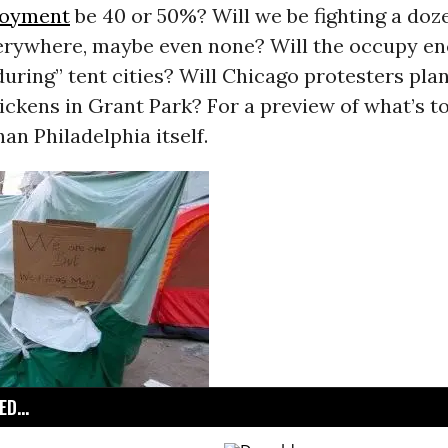
oyment
be 40 or 50%? Will we be fighting a doze
erywhere, maybe even none? Will the occupy 
ring” tent cities? Will Chicago protesters pla
ickens in Grant Park? For a preview of what’s t
han Philadelphia itself.
D...