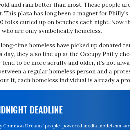
old and rain better than most. These people ar
rt. This plaza has long been a magnet for Philly’
0 folks curled up on benches each night. Now th
 who are only symbolically homeless.
 long-time homeless have picked up donated ten
a day, they also line up at the Occupy Philly cho
tend to be more scruffy and older, it’s not alwa
between a regular homeless person and a proteste
out it, each homeless individual is already a pro
IDNIGHT DEADLINE
ay Common Dreams’ people-powered media model can survi