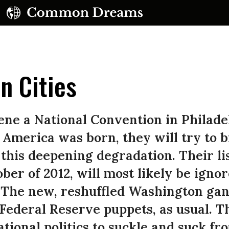
n Cities
ne a National Convention in Philadelp
merica was born, they will try to b
 this deepening degradation. Their li
ober of 2012, will most likely be ign
. The new, reshuffled Washington gan
 Federal Reserve puppets, as usual. T
tional politics to suckle and suck fr