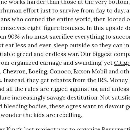
one works harder than those at the very bottom,
rhuman effort just to survive from day to day, a
ans who conned the entire world, then looted o
emselves eight-figure bonuses. In this upside d
tom 90% who must sacrifice everything to succo
 eat less and even sleep outside so they can in
atiable greed and endless war. Our biggest comp
 from organized carnage and swindling, yet
Citig
,
Chevron
,
Boeing
, Conoco, Exxon Mobil and oth
. Instead, they get rebates from the IRS. Money
nd all the rules are rigged against us, and unless
re increasingly savage destitution. Not satisfi
d bleeding bodies, these ogres want to devour 
wonder the kids are rebelling.
r King’s last project was to organize Resurrecti