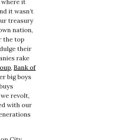
 where it
nd it wasn’t
ur treasury
own nation,
r the top
dulge their
anies rake
roup
,
Bank of
er big boys
 buys
 we revolt,
ed with our
generations
on City,