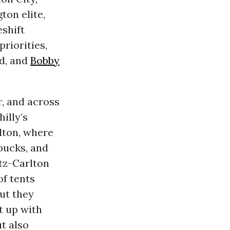
ton elite,
eshift
riorities,
ed, and
Bobby
r, and across
illy’s
lton, where
bucks, and
itz-Carlton
of tents
ut they
t up with
ut also