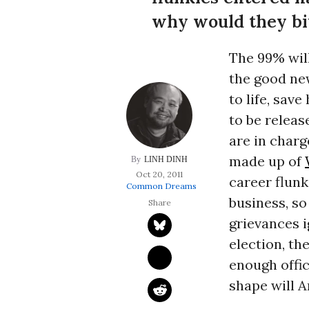
why would they bit
The 99% wil
the good new
to life, sav
to be releas
are in charg
made up of
LINH DINH
Oct 20, 2011
career flunk
Common Dreams
business, so
grievances i
election, th
enough offic
shape will A