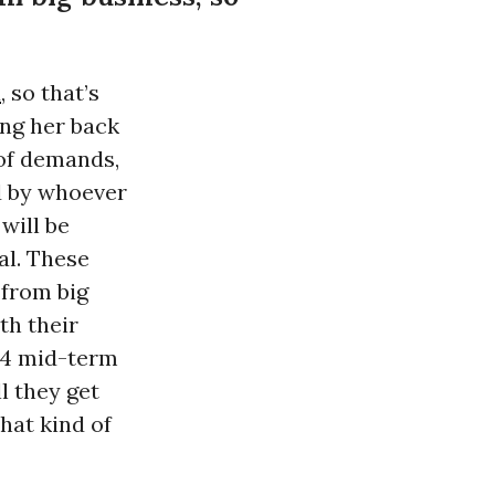
a
, so that’s
ing her back
 of demands,
ed by whoever
will be
al. These
 from big
th their
014 mid-term
l they get
hat kind of