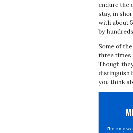
endure the c
stay, in sho
with about 5
by hundreds
Some of the
three times 
Though they 
distinguish 
you think ab
M
The only w