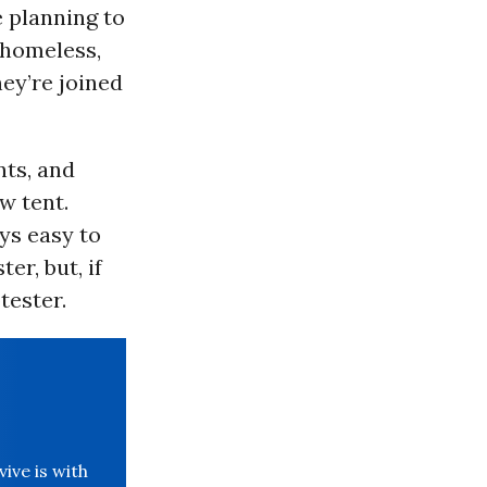
e planning to
s homeless,
ey’re joined
ts, and
w tent.
ys easy to
r, but, if
tester.
ve is with