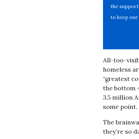
the support
to keep our
All-too-visi
homeless are
“greatest co
the bottom 4
3.5 million 
some point.
The brainwa
they’re so d