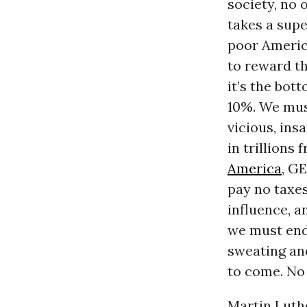
society, no 
takes a supe
poor Americ
to reward th
it’s the bot
10%. We must
vicious, ins
in trillions
America
, GE
pay no taxes
influence, a
we must endu
sweating an
to come. No 
Martin Luthe