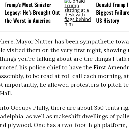
Trump’s Most Sinister
Donald Trump I
Legacy: He’s Brought Out
Biggest Failur
the Worst in America
US History
where, Mayor Nutter has been sympathetic towa
He visited them on the very first night, showing 
 things you’re talking about are the things I talk
tructed his police chief to have the
First Amend
ssembly, to be read at roll call each morning, a
st importantly, he allowed protesters to pitch te
Hall.
to Occupy Philly, there are about 350 tents rig
ladelphia, as well as makeshift dwellings of palle
nd plywood. One has a two-foot-high platform, 