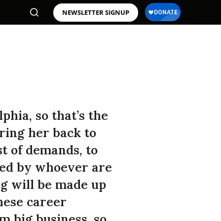
NEWSLETTER SIGNUP
hia, so that’s the
ring her back to
st of demands, to
ored by whoever are
g will be made up
hese career
om big business, so