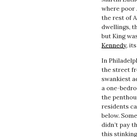
where poor 
the rest of 
dwellings, 
but King wa
Kennedy
, i
In Philadelp
the street f
swankiest a
a one-bedroo
the penthous
residents ca
below. Some
didn’t pay t
this stinking