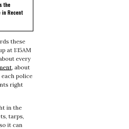
s the
e in Recent
rds these
up at 1:15AM
 about every
ment
, about
t each police
nts right
ht in the
ts, tarps,
so it can