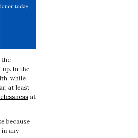
 donor today
 the
 up. In the
th, while
r, at least
elessness
at
ke because
 in any