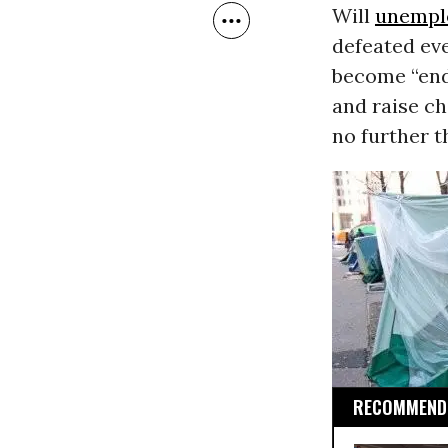
Will
unempl
defeated ev
become “endu
and raise ch
no further t
RECOMMENDE