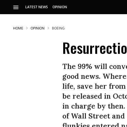
LATEST NEWS
OPINION
HOME
OPINION
BOEING
Resurrectio
The 99% will conve
good news. Where A
life, save her from
be released in Oct
in charge by then
of Wall Street and
flunkies entered na