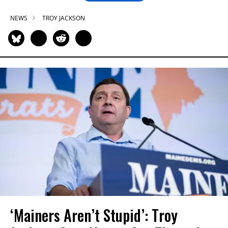
NEWS
TROY JACKSON
‘Mainers Aren’t Stupid’: Troy