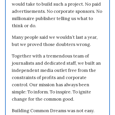
would take to build such a project. No paid
advertisements. No corporate sponsors. No
millionaire publisher telling us what to
think or do.
Many people said we wouldn’t last a year,
but we proved those doubters wrong.
Together with a tremendous team of
journalists and dedicated staff, we built an
independent media outlet free from the
constraints of profits and corporate
control. Our mission has always been
simple: To inform. To inspire. To ignite
change for the common good.
Building Common Dreams was not easy.