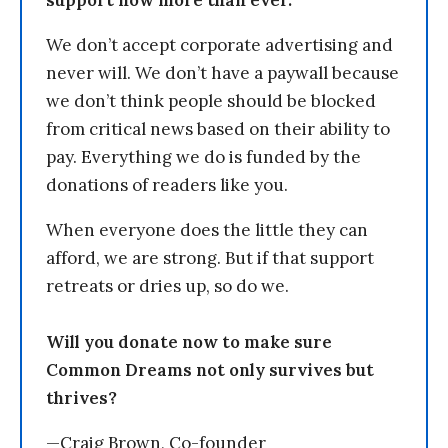
support now more than ever.
We don’t accept corporate advertising and
never will. We don’t have a paywall because
we don’t think people should be blocked
from critical news based on their ability to
pay. Everything we do is funded by the
donations of readers like you.
When everyone does the little they can
afford, we are strong. But if that support
retreats or dries up, so do we.
Will you donate now to make sure
Common Dreams not only survives but
thrives?
—Craig Brown, Co-founder