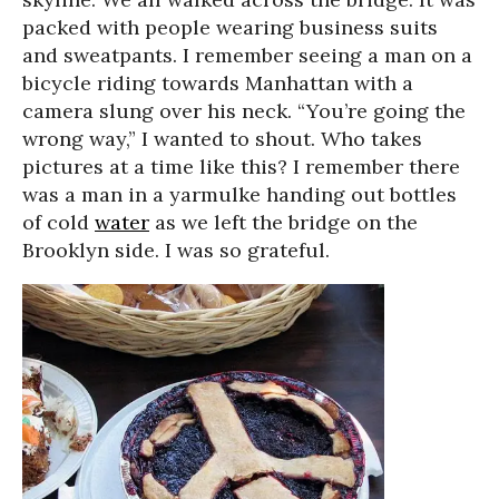
packed with people wearing business suits
and sweatpants. I remember seeing a man on a
bicycle riding towards Manhattan with a
camera slung over his neck. “You’re going the
wrong way,” I wanted to shout. Who takes
pictures at a time like this? I remember there
was a man in a yarmulke handing out bottles
of cold
water
as we left the bridge on the
Brooklyn side. I was so grateful.