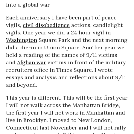
into a global war.
Each anniversary I have been part of peace
vigils,
civil disobedience
actions, candlelight
vigils. One year we did a 24 hour vigil in
Washington
Square Park and the next morning
did a die-in in Union Square. Another year we
held a reading of the names of 9/11 victims
and
Afghan war
victims in front of the military
recruiters office in Times Square. I wrote
essays and analysis and reflections about 9/11
and beyond.
This year is different. This will be the first year
I will not walk across the Manhattan Bridge,
the first year I will not work in Manhattan and
live in Brooklyn. I moved to New London,
Connecticut last November and I will not rally