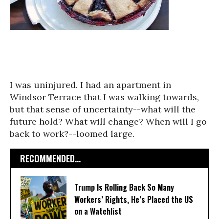
I was uninjured. I had an apartment in
Windsor Terrace that I was walking towards,
but that sense of uncertainty--what will the
future hold? What will change? When will I go
back to work?--loomed large.
RECOMMENDED...
Trump Is Rolling Back So Many
Workers’ Rights, He’s Placed the US
on a Watchlist