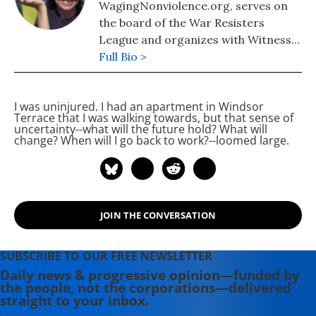
WagingNonviolence.org, serves on
the board of the War Resisters
League and organizes with Witness
Against Torture. She is the daughter
Full Bio >
of Plowshares activists Liz McAllister
and the late Philip Berrigan and
I was uninjured. I had an apartment in Windsor
author of "It Runs in the Family: On
Terrace that I was walking towards, but that sense of
Being Raised by Radicals and
uncertainty--what will the future hold? What will
change? When will I go back to work?--loomed large.
Growing into Rebellious
Motherhood", a memoir of her
childhood as their daughter and her
adult life as an activist and a mother.
JOIN THE CONVERSATION
SUBSCRIBE TO OUR FREE NEWSLETTER
Daily news & progressive opinion—funded by
the people, not the corporations—delivered
straight to your inbox.