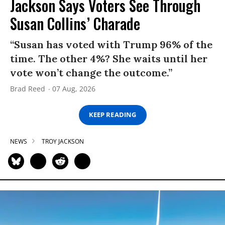
Jackson Says Voters See Through
Susan Collins’ Charade
“Susan has voted with Trump 96% of the
time. The other 4%? She waits until her
vote won’t change the outcome.”
Brad Reed
07 Aug, 2026
KEEP READING
NEWS
TROY JACKSON