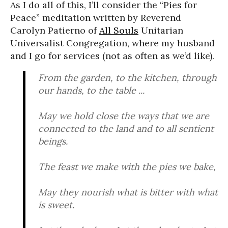
As I do all of this, I’ll consider the “Pies for
Peace” meditation written by Reverend
Carolyn Patierno of
All Souls
Unitarian
Universalist Congregation, where my husband
and I go for services (not as often as we’d like).
From the garden, to the kitchen, through
our hands, to the table ...
May we hold close the ways that we are
connected to the land and to all sentient
beings.
The feast we make with the pies we bake,
May they nourish what is bitter with what
is sweet.