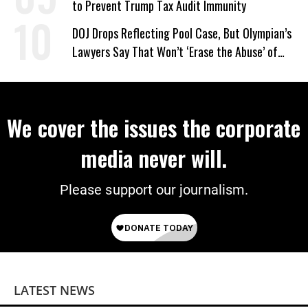
to Prevent Trump Tax Audit Immunity
DOJ Drops Reflecting Pool Case, But Olympian’s
Lawyers Say That Won’t ‘Erase the Abuse’ of
Power
We cover the issues the corporate
media never will.
Please support our journalism.
LATEST NEWS