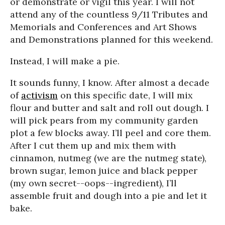
or demonstrate or vigil this year. I will not
attend any of the countless 9/11 Tributes and
Memorials and Conferences and Art Shows
and Demonstrations planned for this weekend.
Instead, I will make a pie.
It sounds funny, I know. After almost a decade
of
activism
on this specific date, I will mix
flour and butter and salt and roll out dough. I
will pick pears from my community garden
plot a few blocks away. I’ll peel and core them.
After I cut them up and mix them with
cinnamon, nutmeg (we are the nutmeg state),
brown sugar, lemon juice and black pepper
(my own secret--oops--ingredient), I’ll
assemble fruit and dough into a pie and let it
bake.