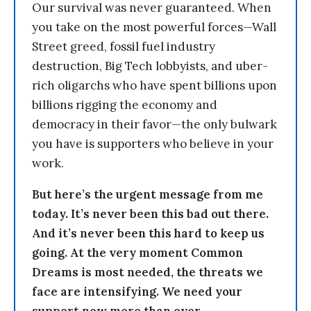
Our survival was never guaranteed. When
you take on the most powerful forces—Wall
Street greed, fossil fuel industry
destruction, Big Tech lobbyists, and uber-
rich oligarchs who have spent billions upon
billions rigging the economy and
democracy in their favor—the only bulwark
you have is supporters who believe in your
work.
But here’s the urgent message from me
today. It’s never been this bad out there.
And it’s never been this hard to keep us
going. At the very moment Common
Dreams is most needed, the threats we
face are intensifying. We need your