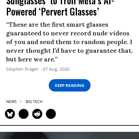
Sunglasses’ to Troll Meta’s AI-
Powered ‘Pervert Glasses’
“These are the first smart glasses
guaranteed to never record nude videos
of you and send them to random people. I
never thought I’d have to guarantee that,
but here we are.”
Stephen Prager
07 Aug, 2026
KEEP READING
NEWS
BIG TECH