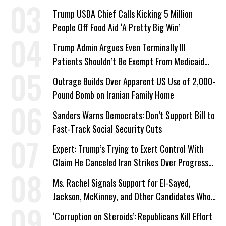
a Campaign Issue
Trump USDA Chief Calls Kicking 5 Million
People Off Food Aid ‘A Pretty Big Win’
Trump Admin Argues Even Terminally Ill
Patients Shouldn’t Be Exempt From Medicaid
Work Requirements
Outrage Builds Over Apparent US Use of 2,000-
Pound Bomb on Iranian Family Home
Sanders Warns Democrats: Don’t Support Bill to
Fast-Track Social Security Cuts
Expert: Trump’s Trying to Exert Control With
Claim He Canceled Iran Strikes Over Progress
on Deal
Ms. Rachel Signals Support for El-Sayed,
Jackson, McKinney, and Other Candidates Who
‘Care About All Kids’
‘Corruption on Steroids’: Republicans Kill Effort