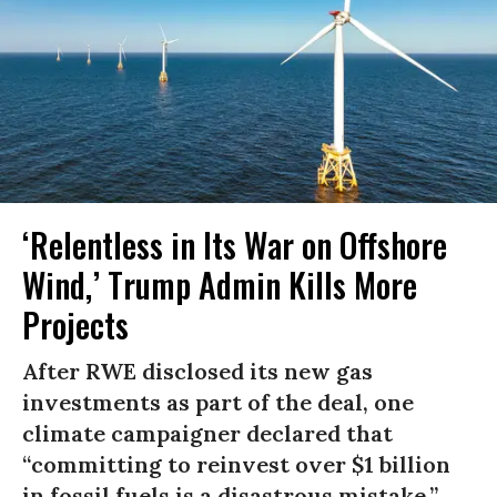
‘Relentless in Its War on Offshore
Wind,’ Trump Admin Kills More
Projects
After RWE disclosed its new gas
investments as part of the deal, one
climate campaigner declared that
“committing to reinvest over $1 billion
in fossil fuels is a disastrous mistake.”