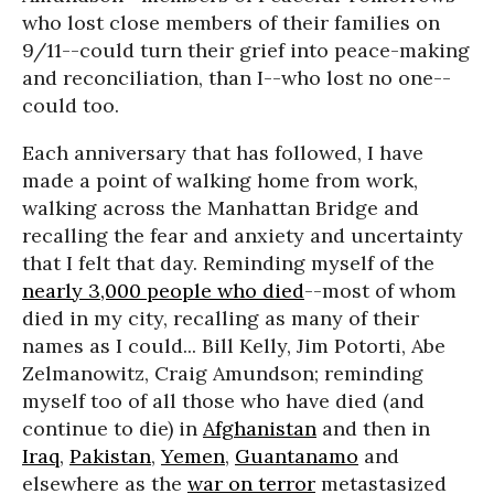
who lost close members of their families on
9/11--could turn their grief into peace-making
and reconciliation, than I--who lost no one--
could too.
Each anniversary that has followed, I have
made a point of walking home from work,
walking across the Manhattan Bridge and
recalling the fear and anxiety and uncertainty
that I felt that day. Reminding myself of the
nearly 3,000 people who died
--most of whom
died in my city, recalling as many of their
names as I could... Bill Kelly, Jim Potorti, Abe
Zelmanowitz, Craig Amundson; reminding
myself too of all those who have died (and
continue to die) in
Afghanistan
and then in
Iraq
,
Pakistan
,
Yemen
,
Guantanamo
and
elsewhere as the
war on terror
metastasized