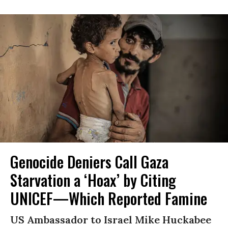
Genocide Deniers Call Gaza
Starvation a ‘Hoax’ by Citing
UNICEF—Which Reported Famine
US Ambassador to Israel Mike Huckabee