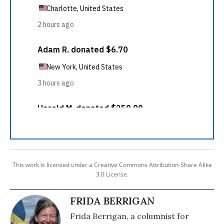
This work is licensed under a Creative Commons Attribution-Share Alike
3.0 License.
FRIDA BERRIGAN
Frida Berrigan, a columnist for