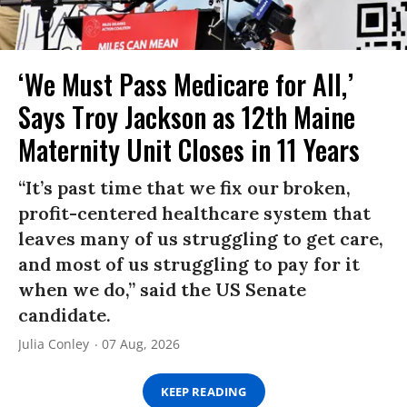
‘We Must Pass Medicare for All,’
Says Troy Jackson as 12th Maine
Maternity Unit Closes in 11 Years
“It’s past time that we fix our broken,
profit-centered healthcare system that
leaves many of us struggling to get care,
and most of us struggling to pay for it
when we do,” said the US Senate
candidate.
Julia Conley
07 Aug, 2026
KEEP READING