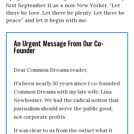
first September 11 as a non-New Yorker. “Let
there be love. Let there be plenty. Let there be
peace” and let it begin with me.
An Urgent Message From Our Co-
Founder
Dear Common Dreams reader,
It’s been nearly 30 years since I co-founded
Common Dreams with my late wife, Lina
Newhouser. We had the radical notion that
journalism should serve the public good,
not corporate profits.
It was clear to us from the outset what it