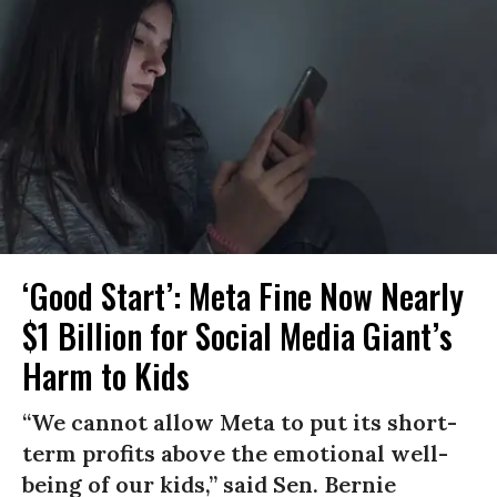
‘Good Start’: Meta Fine Now Nearly
$1 Billion for Social Media Giant’s
Harm to Kids
“We cannot allow Meta to put its short-
term profits above the emotional well-
being of our kids,” said Sen. Bernie