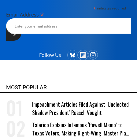
*
indicates required
*
Email Address
Follow Us
MOST POPULAR
Impeachment Articles Filed Against ‘Unelected
Shadow President’ Russell Vought
Talarico Explains Infamous ‘Powell Memo’ to
Texas Voters, Making Right-Wing ‘Master Plan’