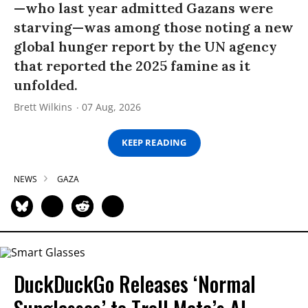
—who last year admitted Gazans were
starving—was among those noting a new
global hunger report by the UN agency
that reported the 2025 famine as it
unfolded.
Brett Wilkins
07 Aug, 2026
KEEP READING
NEWS
GAZA
DuckDuckGo Releases ‘Normal