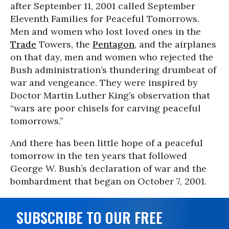
after September 11, 2001 called September
Eleventh Families for Peaceful Tomorrows.
Men and women who lost loved ones in the
Trade
Towers, the
Pentagon
, and the airplanes
on that day, men and women who rejected the
Bush administration’s thundering drumbeat of
war and vengeance. They were inspired by
Doctor Martin Luther King’s observation that
“wars are poor chisels for carving peaceful
tomorrows.”
And there has been little hope of a peaceful
tomorrow in the ten years that followed
George W. Bush’s declaration of war and the
bombardment that began on October 7, 2001.
SUBSCRIBE TO OUR FREE