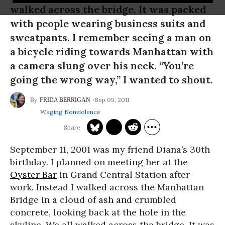
walked across the bridge. It was packed
with people wearing business suits and
sweatpants. I remember seeing a man on
a bicycle riding towards Manhattan with
a camera slung over his neck. “You’re
going the wrong way,” I wanted to shout.
Sep 09, 2011
FRIDA BERRIGAN
Waging Nonviolence
September 11, 2001 was my friend Diana’s 30th
birthday. I planned on meeting her at the
Oyster Bar
in Grand Central Station after
work. Instead I walked across the Manhattan
Bridge in a cloud of ash and crumbled
concrete, looking back at the hole in the
skyline. We all walked across the bridge. It was