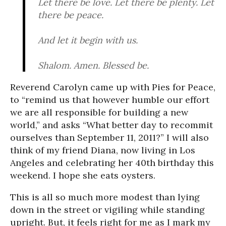
Let there be love. Let there be plenty. Let
there be peace.
And let it begin with us.
Shalom. Amen. Blessed be.
Reverend Carolyn came up with Pies for Peace,
to “remind us that however humble our effort
we are all responsible for building a new
world,” and asks “What better day to recommit
ourselves than September 11, 2011?” I will also
think of my friend Diana, now living in Los
Angeles and celebrating her 40th birthday this
weekend. I hope she eats oysters.
This is all so much more modest than lying
down in the street or vigiling while standing
upright. But, it feels right for me as I mark my