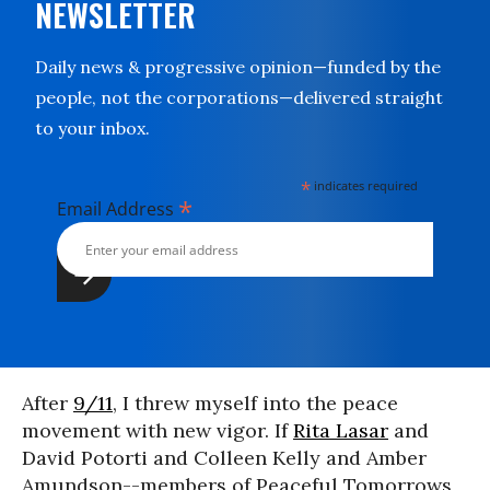
NEWSLETTER
Daily news & progressive opinion—funded by the
people, not the corporations—delivered straight
to your inbox.
*
indicates required
*
Email Address
After
9/11
, I threw myself into the peace
movement with new vigor. If
Rita Lasar
and
David Potorti and Colleen Kelly and Amber
Amundson--members of Peaceful Tomorrows