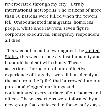
reverberated through my city--a truly
international metropolis. The citizens of more
than 80 nations were killed when the towers
fell. Undocumented immigrants, homeless
people, white shoe lawyers, seven figure
corporate executives, emergency responders
all died.
This was not an act of war against the
United
States
, this was a crime against humanity and
it should be dealt with thusly. These
assertions--borne out of our collective
experience of tragedy--were felt as deeply as
the ash from the “pile” that burrowed into our
pores and clogged our lungs and
contaminated every surface of our homes and
offices. These assertions were informed by a
new group that coalesced in those early days