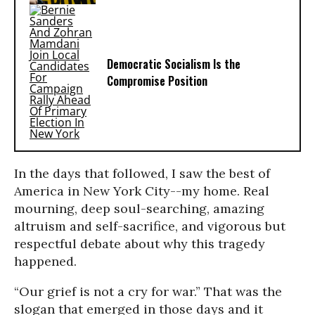
Democratic Socialism Is the
Compromise Position
In the days that followed, I saw the best of
America in New York City--my home. Real
mourning, deep soul-searching, amazing
altruism and self-sacrifice, and vigorous but
respectful debate about why this tragedy
happened.
“Our grief is not a cry for war.” That was the
slogan that emerged in those days and it