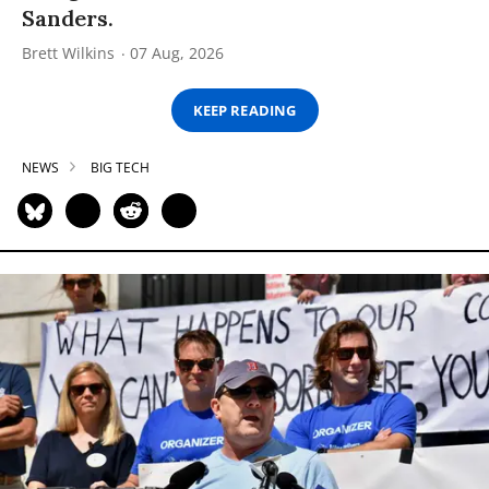
Sanders.
Brett Wilkins
07 Aug, 2026
KEEP READING
NEWS
BIG TECH