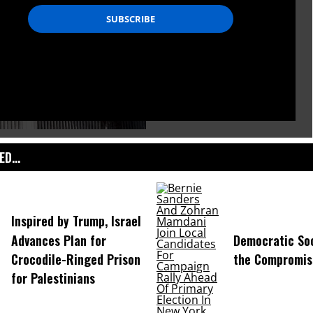
D...
Inspired by Trump, Israel
Advances Plan for
Democratic Soc
Crocodile-Ringed Prison
the Compromis
for Palestinians