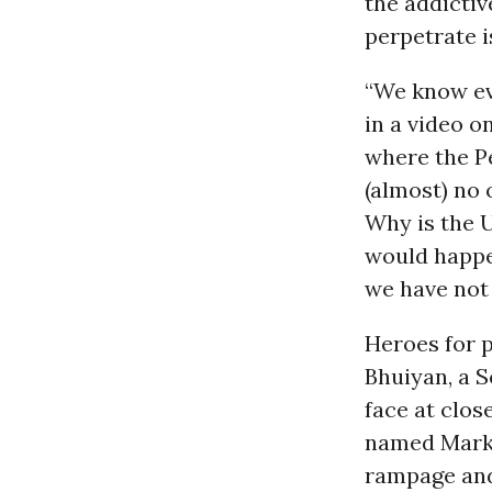
the addictiv
perpetrate i
“We know ev
in a video o
where the P
(almost) no 
Why is the 
would happe
we have not 
Heroes for 
Bhuiyan, a S
face at clos
named Mark 
rampage and 