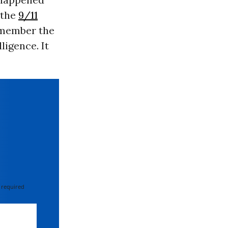
r the
9/11
remember the
ligence. It
 required