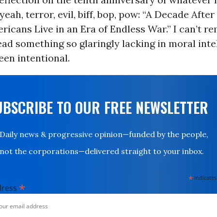
yeah, terror, evil, biff, bop, pow: “A Decade Afte
ricans Live in an Era of Endless War.” I can’t 
read something so glaringly lacking in moral intel
en intentional.
UBSCRIBE TO OUR FREE NEWSLETTER
Daily news & progressive opinion—funded by the people,
not the corporations—delivered straight to your inbox.
*
indicates
*
dress