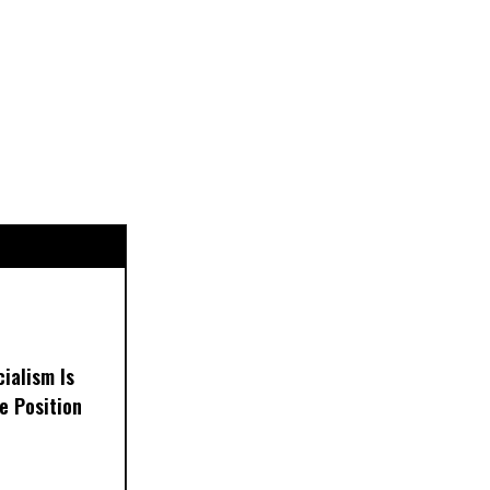
ialism Is
e Position