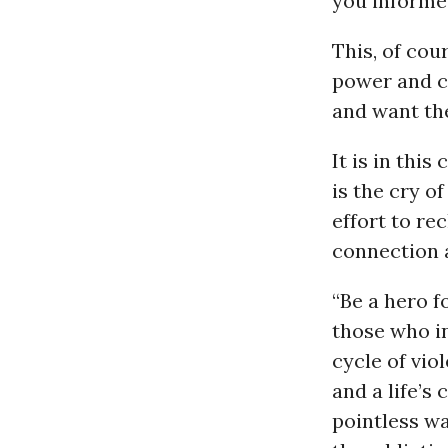
you informed
This, of cou
power and co
and want the
It is in thi
is the cry o
effort to re
connection 
“Be a hero f
those who in
cycle of vio
and a life’s
pointless wa