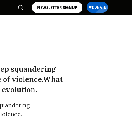
NEWSLETTER SIGNUP
eep squandering
c of violence.What
 evolution.
squandering
violence.