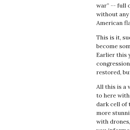
war” -- full
without any 
American fla
This is it, s
become some
Earlier this
congressiona
restored, but
All this is 
to here with
dark cell of
more stunnin
with drones,