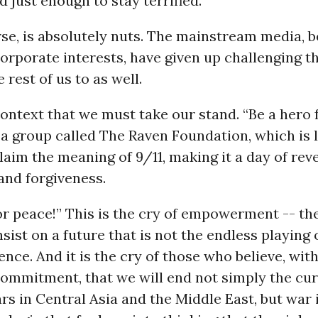
 just enough to stay terrified.
rse, is absolutely nuts. The mainstream media, 
rporate interests, have given up challenging t
 rest of us to as well.
s context that we must take our stand. “Be a hero 
f a group called The Raven Foundation, which is
claim the meaning of 9/11, making it a day of rev
and forgiveness.
or peace!” This is the cry of empowerment -- the
sist on a future that is not the endless playing 
lence. And it is the cry of those who believe, wit
 commitment, that we will end not simply the cur
rs in Central Asia and the Middle East, but war i