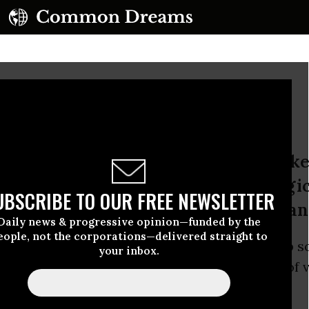
 the Logic of Violence
he abyss keeps deepening, the wars k
sure beyond all logic except the logi
UBSCRIBE TO OUR FREE NEWSLETTER
 2001, it sometimes seems, was human
Daily news & progressive opinion—funded by the
eople, not the corporations—delivered straight to
ter. The abyss keeps deepening, the wars keep 
your inbox.
d treasure beyond all logic except the logic of 