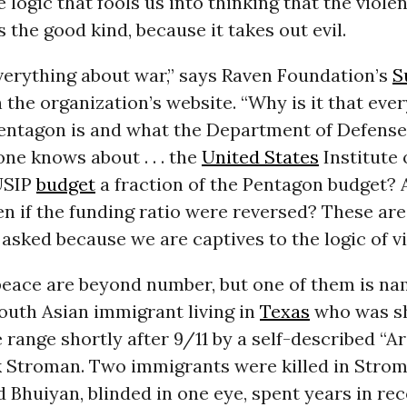
e logic that fools us into thinking that the viol
s the good kind, because it takes out evil.
erything about war,” says Raven Foundation’s
S
n the organization’s website. “Why is it that ev
entagon is and what the Department of Defense 
one knows about . . . the
United States
Institute o
USIP
budget
a fraction of the Pentagon budget?
n if the funding ratio were reversed? These are
asked because we are captives to the logic of vi
peace are beyond number, but one of them is na
outh Asian immigrant living in
Texas
who was sh
e range shortly after 9/11 by a self-described “A
Stroman. Two immigrants were killed in Strom
Bhuiyan, blinded in one eye, spent years in rec