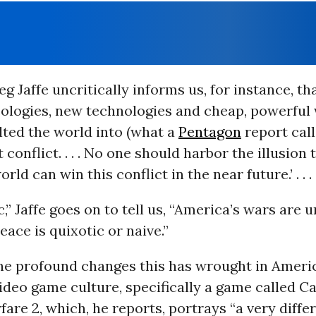
g Jaffe uncritically informs us, for instance, th
deologies, new technologies and cheap, powerfu
lted the world into (what a
Pentagon
report call
 conflict. . . . No one should harbor the illusion 
ld can win this conflict in the near future.’ . . .
ic,” Jaffe goes on to tell us, “America’s wars are
eace is quixotic or naive.”
he profound changes this has wrought in Americ
 video game culture, specifically a game called Ca
re 2, which, he reports, portrays “a very differ