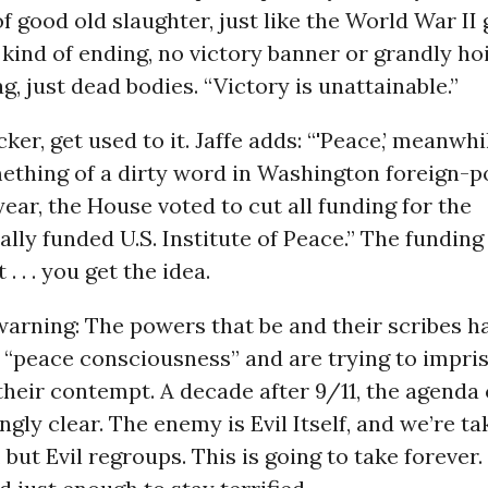
 of good old slaughter, just like the World War II
kind of ending, no victory banner or grandly ho
g, just dead bodies. “Victory is unattainable.”
ucker, get used to it. Jaffe adds: “'Peace,’ meanwhi
thing of a dirty word in Washington foreign-pol
 year, the House voted to cut all funding for the
lly funded U.S. Institute of Peace.” The funding
 . . . you get the idea.
a warning: The powers that be and their scribes h
 “peace consciousness” and are trying to impriso
 their contempt. A decade after 9/11, the agenda 
gly clear. The enemy is Evil Itself, and we’re tak
 but Evil regroups. This is going to take forever.