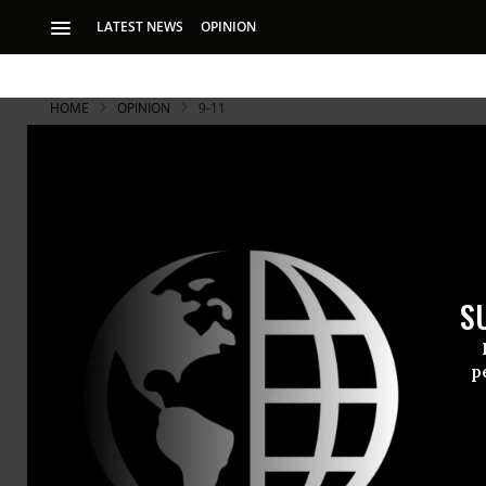
LATEST NEWS
OPINION
HOME
OPINION
9-11
Captives to
A decade later. T
our blood and trea
S
ended on Sept. 11,
p
A decade la
our blood an