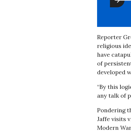
Reporter Gre
religious i
have catapu
of persistent
developed wor
“By this log
any talk of p
Pondering t
Jaffe visits
Modern Warfa