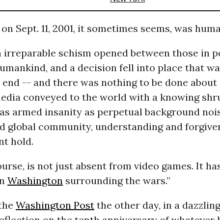
n Sept. 11, 2001, it sometimes seems, was huma
n irreparable schism opened between those in 
humankind, and a decision fell into place that war
end -- and there was nothing to be done about i
edia conveyed to the world with a knowing shru
was armed insanity as perpetual background noi
d global community, understanding and forgive
t hold.
ourse, is not just absent from video games. It h
in
Washington
surrounding the wars.”
 the
Washington Post
the other day, in a dazzling
reflection on the tenth anniversary of whateve