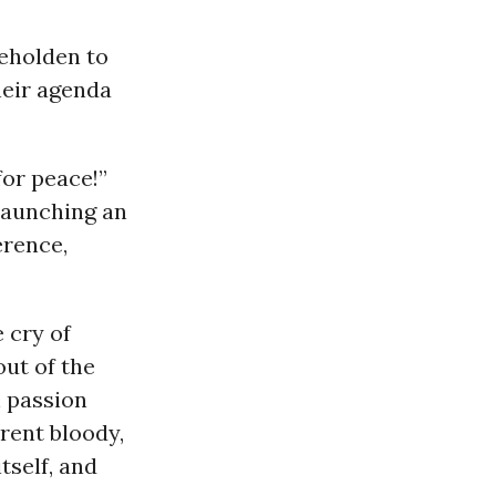
beholden to
heir agenda
for peace!”
 launching an
erence,
 cry of
out of the
h passion
rent bloody,
tself, and