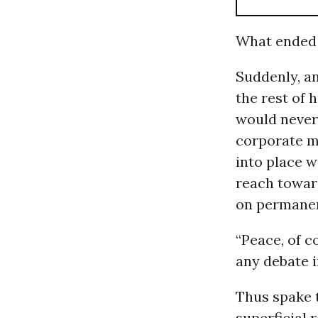
What ended o
Suddenly, a
the rest of 
would never 
corporate m
into place 
reach towar
on permanen
“Peace, of c
any debate 
Thus spake
superficial 