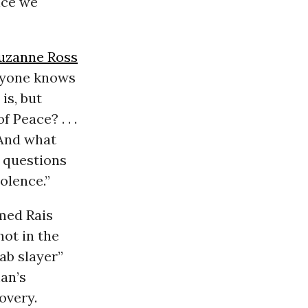
ence we
uzanne Ross
eryone knows
is, but
f Peace? . . .
 And what
 questions
olence.”
med Rais
ot in the
rab slayer”
an’s
overy.