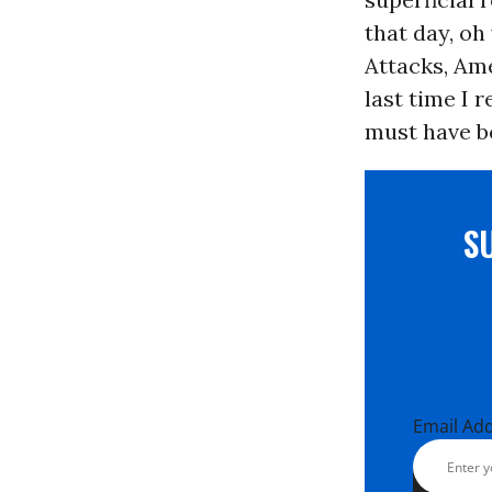
that day, oh 
Attacks, Ame
last time I 
must have be
S
Email Ad