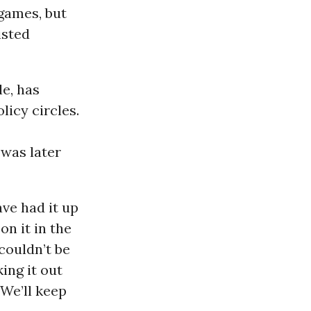
 games, but
isted
le, has
icy circles.
 was later
ave had it up
n it in the
couldn’t be
ing it out
 We’ll keep