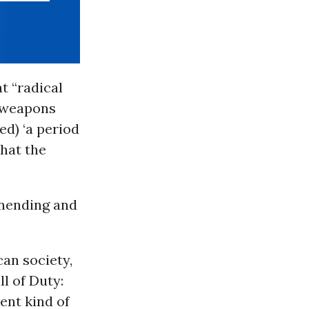
at “radical
l weapons
ed) ‘a period
that the
 unending and
an society,
ll of Duty:
ent kind of