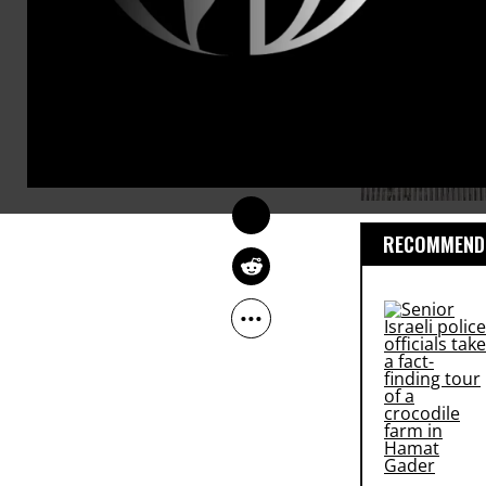
ROBERT C. KOEHLER
Sep 08, 2011
Common Dreams
RECOMMENDE