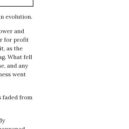
n evolution.
power and
 for profit
t, as the
g. What fell
se, and any
ness went
as faded from
ly
r happened