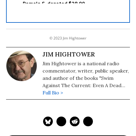
© 2023 Jim Hightower
JIM HIGHTOWER
Jim Hightower is a national radio
commentator, writer, public speaker,
and author of the books "Swim
Against The Current: Even A Dead
Fish Can Go With The Flow" (2008)
Full Bio >
and "There's Nothing in the Middle of
the Road But Yellow Stripes and Dead
Armadillos: A Work of Political
Subversion" (1998). Hightower has
spent three decades battling the