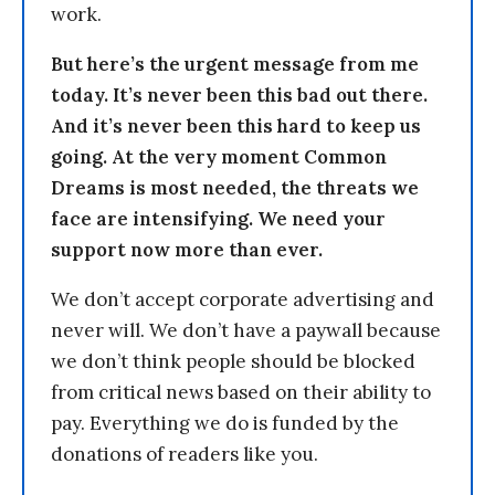
work.
But here’s the urgent message from me
today. It’s never been this bad out there.
And it’s never been this hard to keep us
going. At the very moment Common
Dreams is most needed, the threats we
face are intensifying. We need your
support now more than ever.
We don’t accept corporate advertising and
never will. We don’t have a paywall because
we don’t think people should be blocked
from critical news based on their ability to
pay. Everything we do is funded by the
donations of readers like you.