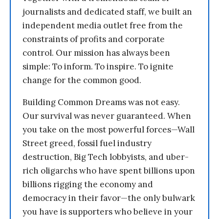
journalists and dedicated staff, we built an
independent media outlet free from the
constraints of profits and corporate
control. Our mission has always been
simple: To inform. To inspire. To ignite
change for the common good.
Building Common Dreams was not easy.
Our survival was never guaranteed. When
you take on the most powerful forces—Wall
Street greed, fossil fuel industry
destruction, Big Tech lobbyists, and uber-
rich oligarchs who have spent billions upon
billions rigging the economy and
democracy in their favor—the only bulwark
you have is supporters who believe in your