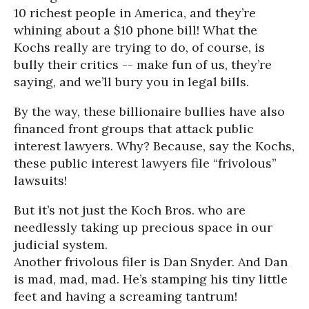
10 richest people in America, and they’re
whining about a $10 phone bill! What the
Kochs really are trying to do, of course, is
bully their critics -- make fun of us, they’re
saying, and we’ll bury you in legal bills.
By the way, these billionaire bullies have also
financed front groups that attack public
interest lawyers. Why? Because, say the Kochs,
these public interest lawyers file “frivolous”
lawsuits!
But it’s not just the Koch Bros. who are
needlessly taking up precious space in our
judicial system.
Another frivolous filer is Dan Snyder. And Dan
is mad, mad, mad. He’s stamping his tiny little
feet and having a screaming tantrum!