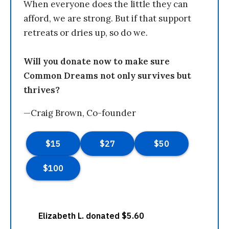
When everyone does the little they can
afford, we are strong. But if that support
retreats or dries up, so do we.
Will you donate now to make sure
Common Dreams not only survives but
thrives?
—Craig Brown, Co-founder