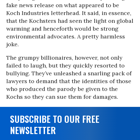
fake news release on what appeared to be
Koch Industries letterhead. It said, in essence,
that the Kochsters had seen the light on global
warming and henceforth would be strong
environmental advocates. A pretty harmless
joke.
The grumpy billionaires, however, not only
failed to laugh, but they quickly resorted to
bullying. They’ve unleashed a snarling pack of
lawyers to demand that the identities of those
who produced the parody be given to the
Kochs so they can sue them for damages.
SUBSCRIBE TO OUR FREE
NEWSLETTER