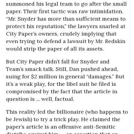
summoned his legal team to go after the small
paper. Their first tactic was raw intimidation.
“Mr. Snyder has more than sufficient means to
protect his reputation,” the lawyers snarled at
City Paper’s owners, crudely implying that
even trying to defend a lawsuit by Mr. Redskin
would strip the paper of all its assets.
But City Paper didn’t fall for Snyder and
Team’s smack talk. Still, Dan pushed ahead,
suing for $2 million in general “damages.” But
it’s a weak play, for the libel suit he filed is
compromised by the fact that the article in
question is ... well, factual.
This reality led the billionaire (who happens to
be Jewish) to try a trick play. He claimed the
paper’s article is an offensive anti-Semitic