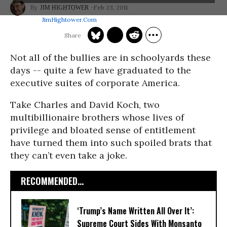
Feb 23, 2011
JIM HIGHTOWER
JimHightower.com
Not all of the bullies are in schoolyards these
days -- quite a few have graduated to the
executive suites of corporate America.
Take Charles and David Koch, two
multibillionaire brothers whose lives of
privilege and bloated sense of entitlement
have turned them into such spoiled brats that
they can’t even take a joke.
RECOMMENDED...
‘Trump’s Name Written All Over It’:
Supreme Court Sides With Monsanto