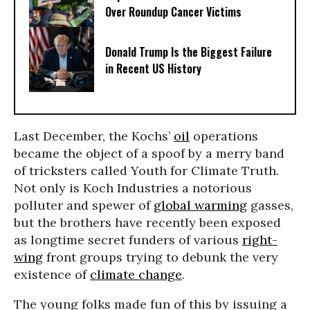
Over Roundup Cancer Victims
Donald Trump Is the Biggest Failure
in Recent US History
Last December, the Kochs’
oil
operations
became the object of a spoof by a merry band
of tricksters called Youth for Climate Truth.
Not only is Koch Industries a notorious
polluter and spewer of
global warming
gasses,
but the brothers have recently been exposed
as longtime secret funders of various
right-
wing
front groups trying to debunk the very
existence of
climate change
.
The young folks made fun of this by issuing a