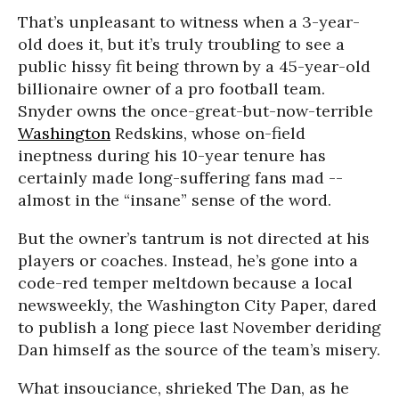
That’s unpleasant to witness when a 3-year-
old does it, but it’s truly troubling to see a
public hissy fit being thrown by a 45-year-old
billionaire owner of a pro football team.
Snyder owns the once-great-but-now-terrible
Washington
Redskins, whose on-field
ineptness during his 10-year tenure has
certainly made long-suffering fans mad --
almost in the “insane” sense of the word.
But the owner’s tantrum is not directed at his
players or coaches. Instead, he’s gone into a
code-red temper meltdown because a local
newsweekly, the Washington City Paper, dared
to publish a long piece last November deriding
Dan himself as the source of the team’s misery.
What insouciance, shrieked The Dan, as he