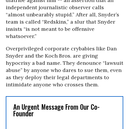
diatribe against him -- an assertion that an
independent journalistic observer calls
“almost unbearably stupid.” After all, Snyder’s
team is called “Redskins,” a slur that Snyder
insists “is not meant to be offensive
whatsoever.”
Overprivileged corporate crybabies like Dan
Snyder and the Koch Bros. are giving
hypocrisy a bad name. They denounce “lawsuit
abuse” by anyone who dares to sue them, even
as they deploy their legal departments to
intimidate anyone who crosses them.
An Urgent Message From Our Co-
Founder