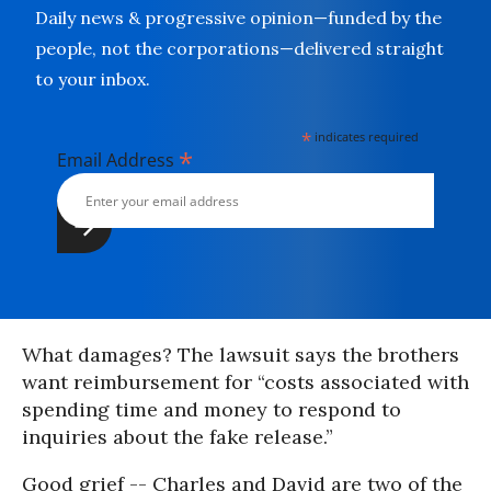
Daily news & progressive opinion—funded by the
people, not the corporations—delivered straight
to your inbox.
*
indicates required
*
Email Address
What damages? The lawsuit says the brothers
want reimbursement for “costs associated with
spending time and money to respond to
inquiries about the fake release.”
Good grief -- Charles and David are two of the