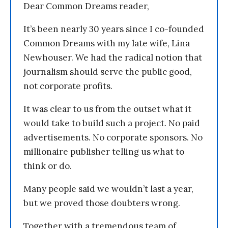
Dear Common Dreams reader,
It’s been nearly 30 years since I co-founded
Common Dreams with my late wife, Lina
Newhouser. We had the radical notion that
journalism should serve the public good,
not corporate profits.
It was clear to us from the outset what it
would take to build such a project. No paid
advertisements. No corporate sponsors. No
millionaire publisher telling us what to
think or do.
Many people said we wouldn’t last a year,
but we proved those doubters wrong.
Together with a tremendous team of