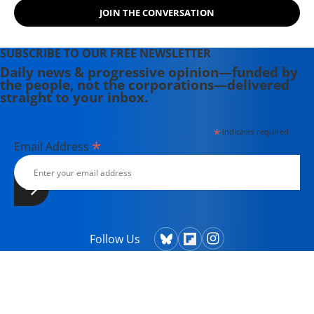
Powers That Be on behalf of the
JOIN THE CONVERSATION
Powers That Ought To Be -
consumers, working families,
environmentalists, small businesses,
SUBSCRIBE TO OUR FREE NEWSLETTER
and just-plain-folks.
Daily news & progressive opinion—funded by
the people, not the corporations—delivered
straight to your inbox.
*
indicates required
*
Email Address
Follow Us